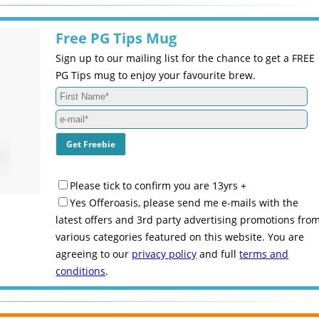
Free PG Tips Mug
Sign up to our mailing list for the chance to get a FREE
PG Tips mug to enjoy your favourite brew.
Please tick to confirm you are 13yrs +
Yes Offeroasis, please send me e-mails with the
latest offers and 3rd party advertising promotions fro
various categories featured on this website. You are
agreeing to our
privacy policy
and full
terms and
conditions
.