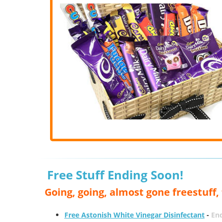
Free Stuff Ending Soon!
Going, going, almost gone freestuff
Free Astonish White Vinegar Disinfectant
-
End