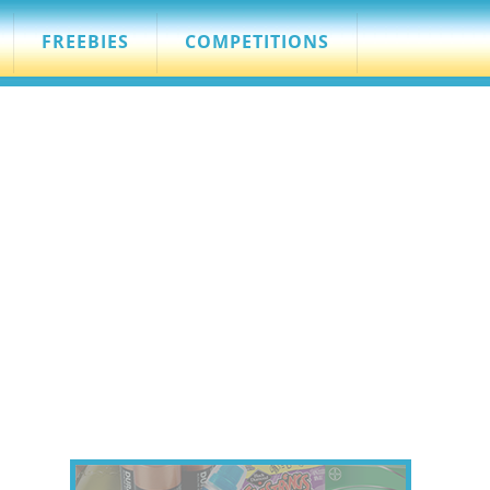
FREEBIES
COMPETITIONS