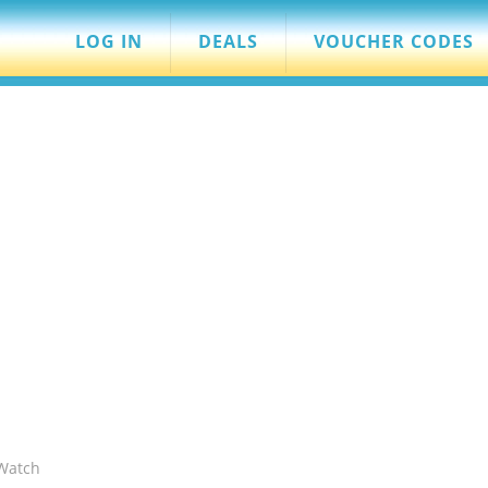
LOG IN
DEALS
VOUCHER CODES
Watch