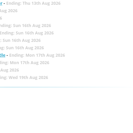
er
-
Ending: Thu 13th Aug 2026
 Aug 2026
6
nding: Sun 16th Aug 2026
Ending: Sun 16th Aug 2026
: Sun 16th Aug 2026
ng: Sun 16th Aug 2026
dle
-
Ending: Mon 17th Aug 2026
ding: Mon 17th Aug 2026
 Aug 2026
ing: Wed 19th Aug 2026