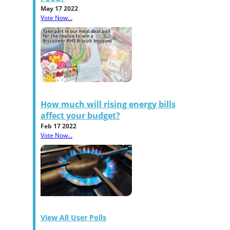
May 17 2022
Vote Now...
How much will rising energy bills
affect your budget?
Feb 17 2022
Vote Now...
View All User Polls