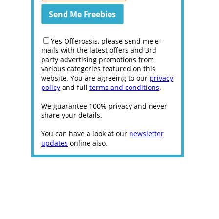
Yes Offeroasis, please send me e-
mails with the latest offers and 3rd
party advertising promotions from
various categories featured on this
website. You are agreeing to our
privacy
policy
and full
terms and conditions
.
We guarantee 100% privacy and never
share your details.
You can have a look at our
newsletter
updates
online also.