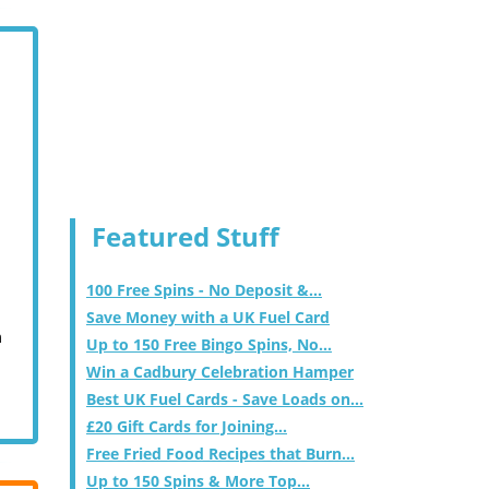
Featured Stuff
100 Free Spins - No Deposit &...
Save Money with a UK Fuel Card
m
Up to 150 Free Bingo Spins, No...
Win a Cadbury Celebration Hamper
Best UK Fuel Cards - Save Loads on...
£20 Gift Cards for Joining...
Free Fried Food Recipes that Burn...
Up to 150 Spins & More Top...