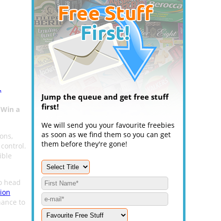
.
Jump the queue and get free stuff
first!
o
Win a
We will send you your favourite freebies
as soon as we find them so you can get
ions,
them before they're gone!
control.
ible
to head
ion
hance to