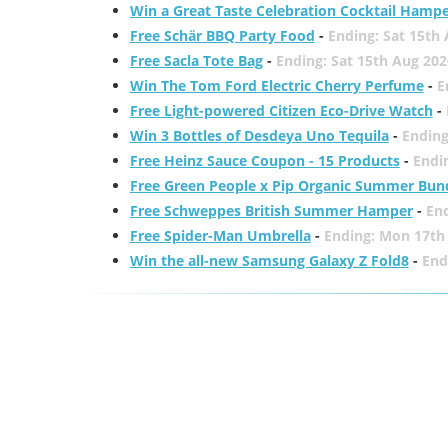
Win a Great Taste Celebration Cocktail Hamp
Free Schär BBQ Party Food
-
Ending: Sat 15th
Free Sacla Tote Bag
-
Ending: Sat 15th Aug 202
Win The Tom Ford Electric Cherry Perfume
-
E
Free Light-powered Citizen Eco-Drive Watch
-
Win 3 Bottles of Desdeya Uno Tequila
-
Ending
Free Heinz Sauce Coupon - 15 Products
-
Endi
Free Green People x Pip Organic Summer Bun
Free Schweppes British Summer Hamper
-
En
Free Spider-Man Umbrella
-
Ending: Mon 17th
Win the all-new Samsung Galaxy Z Fold8
-
End