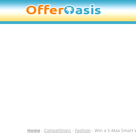
Home
-
Competitions
-
Fashion
- Win a S-Max Smart 