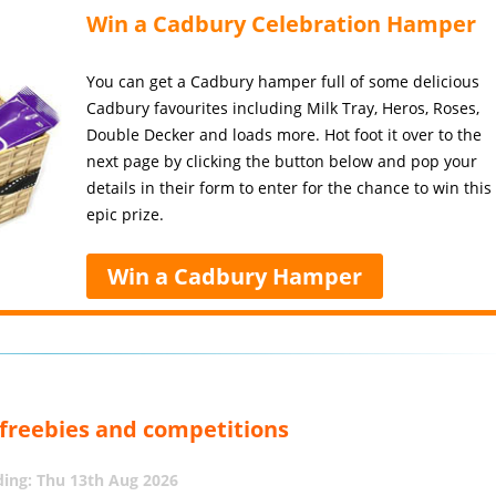
Win a Cadbury Celebration Hamper
You can get a Cadbury hamper full of some delicious
Cadbury favourites including Milk Tray, Heros, Roses,
Double Decker and loads more. Hot foot it over to the
next page by clicking the button below and pop your
details in their form to enter for the chance to win this
epic prize.
Win a Cadbury Hamper
, freebies and competitions
ing: Thu 13th Aug 2026