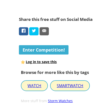
Share this free stuff on Social Media
Enter Competition!
Log in to save this
Browse for more like this by tags
WATCH
SMARTWATCH
More stuff from
Storm Watches