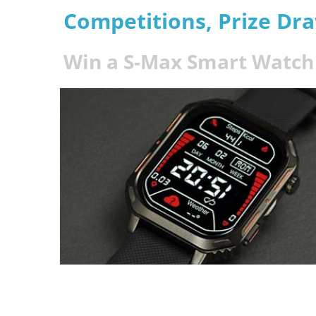
Competitions, Prize Dr
Win a S-Max Smart Watch