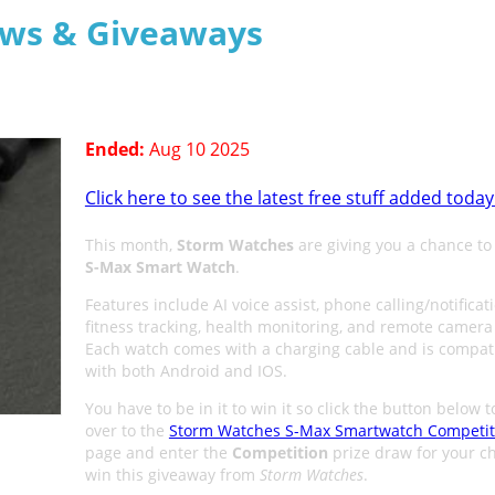
aws & Giveaways
Ended:
Aug 10 2025
Click here to see the latest free stuff added today
This month,
Storm Watches
are giving you a chance t
S-Max Smart Watch
.
Features include AI voice assist, phone calling/notificat
fitness tracking, health monitoring, and remote camera 
Each watch comes with a charging cable and is compat
with both Android and IOS.
You have to be in it to win it so click the button below 
over to the
Storm Watches S-Max Smartwatch Competit
page and enter the
Competition
prize draw for your c
win this giveaway from
Storm Watches
.