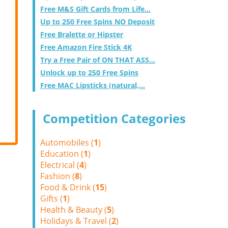
Free M&S Gift Cards from Life...
Up to 250 Free Spins NO Deposit
Free Bralette or Hipster
Free Amazon Fire Stick 4K
Try a Free Pair of ON THAT ASS...
Unlock up to 250 Free Spins
Free MAC Lipsticks (natural,...
Competition Categories
Automobiles (
1
)
Education (
1
)
Electrical (
4
)
Fashion (
8
)
Food & Drink (
15
)
Gifts (
1
)
Health & Beauty (
5
)
Holidays & Travel (
2
)