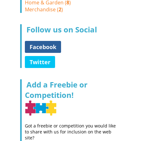
Home & Garden (
8
)
Merchandise (
2
)
Follow us on Social
Facebook
Twitter
Add a Freebie or
Competition!
Got a freebie or competition you would like
to share with us for inclusion on the web
site?