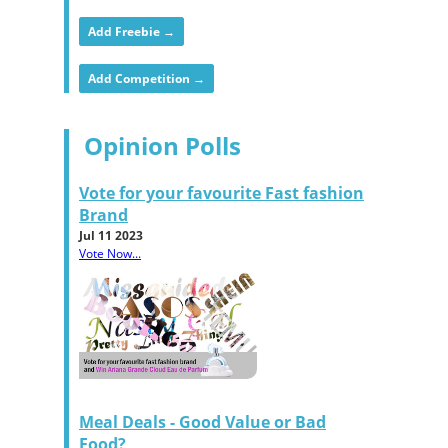
Add Freebie →
Add Competition →
Opinion Polls
Vote for your favourite Fast fashion
Brand
Jul 11 2023
Vote Now...
Meal Deals - Good Value or Bad
Food?