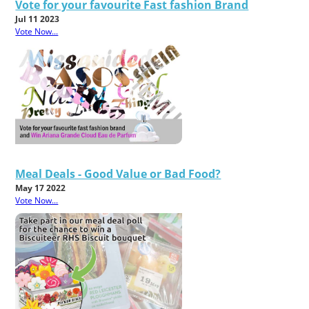
Vote for your favourite Fast fashion Brand
Jul 11 2023
Vote Now...
Meal Deals - Good Value or Bad Food?
May 17 2022
Vote Now...