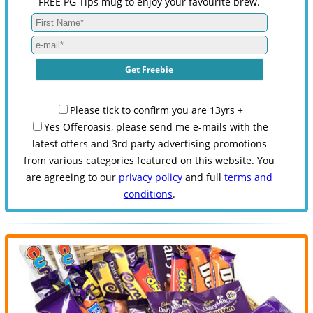
FREE PG Tips mug to enjoy your favourite brew.
Please tick to confirm you are 13yrs +
Yes Offeroasis, please send me e-mails with the
latest offers and 3rd party advertising promotions
from various categories featured on this website. You
are agreeing to our
privacy policy
and full
terms and
conditions
.