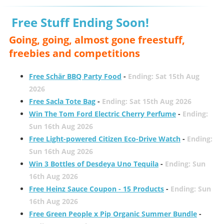
Free Stuff Ending Soon!
Going, going, almost gone freestuff,
freebies and competitions
Free Schär BBQ Party Food
-
Ending: Sat 15th Aug
2026
Free Sacla Tote Bag
-
Ending: Sat 15th Aug 2026
Win The Tom Ford Electric Cherry Perfume
-
Ending:
Sun 16th Aug 2026
Free Light-powered Citizen Eco-Drive Watch
-
Ending:
Sun 16th Aug 2026
Win 3 Bottles of Desdeya Uno Tequila
-
Ending: Sun
16th Aug 2026
Free Heinz Sauce Coupon - 15 Products
-
Ending: Sun
16th Aug 2026
Free Green People x Pip Organic Summer Bundle
-