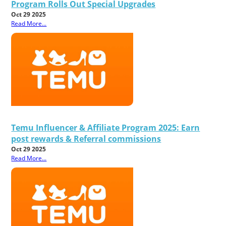
Program Rolls Out Special Upgrades
Oct 29 2025
Read More...
Temu Influencer & Affiliate Program 2025: Earn
post rewards & Referral commissions
Oct 29 2025
Read More...