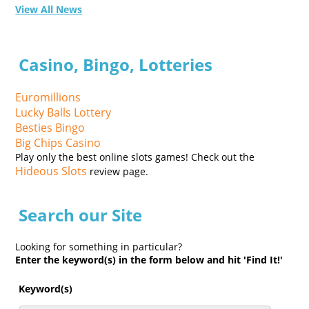
View All News
Casino, Bingo, Lotteries
Euromillions
Lucky Balls Lottery
Besties Bingo
Big Chips Casino
Play only the best online slots games! Check out the
Hideous Slots
review page.
Search our Site
Looking for something in particular?
Enter the keyword(s) in the form below and hit 'Find It!'
Keyword(s)