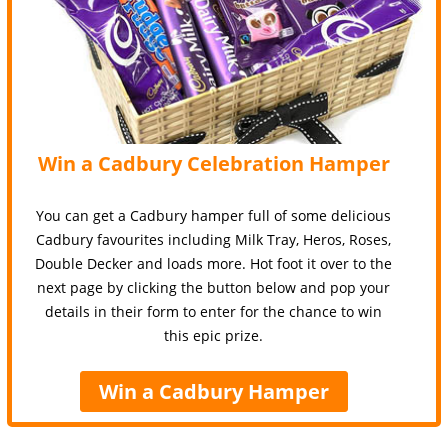
Win a Cadbury Celebration Hamper
You can get a Cadbury hamper full of some delicious
Cadbury favourites including Milk Tray, Heros, Roses,
Double Decker and loads more. Hot foot it over to the
next page by clicking the button below and pop your
details in their form to enter for the chance to win
this epic prize.
Win a Cadbury Hamper