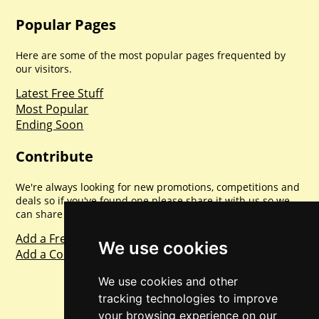
Popular Pages
Here are some of the most popular pages frequented by
our visitors.
Latest Free Stuff
Most Popular
Ending Soon
Contribute
We're always looking for new promotions, competitions and
deals so if you've found one please share it with us so we
can share with everyone else. Sharing is caring.
Add a Freebie
We use cookies
Add a Competition
We use cookies and other
tracking technologies to improve
your browsing experience on our