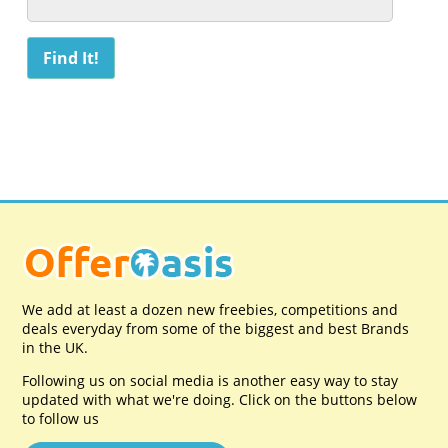
We add at least a dozen new freebies, competitions and
deals everyday from some of the biggest and best Brands
in the UK.
Following us on social media is another easy way to stay
updated with what we're doing. Click on the buttons below
to follow us