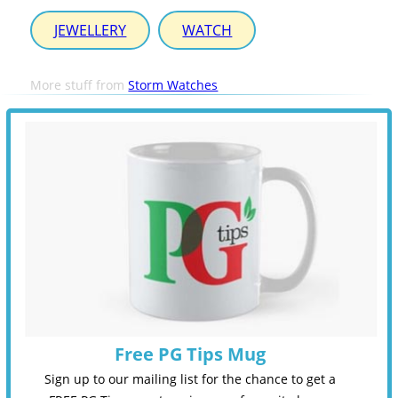
JEWELLERY
WATCH
More stuff from
Storm Watches
Free PG Tips Mug
Sign up to our mailing list for the chance to get a