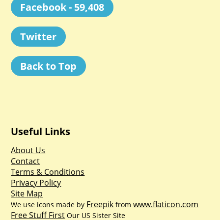
Facebook - 59,408
Twitter
Back to Top
Useful Links
About Us
Contact
Terms & Conditions
Privacy Policy
Site Map
Freepik
www.flaticon.com
We use icons made by
from
Free Stuff First
Our US Sister Site