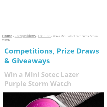
Home
Competitions
Fashion
-
-
- Win a Mini Sotec Lazer Purple Storm
Watch
Competitions, Prize Draws
& Giveaways
Win a Mini Sotec Lazer
Purple Storm Watch