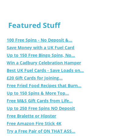
Featured Stuff
100 Free Spins - No Deposit &...
Save Money with a UK Fuel Card
Up to 150 Free Bingo Spins, No...
Win a Cadbury Celebration Hamper
Best UK Fuel Cards - Save Loads on...
£20 Gift Cards for Joining...
Free Fried Food Recipes that Burn...
Up to 150 Spins & More Top...
Free M&S Gift Cards from Life...
Up to 250 Free Spins NO Deposit
Free Bralette or Hipster
Free Amazon Fire Stick 4K
Try a Free Pair of ON THAT ASS...