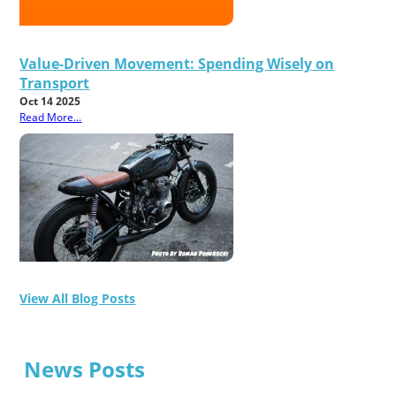
Value-Driven Movement: Spending Wisely on
Transport
Oct 14 2025
Read More...
View All Blog Posts
News Posts