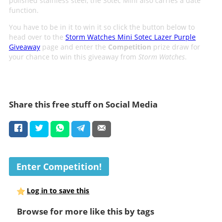
polished stainless steel, the Sotec Mini also carries a date
function.
You have to be in it to win it so click the button below to
head over to the
Storm Watches Mini Sotec Lazer Purple
Giveaway
page and enter the
Competition
prize draw for
your chance to win this giveaway from
Storm Watches
.
Share this free stuff on Social Media
Enter Competition!
Log in to save this
Browse for more like this by tags