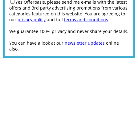
Yes Offeroasis, please send me e-mails with the latest
offers and 3rd party advertising promotions from various
categories featured on this website. You are agreeing to
our
privacy policy
and full
terms and conditions
.
We guarantee 100% privacy and never share your details.
You can have a look at our
newsletter updates
online
also.