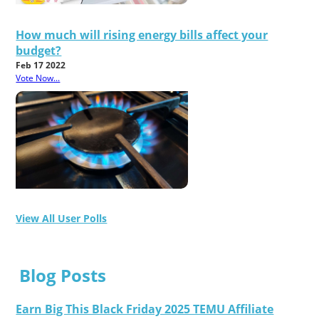
How much will rising energy bills affect your
budget?
Feb 17 2022
Vote Now...
View All User Polls
Blog Posts
Earn Big This Black Friday 2025 TEMU Affiliate