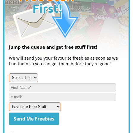
Jump the queue and get free stuff first!
We will send you your favourite freebies as soon as we
find them so you can get them before they're gone!