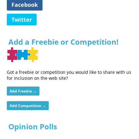
Facebook
Twitter
Add a Freebie or Competition!
Got a freebie or competition you would like to share with us
for inclusion on the web site?
Add Freebie →
Add Competition →
Opinion Polls