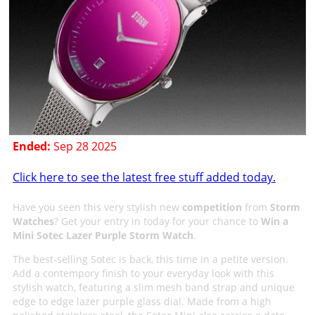
Ended:
Sep 28 2025
Click here to see the latest free stuff added today.
Have you seen this very stylish new
competition
from
Storm
Watches
? Get your entry in today for your chance to
Win a
Mini Sotec Lazer Purple Storm Watch
.
The best-selling Sotec is back, this time in a petite version.
Add a contempory finish to your everyday look with this
stylish watch, featuring a slim mesh band strap and unique
edge to edge lazer purple glass dial. Made from a high