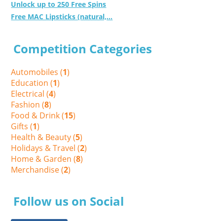
Unlock up to 250 Free Spins
Free MAC Lipsticks (natural,...
Competition Categories
Automobiles (
1
)
Education (
1
)
Electrical (
4
)
Fashion (
8
)
Food & Drink (
15
)
Gifts (
1
)
Health & Beauty (
5
)
Holidays & Travel (
2
)
Home & Garden (
8
)
Merchandise (
2
)
Follow us on Social