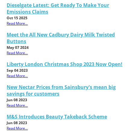
Dieselgate Latest: Get Ready To Make Your
Emissions Claims
Oct 15 2025
Read More...
Meet the All New Cadbury Dairy Milk Twisted
Buttons
May 07 2024
Read More...
Liberty London Christmas Shop 2023 Now Open!
Sep 04 2023
Read More...
New Nectar Prices from Sainsbury's mean big
savings for customers
Jun 08 2023
Read More...
M&S Introduces Beauty Takeback Scheme
Jun 08 2023
Read More...