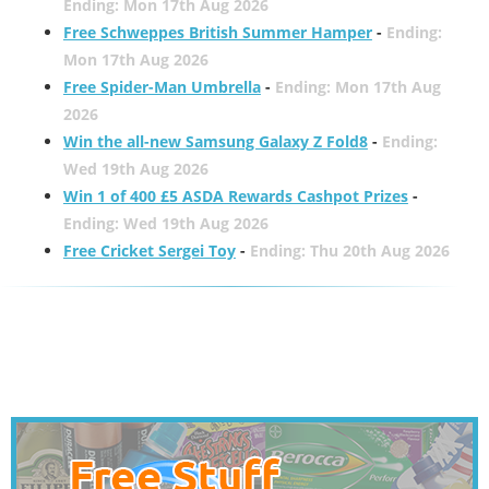
Ending: Mon 17th Aug 2026
Free Schweppes British Summer Hamper
-
Ending:
Mon 17th Aug 2026
Free Spider-Man Umbrella
-
Ending: Mon 17th Aug
2026
Win the all-new Samsung Galaxy Z Fold8
-
Ending:
Wed 19th Aug 2026
Win 1 of 400 £5 ASDA Rewards Cashpot Prizes
-
Ending: Wed 19th Aug 2026
Free Cricket Sergei Toy
-
Ending: Thu 20th Aug 2026