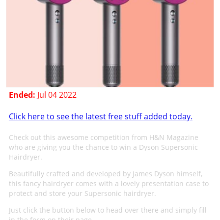
Ended:
Jul 04 2022
Click here to see the latest free stuff added today.
Check out this awesome competition from H&N Magazine
who are giving you the chance to win a Dyson Supersonic
Hairdryer.
Beautifully crafted and developed by James Dyson himself,
this fancy hairdryer comes with a lovely presentation case to
protect and store your Supersonic hairdryer.
Just click the button below to head over there and simply fill
in the form on their page.