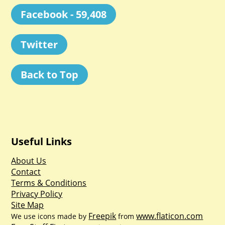
Facebook - 59,408
Twitter
Back to Top
Useful Links
About Us
Contact
Terms & Conditions
Privacy Policy
Site Map
Freepik
www.flaticon.com
We use icons made by
from