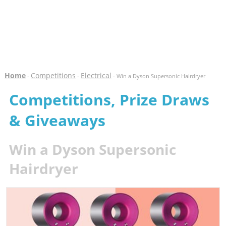
Home
Competitions
Electrical
-
-
- Win a Dyson Supersonic Hairdryer
Competitions, Prize Draws
& Giveaways
Win a Dyson Supersonic
Hairdryer