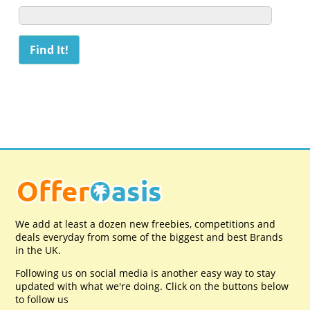
We add at least a dozen new freebies, competitions and
deals everyday from some of the biggest and best Brands
in the UK.
Following us on social media is another easy way to stay
updated with what we're doing. Click on the buttons below
to follow us