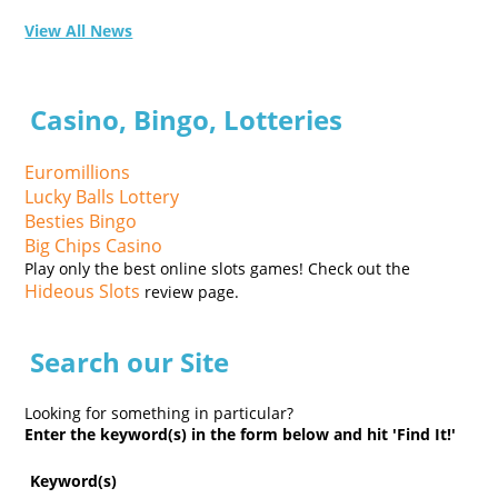
View All News
Casino, Bingo, Lotteries
Euromillions
Lucky Balls Lottery
Besties Bingo
Big Chips Casino
Play only the best online slots games! Check out the
Hideous Slots
review page.
Search our Site
Looking for something in particular?
Enter the keyword(s) in the form below and hit 'Find It!'
Keyword(s)