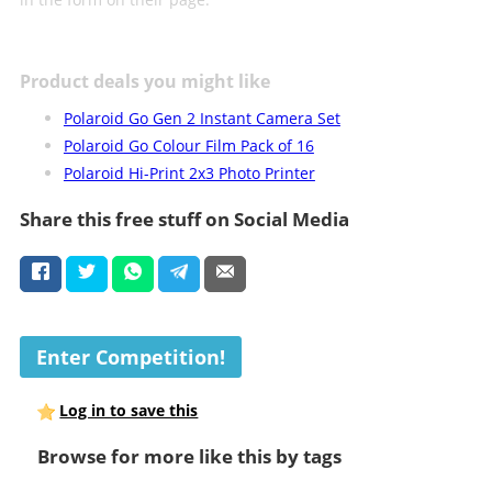
Product deals you might like
Polaroid Go Gen 2 Instant Camera Set
Polaroid Go Colour Film Pack of 16
Polaroid Hi-Print 2x3 Photo Printer
Share this free stuff on Social Media
Enter Competition!
Log in to save this
Browse for more like this by tags