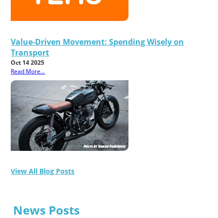
Value-Driven Movement: Spending Wisely on
Transport
Oct 14 2025
Read More...
View All Blog Posts
News Posts