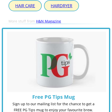
HAIR CARE
HAIRDRYER
More stuff from
H&N Magazine
Free PG Tips Mug
Sign up to our mailing list for the chance to get a
FREE PG Tips mug to enjoy your favourite brew.