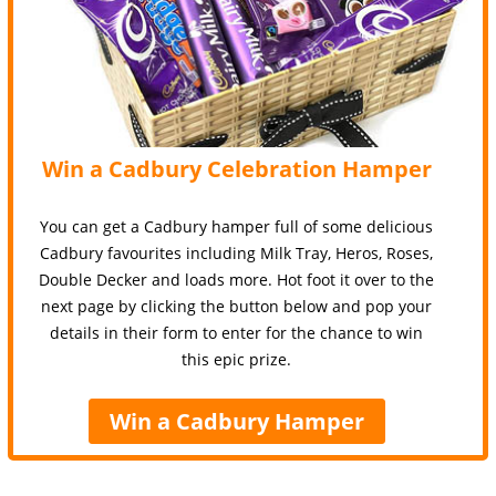
Win a Cadbury Celebration Hamper
You can get a Cadbury hamper full of some delicious
Cadbury favourites including Milk Tray, Heros, Roses,
Double Decker and loads more. Hot foot it over to the
next page by clicking the button below and pop your
details in their form to enter for the chance to win
this epic prize.
Win a Cadbury Hamper