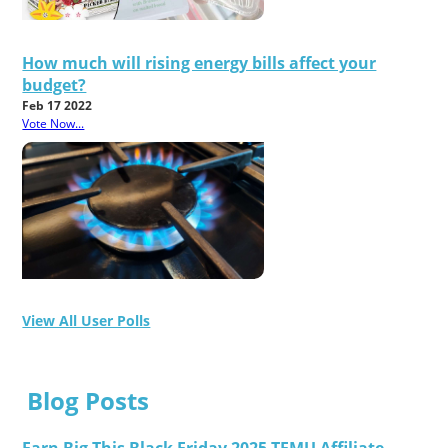
How much will rising energy bills affect your
budget?
Feb 17 2022
Vote Now...
View All User Polls
Blog Posts
Earn Big This Black Friday 2025 TEMU Affiliate