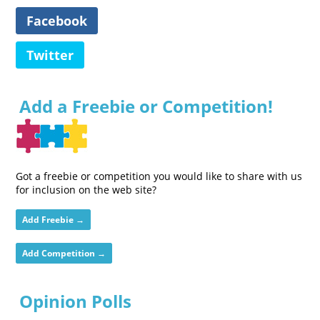
Facebook
Twitter
Add a Freebie or Competition!
Got a freebie or competition you would like to share with us
for inclusion on the web site?
Add Freebie →
Add Competition →
Opinion Polls