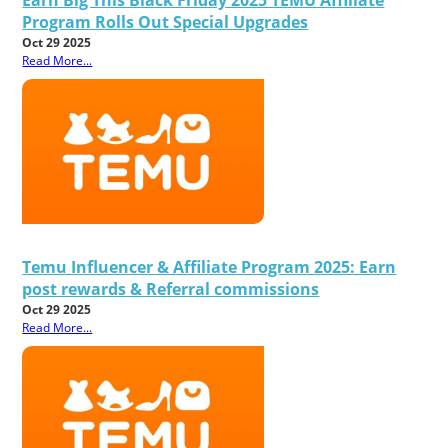
Program Rolls Out Special Upgrades
Oct 29 2025
Read More...
Temu Influencer & Affiliate Program 2025: Earn
post rewards & Referral commissions
Oct 29 2025
Read More...