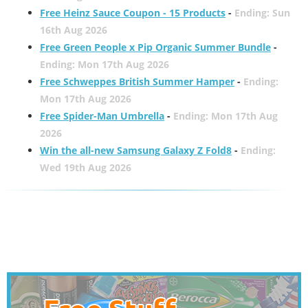
Free Heinz Sauce Coupon - 15 Products
-
Ending: Sun
16th Aug 2026
Free Green People x Pip Organic Summer Bundle
-
Ending: Mon 17th Aug 2026
Free Schweppes British Summer Hamper
-
Ending:
Mon 17th Aug 2026
Free Spider-Man Umbrella
-
Ending: Mon 17th Aug
2026
Win the all-new Samsung Galaxy Z Fold8
-
Ending:
Wed 19th Aug 2026