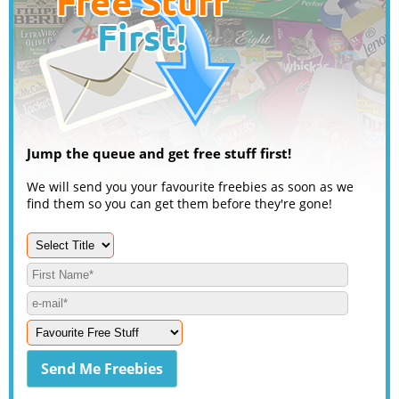
Jump the queue and get free stuff first!
We will send you your favourite freebies as soon as we
find them so you can get them before they're gone!