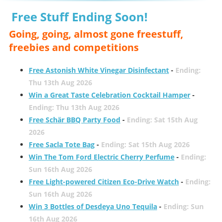
Free Stuff Ending Soon!
Going, going, almost gone freestuff,
freebies and competitions
Free Astonish White Vinegar Disinfectant
-
Ending:
Thu 13th Aug 2026
Win a Great Taste Celebration Cocktail Hamper
-
Ending: Thu 13th Aug 2026
Free Schär BBQ Party Food
-
Ending: Sat 15th Aug
2026
Free Sacla Tote Bag
-
Ending: Sat 15th Aug 2026
Win The Tom Ford Electric Cherry Perfume
-
Ending:
Sun 16th Aug 2026
Free Light-powered Citizen Eco-Drive Watch
-
Ending:
Sun 16th Aug 2026
Win 3 Bottles of Desdeya Uno Tequila
-
Ending: Sun
16th Aug 2026