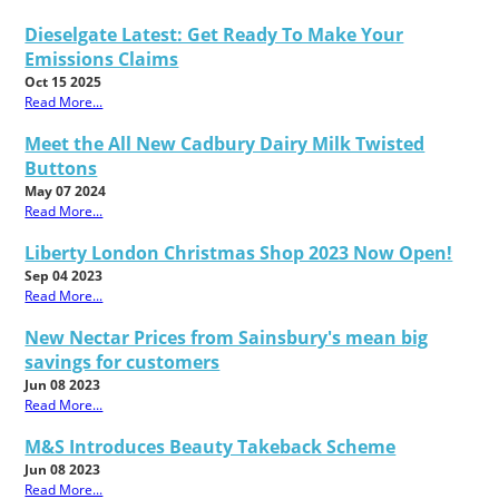
Dieselgate Latest: Get Ready To Make Your
Emissions Claims
Oct 15 2025
Read More...
Meet the All New Cadbury Dairy Milk Twisted
Buttons
May 07 2024
Read More...
Liberty London Christmas Shop 2023 Now Open!
Sep 04 2023
Read More...
New Nectar Prices from Sainsbury's mean big
savings for customers
Jun 08 2023
Read More...
M&S Introduces Beauty Takeback Scheme
Jun 08 2023
Read More...