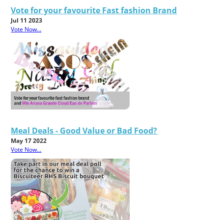
Vote for your favourite Fast fashion Brand
Jul 11 2023
Vote Now...
Meal Deals - Good Value or Bad Food?
May 17 2022
Vote Now...