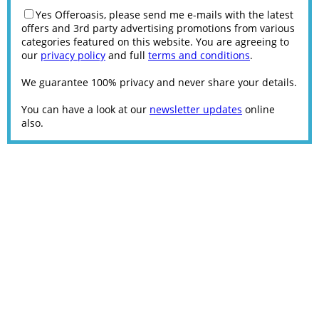
Yes Offeroasis, please send me e-mails with the latest
offers and 3rd party advertising promotions from various
categories featured on this website. You are agreeing to
our
privacy policy
and full
terms and conditions
.
We guarantee 100% privacy and never share your details.
You can have a look at our
newsletter updates
online
also.