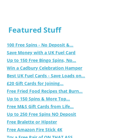
Featured Stuff
100 Free Spins - No Deposit &...
Save Money with a UK Fuel Card
Up to 150 Free Bingo Spins, No...
Win a Cadbury Celebration Hamper
Best UK Fuel Cards - Save Loads on...
£20 Gift Cards for Joining...
Free Fried Food Recipes that Burn...
Up to 150 Spins & More Top...
Free M&S Gift Cards from Life...
Up to 250 Free Spins NO Deposit
Free Bralette or Hipster
Free Amazon Fire Stick 4K
Try a Free Pair of ON THAT ASS...