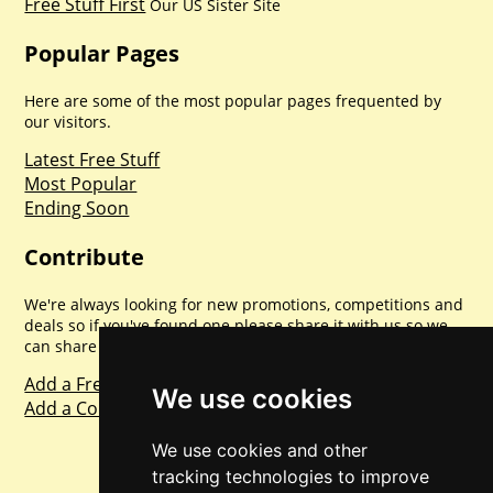
Free Stuff First
Our US Sister Site
Popular Pages
Here are some of the most popular pages frequented by
our visitors.
Latest Free Stuff
Most Popular
Ending Soon
Contribute
We're always looking for new promotions, competitions and
deals so if you've found one please share it with us so we
can share with everyone else. Sharing is caring.
Add a Freebie
We use cookies
Add a Competition
We use cookies and other
tracking technologies to improve