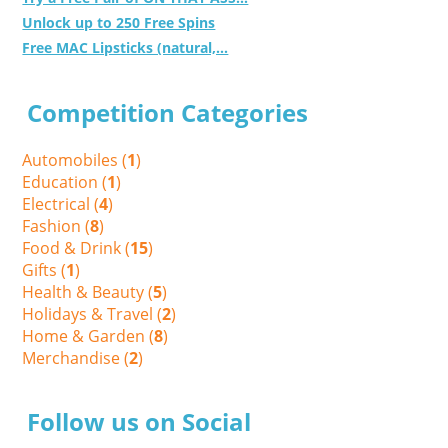
Unlock up to 250 Free Spins
Free MAC Lipsticks (natural,...
Competition Categories
Automobiles (
1
)
Education (
1
)
Electrical (
4
)
Fashion (
8
)
Food & Drink (
15
)
Gifts (
1
)
Health & Beauty (
5
)
Holidays & Travel (
2
)
Home & Garden (
8
)
Merchandise (
2
)
Follow us on Social