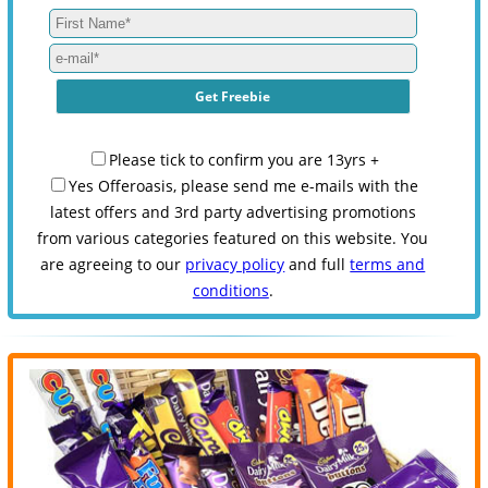
Please tick to confirm you are 13yrs +
Yes Offeroasis, please send me e-mails with the
latest offers and 3rd party advertising promotions
from various categories featured on this website. You
are agreeing to our
privacy policy
and full
terms and
conditions
.