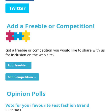
Twitter
Add a Freebie or Competition!
Got a freebie or competition you would like to share with us
for inclusion on the web site?
Add Freebie →
Add Competition →
Opinion Polls
Vote for your favourite Fast fashion Brand
Jul 11 2023