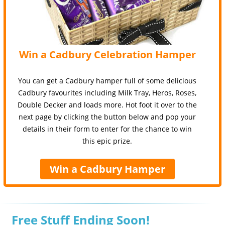
Win a Cadbury Celebration Hamper
You can get a Cadbury hamper full of some delicious
Cadbury favourites including Milk Tray, Heros, Roses,
Double Decker and loads more. Hot foot it over to the
next page by clicking the button below and pop your
details in their form to enter for the chance to win
this epic prize.
Win a Cadbury Hamper
Free Stuff Ending Soon!