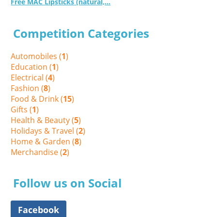
Free MAC Lipsticks (natural,...
Competition Categories
Automobiles (
1
)
Education (
1
)
Electrical (
4
)
Fashion (
8
)
Food & Drink (
15
)
Gifts (
1
)
Health & Beauty (
5
)
Holidays & Travel (
2
)
Home & Garden (
8
)
Merchandise (
2
)
Follow us on Social
Facebook