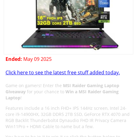
Ended:
May 09 2025
Click here to see the latest free stuff added today.
Game on gamers! Enter the
MSI Raider Gaming Laptop
Giveaway
for your chance to
Win a MSI Raider Gaming
Laptop
!
Features include a 16 inch FHD+ IPS 144Hz screen, Intel 24-
core i9-14900HX, 32GB DDR5 2TB SSD, GeForce RTX 4070 and
RGB Backlit Thunderbolt4 Dynaudio FHD IR Privacy Camera
Win11Pro + HDMI Cable to name but a few.
You have to be in it to win it so click the button below to