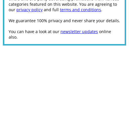
categories featured on this website. You are agreeing to
our
privacy policy
and full
terms and conditions
.
We guarantee 100% privacy and never share your details.
You can have a look at our
newsletter updates
online
also.