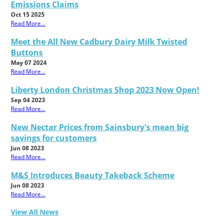
Emissions Claims
Oct 15 2025
Read More...
Meet the All New Cadbury Dairy Milk Twisted
Buttons
May 07 2024
Read More...
Liberty London Christmas Shop 2023 Now Open!
Sep 04 2023
Read More...
New Nectar Prices from Sainsbury's mean big
savings for customers
Jun 08 2023
Read More...
M&S Introduces Beauty Takeback Scheme
Jun 08 2023
Read More...
View All News