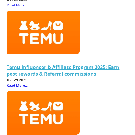
Read More...
Temu Influencer & Affiliate Program 2025: Earn
post rewards & Referral commissions
Oct 29 2025
Read More...