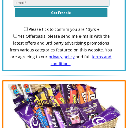
Please tick to confirm you are 13yrs +
Yes Offeroasis, please send me e-mails with the
latest offers and 3rd party advertising promotions
from various categories featured on this website. You
are agreeing to our
privacy policy
and full
terms and
conditions
.