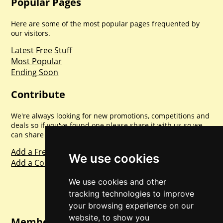
Popular Pages
Here are some of the most popular pages frequented by
our visitors.
Latest Free Stuff
Most Popular
Ending Soon
Contribute
We're always looking for new promotions, competitions and
deals so if you've found one please share it with us so we
can share with everyone else. Sharing is caring.
Add a Freebie
We use cookies
Add a Competition
We use cookies and other
tracking technologies to improve
your browsing experience on our
website, to show you
Member Login