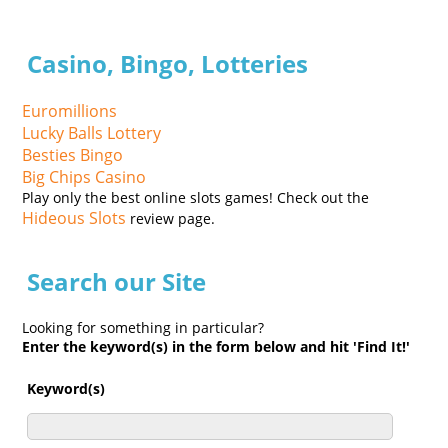
Casino, Bingo, Lotteries
Euromillions
Lucky Balls Lottery
Besties Bingo
Big Chips Casino
Play only the best online slots games! Check out the
Hideous Slots
review page.
Search our Site
Looking for something in particular?
Enter the keyword(s) in the form below and hit 'Find It!'
Keyword(s)