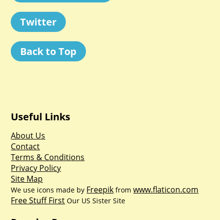
Twitter
Back to Top
Useful Links
About Us
Contact
Terms & Conditions
Privacy Policy
Site Map
Freepik
www.flaticon.com
We use icons made by
from
Free Stuff First
Our US Sister Site