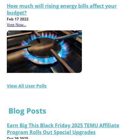
How much will rising energy bills affect your
budget?
Feb 17 2022
Vote Now...
View All User Polls
Blog Posts
Earn Big This Black Friday 2025 TEMU Affiliate
Program Rolls Out Special Upgrades
Oct 29 2025