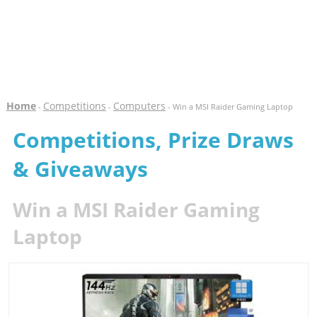
Home
Competitions
Computers
-
-
- Win a MSI Raider Gaming Laptop
Competitions, Prize Draws
& Giveaways
Win a MSI Raider Gaming
Laptop