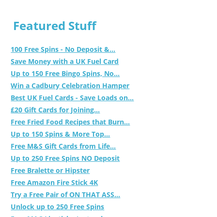
Featured Stuff
100 Free Spins - No Deposit &...
Save Money with a UK Fuel Card
Up to 150 Free Bingo Spins, No...
Win a Cadbury Celebration Hamper
Best UK Fuel Cards - Save Loads on...
£20 Gift Cards for Joining...
Free Fried Food Recipes that Burn...
Up to 150 Spins & More Top...
Free M&S Gift Cards from Life...
Up to 250 Free Spins NO Deposit
Free Bralette or Hipster
Free Amazon Fire Stick 4K
Try a Free Pair of ON THAT ASS...
Unlock up to 250 Free Spins