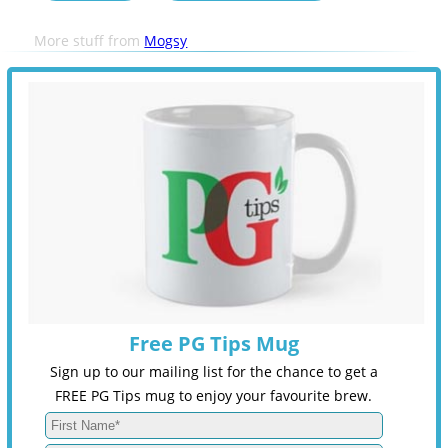
More stuff from
Mogsy
Free PG Tips Mug
Sign up to our mailing list for the chance to get a
FREE PG Tips mug to enjoy your favourite brew.