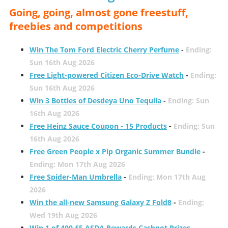
Going, going, almost gone freestuff,
freebies and competitions
Win The Tom Ford Electric Cherry Perfume
-
Ending:
Sun 16th Aug 2026
Free Light-powered Citizen Eco-Drive Watch
-
Ending:
Sun 16th Aug 2026
Win 3 Bottles of Desdeya Uno Tequila
-
Ending: Sun
16th Aug 2026
Free Heinz Sauce Coupon - 15 Products
-
Ending: Sun
16th Aug 2026
Free Green People x Pip Organic Summer Bundle
-
Ending: Mon 17th Aug 2026
Free Spider-Man Umbrella
-
Ending: Mon 17th Aug
2026
Win the all-new Samsung Galaxy Z Fold8
-
Ending:
Wed 19th Aug 2026
Win 1 of 400 £5 ASDA Rewards Cashpot Prizes
-