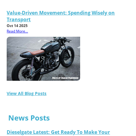
Value-Driven Movement: Spending Wisely on
Transport
Oct 14 2025
Read More...
View All Blog Posts
News Posts
Dieselgate Latest: Get Ready To Make Your