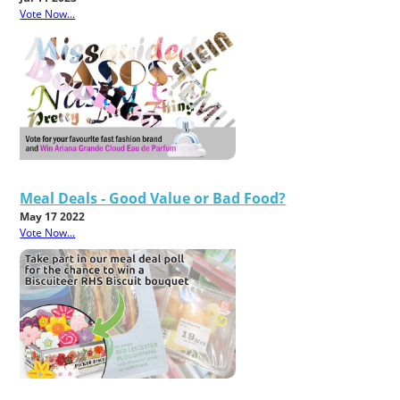
Vote Now...
Meal Deals - Good Value or Bad Food?
May 17 2022
Vote Now...