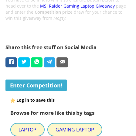
head over to the
MSI Raider Gaming Laptop Giveaway
page
and enter the
Competition
prize draw for your chance to
win this giveaway from
Mogsy
.
Share this free stuff on Social Media
Enter Competition!
Log in to save this
Browse for more like this by tags
LAPTOP
GAMING LAPTOP