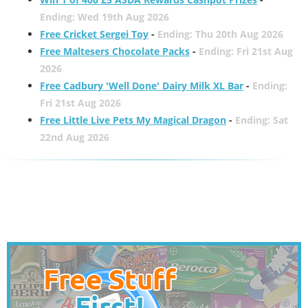
Ending: Wed 19th Aug 2026
Free Cricket Sergei Toy
-
Ending: Thu 20th Aug 2026
Free Maltesers Chocolate Packs
-
Ending: Fri 21st Aug
2026
Free Cadbury 'Well Done' Dairy Milk XL Bar
-
Ending:
Fri 21st Aug 2026
Free Little Live Pets My Magical Dragon
-
Ending: Sat
22nd Aug 2026