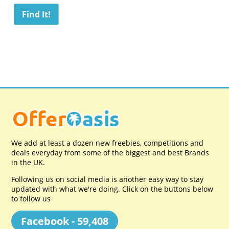
We add at least a dozen new freebies, competitions and
deals everyday from some of the biggest and best Brands
in the UK.
Following us on social media is another easy way to stay
updated with what we're doing. Click on the buttons below
to follow us
Facebook - 59,408