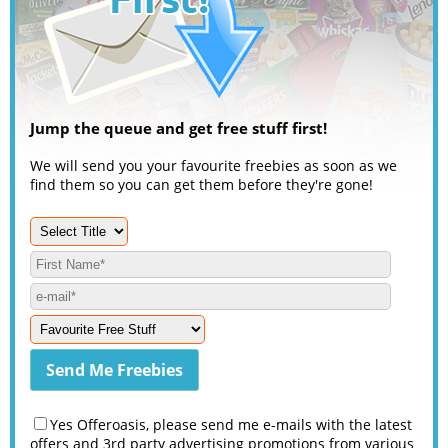
Jump the queue and get free stuff first!
We will send you your favourite freebies as soon as we
find them so you can get them before they're gone!
Yes Offeroasis, please send me e-mails with the latest
offers and 3rd party advertising promotions from various