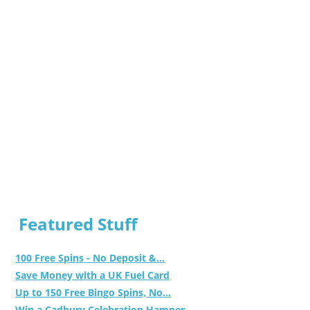
Featured Stuff
100 Free Spins - No Deposit &...
Save Money with a UK Fuel Card
Up to 150 Free Bingo Spins, No...
Win a Cadbury Celebration Hamper