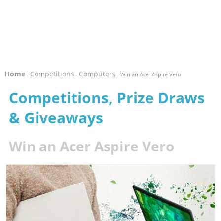
Home
Competitions
Computers
-
-
- Win an Acer Aspire Vero
Competitions, Prize Draws
& Giveaways
Win an Acer Aspire Vero