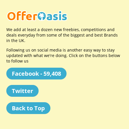
We add at least a dozen new freebies, competitions and
deals everyday from some of the biggest and best Brands
in the UK.
Following us on social media is another easy way to stay
updated with what we're doing. Click on the buttons below
to follow us
Facebook - 59,408
Twitter
Back to Top