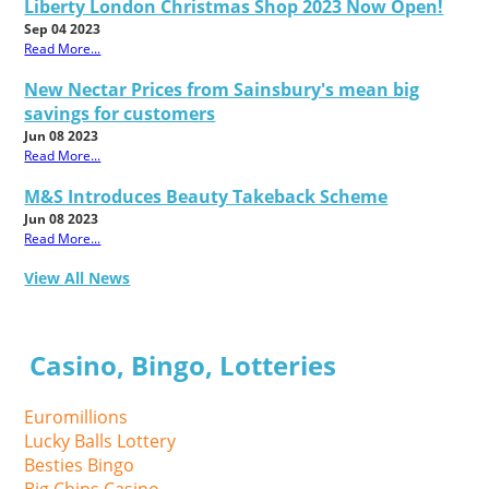
Liberty London Christmas Shop 2023 Now Open!
Sep 04 2023
Read More...
New Nectar Prices from Sainsbury's mean big
savings for customers
Jun 08 2023
Read More...
M&S Introduces Beauty Takeback Scheme
Jun 08 2023
Read More...
View All News
Casino, Bingo, Lotteries
Euromillions
Lucky Balls Lottery
Besties Bingo