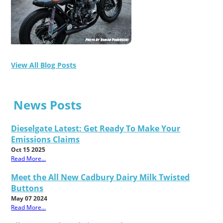
View All Blog Posts
News Posts
Dieselgate Latest: Get Ready To Make Your
Emissions Claims
Oct 15 2025
Read More...
Meet the All New Cadbury Dairy Milk Twisted
Buttons
May 07 2024
Read More...