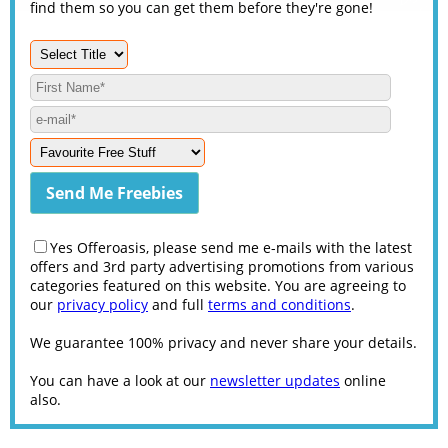
find them so you can get them before they're gone!
Yes Offeroasis, please send me e-mails with the latest
offers and 3rd party advertising promotions from various
categories featured on this website. You are agreeing to
our
privacy policy
and full
terms and conditions
.
We guarantee 100% privacy and never share your details.
You can have a look at our
newsletter updates
online
also.