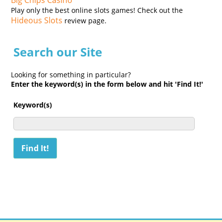
Big Chips Casino
Play only the best online slots games! Check out the
Hideous Slots
review page.
Search our Site
Looking for something in particular?
Enter the keyword(s) in the form below and hit 'Find It!'
Keyword(s)