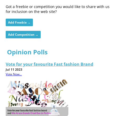
Got a freebie or competition you would like to share with us
for inclusion on the web site?
Add Freebie →
Add Competition →
Opinion Polls
Vote for your favourite Fast fashion Brand
Jul 11 2023
Vote Now...