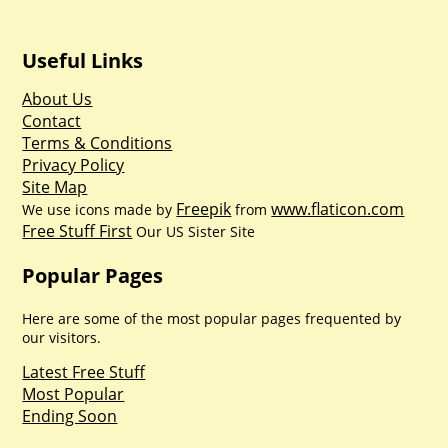
Useful Links
About Us
Contact
Terms & Conditions
Privacy Policy
Site Map
Freepik
www.flaticon.com
We use icons made by
from
Free Stuff First
Our US Sister Site
Popular Pages
Here are some of the most popular pages frequented by
our visitors.
Latest Free Stuff
Most Popular
Ending Soon