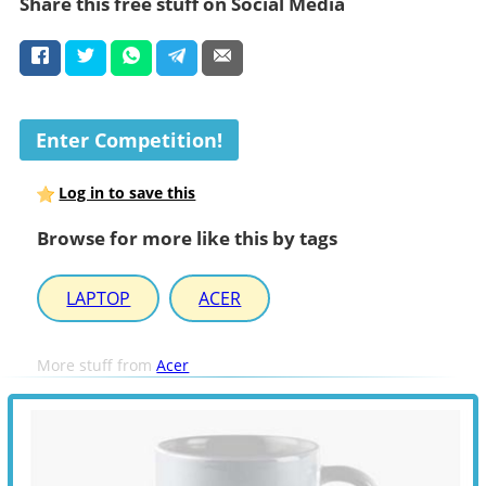
Share this free stuff on Social Media
Enter Competition!
Log in to save this
Browse for more like this by tags
LAPTOP
ACER
More stuff from
Acer