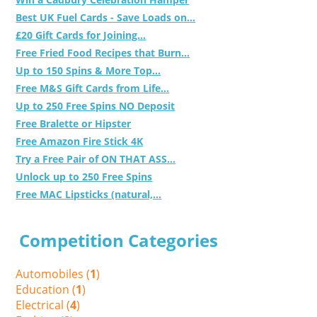
Best UK Fuel Cards - Save Loads on...
£20 Gift Cards for Joining...
Free Fried Food Recipes that Burn...
Up to 150 Spins & More Top...
Free M&S Gift Cards from Life...
Up to 250 Free Spins NO Deposit
Free Bralette or Hipster
Free Amazon Fire Stick 4K
Try a Free Pair of ON THAT ASS...
Unlock up to 250 Free Spins
Free MAC Lipsticks (natural,...
Competition Categories
Automobiles (
1
)
Education (
1
)
Electrical (
4
)