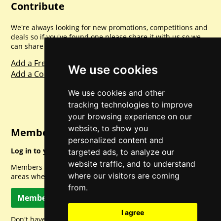
Contribute
We're always looking for new promotions, competitions and
deals so if you've found one please share it with us so we
can share with everyone else. Sharing is caring.
Add a Freebie
We use cookies
Add a Competition
We use cookies and other
tracking technologies to improve
your browsing experience on our
website, to show you
Member Login
personalized content and
Log in to your account for full access.
targeted ads, to analyze our
website traffic, and to understand
Members can access a load of other special features and
where our visitors are coming
areas when logged in.
from.
Member Log In
I agree
Don't have a member account? Let's change that!