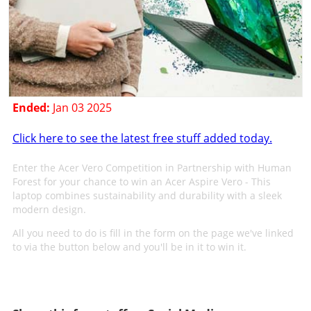
Ended:
Jan 03 2025
Click here to see the latest free stuff added today.
Enter the Acer Vero Competition in Partnership with Human
Forest for your chance to win an Acer Aspire Vero - This
laptop combines sustainability and durability with a sleek
modern design.
All you need to do is fill in the form on the page we've linked
to via the button below and you'll be in it to win it.