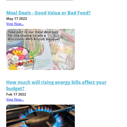
Meal Deals - Good Value or Bad Food?
May 17 2022
Vote Now...
How much will rising energy bills affect your
budget?
Feb 17 2022
Vote Now...