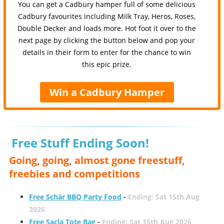
You can get a Cadbury hamper full of some delicious
Cadbury favourites including Milk Tray, Heros, Roses,
Double Decker and loads more. Hot foot it over to the
next page by clicking the button below and pop your
details in their form to enter for the chance to win
this epic prize.
Win a Cadbury Hamper
Free Stuff Ending Soon!
Going, going, almost gone freestuff,
freebies and competitions
Free Schär BBQ Party Food
-
Ending: Sat 15th Aug
2026
Free Sacla Tote Bag
-
Ending: Sat 15th Aug 2026