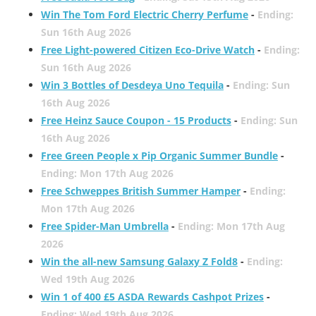
Win The Tom Ford Electric Cherry Perfume
-
Ending:
Sun 16th Aug 2026
Free Light-powered Citizen Eco-Drive Watch
-
Ending:
Sun 16th Aug 2026
Win 3 Bottles of Desdeya Uno Tequila
-
Ending: Sun
16th Aug 2026
Free Heinz Sauce Coupon - 15 Products
-
Ending: Sun
16th Aug 2026
Free Green People x Pip Organic Summer Bundle
-
Ending: Mon 17th Aug 2026
Free Schweppes British Summer Hamper
-
Ending:
Mon 17th Aug 2026
Free Spider-Man Umbrella
-
Ending: Mon 17th Aug
2026
Win the all-new Samsung Galaxy Z Fold8
-
Ending:
Wed 19th Aug 2026
Win 1 of 400 £5 ASDA Rewards Cashpot Prizes
-
Ending: Wed 19th Aug 2026