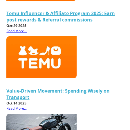
Temu Influencer & Affiliate Program 2025: Earn
post rewards & Referral commissions
Oct 29 2025
Read More...
Value-Driven Movement: Spending Wisely on
Transport
Oct 14 2025
Read More...