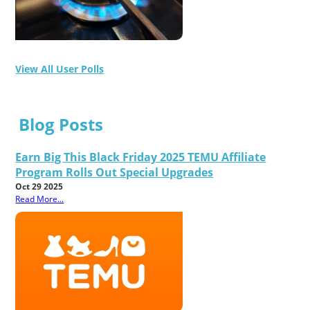
View All User Polls
Blog Posts
Earn Big This Black Friday 2025 TEMU Affiliate
Program Rolls Out Special Upgrades
Oct 29 2025
Read More...