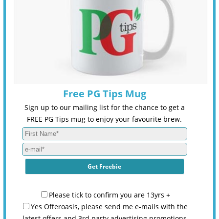
Free PG Tips Mug
Sign up to our mailing list for the chance to get a
FREE PG Tips mug to enjoy your favourite brew.
Please tick to confirm you are 13yrs +
Yes Offeroasis, please send me e-mails with the
latest offers and 3rd party advertising promotions