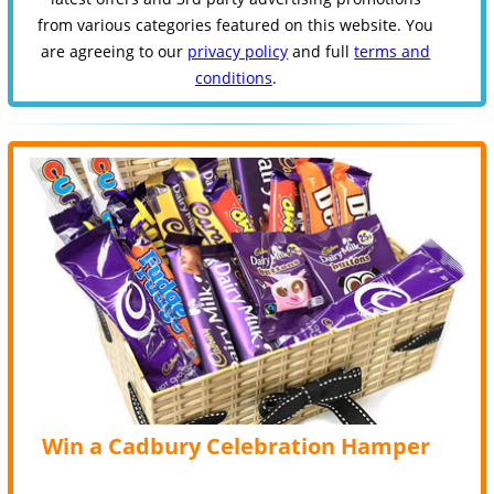
from various categories featured on this website. You
are agreeing to our
privacy policy
and full
terms and
conditions
.
Win a Cadbury Celebration Hamper