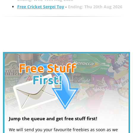
Free Cricket Sergei Toy
-
Ending: Thu 20th Aug 2026
Jump the queue and get free stuff first!
We will send you your favourite freebies as soon as we