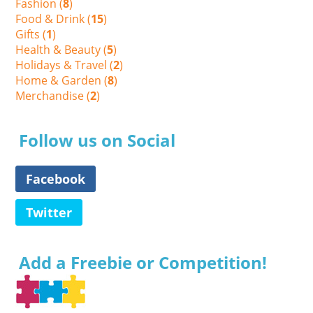
Fashion (
8
)
Food & Drink (
15
)
Gifts (
1
)
Health & Beauty (
5
)
Holidays & Travel (
2
)
Home & Garden (
8
)
Merchandise (
2
)
Follow us on Social
Facebook
Twitter
Add a Freebie or Competition!