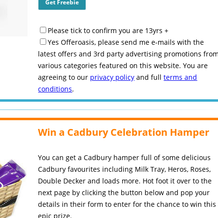
Please tick to confirm you are 13yrs +
Yes Offeroasis, please send me e-mails with the
latest offers and 3rd party advertising promotions fro
various categories featured on this website. You are
agreeing to our
privacy policy
and full
terms and
conditions
.
Win a Cadbury Celebration Hamper
You can get a Cadbury hamper full of some delicious
Cadbury favourites including Milk Tray, Heros, Roses,
Double Decker and loads more. Hot foot it over to the
next page by clicking the button below and pop your
details in their form to enter for the chance to win this
epic prize.