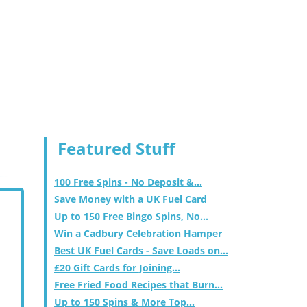
Featured Stuff
100 Free Spins - No Deposit &...
Save Money with a UK Fuel Card
Up to 150 Free Bingo Spins, No...
Win a Cadbury Celebration Hamper
Best UK Fuel Cards - Save Loads on...
£20 Gift Cards for Joining...
Free Fried Food Recipes that Burn...
Up to 150 Spins & More Top...