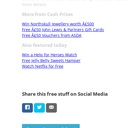
more details.
More from Cash Prizes
Win Northskull Jewellery worth Â£500
Free Â£50 John Lewis & Partners Gift Cards
Free Â£50 Vouchers from ASDA
Also featured today
Win a Help for Heroes Watch
Free Jelly Belly Sweets Hamper
Watch Netflix for Free
Share this free stuff on Social Media