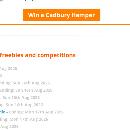
Win a Cadbury Hamper
, freebies and competitions
 Aug 2026
6
nding: Sun 16th Aug 2026
Ending: Sun 16th Aug 2026
: Sun 16th Aug 2026
ng: Sun 16th Aug 2026
dle
-
Ending: Mon 17th Aug 2026
ding: Mon 17th Aug 2026
 Aug 2026