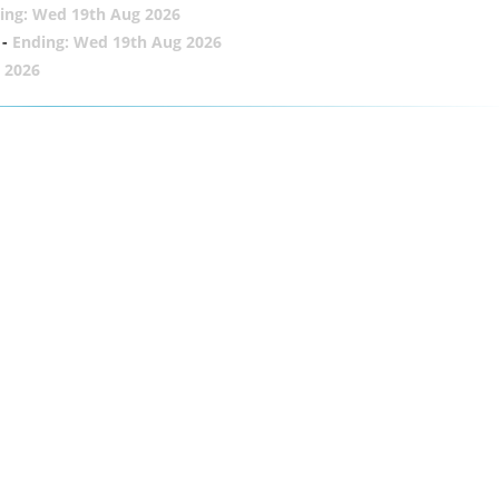
ing: Wed 19th Aug 2026
-
Ending: Wed 19th Aug 2026
 2026