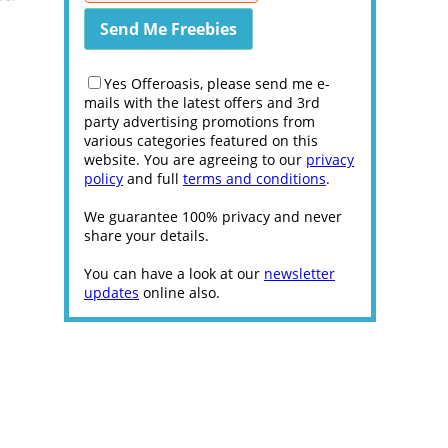
Yes Offeroasis, please send me e-
mails with the latest offers and 3rd
party advertising promotions from
various categories featured on this
website. You are agreeing to our
privacy
policy
and full
terms and conditions
.
We guarantee 100% privacy and never
share your details.
You can have a look at our
newsletter
updates
online also.