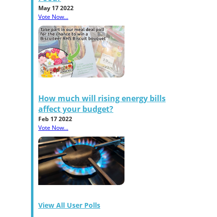
May 17 2022
Vote Now...
How much will rising energy bills
affect your budget?
Feb 17 2022
Vote Now...
View All User Polls