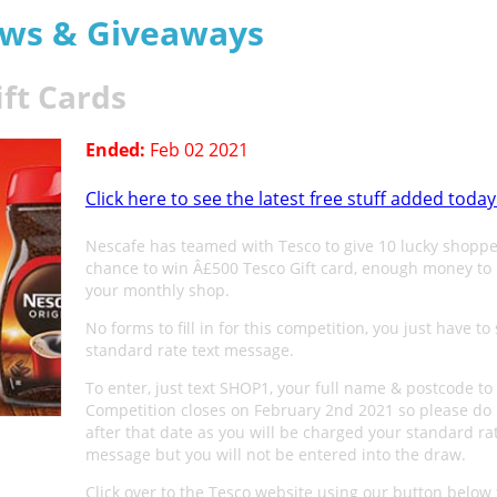
aws & Giveaways
ift Cards
Ended:
Feb 02 2021
Click here to see the latest free stuff added today
Nescafe has teamed with Tesco to give 10 lucky shoppe
chance to win Â£500 Tesco Gift card, enough money to 
your monthly shop.
No forms to fill in for this competition, you just have to
standard rate text message.
To enter, just text SHOP1, your full name & postcode to
Competition closes on February 2nd 2021 so please do 
after that date as you will be charged your standard ra
message but you will not be entered into the draw.
Click over to the Tesco website using our button below 