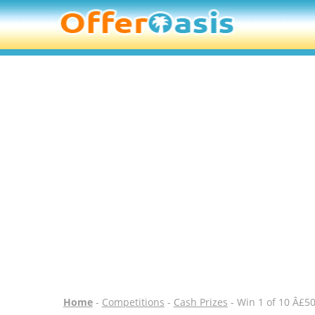
Home
-
Competitions
-
Cash Prizes
- Win 1 of 10 Â£50