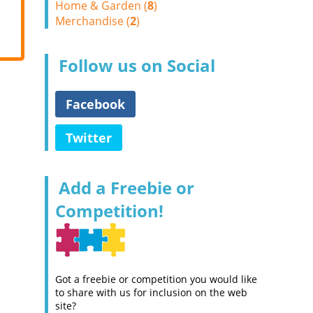
Home & Garden (
8
)
Merchandise (
2
)
Follow us on Social
Facebook
Twitter
Add a Freebie or
Competition!
Got a freebie or competition you would like
to share with us for inclusion on the web
site?