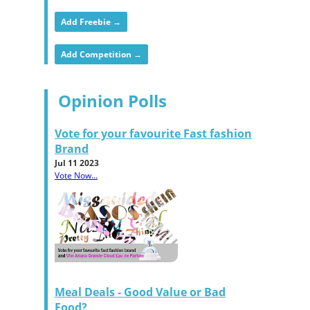
Add Freebie →
Add Competition →
Opinion Polls
Vote for your favourite Fast fashion
Brand
Jul 11 2023
Vote Now...
Meal Deals - Good Value or Bad
Food?