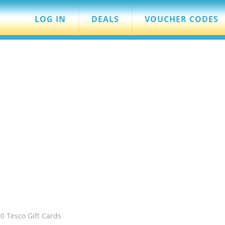
LOG IN
DEALS
VOUCHER CODES
0 Tesco Gift Cards