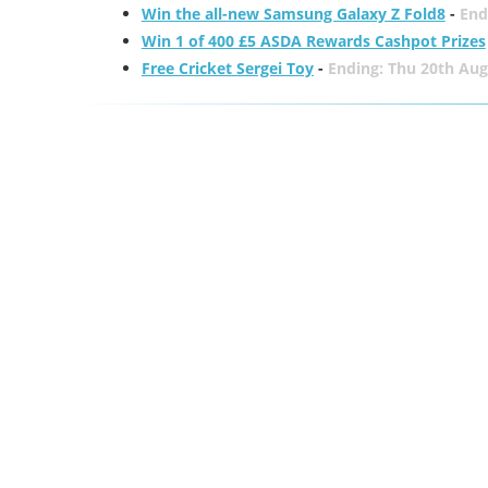
Win the all-new Samsung Galaxy Z Fold8
-
End
Win 1 of 400 £5 ASDA Rewards Cashpot Prizes
Free Cricket Sergei Toy
-
Ending: Thu 20th Aug