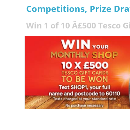
Competitions, Prize Dr
Win 1 of 10 Â£500 Tesco G