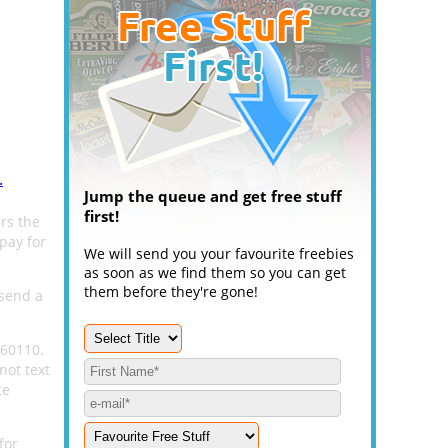
.
Jump the queue and get free stuff
first!
rs the
pay for
We will send you your favourite freebies
as soon as we find them so you can get
them before they're gone!
 send a
 60110.
not text
te
for