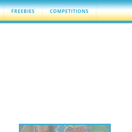
FREEBIES
COMPETITIONS