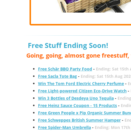
Free Stuff Ending Soon!
Going, going, almost gone freestuff
Free Schär BBQ Party Food
-
Ending: Sat 15th
Free Sacla Tote Bag
-
Ending: Sat 15th Aug 202
Win The Tom Ford Electric Cherry Perfume
-
E
Free Light-powered Citizen Eco-Drive Watch
-
Win 3 Bottles of Desdeya Uno Tequila
-
Ending
Free Heinz Sauce Coupon - 15 Products
-
Endi
Free Green People x Pip Organic Summer Bun
Free Schweppes British Summer Hamper
-
En
Free Spider-Man Umbrella
-
Ending: Mon 17th