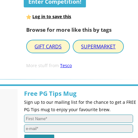
Enter Competition!
Log in to save this
Browse for more like this by tags
GIFT CARDS
SUPERMARKET
More stuff from
Tesco
Free PG Tips Mug
Sign up to our mailing list for the chance to get a FREE
PG Tips mug to enjoy your favourite brew.