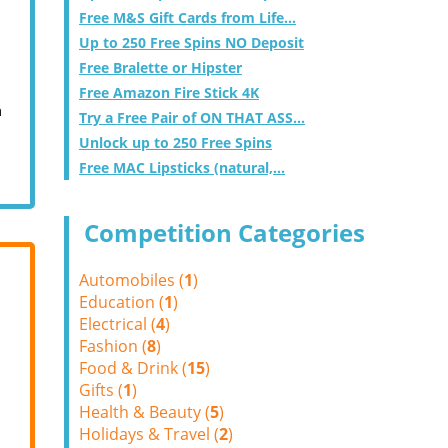
Free M&S Gift Cards from Life...
Up to 250 Free Spins NO Deposit
Free Bralette or Hipster
Free Amazon Fire Stick 4K
m
Try a Free Pair of ON THAT ASS...
Unlock up to 250 Free Spins
Free MAC Lipsticks (natural,...
Competition Categories
Automobiles (
1
)
Education (
1
)
Electrical (
4
)
Fashion (
8
)
Food & Drink (
15
)
Gifts (
1
)
Health & Beauty (
5
)
Holidays & Travel (
2
)