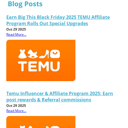
Blog Posts
Earn Big This Black Friday 2025 TEMU Affiliate
Program Rolls Out Special Upgrades
Oct 29 2025
Read More...
Temu Influencer & Affiliate Program 2025: Earn
post rewards & Referral commissions
Oct 29 2025
Read More...