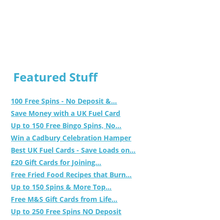
Featured Stuff
100 Free Spins - No Deposit &...
Save Money with a UK Fuel Card
Up to 150 Free Bingo Spins, No...
Win a Cadbury Celebration Hamper
Best UK Fuel Cards - Save Loads on...
£20 Gift Cards for Joining...
Free Fried Food Recipes that Burn...
Up to 150 Spins & More Top...
Free M&S Gift Cards from Life...
Up to 250 Free Spins NO Deposit