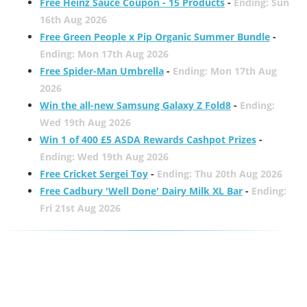
Free Heinz Sauce Coupon - 15 Products
-
Ending: Sun
16th Aug 2026
Free Green People x Pip Organic Summer Bundle
-
Ending: Mon 17th Aug 2026
Free Spider-Man Umbrella
-
Ending: Mon 17th Aug
2026
Win the all-new Samsung Galaxy Z Fold8
-
Ending:
Wed 19th Aug 2026
Win 1 of 400 £5 ASDA Rewards Cashpot Prizes
-
Ending: Wed 19th Aug 2026
Free Cricket Sergei Toy
-
Ending: Thu 20th Aug 2026
Free Cadbury 'Well Done' Dairy Milk XL Bar
-
Ending:
Fri 21st Aug 2026