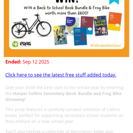
Ended:
Sep 12 2025
Click here to see the latest free stuff added today.
Give your child the best start to the school year by entering
the
Harper Collins Secondary Book Bundle and Frog Bike
Giveaway
!
This prize features a carefully curated selection of Collins
books, perfect for supporting secondary school students as
they embark on a new school year.
You'll also receive a collection of Barrington Stoke and