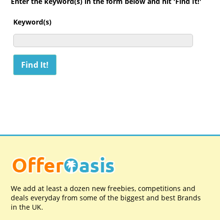
Enter the keyword(s) in the form below and hit 'Find It!'
Keyword(s)
We add at least a dozen new freebies, competitions and
deals everyday from some of the biggest and best Brands
in the UK.