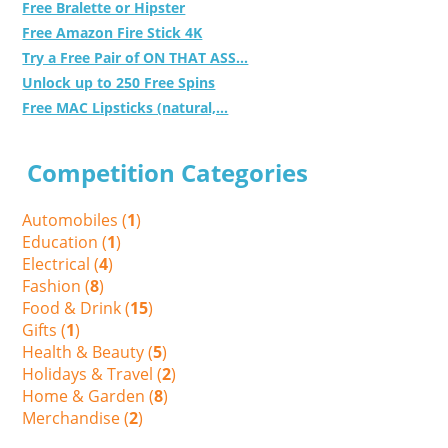
Free Bralette or Hipster
Free Amazon Fire Stick 4K
Try a Free Pair of ON THAT ASS...
Unlock up to 250 Free Spins
Free MAC Lipsticks (natural,...
Competition Categories
Automobiles (
1
)
Education (
1
)
Electrical (
4
)
Fashion (
8
)
Food & Drink (
15
)
Gifts (
1
)
Health & Beauty (
5
)
Holidays & Travel (
2
)
Home & Garden (
8
)
Merchandise (
2
)