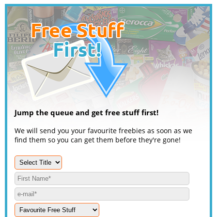
Jump the queue and get free stuff first!
We will send you your favourite freebies as soon as we
find them so you can get them before they're gone!