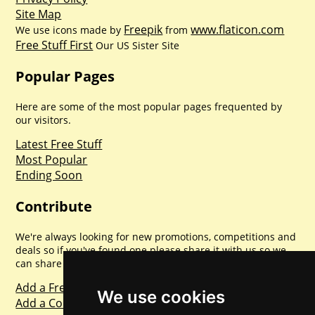
Site Map
Freepik
www.flaticon.com
We use icons made by
from
Free Stuff First
Our US Sister Site
Popular Pages
Here are some of the most popular pages frequented by
our visitors.
Latest Free Stuff
Most Popular
Ending Soon
Contribute
We're always looking for new promotions, competitions and
deals so if you've found one please share it with us so we
can share with everyone else. Sharing is caring.
Add a Freebie
We use cookies
Add a Competition