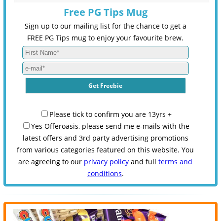
Free PG Tips Mug
Sign up to our mailing list for the chance to get a
FREE PG Tips mug to enjoy your favourite brew.
Please tick to confirm you are 13yrs +
Yes Offeroasis, please send me e-mails with the
latest offers and 3rd party advertising promotions
from various categories featured on this website. You
are agreeing to our
privacy policy
and full
terms and
conditions
.