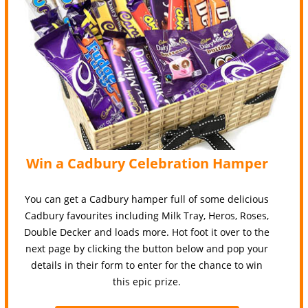
Win a Cadbury Celebration Hamper
You can get a Cadbury hamper full of some delicious
Cadbury favourites including Milk Tray, Heros, Roses,
Double Decker and loads more. Hot foot it over to the
next page by clicking the button below and pop your
details in their form to enter for the chance to win
this epic prize.