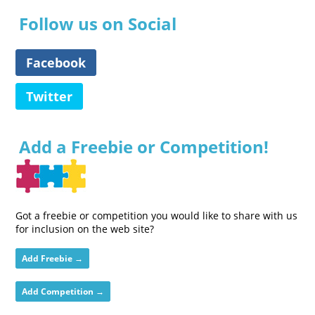
Follow us on Social
Facebook
Twitter
Add a Freebie or Competition!
Got a freebie or competition you would like to share with us
for inclusion on the web site?
Add Freebie →
Add Competition →