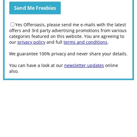
Yes Offeroasis, please send me e-mails with the latest
offers and 3rd party advertising promotions from various
categories featured on this website. You are agreeing to
our
privacy policy
and full
terms and conditions
.
We guarantee 100% privacy and never share your details.
You can have a look at our
newsletter updates
online
also.