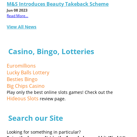
M&S Introduces Beauty Takeback Scheme
Jun 08 2023
Read More...
View All News
Casino, Bingo, Lotteries
Euromillions
Lucky Balls Lottery
Besties Bingo
Big Chips Casino
Play only the best online slots games! Check out the
Hideous Slots
review page.
Search our Site
Looking for something in particular?