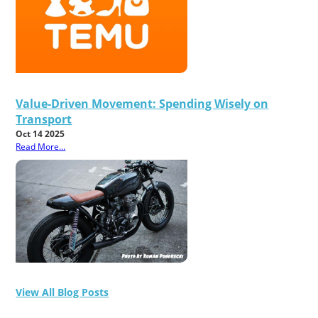
Value-Driven Movement: Spending Wisely on
Transport
Oct 14 2025
Read More...
View All Blog Posts