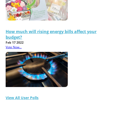
How much will rising energy bills affect your
budget?
Feb 17 2022
Vote Now...
View All User Polls