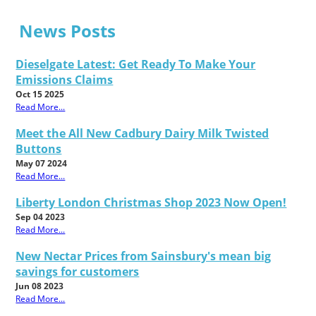
News Posts
Dieselgate Latest: Get Ready To Make Your
Emissions Claims
Oct 15 2025
Read More...
Meet the All New Cadbury Dairy Milk Twisted
Buttons
May 07 2024
Read More...
Liberty London Christmas Shop 2023 Now Open!
Sep 04 2023
Read More...
New Nectar Prices from Sainsbury's mean big
savings for customers
Jun 08 2023
Read More...