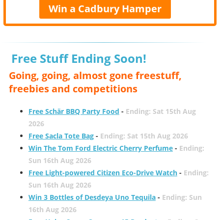
Win a Cadbury Hamper
Free Stuff Ending Soon!
Going, going, almost gone freestuff,
freebies and competitions
Free Schär BBQ Party Food
-
Ending: Sat 15th Aug
2026
Free Sacla Tote Bag
-
Ending: Sat 15th Aug 2026
Win The Tom Ford Electric Cherry Perfume
-
Ending:
Sun 16th Aug 2026
Free Light-powered Citizen Eco-Drive Watch
-
Ending:
Sun 16th Aug 2026
Win 3 Bottles of Desdeya Uno Tequila
-
Ending: Sun
16th Aug 2026