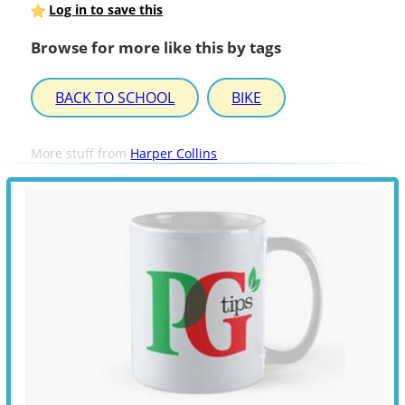
Log in to save this
Browse for more like this by tags
BACK TO SCHOOL
BIKE
More stuff from
Harper Collins