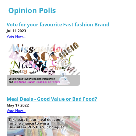
Opinion Polls
Vote for your favourite Fast fashion Brand
Jul 11 2023
Vote Now...
Meal Deals - Good Value or Bad Food?
May 17 2022
Vote Now...