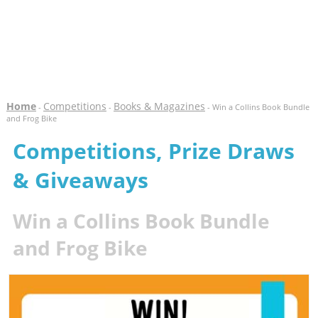
Home
Competitions
Books & Magazines
-
-
- Win a Collins Book Bundle
and Frog Bike
Competitions, Prize Draws
& Giveaways
Win a Collins Book Bundle
and Frog Bike