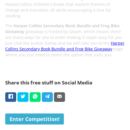
HarperCollins children's books that explore themes of
change and transition, all while encouraging a love for
reading.
The
Harper Collins Secondary Book Bundle and Frog Bike
Giveaway
giveaway is hosted by Gleam, which means there
are many ways for you to enter making it super easy for you.
Just click the button below and we will take you to the
Harper
Collins Secondary Book Bundle and Frog Bike Giveaway
page
where you just need to select the option that suits you.
Share this free stuff on Social Media
Enter Competition!