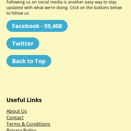
Following us on social media is another easy way to stay
updated with what we're doing. Click on the buttons below
to follow us
Facebook - 59,408
Twitter
Back to Top
Useful Links
About Us
Contact
Terms & Conditions
Privacy Policy