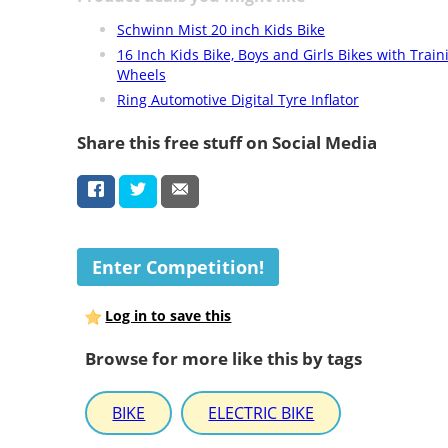
Schwinn Mist 20 inch Kids Bike
16 Inch Kids Bike, Boys and Girls Bikes with Train
Wheels
Ring Automotive Digital Tyre Inflator
Share this free stuff on Social Media
Enter Competition!
Log in to save this
Browse for more like this by tags
BIKE
ELECTRIC BIKE