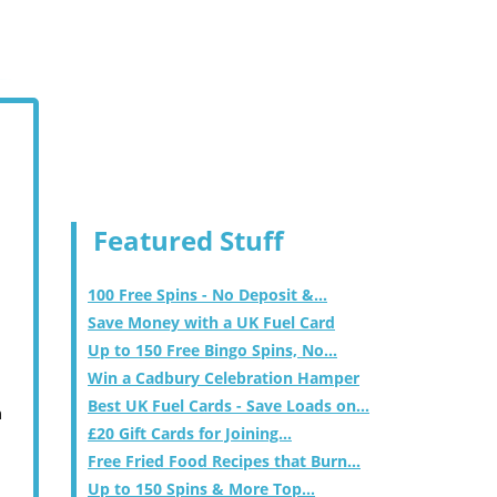
Featured Stuff
100 Free Spins - No Deposit &...
Save Money with a UK Fuel Card
Up to 150 Free Bingo Spins, No...
Win a Cadbury Celebration Hamper
Best UK Fuel Cards - Save Loads on...
m
£20 Gift Cards for Joining...
Free Fried Food Recipes that Burn...
Up to 150 Spins & More Top...