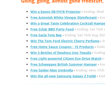
Going, going, almost gone freestuff
Win a Epson EB-FH18 Projector
-
Ending: Wed 
Free Astonish White Vinegar Disinfectant
-
End
Win a Great Taste Celebration Cocktail Hamp
Free Schär BBQ Party Food
-
Ending: Sat 15th
Free Sacla Tote Bag
-
Ending: Sat 15th Aug 202
Win The Tom Ford Electric Cherry Perfume
-
E
Free Heinz Sauce Coupon - 15 Products
-
Endi
Win 3 Bottles of Desdeya Uno Tequila
-
Ending
Free Light-powered Citizen Eco-Drive Watch
-
Free Schweppes British Summer Hamper
-
En
Free Spider-Man Umbrella
-
Ending: Mon 17th
Win the all-new Samsung Galaxy Z Fold8
-
End