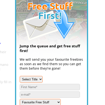
.
Jump the queue and get free stuff
first!
heir
We will send you your favourite freebies
as soon as we find them so you can get
imano
them before they're gone!
l
 fill in