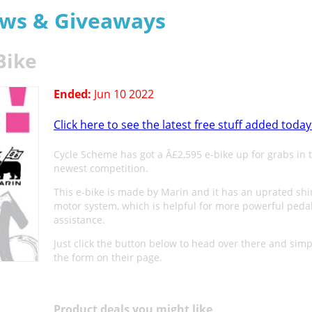
aws & Giveaways
Bike
Ended:
Jun 10 2022
Click here to see the latest free stuff added today
Cycle Scheme has got a Â£2,595 e-bike up for grabs in t
newest competition.
This e-bike is made by Marin and it has an uprated sh
motor system, which is helpful for more powerful peda
assistance.
Just click the button below to head over there and simply
the form on their page.
Product deals you might like