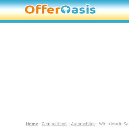
Home
-
Competitions
-
Automobiles
- Win a Marin Sau