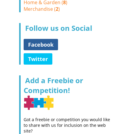
Home & Garden (
8
)
Merchandise (
2
)
Follow us on Social
Facebook
Twitter
Add a Freebie or
Competition!
Got a freebie or competition you would like
to share with us for inclusion on the web
site?