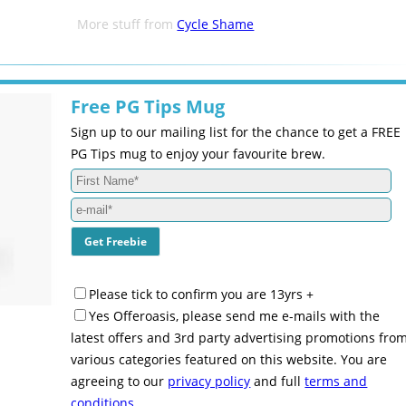
More stuff from
Cycle Shame
Free PG Tips Mug
Sign up to our mailing list for the chance to get a FREE
PG Tips mug to enjoy your favourite brew.
Please tick to confirm you are 13yrs +
Yes Offeroasis, please send me e-mails with the
latest offers and 3rd party advertising promotions fro
various categories featured on this website. You are
agreeing to our
privacy policy
and full
terms and
conditions
.