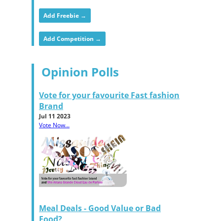
Add Freebie →
Add Competition →
Opinion Polls
Vote for your favourite Fast fashion
Brand
Jul 11 2023
Vote Now...
Meal Deals - Good Value or Bad
Food?