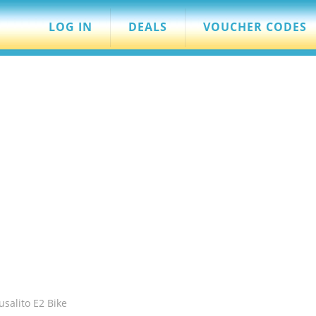
LOG IN
DEALS
VOUCHER CODES
salito E2 Bike