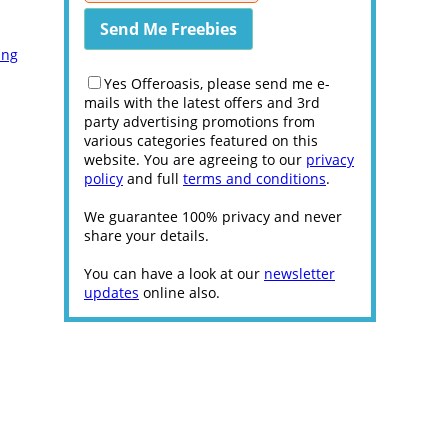
ing
Yes Offeroasis, please send me e-
mails with the latest offers and 3rd
party advertising promotions from
various categories featured on this
website. You are agreeing to our
privacy
policy
and full
terms and conditions
.
We guarantee 100% privacy and never
share your details.
You can have a look at our
newsletter
updates
online also.