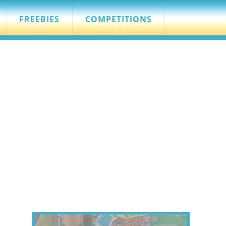
FREEBIES
COMPETITIONS