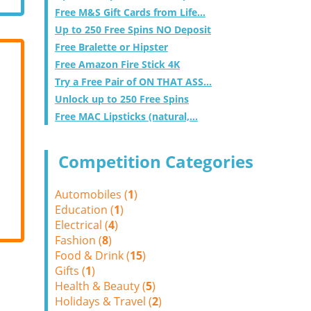
Free M&S Gift Cards from Life...
Up to 250 Free Spins NO Deposit
Free Bralette or Hipster
Free Amazon Fire Stick 4K
Try a Free Pair of ON THAT ASS...
Unlock up to 250 Free Spins
Free MAC Lipsticks (natural,...
Competition Categories
Automobiles (
1
)
Education (
1
)
Electrical (
4
)
Fashion (
8
)
Food & Drink (
15
)
Gifts (
1
)
Health & Beauty (
5
)
Holidays & Travel (
2
)