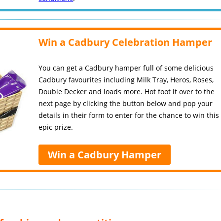
Win a Cadbury Celebration Hamper
You can get a Cadbury hamper full of some delicious
Cadbury favourites including Milk Tray, Heros, Roses,
Double Decker and loads more. Hot foot it over to the
next page by clicking the button below and pop your
details in their form to enter for the chance to win this
epic prize.
Win a Cadbury Hamper