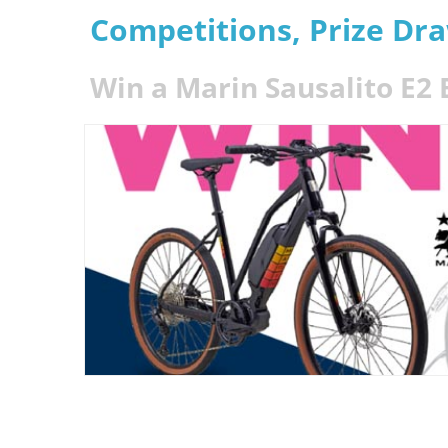
Competitions, Prize Dr
Win a Marin Sausalito E2 