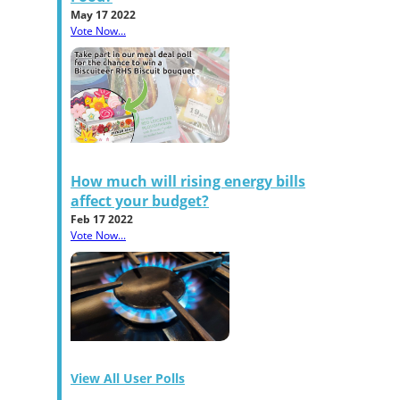
May 17 2022
Vote Now...
How much will rising energy bills
affect your budget?
Feb 17 2022
Vote Now...
View All User Polls