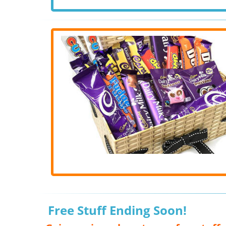
Free Stuff Ending Soon!