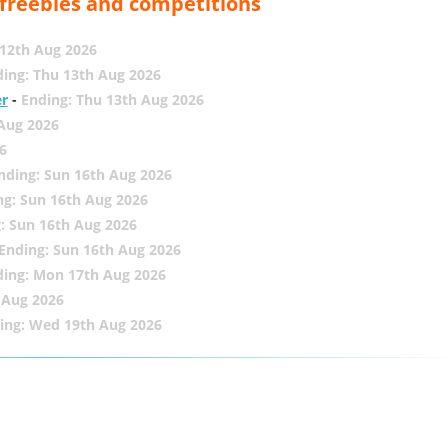
, freebies and competitions
12th Aug 2026
ing: Thu 13th Aug 2026
er
-
Ending: Thu 13th Aug 2026
 Aug 2026
6
nding: Sun 16th Aug 2026
ng: Sun 16th Aug 2026
: Sun 16th Aug 2026
Ending: Sun 16th Aug 2026
ding: Mon 17th Aug 2026
 Aug 2026
ing: Wed 19th Aug 2026