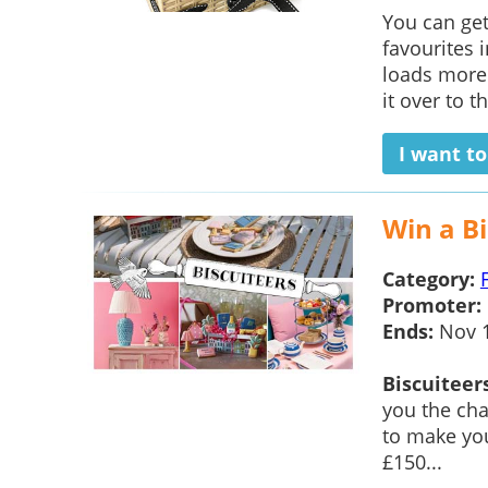
You can ge
favourites 
loads more
it over to th
I want t
Win a Bi
Category:
Promoter:
Ends:
Nov 
Biscuiteer
you the cha
to make you
£150...