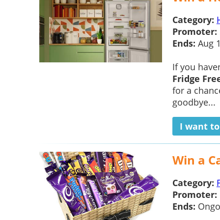
Category:
Promoter:
Ends:
Aug 
If you have
Fridge Fre
for a chanc
goodbye...
I want t
Win a C
Category:
Promoter:
Ends:
Ongo