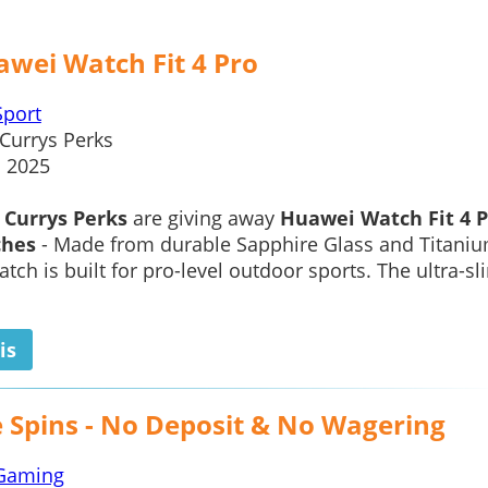
awei Watch Fit 4 Pro
Sport
Currys Perks
1 2025
,
Currys Perks
are giving away
Huawei Watch Fit 4 P
ches
- Made from durable Sapphire Glass and Titani
atch is built for pro-level outdoor sports. The ultra-sl
is
e Spins - No Deposit & No Wagering
Gaming