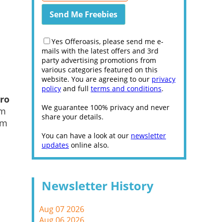
Yes Offeroasis, please send me e-
mails with the latest offers and 3rd
party advertising promotions from
various categories featured on this
website. You are agreeing to our
privacy
policy
and full
terms and conditions
.
ro
We guarantee 100% privacy and never
um
share your details.
im
You can have a look at our
newsletter
updates
online also.
Newsletter History
Aug 07 2026
Aug 06 2026