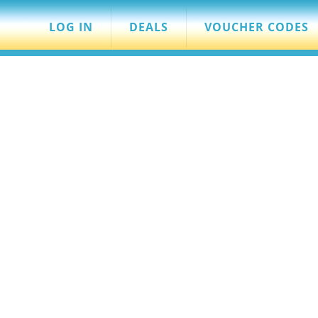
LOG IN
DEALS
VOUCHER CODES