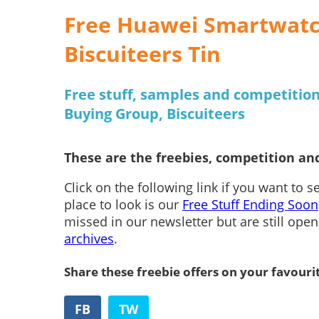
Free Huawei Smartwatch
Biscuiteers Tin
Free stuff, samples and competition
Buying Group, Biscuiteers
These are the freebies, competition and
Click on the following link if you want to 
place to look is our
Free Stuff Ending Soon
missed in our newsletter but are still ope
archives
.
Share these freebie offers on your favouri
FB
TW