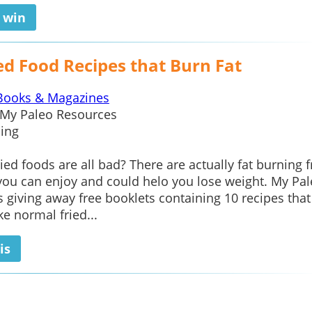
o win
ed Food Recipes that Burn Fat
Books & Magazines
My Paleo Resources
ing
ied foods are all bad? There are actually fat burning f
you can enjoy and could helo you lose weight. My Pa
s giving away free booklets containing 10 recipes that
ke normal fried...
is