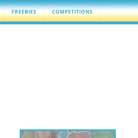
FREEBIES
COMPETITIONS