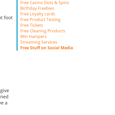
Free Casino Slots & Spins
Birthday Freebies
d
Free Loyalty cards
t foot
Free Product Testing
Free Tickets
Free Cleaning Products
Win Hampers
Streaming Services
Free Stuff on Social Media
 give
gned
ve a