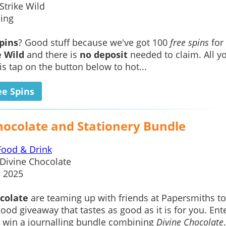
Strike Wild
ing
spins
? Good stuff because we've got 100
free spins
for
e Wild
and there is
no deposit
needed to claim. All y
is tap on the button below to hot...
ee Spins
hocolate and Stationery Bundle
Food & Drink
Divine Chocolate
3 2025
colate
are teaming up with friends at Papersmiths to
good giveaway that tastes as good as it is for you. Ente
o win a journalling bundle combining
Divine Chocolate
.