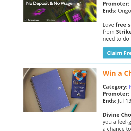
Promoter:
Ends:
Ongo
Love
free 
from
Strik
need to do 
Claim Fr
Win a C
Category:
Promoter:
Ends:
Jul 1
Divine Cho
you a feel-
a chance t