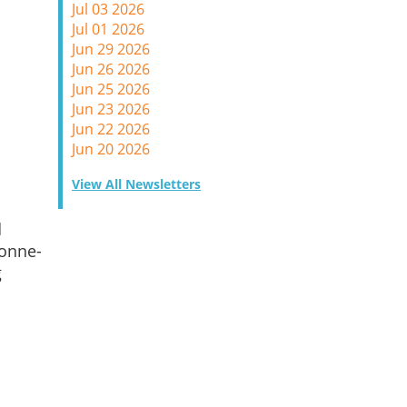
Jul 03 2026
Jul 01 2026
Jun 29 2026
Jun 26 2026
Jun 25 2026
Jun 23 2026
Jun 22 2026
Jun 20 2026
View All Newsletters
d
 onne-
g