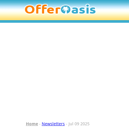
Home
-
Newsletters
- Jul 09 2025