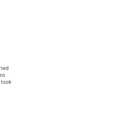
ried
leo
 look