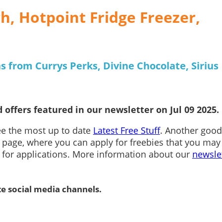
, Hotpoint Fridge Freezer,
s from Currys Perks, Divine Chocolate, Sirius
 offers featured in our newsletter on Jul 09 2025.
see the most up to date
Latest Free Stuff
. Another good
page, where you can apply for freebies that you may
n for applications. More information about our
newsle
te social media channels.