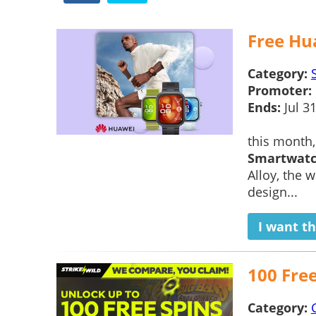
Free Hu
Category:
Promoter:
Ends:
Jul 3
this month
Smartwat
Alloy, the w
design...
I want th
100 Fre
Category: