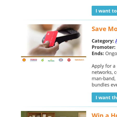
I want t
Save Mo
Category:
Promoter:
Ends:
Ongo
Apply for a
networks, c
man-band, s
bundles ever
I want th
Win a H