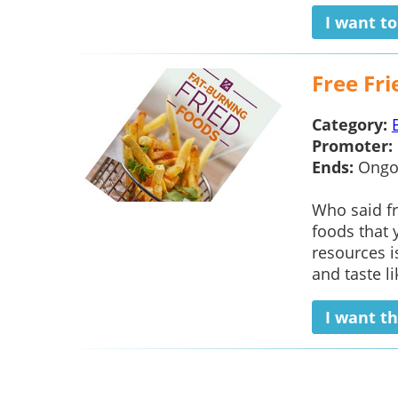
I want t
Free Fri
Category:
Promoter:
Ends:
Ongo
Who said fr
foods that 
resources i
and taste li
I want th