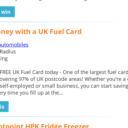
o win
ney with a UK Fuel Card
Automobiles
Radius
ing
 FREE UK Fuel Card today - One of the largest fuel car
overing 97% of UK postcode areas! Whether you're a
elf-employed or small business, you can start savin
y time you fill up at the...
is
otpoint HPK Fridge Freezer