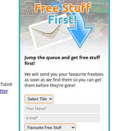
Jump the queue and get free stuff
first!
We will send you your favourite freebies
as soon as we find them so you can get
 have
them before they're gone!
tter