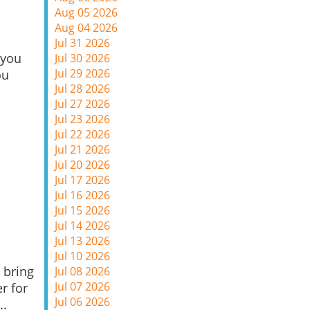
Aug 05 2026
Aug 04 2026
Jul 31 2026
 you
Jul 30 2026
Jul 29 2026
ou
Jul 28 2026
Jul 27 2026
Jul 23 2026
Jul 22 2026
Jul 21 2026
Jul 20 2026
Jul 17 2026
Jul 16 2026
Jul 15 2026
Jul 14 2026
Jul 13 2026
Jul 10 2026
 bring
Jul 08 2026
Jul 07 2026
r for
Jul 06 2026
..