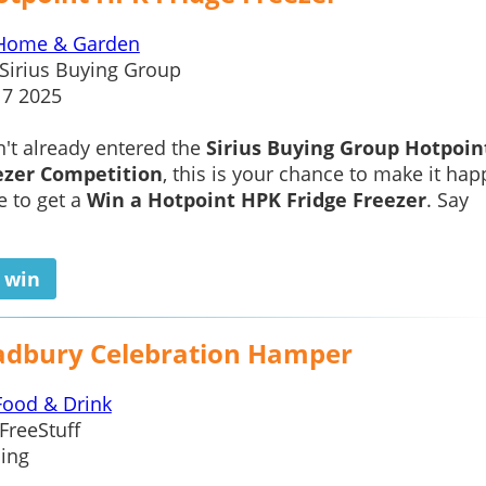
Home & Garden
Sirius Buying Group
17 2025
n't already entered the
Sirius Buying Group Hotpoi
ezer Competition
, this is your chance to make it ha
e to get a
Win a Hotpoint HPK Fridge Freezer
. Say
o win
adbury Celebration Hamper
Food & Drink
FreeStuff
ing