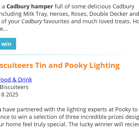
t a
Cadbury hamper
full of some delicious Cadbury
including Milk Tray, Heroes, Roses, Double Decker an
 of your
Cadbury
favourites and much loved treats. Ho
e...
o win
scuiteers Tin and Pooky Lighting
Food & Drink
Biscuiteers
18 2025
s
have partnered with the lighting experts at Pooky to
nce to win a selection of three incredible prizes desi
r home feel truly special. The lucky winner will recie