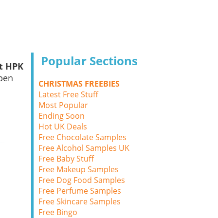
Popular Sections
nt HPK
ppen
CHRISTMAS FREEBIES
Latest Free Stuff
Most Popular
Ending Soon
Hot UK Deals
Free Chocolate Samples
Free Alcohol Samples UK
Free Baby Stuff
Free Makeup Samples
Free Dog Food Samples
Free Perfume Samples
Free Skincare Samples
Free Bingo