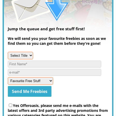
Jump the queue and get free stuff first!
We will send you your favourite freebies as soon as we
find them so you can get them before they're gone!
Yes Offeroasis, please send me e-mails with the
latest offers and 3rd party advertising promotions from
various categories featured on this website. You are