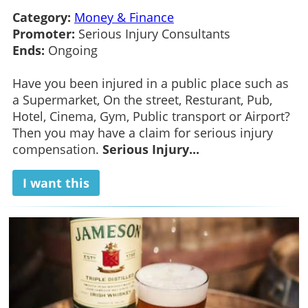
Category:
Money & Finance
Promoter:
Serious Injury Consultants
Ends:
Ongoing
Have you been injured in a public place such as
a Supermarket, On the street, Resturant, Pub,
Hotel, Cinema, Gym, Public transport or Airport?
Then you may have a claim for serious injury
compensation.
Serious Injury...
I want this