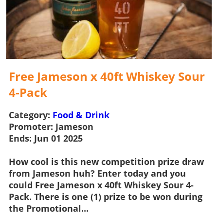
Free Jameson x 40ft Whiskey Sour
4-Pack
Category:
Food & Drink
Promoter:
Jameson
Ends:
Jun 01 2025
How cool is this new
competition
prize draw
from
Jameson
huh? Enter today and you
could
Free Jameson x 40ft Whiskey Sour 4-
Pack
. There is one (1) prize to be won during
the Promotional...