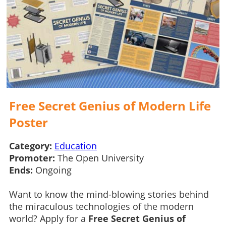
Free Secret Genius of Modern Life
Poster
Category:
Education
Promoter:
The Open University
Ends:
Ongoing
Want to know the mind-blowing stories behind
the miraculous technologies of the modern
world? Apply for a
Free Secret Genius of