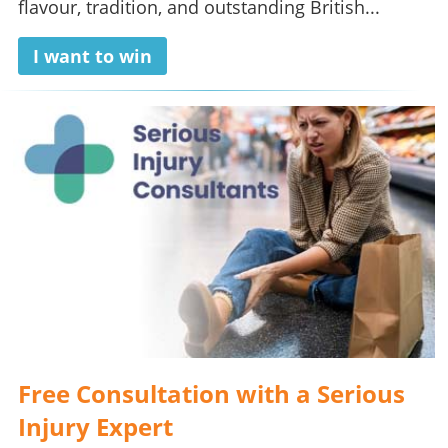
flavour, tradition, and outstanding British...
I want to win
Free Consultation with a Serious
Injury Expert