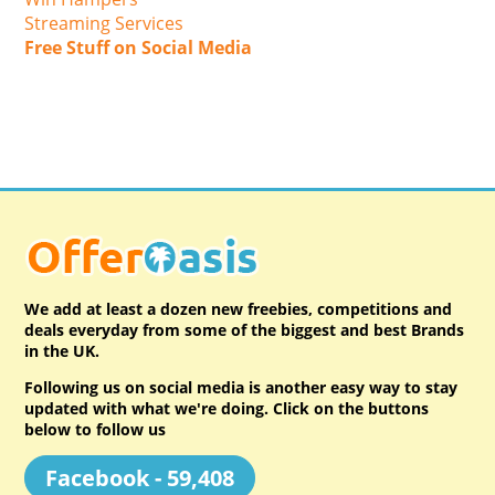
Streaming Services
Free Stuff on Social Media
We add at least a dozen new freebies, competitions and
deals everyday from some of the biggest and best Brands
in the UK.
Following us on social media is another easy way to stay
updated with what we're doing. Click on the buttons
below to follow us
Facebook - 59,408