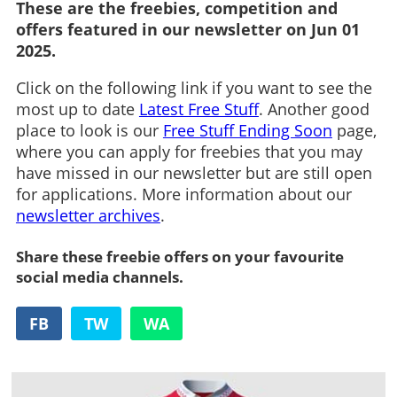
These are the freebies, competition and
offers featured in our newsletter on Jun 01
2025.
Click on the following link if you want to see the
most up to date
Latest Free Stuff
. Another good
place to look is our
Free Stuff Ending Soon
page,
where you can apply for freebies that you may
have missed in our newsletter but are still open
for applications. More information about our
newsletter archives
.
Share these freebie offers on your favourite
social media channels.
FB
TW
WA