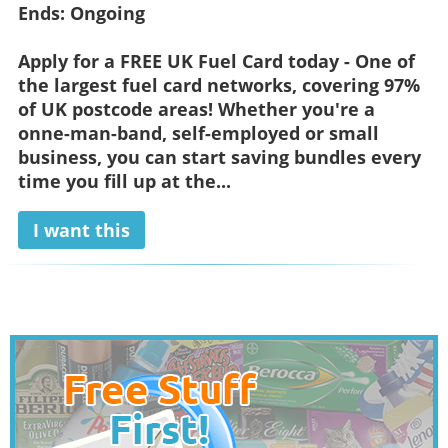
Ends:
Ongoing
Apply for a FREE UK Fuel Card today - One of
the largest fuel card networks, covering 97%
of UK postcode areas! Whether you're a
onne-man-band, self-employed or small
business, you can start saving bundles every
time you fill up at the...
I want this