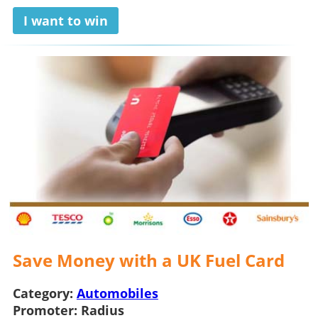
I want to win
Save Money with a UK Fuel Card
Category:
Automobiles
Promoter:
Radius