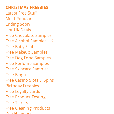
CHRISTMAS FREEBIES
Latest Free Stuff
Most Popular
Ending Soon
Hot UK Deals
Free Chocolate Samples
Free Alcohol Samples UK
Free Baby Stuff
Free Makeup Samples
Free Dog Food Samples
Free Perfume Samples
Free Skincare Samples
Free Bingo
Free Casino Slots & Spins
Birthday Freebies
Free Loyalty cards
Free Product Testing
Free Tickets
Free Cleaning Products
Win Hampers