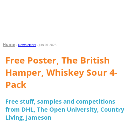
Home
-
Newsletters
- Jun 01 2025
Free Poster, The British
Hamper, Whiskey Sour 4-
Pack
Free stuff, samples and competitions
from DHL, The Open University, Country
Living, Jameson