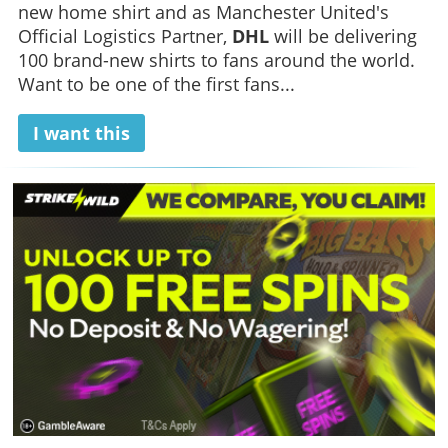
new home shirt and as Manchester United's
Official Logistics Partner,
DHL
will be delivering
100 brand-new shirts to fans around the world.
Want to be one of the first fans...
I want this