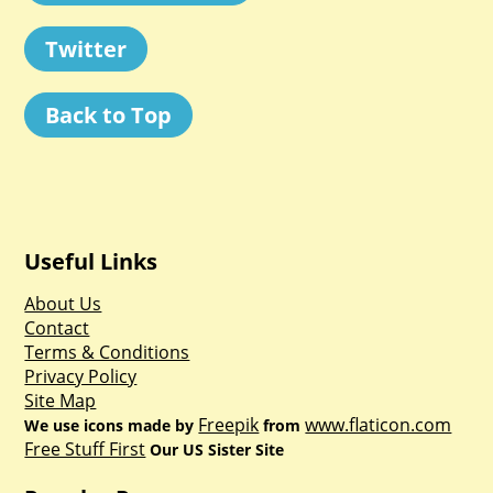
Twitter
Back to Top
Useful Links
About Us
Contact
Terms & Conditions
Privacy Policy
Site Map
Freepik
www.flaticon.com
We use icons made by
from
Free Stuff First
Our US Sister Site