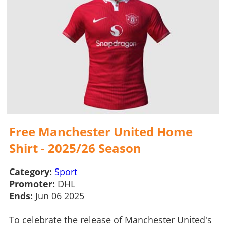
Free Manchester United Home
Shirt - 2025/26 Season
Category:
Sport
Promoter:
DHL
Ends:
Jun 06 2025
To celebrate the release of Manchester United's