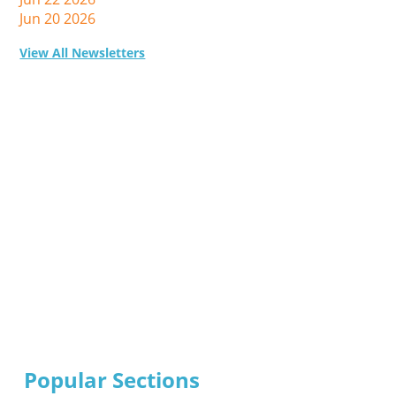
Jun 20 2026
View All Newsletters
Popular Sections