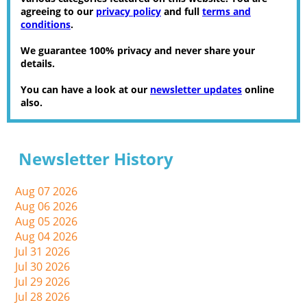
agreeing to our
privacy policy
and full
terms and
conditions
.
We guarantee 100% privacy and never share your
details.
You can have a look at our
newsletter updates
online
also.
Newsletter History
Aug 07 2026
Aug 06 2026
Aug 05 2026
Aug 04 2026
Jul 31 2026
Jul 30 2026
Jul 29 2026
Jul 28 2026