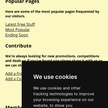
Popular Pages
Here are some of the most popular pages frequented by
our visitors.
Latest Free Stuff
Most Popular
Ending Soon
Contribute
We're always looking for new promotions, competitions
and deals so if you've found one please share it with us so
we can share with everyone else. Sharing is caring.
Add a Freebie
We use cookies
Add a Competition
We use cookies and other
tracking technologies to improve
your browsing experience on our
website, to show you
Member Login