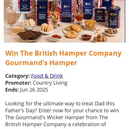
Win The British Hamper Company
Gourmand's Hamper
Category:
Food & Drink
Promoter:
Country Living
Ends:
Jun 26 2025
Looking for the ultimate way to treat Dad this
Father's Day? Enter now for your chance to win
The Gourmand's Wicker Hamper from The
British Hamper Company a celebration of