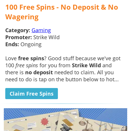
100 Free Spins - No Deposit & No
Wagering
Category:
Gaming
Promoter:
Strike Wild
Ends:
Ongoing
Love
free spins
? Good stuff because we've got
100
free spins
for you from
Strike Wild
and
there is
no deposit
needed to claim. All you
need to do is tap on the button below to hot...
Claim Free Spins