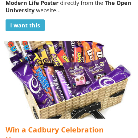
Modern Life Poster
directly from the
The Open
University
website...
I want this
Win a Cadbury Celebration