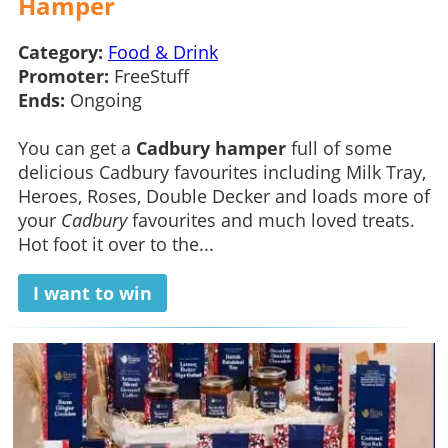
Hamper
Category:
Food & Drink
Promoter:
FreeStuff
Ends:
Ongoing
You can get a
Cadbury hamper
full of some
delicious Cadbury favourites including Milk Tray,
Heroes, Roses, Double Decker and loads more of
your
Cadbury
favourites and much loved treats.
Hot foot it over to the...
I want to win