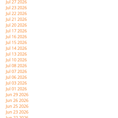
Jul 27 2026
Jul 23 2026
Jul 22 2026
Jul 21 2026
Jul 20 2026
Jul 17 2026
Jul 16 2026
Jul 15 2026
Jul 14 2026
Jul 13 2026
Jul 10 2026
Jul 08 2026
Jul 07 2026
Jul 06 2026
Jul 03 2026
Jul 01 2026
Jun 29 2026
Jun 26 2026
Jun 25 2026
Jun 23 2026
Jun 22 2026