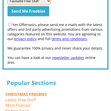
Yes Offeroasis, please send me e-mails with the latest
offers and 3rd party advertising promotions from various
categories featured on this website. You are agreeing to
our
privacy policy
and full
terms and conditions
.
We guarantee 100% privacy and never share your details.
You can have a look at our
newsletter updates
online
also.
Popular Sections
CHRISTMAS FREEBIES
Latest Free Stuff
Most Popular
Ending Soon