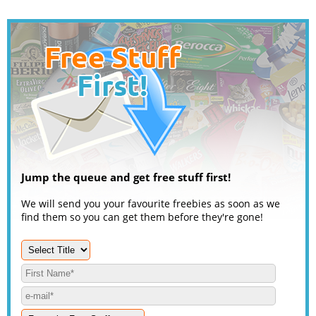
Jump the queue and get free stuff first!
We will send you your favourite freebies as soon as we
find them so you can get them before they're gone!