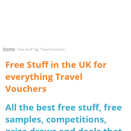
Home
- Free Stuff Tag: 'Travel Vouchers'
Free Stuff in the UK for
everything Travel
Vouchers
All the best free stuff, free
samples, competitions,