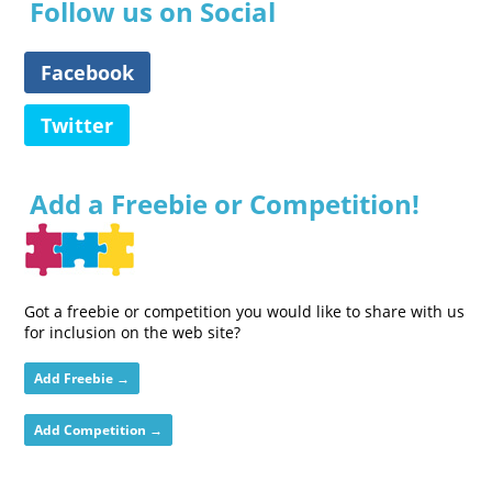
Follow us on Social
Facebook
Twitter
Add a Freebie or Competition!
Got a freebie or competition you would like to share with us
for inclusion on the web site?
Add Freebie →
Add Competition →