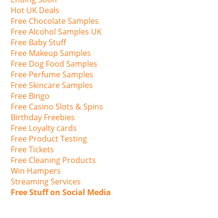
Hot UK Deals
Free Chocolate Samples
Free Alcohol Samples UK
Free Baby Stuff
Free Makeup Samples
Free Dog Food Samples
Free Perfume Samples
Free Skincare Samples
Free Bingo
Free Casino Slots & Spins
Birthday Freebies
Free Loyalty cards
Free Product Testing
Free Tickets
Free Cleaning Products
Win Hampers
Streaming Services
Free Stuff on Social Media