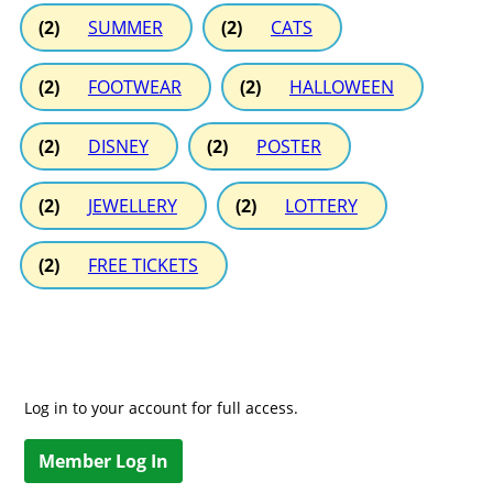
(2)
SUMMER
(2)
CATS
(2)
FOOTWEAR
(2)
HALLOWEEN
(2)
DISNEY
(2)
POSTER
(2)
JEWELLERY
(2)
LOTTERY
(2)
FREE TICKETS
Log in to your account for full access.
Member Log In