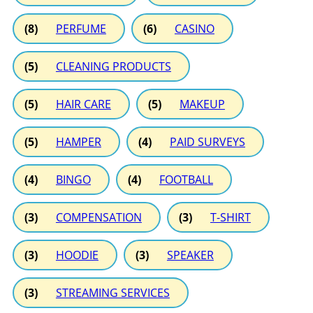
(8)
PERFUME
(6)
CASINO
(5)
CLEANING PRODUCTS
(5)
HAIR CARE
(5)
MAKEUP
(5)
HAMPER
(4)
PAID SURVEYS
(4)
BINGO
(4)
FOOTBALL
(3)
COMPENSATION
(3)
T-SHIRT
(3)
HOODIE
(3)
SPEAKER
(3)
STREAMING SERVICES