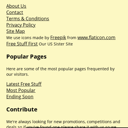
About Us
Contact
Terms & Conditions
Privacy Policy
Site Map
Freepik
www.flaticon.com
We use icons made by
from
Free Stuff First
Our US Sister Site
Popular Pages
Here are some of the most popular pages frequented by
our visitors.
Latest Free Stuff
Most Popular
Ending Soon
Contribute
We're always looking for new promotions, competitions and
deals so if you've found one please share it with us so we