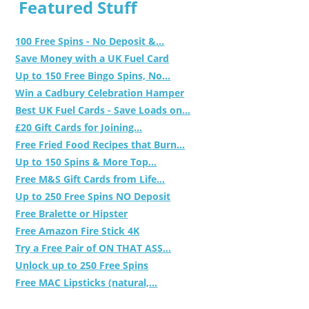
Featured Stuff
100 Free Spins - No Deposit &...
Save Money with a UK Fuel Card
Up to 150 Free Bingo Spins, No...
Win a Cadbury Celebration Hamper
Best UK Fuel Cards - Save Loads on...
£20 Gift Cards for Joining...
Free Fried Food Recipes that Burn...
Up to 150 Spins & More Top...
Free M&S Gift Cards from Life...
Up to 250 Free Spins NO Deposit
Free Bralette or Hipster
Free Amazon Fire Stick 4K
Try a Free Pair of ON THAT ASS...
Unlock up to 250 Free Spins
Free MAC Lipsticks (natural,...