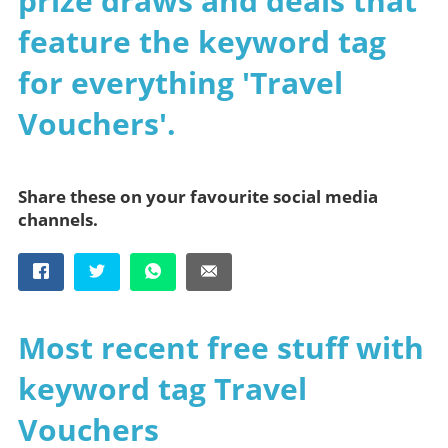
prize draws and deals that
feature the keyword tag
for everything 'Travel
Vouchers'.
Share these on your favourite social media
channels.
Most recent free stuff with
keyword tag Travel
Vouchers