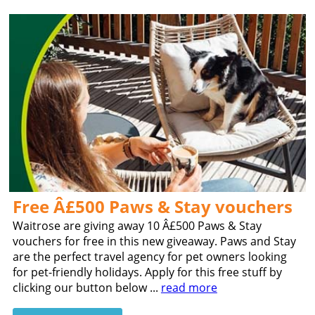
Free Â£500 Paws & Stay vouchers
Waitrose are giving away 10 Â£500 Paws & Stay
vouchers for free in this new giveaway. Paws and Stay
are the perfect travel agency for pet owners looking
for pet-friendly holidays. Apply for this free stuff by
clicking our button below ...
read more