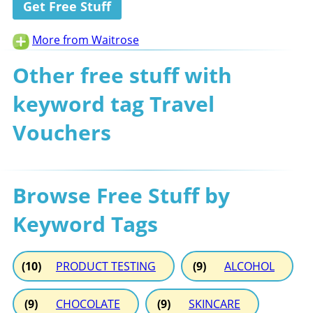
Get Free Stuff
More from Waitrose
Other free stuff with
keyword tag Travel
Vouchers
Browse Free Stuff by
Keyword Tags
(10)
PRODUCT TESTING
(9)
ALCOHOL
(9)
CHOCOLATE
(9)
SKINCARE