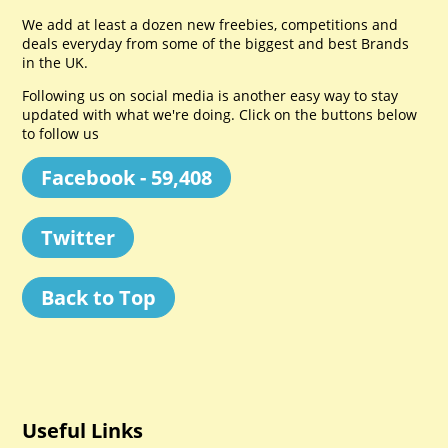
We add at least a dozen new freebies, competitions and
deals everyday from some of the biggest and best Brands
in the UK.
Following us on social media is another easy way to stay
updated with what we're doing. Click on the buttons below
to follow us
Facebook - 59,408
Twitter
Back to Top
Useful Links