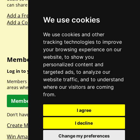
can share with everyone else. Sharing is caring.
Add a Freebie
We use cookies
Add a Competition
We use cookies and other
tracking technologies to improve
your browsing experience on our
website, to show you
Member Login
personalized content and
Log in to your account for full access.
targeted ads, to analyze our
website traffic, and to understand
Members can access a load of other special features and
where our visitors are coming
areas when logged in.
from.
Member Log In
I agree
Don't have a member account? Let's change that!
I decline
Create Member Account
Win Amazon Gift Cards Daily!
Change my preferences