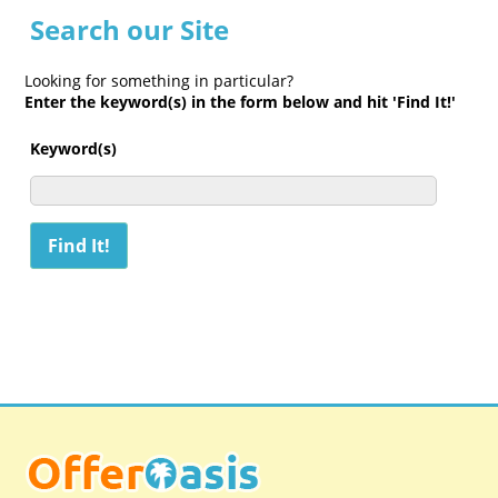
Search our Site
Looking for something in particular?
Enter the keyword(s) in the form below and hit 'Find It!'
Keyword(s)