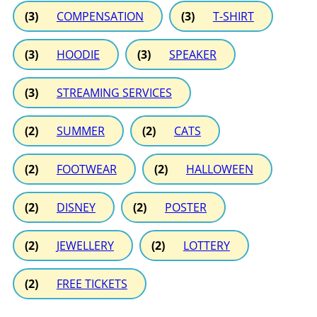
(3)
COMPENSATION
(3)
T-SHIRT
(3)
HOODIE
(3)
SPEAKER
(3)
STREAMING SERVICES
(2)
SUMMER
(2)
CATS
(2)
FOOTWEAR
(2)
HALLOWEEN
(2)
DISNEY
(2)
POSTER
(2)
JEWELLERY
(2)
LOTTERY
(2)
FREE TICKETS