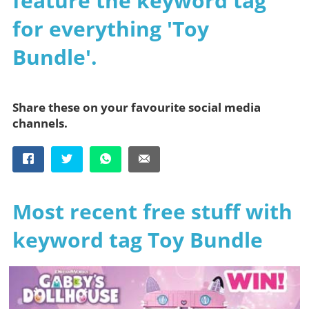
feature the keyword tag
for everything 'Toy
Bundle'.
Share these on your favourite social media
channels.
Most recent free stuff with
keyword tag Toy Bundle