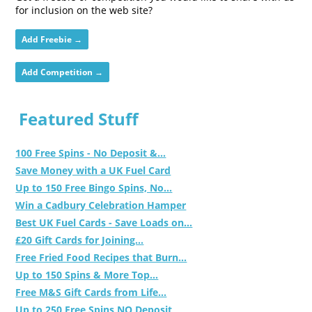
for inclusion on the web site?
Add Freebie →
Add Competition →
Featured Stuff
100 Free Spins - No Deposit &...
Save Money with a UK Fuel Card
Up to 150 Free Bingo Spins, No...
Win a Cadbury Celebration Hamper
Best UK Fuel Cards - Save Loads on...
£20 Gift Cards for Joining...
Free Fried Food Recipes that Burn...
Up to 150 Spins & More Top...
Free M&S Gift Cards from Life...
Up to 250 Free Spins NO Deposit