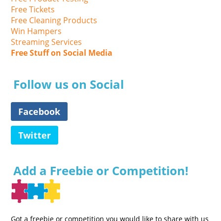
Free Tickets
Free Cleaning Products
Win Hampers
Streaming Services
Free Stuff on Social Media
Follow us on Social
Facebook
Twitter
Add a Freebie or Competition!
Got a freebie or competition you would like to share with us