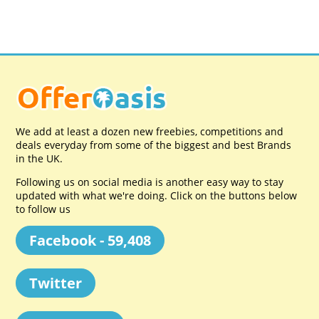
We add at least a dozen new freebies, competitions and
deals everyday from some of the biggest and best Brands
in the UK.
Following us on social media is another easy way to stay
updated with what we're doing. Click on the buttons below
to follow us
Facebook - 59,408
Twitter