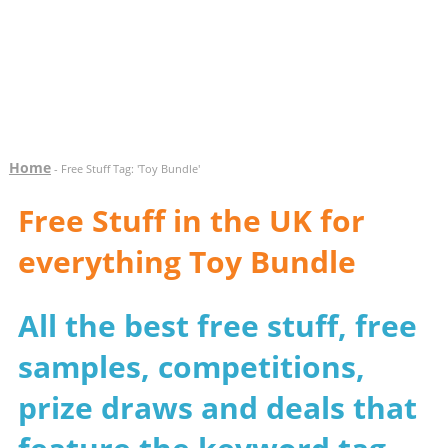
Home
- Free Stuff Tag: 'Toy Bundle'
Free Stuff in the UK for
everything Toy Bundle
All the best free stuff, free
samples, competitions,
prize draws and deals that