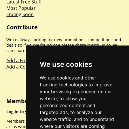
Latest Free Stuff
Most Popular
Ending Soon
Contribute
We're always looking for new promotions, competitions and
deals so if you've found one please share it with us so we
can share with everyone else. Sharing is caring.
Add a Freebie
We use cookies
Add a Competition
We use cookies and other
tracking technologies to improve
your browsing experience on our
website, to show you
Member Login
personalized content and
Log in to your account for full access.
targeted ads, to analyze our
website traffic, and to understand
Members can access a load of other special features and
where our visitors are coming
areas when logged in.