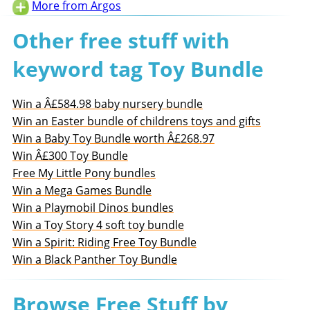
More from Argos
Other free stuff with
keyword tag Toy Bundle
Win a Â£584.98 baby nursery bundle
Win an Easter bundle of childrens toys and gifts
Win a Baby Toy Bundle worth Â£268.97
Win Â£300 Toy Bundle
Free My Little Pony bundles
Win a Mega Games Bundle
Win a Playmobil Dinos bundles
Win a Toy Story 4 soft toy bundle
Win a Spirit: Riding Free Toy Bundle
Win a Black Panther Toy Bundle
Browse Free Stuff by