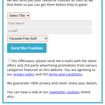
We will send you your favourite freebies as soon as we
find them so you can get them before they're gone!
Yes Offeroasis, please send me e-mails with the latest
offers and 3rd party advertising promotions from various
categories featured on this website. You are agreeing to
our
privacy policy
and full
terms and conditions
.
We guarantee 100% privacy and never share your details.
You can have a look at our
newsletter updates
online
also.