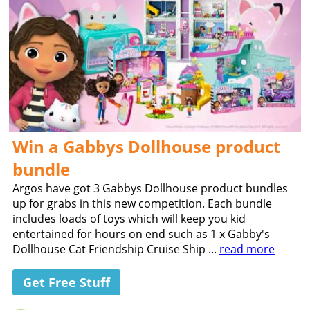
Win a Gabbys Dollhouse product
bundle
Argos have got 3 Gabbys Dollhouse product bundles
up for grabs in this new competition. Each bundle
includes loads of toys which will keep you kid
entertained for hours on end such as 1 x Gabby's
Dollhouse Cat Friendship Cruise Ship ...
read more
Get Free Stuff