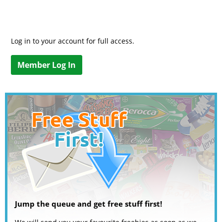
Log in to your account for full access.
Member Log In
Jump the queue and get free stuff first!