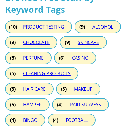
Keyword Tags
(10)
PRODUCT TESTING
(9)
ALCOHOL
(9)
CHOCOLATE
(9)
SKINCARE
(8)
PERFUME
(6)
CASINO
(5)
CLEANING PRODUCTS
(5)
HAIR CARE
(5)
MAKEUP
(5)
HAMPER
(4)
PAID SURVEYS
(4)
BINGO
(4)
FOOTBALL