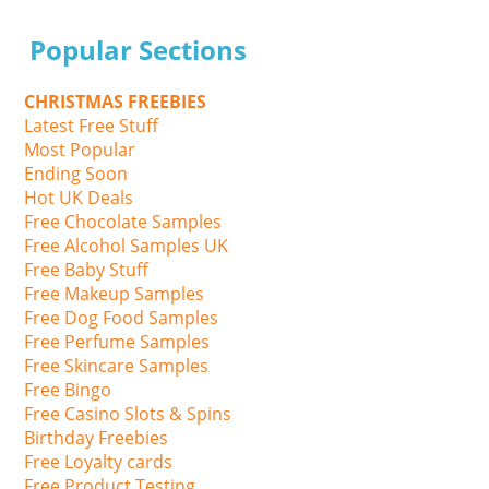
Popular Sections
CHRISTMAS FREEBIES
Latest Free Stuff
Most Popular
Ending Soon
Hot UK Deals
Free Chocolate Samples
Free Alcohol Samples UK
Free Baby Stuff
Free Makeup Samples
Free Dog Food Samples
Free Perfume Samples
Free Skincare Samples
Free Bingo
Free Casino Slots & Spins
Birthday Freebies
Free Loyalty cards
Free Product Testing