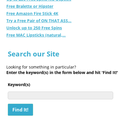
Free Bralette or Hipster
Free Amazon Fire Stick 4K
Try a Free Pair of ON THAT ASS...
Unlock up to 250 Free Spins
Free MAC Lipsticks (natural,...
Search our Site
Looking for something in particular?
Enter the keyword(s) in the form below and hit 'Find It!'
Keyword(s)