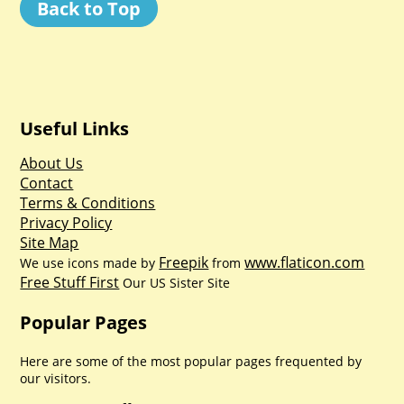
Back to Top
Useful Links
About Us
Contact
Terms & Conditions
Privacy Policy
Site Map
Freepik
www.flaticon.com
We use icons made by
from
Free Stuff First
Our US Sister Site
Popular Pages
Here are some of the most popular pages frequented by
our visitors.