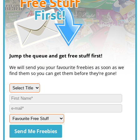
Jump the queue and get free stuff first!
We will send you your favourite freebies as soon as we
find them so you can get them before they're gone!