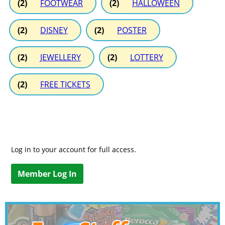
(2)
FOOTWEAR
(2)
HALLOWEEN
(2)
DISNEY
(2)
POSTER
(2)
JEWELLERY
(2)
LOTTERY
(2)
FREE TICKETS
Log in to your account for full access.
Member Log In