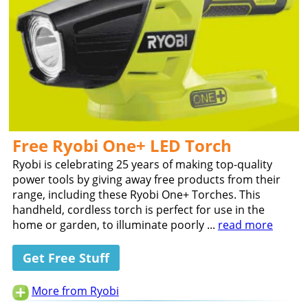
Free Ryobi One+ LED Torch
Ryobi is celebrating 25 years of making top-quality
power tools by giving away free products from their
range, including these Ryobi One+ Torches. This
handheld, cordless torch is perfect for use in the
home or garden, to illuminate poorly ...
read more
Get Free Stuff
More from Ryobi