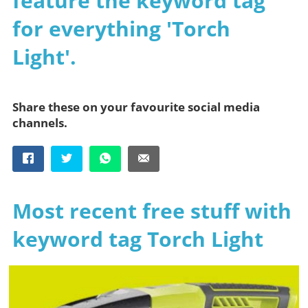
feature the keyword tag
for everything 'Torch
Light'.
Share these on your favourite social media
channels.
Most recent free stuff with
keyword tag Torch Light