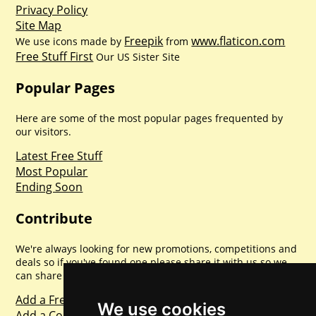
Privacy Policy
Site Map
Freepik
www.flaticon.com
We use icons made by
from
Free Stuff First
Our US Sister Site
Popular Pages
Here are some of the most popular pages frequented by
our visitors.
Latest Free Stuff
Most Popular
Ending Soon
Contribute
We're always looking for new promotions, competitions and
deals so if you've found one please share it with us so we
can share with everyone else. Sharing is caring.
Add a Freebie
We use cookies
Add a Competition