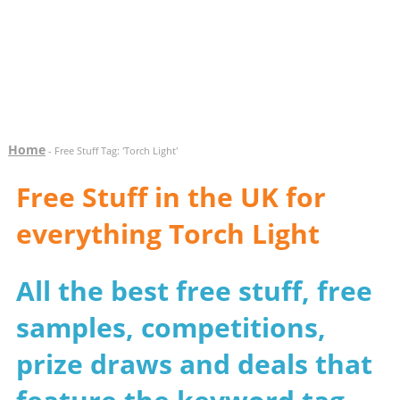
Home
- Free Stuff Tag: 'Torch Light'
Free Stuff in the UK for
everything Torch Light
All the best free stuff, free
samples, competitions,
prize draws and deals that