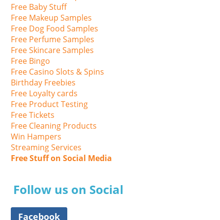
Free Baby Stuff
Free Makeup Samples
Free Dog Food Samples
Free Perfume Samples
Free Skincare Samples
Free Bingo
Free Casino Slots & Spins
Birthday Freebies
Free Loyalty cards
Free Product Testing
Free Tickets
Free Cleaning Products
Win Hampers
Streaming Services
Free Stuff on Social Media
Follow us on Social
Facebook