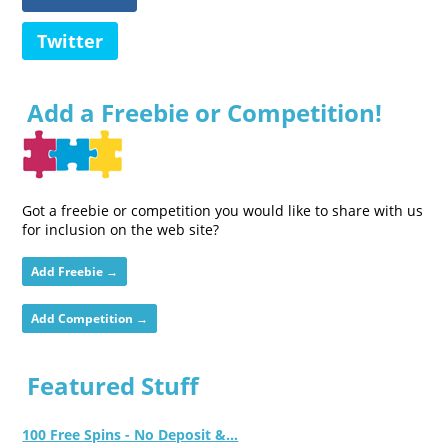
Twitter
Add a Freebie or Competition!
Got a freebie or competition you would like to share with us
for inclusion on the web site?
Add Freebie →
Add Competition →
Featured Stuff
100 Free Spins - No Deposit &...