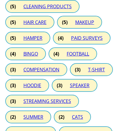
(5)
CLEANING PRODUCTS
(5)
HAIR CARE
(5)
MAKEUP
(5)
HAMPER
(4)
PAID SURVEYS
(4)
BINGO
(4)
FOOTBALL
(3)
COMPENSATION
(3)
T-SHIRT
(3)
HOODIE
(3)
SPEAKER
(3)
STREAMING SERVICES
(2)
SUMMER
(2)
CATS