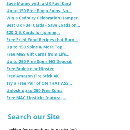
Save Money with a UK Fuel Card
Up to 150 Free Bingo Spins, No...
Win a Cadbury Celebration Hamper
Best UK Fuel Cards - Save Loads on...
£20 Gift Cards for Joining...
Free Fried Food Recipes that Burn...
Up to 150 Spins & More Top...
Free M&S Gift Cards from Life...
Up to 250 Free Spins NO Deposit
Free Bralette or Hipster
Free Amazon Fire Stick 4K
Try a Free Pair of ON THAT ASS...
Unlock up to 250 Free Spins
Free MAC Lipsticks (natural,...
Search our Site
Looking for something in particular?