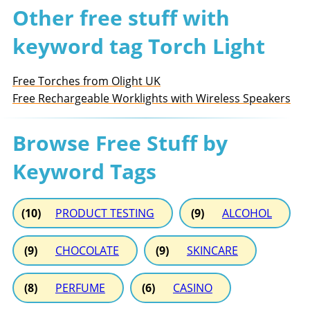
Other free stuff with
keyword tag Torch Light
Free Torches from Olight UK
Free Rechargeable Worklights with Wireless Speakers
Browse Free Stuff by
Keyword Tags
(10)
PRODUCT TESTING
(9)
ALCOHOL
(9)
CHOCOLATE
(9)
SKINCARE
(8)
PERFUME
(6)
CASINO