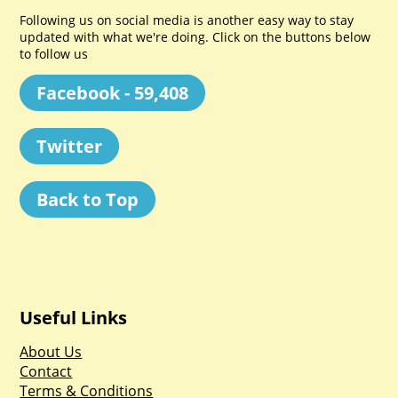
Following us on social media is another easy way to stay
updated with what we're doing. Click on the buttons below
to follow us
Facebook - 59,408
Twitter
Back to Top
Useful Links
About Us
Contact
Terms & Conditions