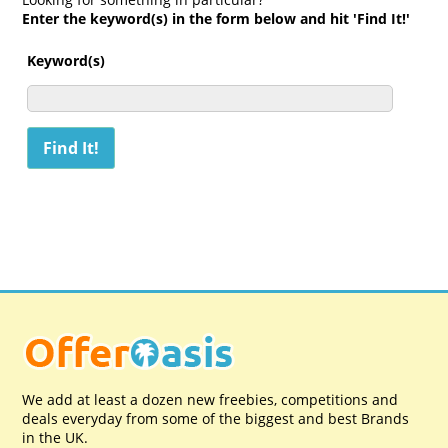
Enter the keyword(s) in the form below and hit 'Find It!'
Keyword(s)
We add at least a dozen new freebies, competitions and
deals everyday from some of the biggest and best Brands
in the UK.