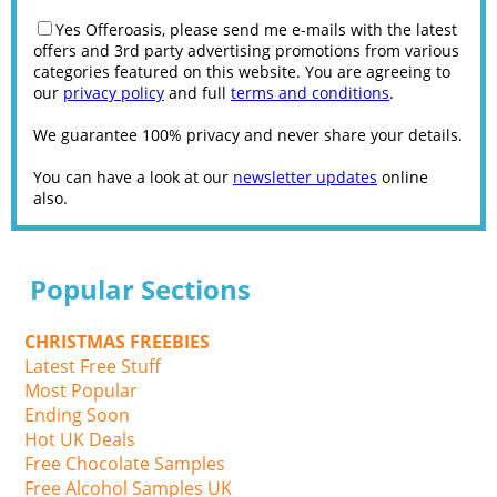
Yes Offeroasis, please send me e-mails with the latest
offers and 3rd party advertising promotions from various
categories featured on this website. You are agreeing to
our
privacy policy
and full
terms and conditions
.
We guarantee 100% privacy and never share your details.
You can have a look at our
newsletter updates
online
also.
Popular Sections
CHRISTMAS FREEBIES
Latest Free Stuff
Most Popular
Ending Soon
Hot UK Deals
Free Chocolate Samples
Free Alcohol Samples UK