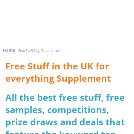
Home
- Free Stuff Tag: 'Supplement'
Free Stuff in the UK for
everything Supplement
All the best free stuff, free
samples, competitions,
prize draws and deals that