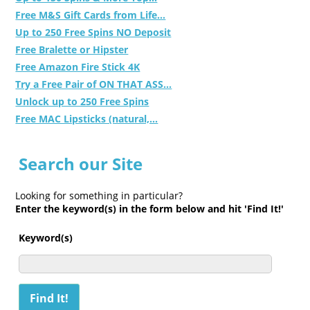
Free M&S Gift Cards from Life...
Up to 250 Free Spins NO Deposit
Free Bralette or Hipster
Free Amazon Fire Stick 4K
Try a Free Pair of ON THAT ASS...
Unlock up to 250 Free Spins
Free MAC Lipsticks (natural,...
Search our Site
Looking for something in particular?
Enter the keyword(s) in the form below and hit 'Find It!'
Keyword(s)