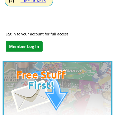
(2)
FREE TICKETS
Log in to your account for full access.
Member Log In