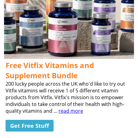
Free Vitfix Vitamins and
Supplement Bundle
200 lucky people across the UK who'd like to try out
Vitfix vitamins will receive 1 of 5 different vitamin
products from Vitfix. Vitfix's mission is to empower
individuals to take control of their health with high-
quality vitamins and ...
read more
Get Free Stuff