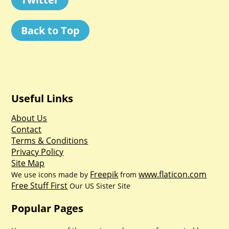
Back to Top
Useful Links
About Us
Contact
Terms & Conditions
Privacy Policy
Site Map
Freepik
www.flaticon.com
We use icons made by
from
Free Stuff First
Our US Sister Site
Popular Pages