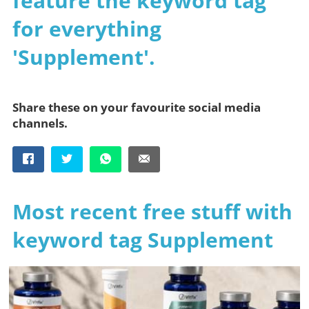
feature the keyword tag
for everything
'Supplement'.
Share these on your favourite social media
channels.
Most recent free stuff with
keyword tag Supplement