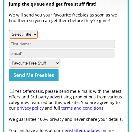
Jump the queue and get free stuff first!
We will send you your favourite freebies as soon as we
find them so you can get them before they're gone!
Yes Offeroasis, please send me e-mails with the latest
offers and 3rd party advertising promotions from various
categories featured on this website. You are agreeing to
our
privacy policy
and full
terms and conditions
.
We guarantee 100% privacy and never share your details.
You can have a look at our
newsletter updates
online