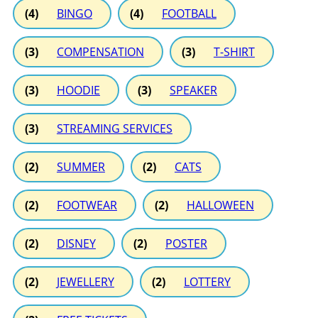
(4)
BINGO
(4)
FOOTBALL
(3)
COMPENSATION
(3)
T-SHIRT
(3)
HOODIE
(3)
SPEAKER
(3)
STREAMING SERVICES
(2)
SUMMER
(2)
CATS
(2)
FOOTWEAR
(2)
HALLOWEEN
(2)
DISNEY
(2)
POSTER
(2)
JEWELLERY
(2)
LOTTERY