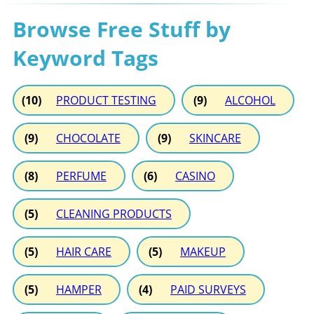
Browse Free Stuff by
Keyword Tags
(10)
PRODUCT TESTING
(9)
ALCOHOL
(9)
CHOCOLATE
(9)
SKINCARE
(8)
PERFUME
(6)
CASINO
(5)
CLEANING PRODUCTS
(5)
HAIR CARE
(5)
MAKEUP
(5)
HAMPER
(4)
PAID SURVEYS