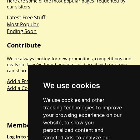
Here are some of the most popular pages frequented by
our visitors.
Latest Free Stuff
Most Popular
Ending Soon
Contribute
We're always looking for new promotions, competitions and
deals so if you've found one please share it with us so we
can share with everyone else. Sharing is caring.
Add a Freebie
We use cookies
Add a Competition
We use cookies and other
tracking technologies to improve
your browsing experience on our
website, to show you
Member Login
personalized content and
Log in to your account for full access.
targeted ads, to analyze our