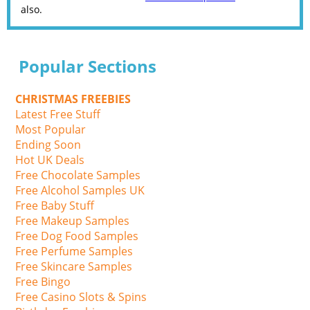
also.
Popular Sections
CHRISTMAS FREEBIES
Latest Free Stuff
Most Popular
Ending Soon
Hot UK Deals
Free Chocolate Samples
Free Alcohol Samples UK
Free Baby Stuff
Free Makeup Samples
Free Dog Food Samples
Free Perfume Samples
Free Skincare Samples
Free Bingo
Free Casino Slots & Spins