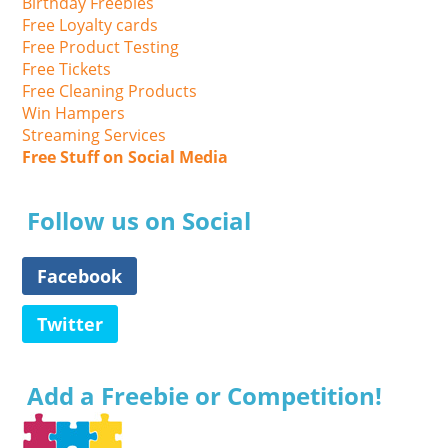
Birthday Freebies
Free Loyalty cards
Free Product Testing
Free Tickets
Free Cleaning Products
Win Hampers
Streaming Services
Free Stuff on Social Media
Follow us on Social
Facebook
Twitter
Add a Freebie or Competition!