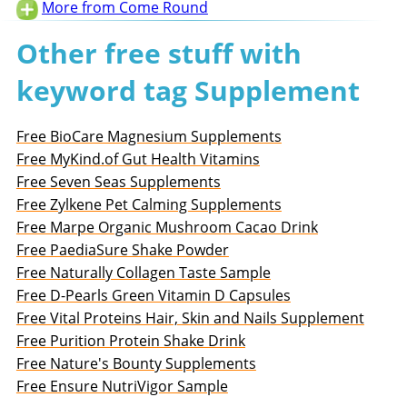
More from Come Round
Other free stuff with
keyword tag Supplement
Free BioCare Magnesium Supplements
Free MyKind.of Gut Health Vitamins
Free Seven Seas Supplements
Free Zylkene Pet Calming Supplements
Free Marpe Organic Mushroom Cacao Drink
Free PaediaSure Shake Powder
Free Naturally Collagen Taste Sample
Free D-Pearls Green Vitamin D Capsules
Free Vital Proteins Hair, Skin and Nails Supplement
Free Purition Protein Shake Drink
Free Nature's Bounty Supplements
Free Ensure NutriVigor Sample