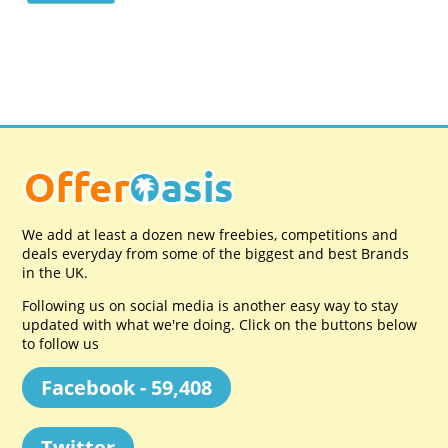
We add at least a dozen new freebies, competitions and
deals everyday from some of the biggest and best Brands
in the UK.
Following us on social media is another easy way to stay
updated with what we're doing. Click on the buttons below
to follow us
Facebook - 59,408
Twitter