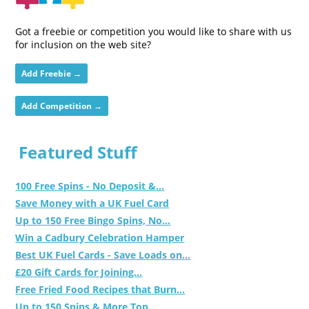
Got a freebie or competition you would like to share with us
for inclusion on the web site?
Add Freebie →
Add Competition →
Featured Stuff
100 Free Spins - No Deposit &...
Save Money with a UK Fuel Card
Up to 150 Free Bingo Spins, No...
Win a Cadbury Celebration Hamper
Best UK Fuel Cards - Save Loads on...
£20 Gift Cards for Joining...
Free Fried Food Recipes that Burn...
Up to 150 Spins & More Top...