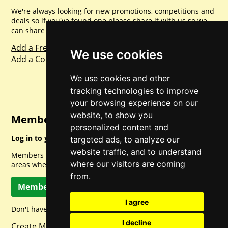
We're always looking for new promotions, competitions and
deals so if you've found one please share it with us so we
can share with everyone else. Sharing is caring.
Add a Freebie
We use cookies
Add a Competition
We use cookies and other
tracking technologies to improve
your browsing experience on our
website, to show you
Member Login
personalized content and
Log in to your account for full access.
targeted ads, to analyze our
website traffic, and to understand
Members can access a load of other special features and
where our visitors are coming
areas when logged in.
from.
Member Log In
I agree
Don't have a member account? Let's change that!
I decline
Create Member Account