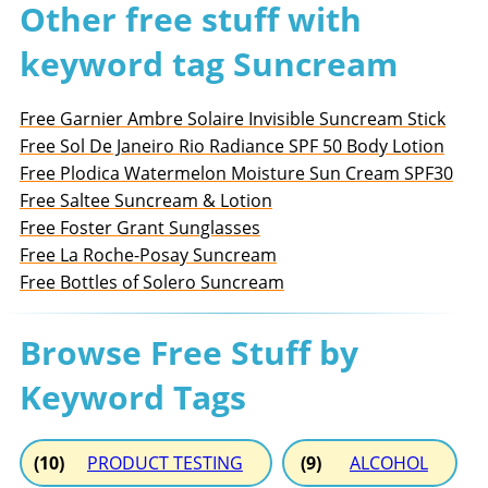
Other free stuff with
keyword tag Suncream
Free Garnier Ambre Solaire Invisible Suncream Stick
Free Sol De Janeiro Rio Radiance SPF 50 Body Lotion
Free Plodica Watermelon Moisture Sun Cream SPF30
Free Saltee Suncream & Lotion
Free Foster Grant Sunglasses
Free La Roche-Posay Suncream
Free Bottles of Solero Suncream
Browse Free Stuff by
Keyword Tags
(10)
PRODUCT TESTING
(9)
ALCOHOL