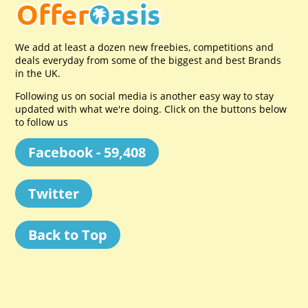
We add at least a dozen new freebies, competitions and
deals everyday from some of the biggest and best Brands
in the UK.
Following us on social media is another easy way to stay
updated with what we're doing. Click on the buttons below
to follow us
Facebook - 59,408
Twitter
Back to Top