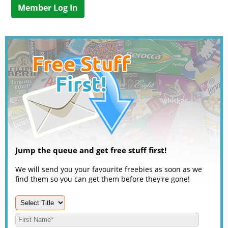
Member Log In
Jump the queue and get free stuff first!
We will send you your favourite freebies as soon as we
find them so you can get them before they're gone!