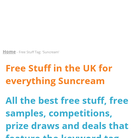
Home
- Free Stuff Tag: 'Suncream'
Free Stuff in the UK for
everything Suncream
All the best free stuff, free
samples, competitions,
prize draws and deals that