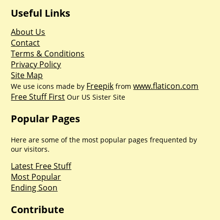
Useful Links
About Us
Contact
Terms & Conditions
Privacy Policy
Site Map
Freepik
www.flaticon.com
We use icons made by
from
Free Stuff First
Our US Sister Site
Popular Pages
Here are some of the most popular pages frequented by
our visitors.
Latest Free Stuff
Most Popular
Ending Soon
Contribute