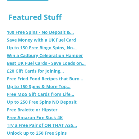
Featured Stuff
100 Free Spins - No Deposit &...
Save Money with a UK Fuel Card
Up to 150 Free Bingo Spins, No...
Win a Cadbury Celebration Hamper
Best UK Fuel Cards - Save Loads on...
£20 Gift Cards for Joining...
Free Fried Food Recipes that Burn...
Up to 150 Spins & More Top...
Free M&S Gift Cards from Life...
Up to 250 Free Spins NO Deposit
Free Bralette or Hipster
Free Amazon Fire Stick 4K
Try a Free Pair of ON THAT ASS...
Unlock up to 250 Free Spins