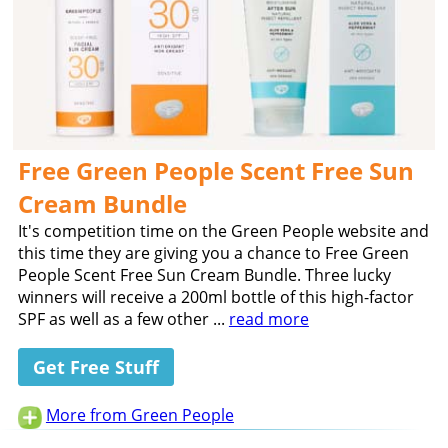
Free Green People Scent Free Sun
Cream Bundle
It's competition time on the Green People website and
this time they are giving you a chance to Free Green
People Scent Free Sun Cream Bundle. Three lucky
winners will receive a 200ml bottle of this high-factor
SPF as well as a few other ...
read more
Get Free Stuff
More from Green People