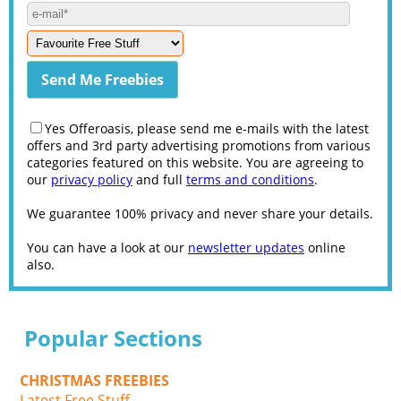
Yes Offeroasis, please send me e-mails with the latest
offers and 3rd party advertising promotions from various
categories featured on this website. You are agreeing to
our
privacy policy
and full
terms and conditions
.
We guarantee 100% privacy and never share your details.
You can have a look at our
newsletter updates
online
also.
Popular Sections
CHRISTMAS FREEBIES
Latest Free Stuff