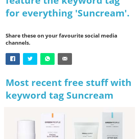
feature the keyword tag
for everything 'Suncream'.
Share these on your favourite social media
channels.
Most recent free stuff with
keyword tag Suncream