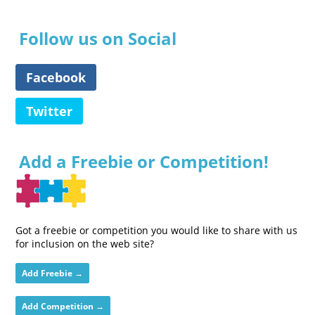
Follow us on Social
Facebook
Twitter
Add a Freebie or Competition!
Got a freebie or competition you would like to share with us
for inclusion on the web site?
Add Freebie →
Add Competition →