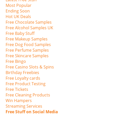
Most Popular
Ending Soon
Hot UK Deals
Free Chocolate Samples
Free Alcohol Samples UK
Free Baby Stuff
Free Makeup Samples
Free Dog Food Samples
Free Perfume Samples
Free Skincare Samples
Free Bingo
Free Casino Slots & Spins
Birthday Freebies
Free Loyalty cards
Free Product Testing
Free Tickets
Free Cleaning Products
Win Hampers
Streaming Services
Free Stuff on Social Media