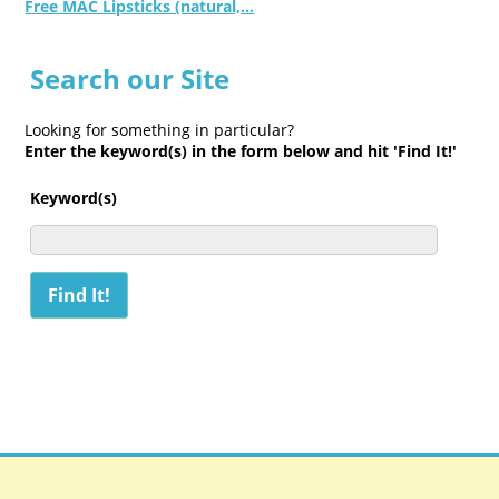
Free MAC Lipsticks (natural,...
Search our Site
Looking for something in particular?
Enter the keyword(s) in the form below and hit 'Find It!'
Keyword(s)