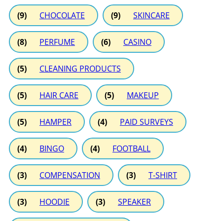
(9)
CHOCOLATE
(9)
SKINCARE
(8)
PERFUME
(6)
CASINO
(5)
CLEANING PRODUCTS
(5)
HAIR CARE
(5)
MAKEUP
(5)
HAMPER
(4)
PAID SURVEYS
(4)
BINGO
(4)
FOOTBALL
(3)
COMPENSATION
(3)
T-SHIRT
(3)
HOODIE
(3)
SPEAKER