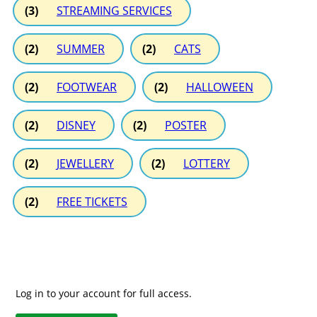
(3)
STREAMING SERVICES
(2)
SUMMER
(2)
CATS
(2)
FOOTWEAR
(2)
HALLOWEEN
(2)
DISNEY
(2)
POSTER
(2)
JEWELLERY
(2)
LOTTERY
(2)
FREE TICKETS
Log in to your account for full access.