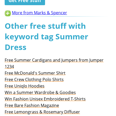
Get Free Stuff
More from Marks & Spencer
Other free stuff with
keyword tag Summer
Dress
Free Summer Cardigans and Jumpers from Jumper
1234
Free McDonald's Summer Shirt
Free Crew Clothing Polo Shirts
Free Uniqlo Hoodies
Win a Summer Wardrobe & Goodies
Win Fashion Unisex Embroidered T-Shirts
Free Bare Fashion Magazine
Free Lemongrass & Rosemary Diffuser