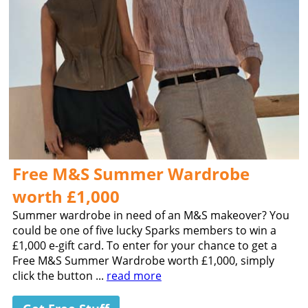
Free M&S Summer Wardrobe
worth £1,000
Summer wardrobe in need of an M&S makeover? You
could be one of five lucky Sparks members to win a
£1,000 e-gift card. To enter for your chance to get a
Free M&S Summer Wardrobe worth £1,000, simply
click the button ...
read more