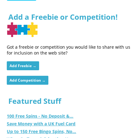
Add a Freebie or Competition!
Got a freebie or competition you would like to share with us
for inclusion on the web site?
Add Freebie →
Add Competition →
Featured Stuff
100 Free Spins - No Deposit &...
Save Money with a UK Fuel Card
Up to 150 Free Bingo Spins, No...