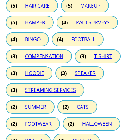
(5)
HAIR CARE
(5)
MAKEUP
(5)
HAMPER
(4)
PAID SURVEYS
(4)
BINGO
(4)
FOOTBALL
(3)
COMPENSATION
(3)
T-SHIRT
(3)
HOODIE
(3)
SPEAKER
(3)
STREAMING SERVICES
(2)
SUMMER
(2)
CATS
(2)
FOOTWEAR
(2)
HALLOWEEN