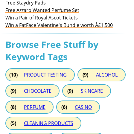
Free Staydry Pads
Free Azzaro Wanted Perfume Set
Win a Pair of Royal Ascot Tickets
Win a FatFace Valentine's Bundle worth Â£1,500
Browse Free Stuff by
Keyword Tags
(10)
PRODUCT TESTING
(9)
ALCOHOL
(9)
CHOCOLATE
(9)
SKINCARE
(8)
PERFUME
(6)
CASINO
(5)
CLEANING PRODUCTS