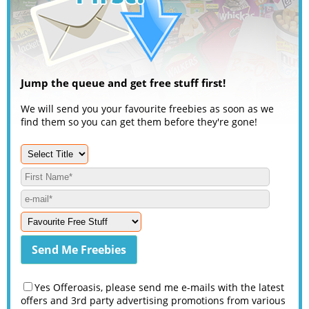
Jump the queue and get free stuff first!
We will send you your favourite freebies as soon as we
find them so you can get them before they're gone!
Yes Offeroasis, please send me e-mails with the latest
offers and 3rd party advertising promotions from various