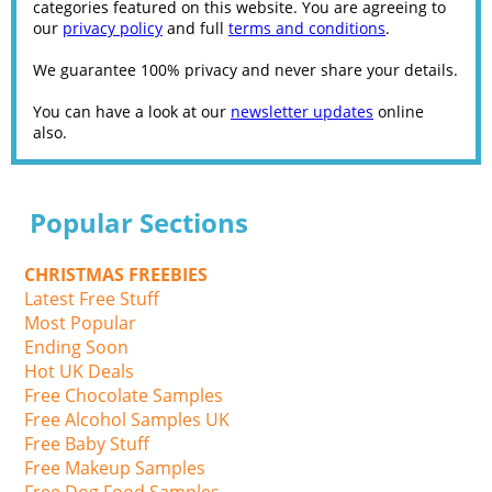
categories featured on this website. You are agreeing to
our
privacy policy
and full
terms and conditions
.
We guarantee 100% privacy and never share your details.
You can have a look at our
newsletter updates
online
also.
Popular Sections
CHRISTMAS FREEBIES
Latest Free Stuff
Most Popular
Ending Soon
Hot UK Deals
Free Chocolate Samples
Free Alcohol Samples UK
Free Baby Stuff
Free Makeup Samples
Free Dog Food Samples