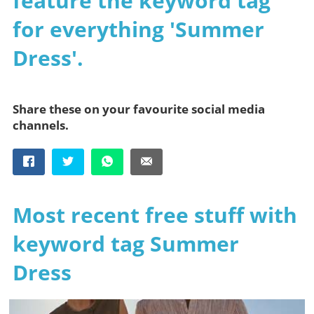
feature the keyword tag
for everything 'Summer
Dress'.
Share these on your favourite social media
channels.
Most recent free stuff with
keyword tag Summer
Dress