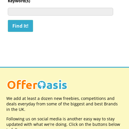
Keyword(s)
We add at least a dozen new freebies, competitions and
deals everyday from some of the biggest and best Brands
in the UK.
Following us on social media is another easy way to stay
updated with what we're doing. Click on the buttons below