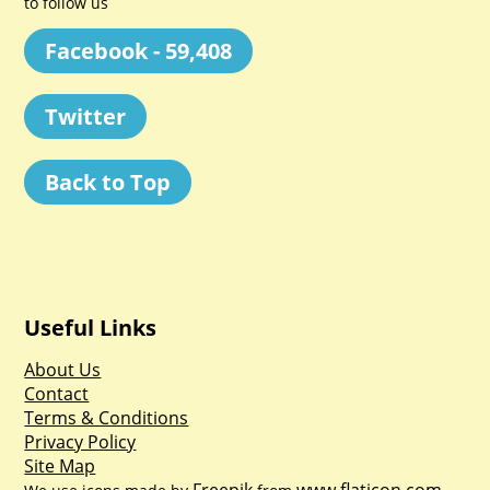
to follow us
Facebook - 59,408
Twitter
Back to Top
Useful Links
About Us
Contact
Terms & Conditions
Privacy Policy
Site Map
Freepik
www.flaticon.com