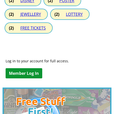
(2)
DISNEY
(2)
POSTER
(2)
JEWELLERY
(2)
LOTTERY
(2)
FREE TICKETS
Log in to your account for full access.
Member Log In