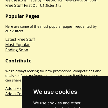
We use icons made by
from
Free Stuff First
Our US Sister Site
Popular Pages
Here are some of the most popular pages frequented by
our visitors.
Latest Free Stuff
Most Popular
Ending Soon
Contribute
We're always looking for new promotions, competitions and
deals so if you've found one please share it with us so we
can share with everyone else. Sharing is caring.
Add a Freebie
We use cookies
Add a Competition
We use cookies and other