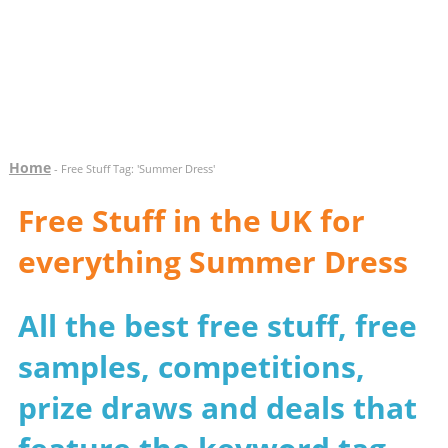
Home
- Free Stuff Tag: 'Summer Dress'
Free Stuff in the UK for
everything Summer Dress
All the best free stuff, free
samples, competitions,
prize draws and deals that