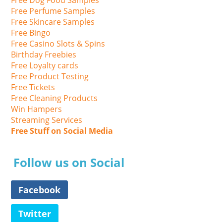
Free Perfume Samples
Free Skincare Samples
Free Bingo
Free Casino Slots & Spins
Birthday Freebies
Free Loyalty cards
Free Product Testing
Free Tickets
Free Cleaning Products
Win Hampers
Streaming Services
Free Stuff on Social Media
Follow us on Social
Facebook
Twitter