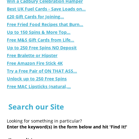
Win a Cadbury Celebration Hamper
Best UK Fuel Cards - Save Loads on...
£20 Gift Cards for Joining...
Free Fried Food Recipes that Burn...
Up to 150 Spins & More Top...
Free M&S Gift Cards from Life...
Up to 250 Free Spins NO Deposit
Free Bralette or Hipster
Free Amazon Fire Stick 4K
Try a Free Pair of ON THAT ASS...
Unlock up to 250 Free Spins
Free MAC Lipsticks (natural,...
Search our Site
Looking for something in particular?
Enter the keyword(s) in the form below and hit 'Find It!'