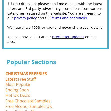
Yes Offeroasis, please send me e-mails with the latest
offers and 3rd party advertising promotions from various
categories featured on this website. You are agreeing to
our
privacy policy
and full
terms and conditions
.
We guarantee 100% privacy and never share your details.
You can have a look at our
newsletter updates
online
also.
Popular Sections
CHRISTMAS FREEBIES
Latest Free Stuff
Most Popular
Ending Soon
Hot UK Deals
Free Chocolate Samples
Free Alcohol Samples UK