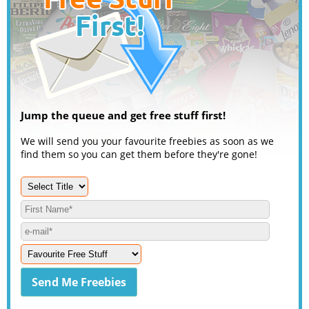
Jump the queue and get free stuff first!
We will send you your favourite freebies as soon as we
find them so you can get them before they're gone!