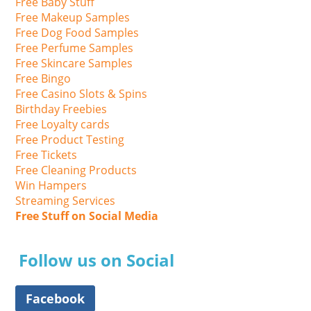
Free Baby Stuff
Free Makeup Samples
Free Dog Food Samples
Free Perfume Samples
Free Skincare Samples
Free Bingo
Free Casino Slots & Spins
Birthday Freebies
Free Loyalty cards
Free Product Testing
Free Tickets
Free Cleaning Products
Win Hampers
Streaming Services
Free Stuff on Social Media
Follow us on Social
Facebook