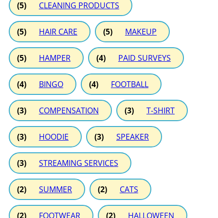
(5)
CLEANING PRODUCTS
(5)
HAIR CARE
(5)
MAKEUP
(5)
HAMPER
(4)
PAID SURVEYS
(4)
BINGO
(4)
FOOTBALL
(3)
COMPENSATION
(3)
T-SHIRT
(3)
HOODIE
(3)
SPEAKER
(3)
STREAMING SERVICES
(2)
SUMMER
(2)
CATS
(2)
FOOTWEAR
(2)
HALLOWEEN