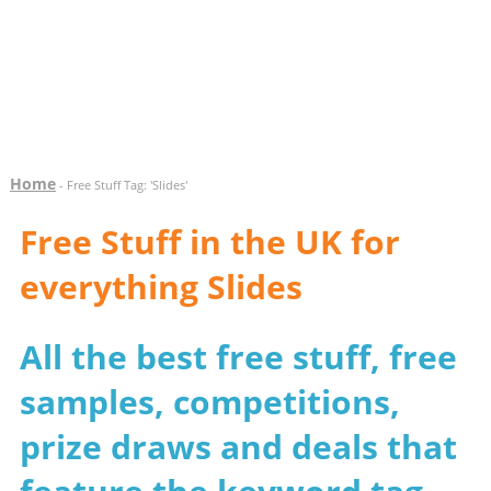
Home
- Free Stuff Tag: 'Slides'
Free Stuff in the UK for
everything Slides
All the best free stuff, free
samples, competitions,
prize draws and deals that