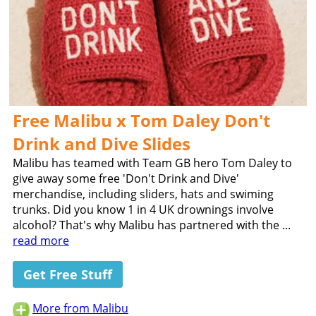
Free Malibu x Tom Daley Don't
Drink and Dive Slides
Malibu has teamed with Team GB hero Tom Daley to
give away some free 'Don't Drink and Dive'
merchandise, including sliders, hats and swiming
trunks. Did you know 1 in 4 UK drownings involve
alcohol? That's why Malibu has partnered with the ...
read more
Get Free Stuff
More from Malibu