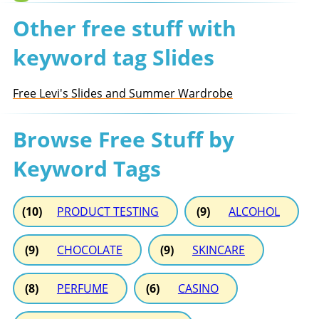
Other free stuff with
keyword tag Slides
Free Levi's Slides and Summer Wardrobe
Browse Free Stuff by
Keyword Tags
(10)
PRODUCT TESTING
(9)
ALCOHOL
(9)
CHOCOLATE
(9)
SKINCARE
(8)
PERFUME
(6)
CASINO