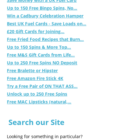
Save Money with a UK Fuel Card
Up to 150 Free Bingo Spins, No...
Win a Cadbury Celebration Hamper
Best UK Fuel Cards - Save Loads on...
£20 Gift Cards for Joining...
Free Fried Food Recipes that Burn...
Up to 150 Spins & More Top...
Free M&S Gift Cards from Life...
Up to 250 Free Spins NO Deposit
Free Bralette or Hipster
Free Amazon Fire Stick 4K
Try a Free Pair of ON THAT ASS...
Unlock up to 250 Free Spins
Free MAC Lipsticks (natural,...
Search our Site
Looking for something in particular?