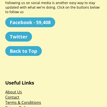
Following us on social media is another easy way to stay
updated with what we're doing. Click on the buttons below
to follow us
Facebook - 59,408
Twitter
Back to Top
Useful Links
About Us
Contact
Terms & Conditions