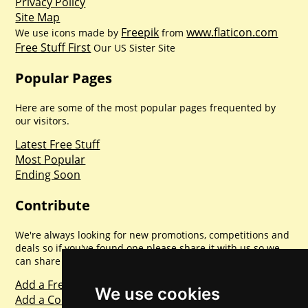
Privacy Policy
Site Map
Freepik
www.flaticon.com
We use icons made by
from
Free Stuff First
Our US Sister Site
Popular Pages
Here are some of the most popular pages frequented by
our visitors.
Latest Free Stuff
Most Popular
Ending Soon
Contribute
We're always looking for new promotions, competitions and
deals so if you've found one please share it with us so we
can share with everyone else. Sharing is caring.
Add a Freebie
We use cookies
Add a Competition