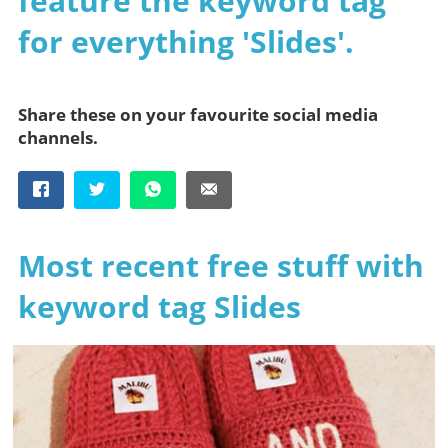
feature the keyword tag
for everything 'Slides'.
Share these on your favourite social media
channels.
Most recent free stuff with
keyword tag Slides