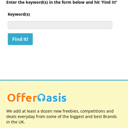
Enter the keyword(s) in the form below and hit 'Find It!'
Keyword(s)
We add at least a dozen new freebies, competitions and
deals everyday from some of the biggest and best Brands
in the UK.