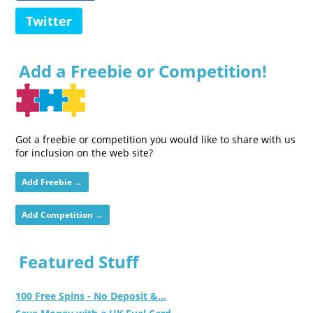
Twitter
Add a Freebie or Competition!
Got a freebie or competition you would like to share with us
for inclusion on the web site?
Add Freebie →
Add Competition →
Featured Stuff
100 Free Spins - No Deposit &...