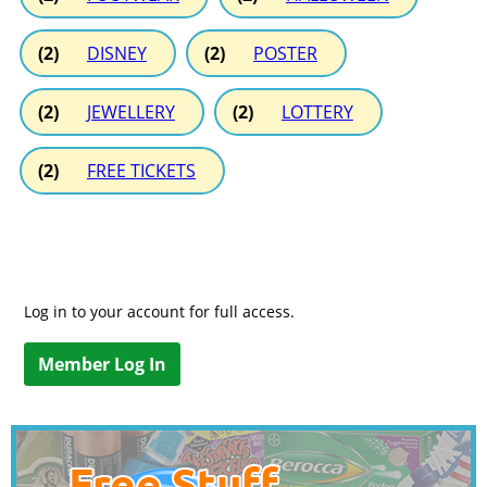
(2)
DISNEY
(2)
POSTER
(2)
JEWELLERY
(2)
LOTTERY
(2)
FREE TICKETS
Log in to your account for full access.
Member Log In