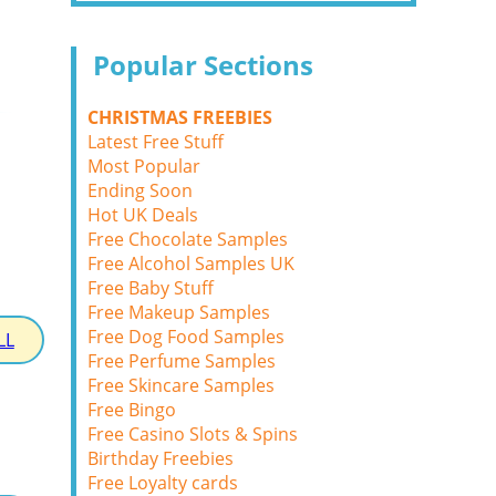
Popular Sections
CHRISTMAS FREEBIES
Latest Free Stuff
Most Popular
Ending Soon
Hot UK Deals
Free Chocolate Samples
Free Alcohol Samples UK
Free Baby Stuff
Free Makeup Samples
Free Dog Food Samples
LL
Free Perfume Samples
Free Skincare Samples
Free Bingo
Free Casino Slots & Spins
Birthday Freebies
Free Loyalty cards