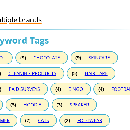
ltiple brands
eyword Tags
OL
(9)
CHOCOLATE
(9)
SKINCARE
)
CLEANING PRODUCTS
(5)
HAIR CARE
)
PAID SURVEYS
(4)
BINGO
(4)
FOOTBA
(3)
HOODIE
(3)
SPEAKER
MER
(2)
CATS
(2)
FOOTWEAR