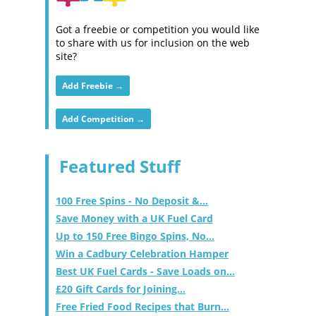
Got a freebie or competition you would like
to share with us for inclusion on the web
site?
Add Freebie →
Add Competition →
Featured Stuff
100 Free Spins - No Deposit &...
Save Money with a UK Fuel Card
Up to 150 Free Bingo Spins, No...
Win a Cadbury Celebration Hamper
Best UK Fuel Cards - Save Loads on...
£20 Gift Cards for Joining...
Free Fried Food Recipes that Burn...