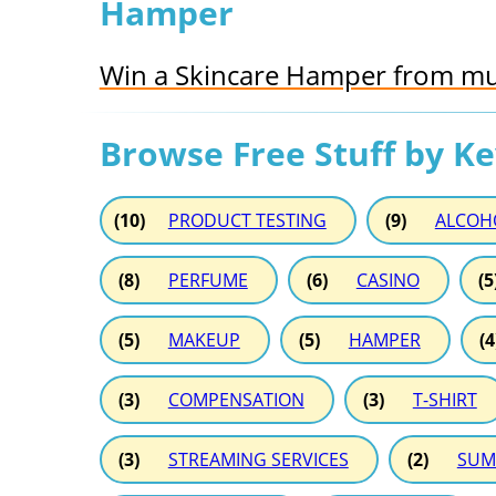
Hamper
Win a Skincare Hamper from mu
Browse Free Stuff by K
(10)
PRODUCT TESTING
(9)
ALCOH
(8)
PERFUME
(6)
CASINO
(5
(5)
MAKEUP
(5)
HAMPER
(4
(3)
COMPENSATION
(3)
T-SHIRT
(3)
STREAMING SERVICES
(2)
SUM