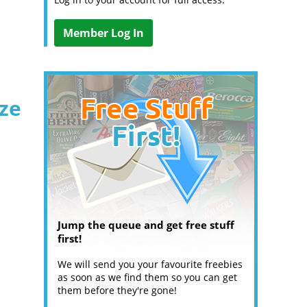
Member Log In
ize
Jump the queue and get free stuff
first!
We will send you your favourite freebies
as soon as we find them so you can get
them before they're gone!