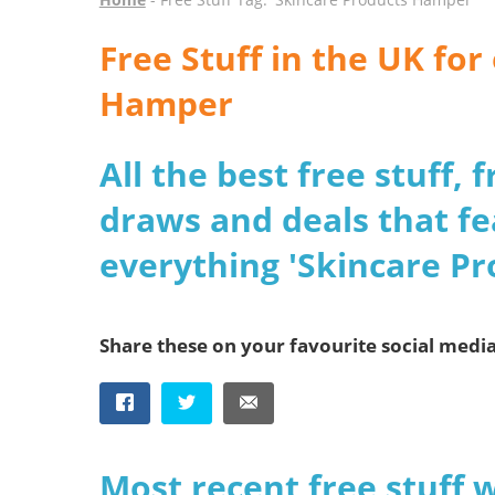
Free Stuff in the UK fo
Hamper
All the best free stuff,
draws and deals that fe
everything 'Skincare P
Share these on your favourite social medi
Most recent free stuff 