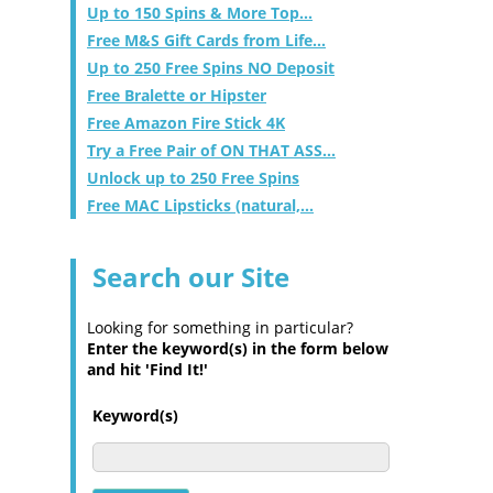
Up to 150 Spins & More Top...
Free M&S Gift Cards from Life...
Up to 250 Free Spins NO Deposit
Free Bralette or Hipster
Free Amazon Fire Stick 4K
Try a Free Pair of ON THAT ASS...
Unlock up to 250 Free Spins
Free MAC Lipsticks (natural,...
Search our Site
Looking for something in particular?
Enter the keyword(s) in the form below
and hit 'Find It!'
Keyword(s)