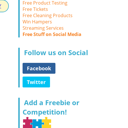
Free Product Testing
Y
Free Tickets
Free Cleaning Products
Win Hampers
Streaming Services
Free Stuff on Social Media
Follow us on Social
Facebook
Twitter
Add a Freebie or
Competition!