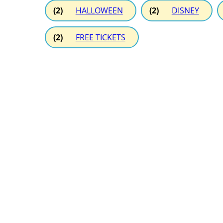
(2)
HALLOWEEN
(2)
DISNEY
(2)
FREE TICKETS