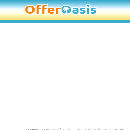
Home
- Free Stuff Tag: 'Skincare Products Hamper'