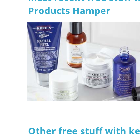
Products Hamper
Other free stuff with k