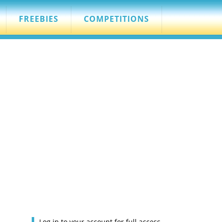
FREEBIES
COMPETITIONS
Log in to your account for full access.