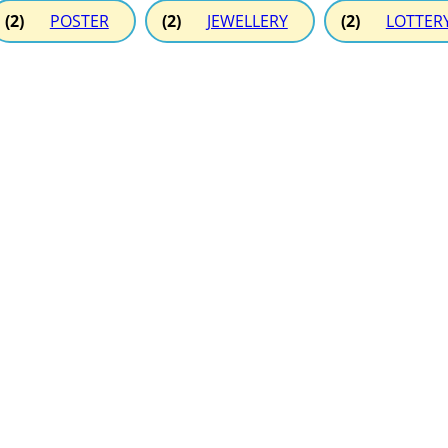
(2)
POSTER
(2)
JEWELLERY
(2)
LOTTER