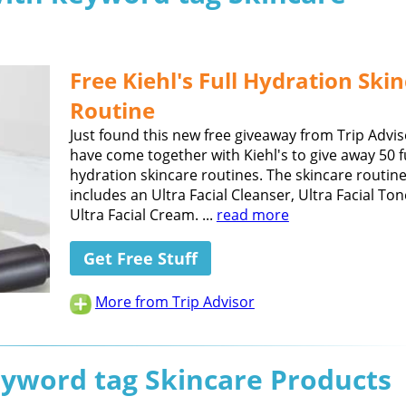
Free Kiehl's Full Hydration Ski
Routine
Just found this new free giveaway from Trip Advi
have come together with Kiehl's to give away 50 f
hydration skincare routines. The skincare routin
includes an Ultra Facial Cleanser, Ultra Facial Ton
Ultra Facial Cream. ...
read more
Get Free Stuff
More from Trip Advisor
eyword tag Skincare Products