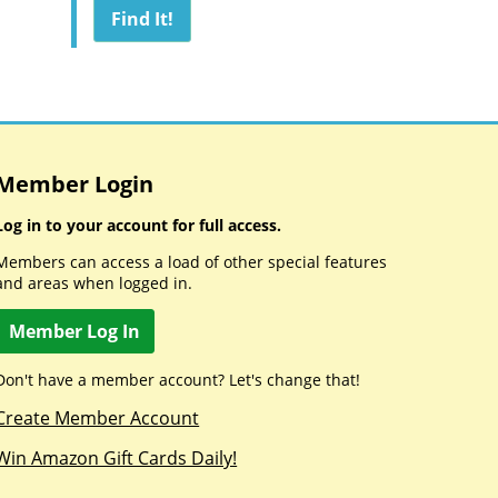
Member Login
Log in to your account for full access.
Members can access a load of other special features
and areas when logged in.
Member Log In
Don't have a member account? Let's change that!
Create Member Account
Win Amazon Gift Cards Daily!