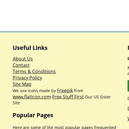
Useful Links
About Us
Contact
Terms & Conditions
Privacy Policy
Site Map
Freepik
We use icons made by
from
www.flaticon.com
Free Stuff First
Our US Sister
Site
Popular Pages
Here are some of the most popular pages frequented