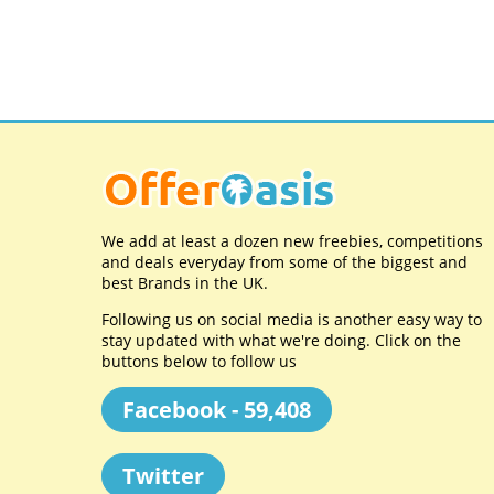
We add at least a dozen new freebies, competitions
and deals everyday from some of the biggest and
best Brands in the UK.
Following us on social media is another easy way to
stay updated with what we're doing. Click on the
buttons below to follow us
Facebook - 59,408
Twitter