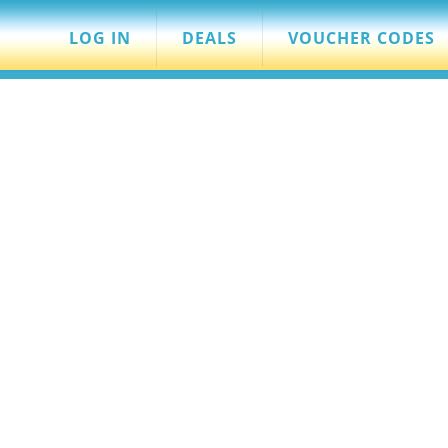
LOG IN
DEALS
VOUCHER CODES