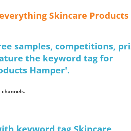
r everything Skincare Products
 free samples, competitions, pr
ature the keyword tag for
roducts Hamper'.
a channels.
with keyword tag Skincare