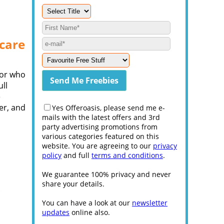
ncare
sor who
ull
e
er, and
Yes Offeroasis, please send me e-
mails with the latest offers and 3rd
party advertising promotions from
various categories featured on this
website. You are agreeing to our
privacy
policy
and full
terms and conditions
.
We guarantee 100% privacy and never
share your details.
You can have a look at our
newsletter
updates
online also.