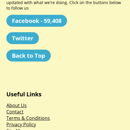
updated with what we're doing. Click on the buttons below
to follow us
Facebook - 59,408
Twitter
Back to Top
Useful Links
About Us
Contact
Terms & Conditions
Privacy Policy