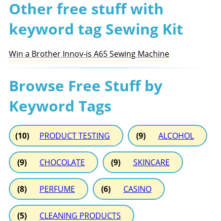
Other free stuff with
keyword tag Sewing Kit
Win a Brother Innov-is A65 Sewing Machine
Browse Free Stuff by
Keyword Tags
(10)
PRODUCT TESTING
(9)
ALCOHOL
(9)
CHOCOLATE
(9)
SKINCARE
(8)
PERFUME
(6)
CASINO
(5)
CLEANING PRODUCTS