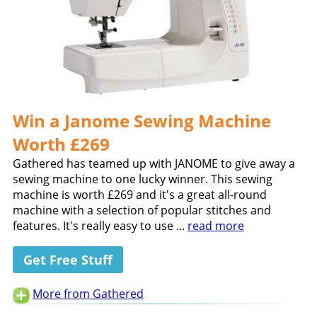
Win a Janome Sewing Machine
Worth £269
Gathered has teamed up with JANOME to give away a
sewing machine to one lucky winner. This sewing
machine is worth £269 and it's a great all-round
machine with a selection of popular stitches and
features. It's really easy to use ...
read more
Get Free Stuff
More from Gathered