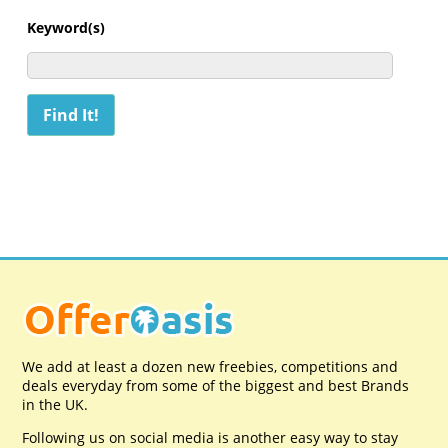
Keyword(s)
We add at least a dozen new freebies, competitions and
deals everyday from some of the biggest and best Brands
in the UK.
Following us on social media is another easy way to stay