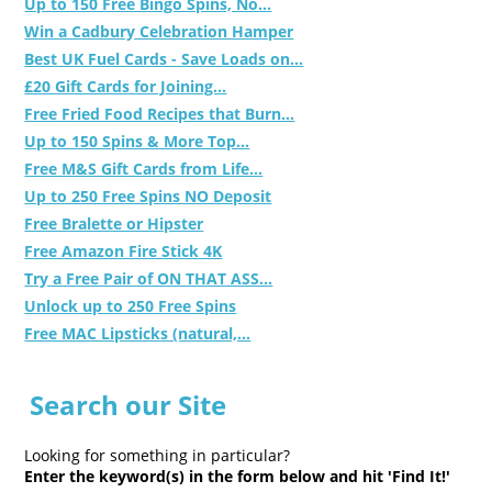
Up to 150 Free Bingo Spins, No...
Win a Cadbury Celebration Hamper
Best UK Fuel Cards - Save Loads on...
£20 Gift Cards for Joining...
Free Fried Food Recipes that Burn...
Up to 150 Spins & More Top...
Free M&S Gift Cards from Life...
Up to 250 Free Spins NO Deposit
Free Bralette or Hipster
Free Amazon Fire Stick 4K
Try a Free Pair of ON THAT ASS...
Unlock up to 250 Free Spins
Free MAC Lipsticks (natural,...
Search our Site
Looking for something in particular?
Enter the keyword(s) in the form below and hit 'Find It!'