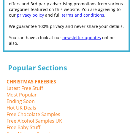
offers and 3rd party advertising promotions from various
categories featured on this website. You are agreeing to
our
privacy policy
and full
terms and conditions
.
We guarantee 100% privacy and never share your details.
You can have a look at our
newsletter updates
online
also.
Popular Sections
CHRISTMAS FREEBIES
Latest Free Stuff
Most Popular
Ending Soon
Hot UK Deals
Free Chocolate Samples
Free Alcohol Samples UK
Free Baby Stuff