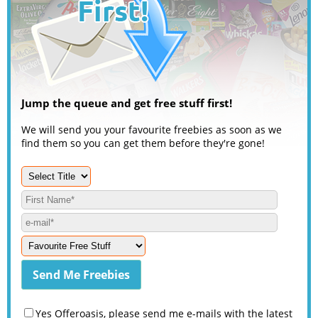
Jump the queue and get free stuff first!
We will send you your favourite freebies as soon as we
find them so you can get them before they're gone!
Yes Offeroasis, please send me e-mails with the latest