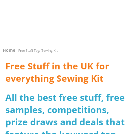
Home
- Free Stuff Tag: 'Sewing Kit'
Free Stuff in the UK for
everything Sewing Kit
All the best free stuff, free
samples, competitions,
prize draws and deals that