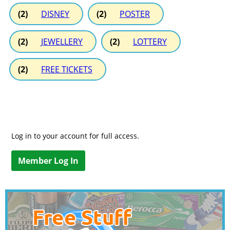
(2)
DISNEY
(2)
POSTER
(2)
JEWELLERY
(2)
LOTTERY
(2)
FREE TICKETS
Log in to your account for full access.
Member Log In