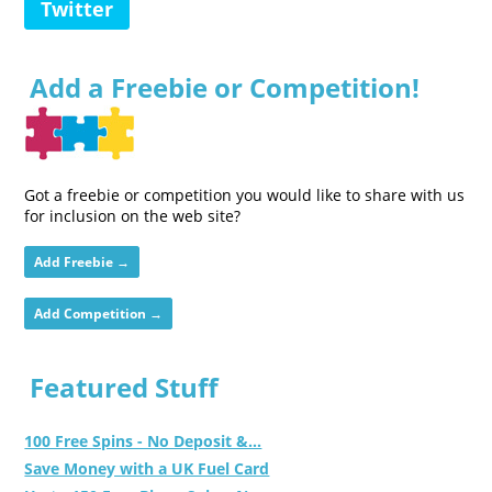
Twitter
Add a Freebie or Competition!
Got a freebie or competition you would like to share with us
for inclusion on the web site?
Add Freebie →
Add Competition →
Featured Stuff
100 Free Spins - No Deposit &...
Save Money with a UK Fuel Card