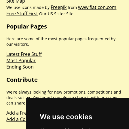
Site Map
Freepik
www.flaticon.com
We use icons made by
from
Free Stuff First
Our US Sister Site
Popular Pages
Here are some of the most popular pages frequented by
our visitors.
Latest Free Stuff
Most Popular
Ending Soon
Contribute
We're always looking for new promotions, competitions and
deals so if you've found one please share it with us so we
can share with everyone else. Sharing is caring.
Add a Freebie
We use cookies
Add a Competition