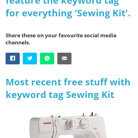
feature the keyword tag
for everything 'Sewing Kit'.
Share these on your favourite social media
channels.
Most recent free stuff with
keyword tag Sewing Kit