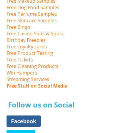
Free Makeup Samples
Free Dog Food Samples
Free Perfume Samples
Free Skincare Samples
Free Bingo
Free Casino Slots & Spins
Birthday Freebies
Free Loyalty cards
Free Product Testing
Free Tickets
Free Cleaning Products
Win Hampers
Streaming Services
Free Stuff on Social Media
Follow us on Social
Facebook