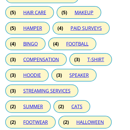
(5)
HAIR CARE
(5)
MAKEUP
(5)
HAMPER
(4)
PAID SURVEYS
(4)
BINGO
(4)
FOOTBALL
(3)
COMPENSATION
(3)
T-SHIRT
(3)
HOODIE
(3)
SPEAKER
(3)
STREAMING SERVICES
(2)
SUMMER
(2)
CATS
(2)
FOOTWEAR
(2)
HALLOWEEN