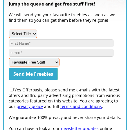
Jump the queue and get free stuff first!
We will send you your favourite freebies as soon as we
find them so you can get them before they're gone!
Yes Offeroasis, please send me e-mails with the latest
offers and 3rd party advertising promotions from various
categories featured on this website. You are agreeing to
our
privacy policy
and full
terms and conditions
.
We guarantee 100% privacy and never share your details.
You can have a look at our
newsletter updates
online