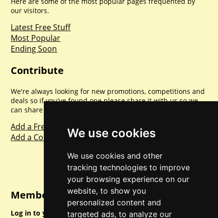
Here are some of the most popular pages frequented by
our visitors.
Latest Free Stuff
Most Popular
Ending Soon
Contribute
We're always looking for new promotions, competitions and
deals so if you've found one please share it with us so we
can share with everyone else. Sharing is caring.
Add a Freebie
We use cookies
Add a Competition
We use cookies and other
tracking technologies to improve
your browsing experience on our
website, to show you
Member Login
personalized content and
Log in to your account for full access.
targeted ads, to analyze our