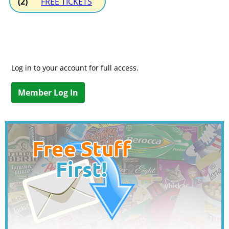
(2)
FREE TICKETS
Log in to your account for full access.
Member Log In