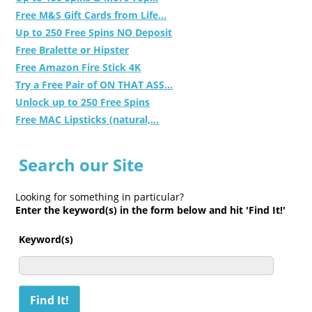
Free M&S Gift Cards from Life...
Up to 250 Free Spins NO Deposit
Free Bralette or Hipster
Free Amazon Fire Stick 4K
Try a Free Pair of ON THAT ASS...
Unlock up to 250 Free Spins
Free MAC Lipsticks (natural,...
Search our Site
Looking for something in particular?
Enter the keyword(s) in the form below and hit 'Find It!'
Keyword(s)