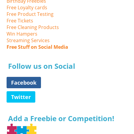
Birthday Freebies
Free Loyalty cards
Free Product Testing
Free Tickets
Free Cleaning Products
Win Hampers
Streaming Services
Free Stuff on Social Media
Follow us on Social
Facebook
Twitter
Add a Freebie or Competition!