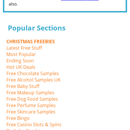
also.
Popular Sections
CHRISTMAS FREEBIES
Latest Free Stuff
Most Popular
Ending Soon
Hot UK Deals
Free Chocolate Samples
Free Alcohol Samples UK
Free Baby Stuff
Free Makeup Samples
Free Dog Food Samples
Free Perfume Samples
Free Skincare Samples
Free Bingo
Free Casino Slots & Spins