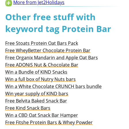
More from Jet2Holidays
Other free stuff with
keyword tag Protein Bar
Free Stoats Protein Oat Bars Pack
Free WheyBetter Chocolate Protein Bar
Free Organix Mandarin and Apple Oat Bars
Free ADONiS Nut & Chocolate Bar
Win a Bundle of KIND Snacks
Win a full box of Nutry Nuts bars
Win a White Chocolate CRUNCH bars bundle
Win year supply of KIND bars
Free Belvita Baked Snack Bar
Free Kind Snack Bars
Win a CBD Oat Snack Bar Hamper
Free Fitshe Protein Bars & Whey Powder