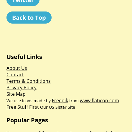
Back to Top
Useful Links
About Us
Contact
Terms & Conditions
Privacy Policy
Site Map
Freepik
www.flaticon.com
We use icons made by
from
Free Stuff First
Our US Sister Site
Popular Pages