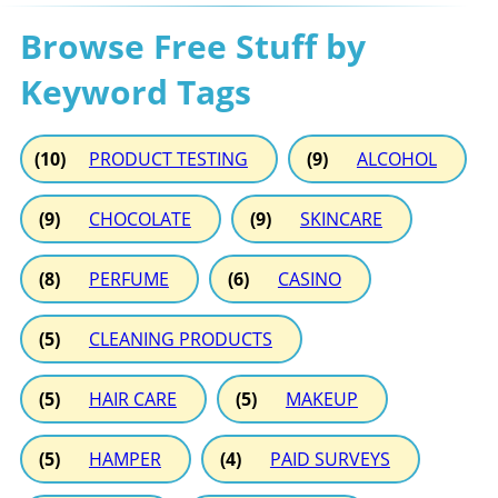
Browse Free Stuff by
Keyword Tags
(10)
PRODUCT TESTING
(9)
ALCOHOL
(9)
CHOCOLATE
(9)
SKINCARE
(8)
PERFUME
(6)
CASINO
(5)
CLEANING PRODUCTS
(5)
HAIR CARE
(5)
MAKEUP
(5)
HAMPER
(4)
PAID SURVEYS