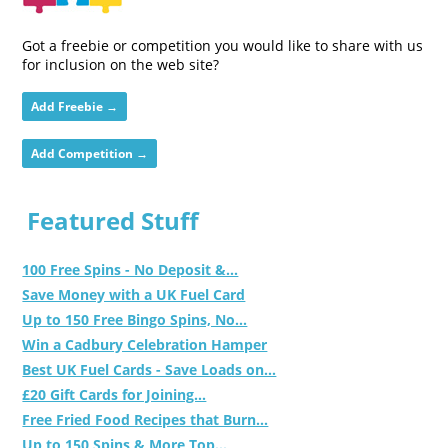
Got a freebie or competition you would like to share with us
for inclusion on the web site?
Add Freebie →
Add Competition →
Featured Stuff
100 Free Spins - No Deposit &...
Save Money with a UK Fuel Card
Up to 150 Free Bingo Spins, No...
Win a Cadbury Celebration Hamper
Best UK Fuel Cards - Save Loads on...
£20 Gift Cards for Joining...
Free Fried Food Recipes that Burn...
Up to 150 Spins & More Top...