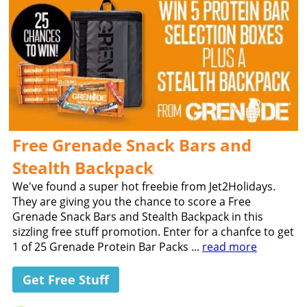
Free Grenade Snack Bars and
Stealth Backpack
We've found a super hot freebie from Jet2Holidays.
They are giving you the chance to score a Free
Grenade Snack Bars and Stealth Backpack in this
sizzling free stuff promotion. Enter for a chanfce to get
1 of 25 Grenade Protein Bar Packs ...
read more
Get Free Stuff