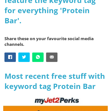
feature the keyword tag
for everything 'Protein
Bar'.
Share these on your favourite social media
channels.
Most recent free stuff with
keyword tag Protein Bar