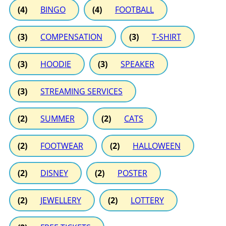
(4)
BINGO
(4)
FOOTBALL
(3)
COMPENSATION
(3)
T-SHIRT
(3)
HOODIE
(3)
SPEAKER
(3)
STREAMING SERVICES
(2)
SUMMER
(2)
CATS
(2)
FOOTWEAR
(2)
HALLOWEEN
(2)
DISNEY
(2)
POSTER
(2)
JEWELLERY
(2)
LOTTERY