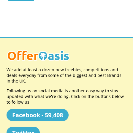
We add at least a dozen new freebies, competitions and
deals everyday from some of the biggest and best Brands
in the UK.
Following us on social media is another easy way to stay
updated with what we're doing. Click on the buttons below
to follow us
Facebook - 59,408
Twitter