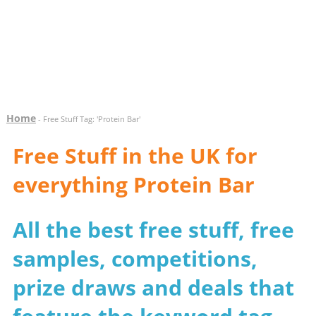
Home
- Free Stuff Tag: 'Protein Bar'
Free Stuff in the UK for
everything Protein Bar
All the best free stuff, free
samples, competitions,
prize draws and deals that