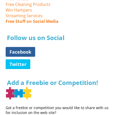
Free Cleaning Products
Win Hampers
Streaming Services
Free Stuff on Social Media
Follow us on Social
Facebook
Twitter
Add a Freebie or Competition!
Got a freebie or competition you would like to share with us
for inclusion on the web site?