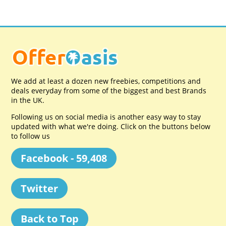
We add at least a dozen new freebies, competitions and
deals everyday from some of the biggest and best Brands
in the UK.
Following us on social media is another easy way to stay
updated with what we're doing. Click on the buttons below
to follow us
Facebook - 59,408
Twitter
Back to Top