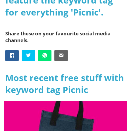
feature the keyword tag
for everything 'Picnic'.
Share these on your favourite social media
channels.
Most recent free stuff with
keyword tag Picnic