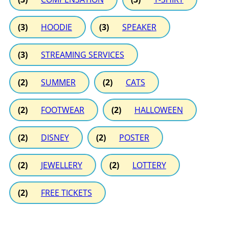
(3)
HOODIE
(3)
SPEAKER
(3)
STREAMING SERVICES
(2)
SUMMER
(2)
CATS
(2)
FOOTWEAR
(2)
HALLOWEEN
(2)
DISNEY
(2)
POSTER
(2)
JEWELLERY
(2)
LOTTERY
(2)
FREE TICKETS