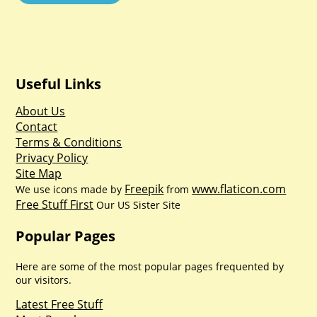
Useful Links
About Us
Contact
Terms & Conditions
Privacy Policy
Site Map
Freepik
www.flaticon.com
We use icons made by
from
Free Stuff First
Our US Sister Site
Popular Pages
Here are some of the most popular pages frequented by
our visitors.
Latest Free Stuff