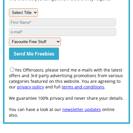
Yes Offeroasis, please send me e-mails with the latest
offers and 3rd party advertising promotions from various
categories featured on this website. You are agreeing to
our
privacy policy
and full
terms and conditions
.
We guarantee 100% privacy and never share your details.
You can have a look at our
newsletter updates
online
also.