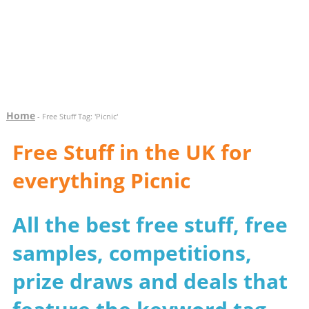
Home
- Free Stuff Tag: 'Picnic'
Free Stuff in the UK for
everything Picnic
All the best free stuff, free
samples, competitions,
prize draws and deals that