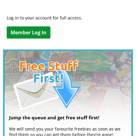
Log in to your account for full access.
Member Log In
Jump the queue and get free stuff first!
We will send you your favourite freebies as soon as we
find them so you can get them before they're gone!