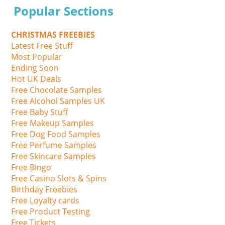
Popular Sections
CHRISTMAS FREEBIES
Latest Free Stuff
Most Popular
Ending Soon
Hot UK Deals
Free Chocolate Samples
Free Alcohol Samples UK
Free Baby Stuff
Free Makeup Samples
Free Dog Food Samples
Free Perfume Samples
Free Skincare Samples
Free Bingo
Free Casino Slots & Spins
Birthday Freebies
Free Loyalty cards
Free Product Testing
Free Tickets