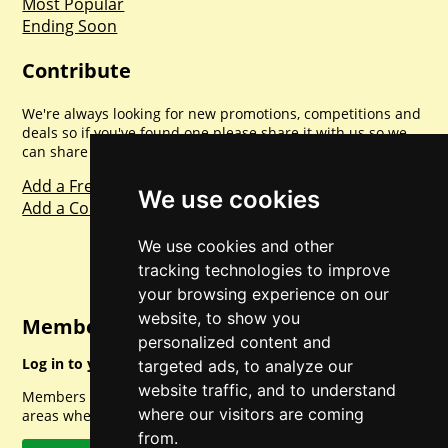
Most Popular
Ending Soon
Contribute
We're always looking for new promotions, competitions and
deals so if you've found one please share it with us so we
can share with everyone else. Sharing is caring.
Add a Freebie
We use cookies
Add a Competition
We use cookies and other
tracking technologies to improve
your browsing experience on our
website, to show you
Member Login
personalized content and
Log in to your account for full access.
targeted ads, to analyze our
website traffic, and to understand
Members can access a load of other special features and
where our visitors are coming
areas when logged in.
from.