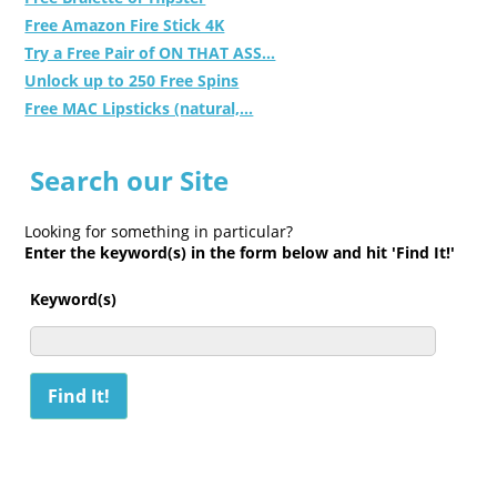
Free Amazon Fire Stick 4K
Try a Free Pair of ON THAT ASS...
Unlock up to 250 Free Spins
Free MAC Lipsticks (natural,...
Search our Site
Looking for something in particular?
Enter the keyword(s) in the form below and hit 'Find It!'
Keyword(s)