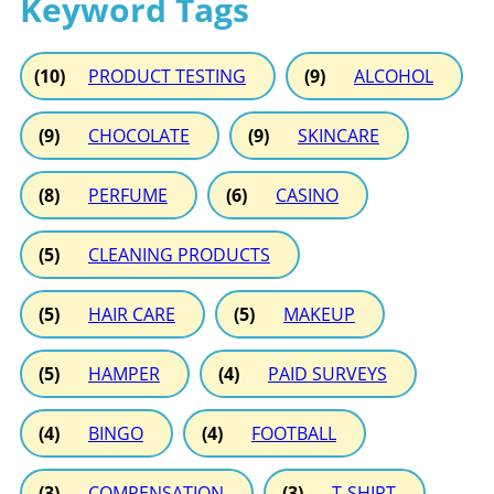
Keyword Tags
(10)
PRODUCT TESTING
(9)
ALCOHOL
(9)
CHOCOLATE
(9)
SKINCARE
(8)
PERFUME
(6)
CASINO
(5)
CLEANING PRODUCTS
(5)
HAIR CARE
(5)
MAKEUP
(5)
HAMPER
(4)
PAID SURVEYS
(4)
BINGO
(4)
FOOTBALL
(3)
COMPENSATION
(3)
T-SHIRT