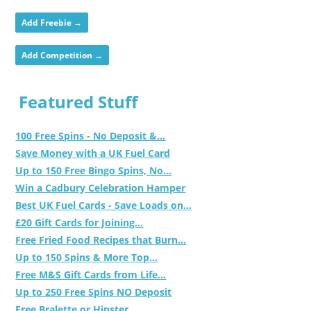
Add Freebie →
Add Competition →
Featured Stuff
100 Free Spins - No Deposit &...
Save Money with a UK Fuel Card
Up to 150 Free Bingo Spins, No...
Win a Cadbury Celebration Hamper
Best UK Fuel Cards - Save Loads on...
£20 Gift Cards for Joining...
Free Fried Food Recipes that Burn...
Up to 150 Spins & More Top...
Free M&S Gift Cards from Life...
Up to 250 Free Spins NO Deposit
Free Bralette or Hipster