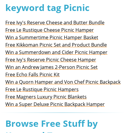
keyword tag Picnic
Free Ivy's Reserve Cheese and Butter Bundle
Free Le Rustique Cheese Picnic Hamper
Win a Summertime Picnic Hamper Basket
Free Kikkoman Picnic Set and Product Bundle
Win a Summerdown and Cider Picnic Hamper
Free Ivy's Reserve Picnic Cheese Hamper
Win an Andrew James 2-Person Picnic Set
Free Echo Falls Picnic Kit
Win a Quorn Hamper and Von Chef Picnic Backpack
Free Le Rustique Picnic Hampers
Free Magners Luxury Picnic Blankets
Win a Super Deluxe Picnic Backpack Hamper
Browse Free Stuff by