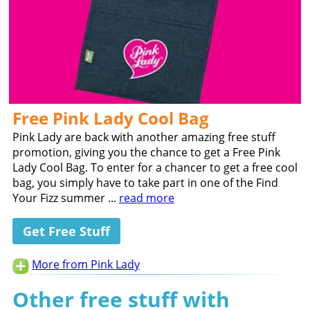
Free Pink Lady Cool Bag
Pink Lady are back with another amazing free stuff
promotion, giving you the chance to get a Free Pink
Lady Cool Bag. To enter for a chancer to get a free cool
bag, you simply have to take part in one of the Find
Your Fizz summer ...
read more
Get Free Stuff
More from Pink Lady
Other free stuff with