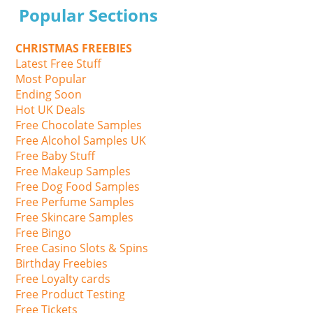
Popular Sections
CHRISTMAS FREEBIES
Latest Free Stuff
Most Popular
Ending Soon
Hot UK Deals
Free Chocolate Samples
Free Alcohol Samples UK
Free Baby Stuff
Free Makeup Samples
Free Dog Food Samples
Free Perfume Samples
Free Skincare Samples
Free Bingo
Free Casino Slots & Spins
Birthday Freebies
Free Loyalty cards
Free Product Testing
Free Tickets