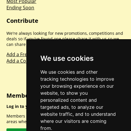
Most Popular
Ending Soon
Contribute
We're always looking for new promotions, competitions and
deals so if you've found one please share it with us so we
can share with everyone else. Sharing is caring.
Add a Freebie
We use cookies
Add a Competition
We use cookies and other
tracking technologies to improve
your browsing experience on our
website, to show you
Member Login
personalized content and
Log in to your account for full access.
targeted ads, to analyze our
website traffic, and to understand
Members can access a load of other special features and
where our visitors are coming
areas when logged in.
from.