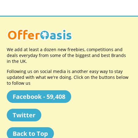
We add at least a dozen new freebies, competitions and
deals everyday from some of the biggest and best Brands
in the UK.
Following us on social media is another easy way to stay
updated with what we're doing. Click on the buttons below
to follow us
Facebook - 59,408
Twitter
Back to Top