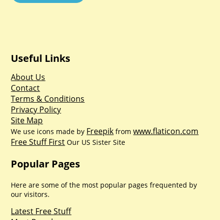
Useful Links
About Us
Contact
Terms & Conditions
Privacy Policy
Site Map
Freepik
www.flaticon.com
We use icons made by
from
Free Stuff First
Our US Sister Site
Popular Pages
Here are some of the most popular pages frequented by
our visitors.
Latest Free Stuff