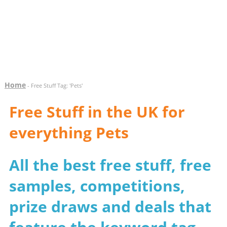
Home
- Free Stuff Tag: 'Pets'
Free Stuff in the UK for
everything Pets
All the best free stuff, free
samples, competitions,
prize draws and deals that