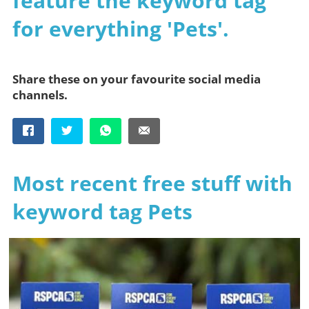
feature the keyword tag
for everything 'Pets'.
Share these on your favourite social media
channels.
Most recent free stuff with
keyword tag Pets