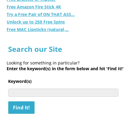
Free Amazon Fire Stick 4K
Try a Free Pair of ON THAT ASS...
Unlock up to 250 Free Spins
Free MAC Lipsticks (natural,...
Search our Site
Looking for something in particular?
Enter the keyword(s) in the form below and hit 'Find It!'
Keyword(s)