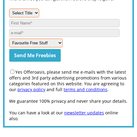
Yes Offeroasis, please send me e-mails with the latest
offers and 3rd party advertising promotions from various
categories featured on this website. You are agreeing to
our
privacy policy
and full
terms and conditions
.
We guarantee 100% privacy and never share your details.
You can have a look at our
newsletter updates
online
also.