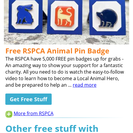
Free RSPCA Animal Pin Badge
The RSPCA have 5,000 FREE pin badges up for grabs -
An amazing way to show your support for a fantastic
charity. All you need to do is watch the easy-to-follow
video to learn how to become a Local Animal Hero,
and be prepared to help an ...
read more
Get Free Stuff
More from RSPCA
Other free stuff with