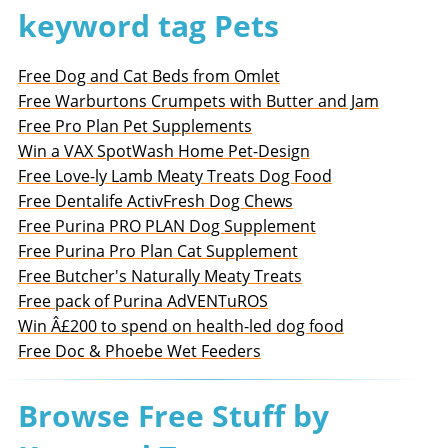
keyword tag Pets
Free Dog and Cat Beds from Omlet
Free Warburtons Crumpets with Butter and Jam
Free Pro Plan Pet Supplements
Win a VAX SpotWash Home Pet-Design
Free Love-ly Lamb Meaty Treats Dog Food
Free Dentalife ActivFresh Dog Chews
Free Purina PRO PLAN Dog Supplement
Free Purina Pro Plan Cat Supplement
Free Butcher's Naturally Meaty Treats
Free pack of Purina AdVENTuROS
Win Â£200 to spend on health-led dog food
Free Doc & Phoebe Wet Feeders
Browse Free Stuff by