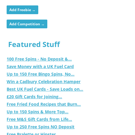
Add Freebie →
Add Competition →
Featured Stuff
100 Free Spins - No Deposit &...
Save Money with a UK Fuel Card
Up to 150 Free Bingo Spins, No...
Win a Cadbury Celebration Hamper
Best UK Fuel Cards - Save Loads on...
£20 Gift Cards for Joining...
Free Fried Food Recipes that Burn...
Up to 150 Spins & More Top...
Free M&S Gift Cards from Life...
Up to 250 Free Spins NO Deposit
Free Bralette or Hipster