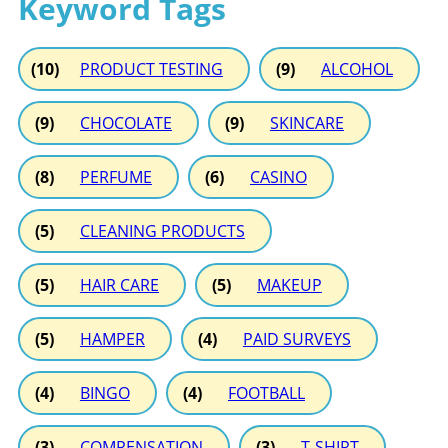
Keyword Tags
(10)
PRODUCT TESTING
(9)
ALCOHOL
(9)
CHOCOLATE
(9)
SKINCARE
(8)
PERFUME
(6)
CASINO
(5)
CLEANING PRODUCTS
(5)
HAIR CARE
(5)
MAKEUP
(5)
HAMPER
(4)
PAID SURVEYS
(4)
BINGO
(4)
FOOTBALL
(3)
COMPENSATION
(3)
T-SHIRT