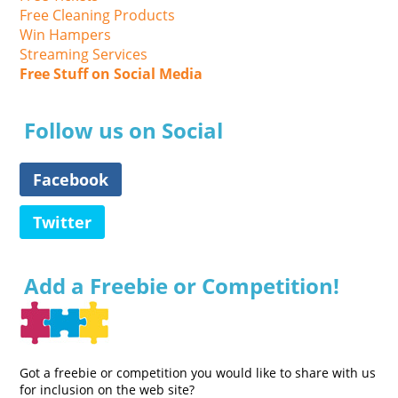
Free Cleaning Products
Win Hampers
Streaming Services
Free Stuff on Social Media
Follow us on Social
Facebook
Twitter
Add a Freebie or Competition!
Got a freebie or competition you would like to share with us
for inclusion on the web site?