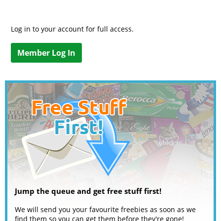
Log in to your account for full access.
Member Log In
Jump the queue and get free stuff first!
We will send you your favourite freebies as soon as we
find them so you can get them before they're gone!