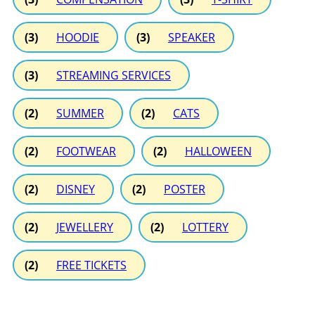
(3)
HOODIE
(3)
SPEAKER
(3)
STREAMING SERVICES
(2)
SUMMER
(2)
CATS
(2)
FOOTWEAR
(2)
HALLOWEEN
(2)
DISNEY
(2)
POSTER
(2)
JEWELLERY
(2)
LOTTERY
(2)
FREE TICKETS