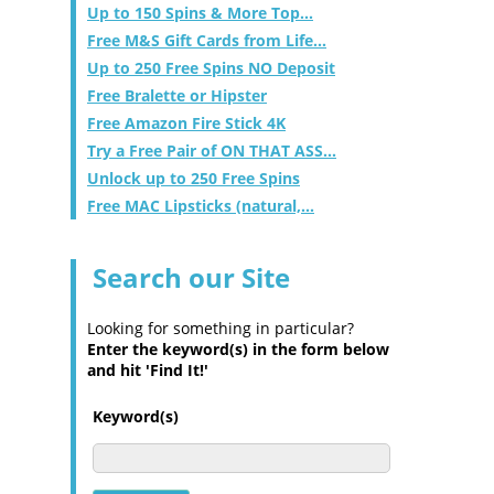
Up to 150 Spins & More Top...
Free M&S Gift Cards from Life...
Up to 250 Free Spins NO Deposit
Free Bralette or Hipster
Free Amazon Fire Stick 4K
Try a Free Pair of ON THAT ASS...
Unlock up to 250 Free Spins
Free MAC Lipsticks (natural,...
Search our Site
Looking for something in particular?
Enter the keyword(s) in the form below
and hit 'Find It!'
Keyword(s)