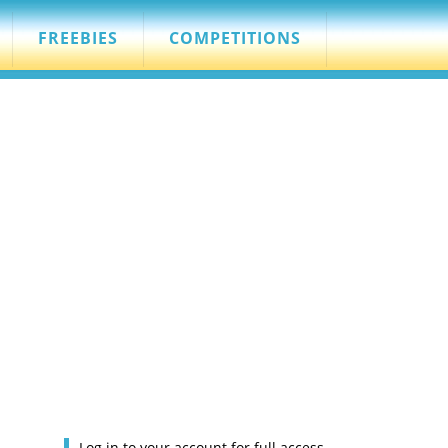
FREEBIES
COMPETITIONS
Log in to your account for full access.