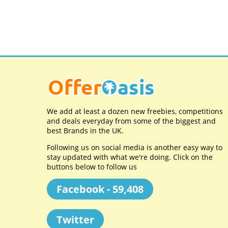
We add at least a dozen new freebies, competitions
and deals everyday from some of the biggest and
best Brands in the UK.
Following us on social media is another easy way to
stay updated with what we're doing. Click on the
buttons below to follow us
Facebook - 59,408
Twitter