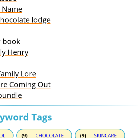
y Name
chocolate lodge
r book
ly Henry
Family Lore
Are Coming Out
bundle
eyword Tags
OL
(9)
CHOCOLATE
(9)
SKINCARE