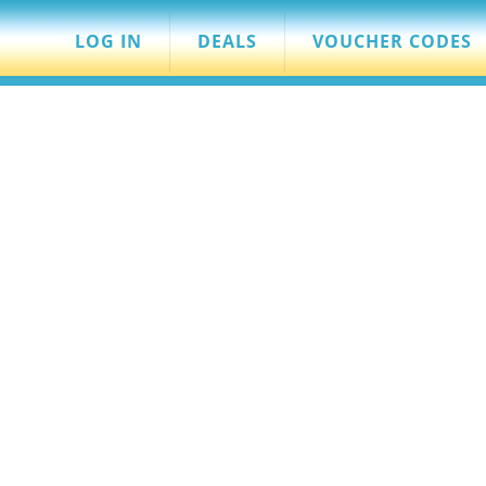
LOG IN
DEALS
VOUCHER CODES