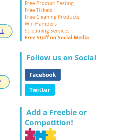
Free Product Testing
Free Tickets
Free Cleaning Products
Win Hampers
Streaming Services
LL
Free Stuff on Social Media
Follow us on Social
Facebook
Y
Twitter
Add a Freebie or
Competition!