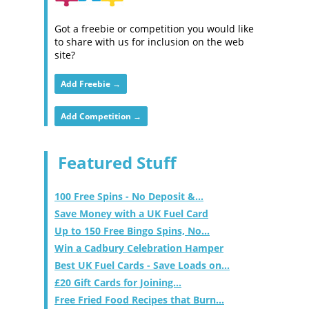
Got a freebie or competition you would like
to share with us for inclusion on the web
site?
Add Freebie →
Add Competition →
Featured Stuff
100 Free Spins - No Deposit &...
Save Money with a UK Fuel Card
Up to 150 Free Bingo Spins, No...
Win a Cadbury Celebration Hamper
Best UK Fuel Cards - Save Loads on...
£20 Gift Cards for Joining...
Free Fried Food Recipes that Burn...