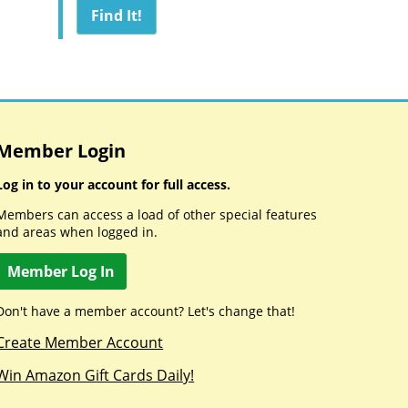
Member Login
Log in to your account for full access.
Members can access a load of other special features
and areas when logged in.
Member Log In
Don't have a member account? Let's change that!
Create Member Account
Win Amazon Gift Cards Daily!