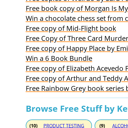
Free book copy of Morgan Is M
Win a chocolate chess set from 
Free copy of Mid-Flight book
Free Copy of Three Card Murde
Free copy of Happy Place by Emi
Win a 6 Book Bundle
Free copy of Elizabeth Acevedo 
Free copy of Arthur and Teddy 
Free Rainbow Grey book series 
Browse Free Stuff by K
(10)
PRODUCT TESTING
(9)
ALCOH