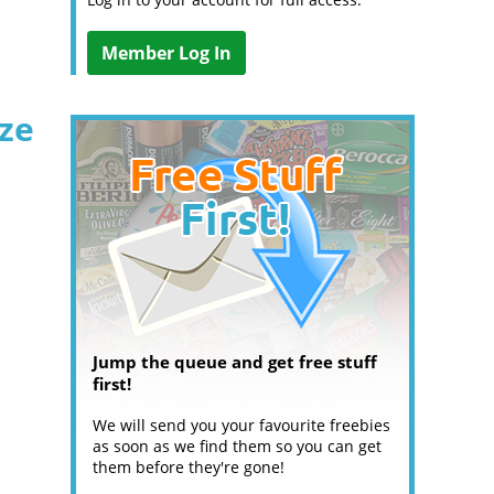
Member Log In
ize
Jump the queue and get free stuff
first!
We will send you your favourite freebies
as soon as we find them so you can get
them before they're gone!