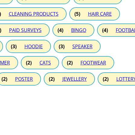
)
CLEANING PRODUCTS
(5)
HAIR CARE
)
PAID SURVEYS
(4)
BINGO
(4)
FOOTBA
(3)
HOODIE
(3)
SPEAKER
MER
(2)
CATS
(2)
FOOTWEAR
(2)
POSTER
(2)
JEWELLERY
(2)
LOTTER