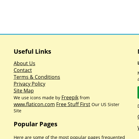
Useful Links
About Us
Contact
Terms & Conditions
Privacy Policy
Site Map
Freepik
We use icons made by
from
www.flaticon.com
Free Stuff First
Our US Sister
Site
Popular Pages
Here are some of the most popular pages frequented