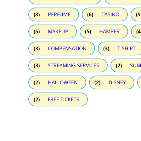
(8)
PERFUME
(6)
CASINO
(5
(5)
MAKEUP
(5)
HAMPER
(4
(3)
COMPENSATION
(3)
T-SHIRT
(3)
STREAMING SERVICES
(2)
SUM
(2)
HALLOWEEN
(2)
DISNEY
(2)
FREE TICKETS