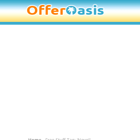
Home
- Free Stuff Tag: 'Novel'