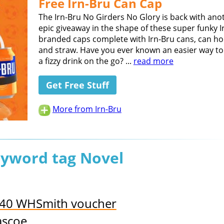
Free Irn-Bru Can Cap
The Irn-Bru No Girders No Glory is back with ano
epic giveaway in the shape of these super funky I
branded caps complete with Irn-Bru cans, can ho
and straw. Have you ever known an easier way to
a fizzy drink on the go? ...
read more
Get Free Stuff
More from Irn-Bru
eyword tag Novel
£40 WHSmith voucher
ascoe