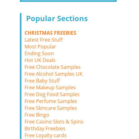
Popular Sections
CHRISTMAS FREEBIES
Latest Free Stuff
Most Popular
Ending Soon
Hot UK Deals
Free Chocolate Samples
Free Alcohol Samples UK
Free Baby Stuff
Free Makeup Samples
Free Dog Food Samples
Free Perfume Samples
Free Skincare Samples
Free Bingo
Free Casino Slots & Spins
Birthday Freebies
Free Loyalty cards