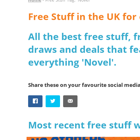
Free Stuff in the UK fo
All the best free stuff,
draws and deals that fe
everything 'Novel'.
Share these on your favourite social medi
Most recent free stuff 