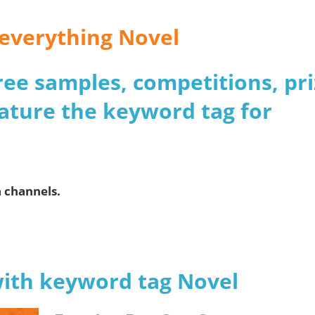
r everything Novel
 free samples, competitions, pr
ature the keyword tag for
a channels.
with keyword tag Novel