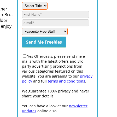
ther
rn-Bru-
lder
 enjoy
Yes Offeroasis, please send me e-
mails with the latest offers and 3rd
party advertising promotions from
various categories featured on this
website. You are agreeing to our
privacy
policy
and full
terms and conditions
.
We guarantee 100% privacy and never
share your details.
You can have a look at our
newsletter
updates
online also.