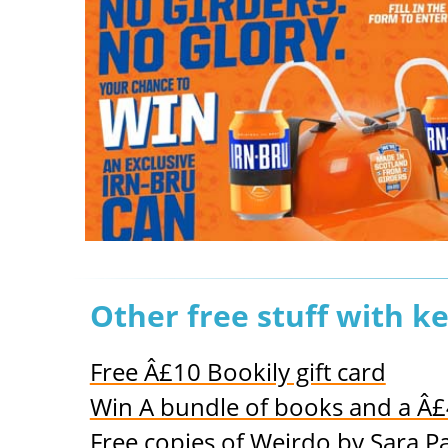
Other free stuff with k
Free Â£10 Bookily gift card
Win A bundle of books and a Â
Free copies of Weirdo by Sara P