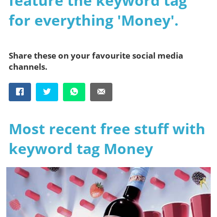
feature the keyword tag
for everything 'Money'.
Share these on your favourite social media
channels.
Most recent free stuff with
keyword tag Money