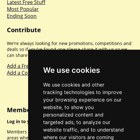
Latest Free Stuff
Most Popular
Ending Soon
Contribute
We're always looking for new promotions, competitions and
deals so if you've found one please share it with us so we
can share with everyone else. Sharing is caring.
Add a Freebie
We use cookies
Add a Competition
We use cookies and other
tracking technologies to improve
your browsing experience on our
website, to show you
Member Login
personalized content and
Log in to your account for full access.
targeted ads, to analyze our
website traffic, and to understand
Members can access a load of other special features and
where our visitors are coming
areas when logged in.