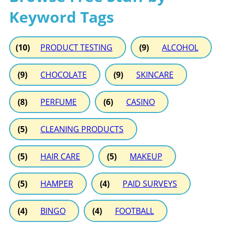
Keyword Tags
(10)
PRODUCT TESTING
(9)
ALCOHOL
(9)
CHOCOLATE
(9)
SKINCARE
(8)
PERFUME
(6)
CASINO
(5)
CLEANING PRODUCTS
(5)
HAIR CARE
(5)
MAKEUP
(5)
HAMPER
(4)
PAID SURVEYS
(4)
BINGO
(4)
FOOTBALL