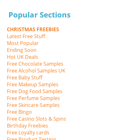
Popular Sections
CHRISTMAS FREEBIES
Latest Free Stuff
Most Popular
Ending Soon
Hot UK Deals
Free Chocolate Samples
Free Alcohol Samples UK
Free Baby Stuff
Free Makeup Samples
Free Dog Food Samples
Free Perfume Samples
Free Skincare Samples
Free Bingo
Free Casino Slots & Spins
Birthday Freebies
Free Loyalty cards
Free Product Testing