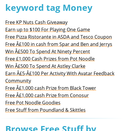
keyword tag Money
Free KP Nuts Cash Giveaway
Earn up to $100 For Playing One Game
Free Pizza Ristorante in ASDA and Tesco Coupon
Free Â£100 in cash from Spar and Ben and Jerrys
Win Â£500 To Spend At Ninety Percent
Free £1,000 Cash Prizes from Pot Noodle
Win Â£500 To Spend At Astley Clarke
Earn Â£5-Â£100 Per Activity With Avatar Feedback
Community
Free Â£1,000 cash Prize from Black Tower
Free Â£1,000 cash Prize from Conosur
Free Pot Noodle Goodies
Free Stuff from Poundland & Skittles
Browse Free Stuff by