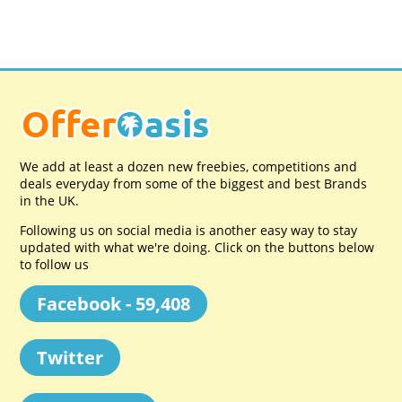
We add at least a dozen new freebies, competitions and
deals everyday from some of the biggest and best Brands
in the UK.
Following us on social media is another easy way to stay
updated with what we're doing. Click on the buttons below
to follow us
Facebook - 59,408
Twitter