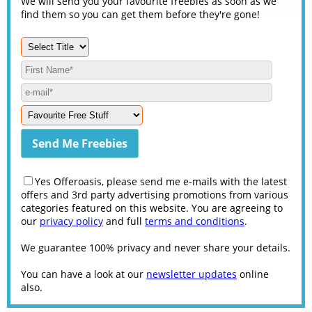
We will send you your favourite freebies as soon as we
find them so you can get them before they're gone!
Yes Offeroasis, please send me e-mails with the latest
offers and 3rd party advertising promotions from various
categories featured on this website. You are agreeing to
our
privacy policy
and full
terms and conditions
.
We guarantee 100% privacy and never share your details.
You can have a look at our
newsletter updates
online
also.