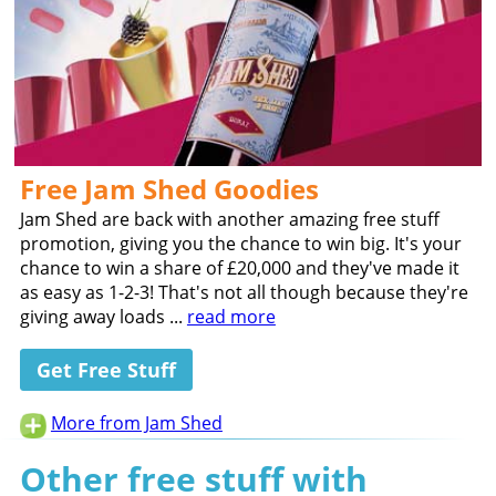
Free Jam Shed Goodies
Jam Shed are back with another amazing free stuff
promotion, giving you the chance to win big. It's your
chance to win a share of £20,000 and they've made it
as easy as 1-2-3! That's not all though because they're
giving away loads ...
read more
Get Free Stuff
More from Jam Shed
Other free stuff with