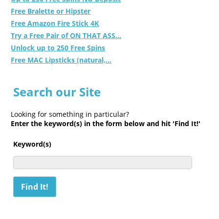
Free Bralette or Hipster
Free Amazon Fire Stick 4K
Try a Free Pair of ON THAT ASS...
Unlock up to 250 Free Spins
Free MAC Lipsticks (natural,...
Search our Site
Looking for something in particular?
Enter the keyword(s) in the form below and hit 'Find It!'
Keyword(s)