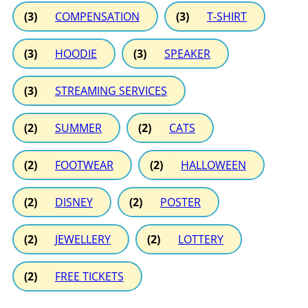
(3)
COMPENSATION
(3)
T-SHIRT
(3)
HOODIE
(3)
SPEAKER
(3)
STREAMING SERVICES
(2)
SUMMER
(2)
CATS
(2)
FOOTWEAR
(2)
HALLOWEEN
(2)
DISNEY
(2)
POSTER
(2)
JEWELLERY
(2)
LOTTERY
(2)
FREE TICKETS