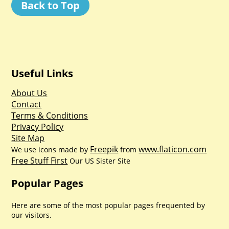
Back to Top
Useful Links
About Us
Contact
Terms & Conditions
Privacy Policy
Site Map
Freepik
www.flaticon.com
We use icons made by
from
Free Stuff First
Our US Sister Site
Popular Pages
Here are some of the most popular pages frequented by
our visitors.