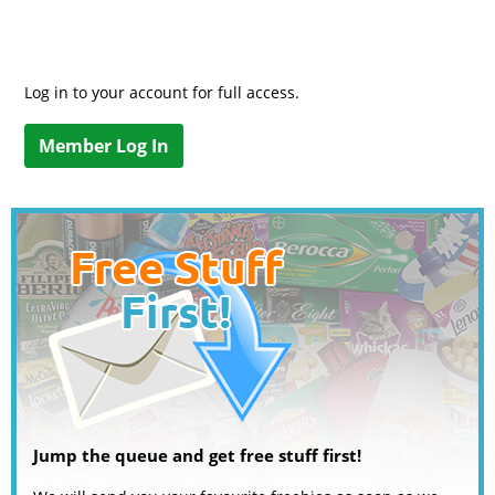
Log in to your account for full access.
Member Log In
Jump the queue and get free stuff first!