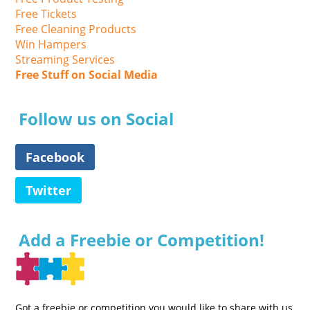
Free Tickets
Free Cleaning Products
Win Hampers
Streaming Services
Free Stuff on Social Media
Follow us on Social
Facebook
Twitter
Add a Freebie or Competition!
Got a freebie or competition you would like to share with us