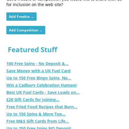
for inclusion on the web site?
Add Freebie →
Add Competition →
Featured Stuff
100 Free Spins - No Deposit &...
Save Money with a UK Fuel Card
Up to 150 Free Bingo Spins, No...
Win a Cadbury Celebration Hamper
Best UK Fuel Cards - Save Loads on...
£20 Gift Cards for Joining...
Free Fried Food Recipes that Burn...
Up to 150 Spins & More Top...
Free M&S Gift Cards from Life...
Up to 250 Free Spins NO Deposit