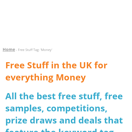
Home
- Free Stuff Tag: 'Money'
Free Stuff in the UK for
everything Money
All the best free stuff, free
samples, competitions,
prize draws and deals that