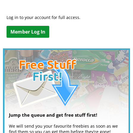
Log in to your account for full access.
Member Log In
Jump the queue and get free stuff first!
We will send you your favourite freebies as soon as we
find them so you can get them before they're gone!