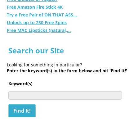
Free Amazon Fire Stick 4K
Try a Free Pair of ON THAT ASS...
Unlock up to 250 Free Spins
Free MAC Lipsticks (natural,...
Search our Site
Looking for something in particular?
Enter the keyword(s) in the form below and hit 'Find It!'
Keyword(s)