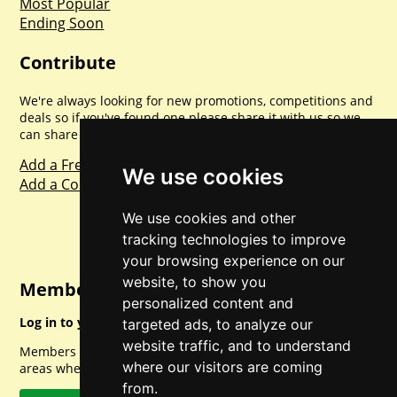
Most Popular
Ending Soon
Contribute
We're always looking for new promotions, competitions and
deals so if you've found one please share it with us so we
can share with everyone else. Sharing is caring.
Add a Freebie
We use cookies
Add a Competition
We use cookies and other
tracking technologies to improve
your browsing experience on our
website, to show you
Member Login
personalized content and
Log in to your account for full access.
targeted ads, to analyze our
website traffic, and to understand
Members can access a load of other special features and
where our visitors are coming
areas when logged in.
from.