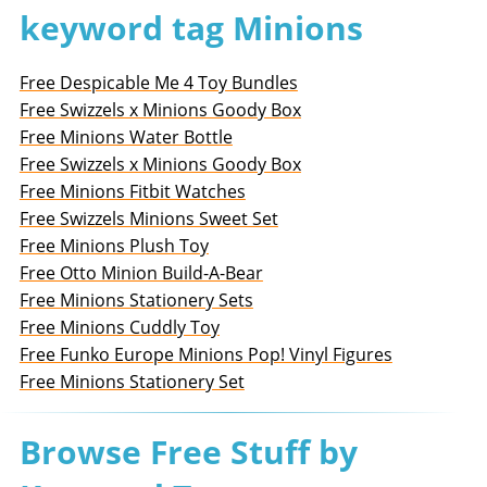
keyword tag Minions
Free Despicable Me 4 Toy Bundles
Free Swizzels x Minions Goody Box
Free Minions Water Bottle
Free Swizzels x Minions Goody Box
Free Minions Fitbit Watches
Free Swizzels Minions Sweet Set
Free Minions Plush Toy
Free Otto Minion Build-A-Bear
Free Minions Stationery Sets
Free Minions Cuddly Toy
Free Funko Europe Minions Pop! Vinyl Figures
Free Minions Stationery Set
Browse Free Stuff by