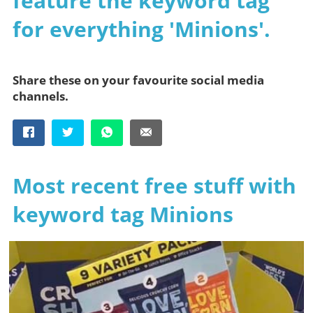
feature the keyword tag
for everything 'Minions'.
Share these on your favourite social media
channels.
Most recent free stuff with
keyword tag Minions