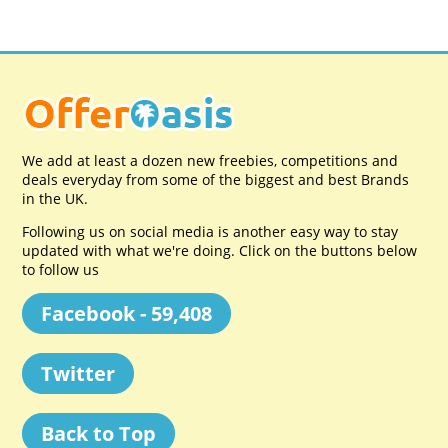
We add at least a dozen new freebies, competitions and
deals everyday from some of the biggest and best Brands
in the UK.
Following us on social media is another easy way to stay
updated with what we're doing. Click on the buttons below
to follow us
Facebook - 59,408
Twitter
Back to Top