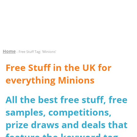
Home
- Free Stuff Tag: 'Minions'
Free Stuff in the UK for
everything Minions
All the best free stuff, free
samples, competitions,
prize draws and deals that