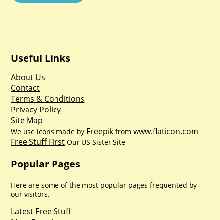
Useful Links
About Us
Contact
Terms & Conditions
Privacy Policy
Site Map
Freepik
www.flaticon.com
We use icons made by
from
Free Stuff First
Our US Sister Site
Popular Pages
Here are some of the most popular pages frequented by
our visitors.
Latest Free Stuff