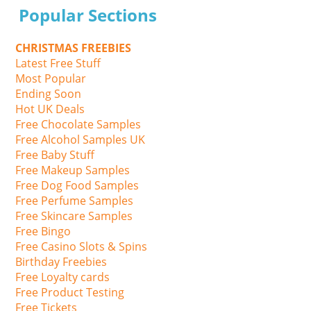
Popular Sections
CHRISTMAS FREEBIES
Latest Free Stuff
Most Popular
Ending Soon
Hot UK Deals
Free Chocolate Samples
Free Alcohol Samples UK
Free Baby Stuff
Free Makeup Samples
Free Dog Food Samples
Free Perfume Samples
Free Skincare Samples
Free Bingo
Free Casino Slots & Spins
Birthday Freebies
Free Loyalty cards
Free Product Testing
Free Tickets