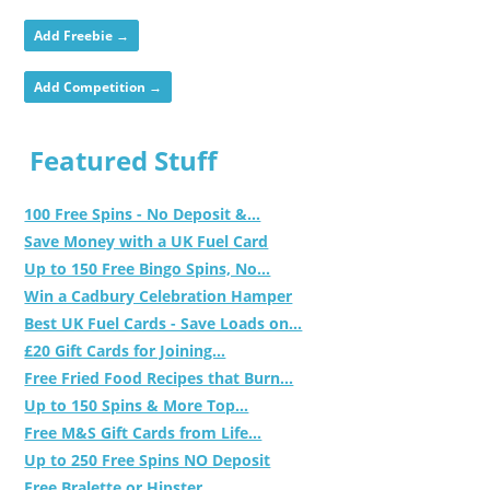
Add Freebie →
Add Competition →
Featured Stuff
100 Free Spins - No Deposit &...
Save Money with a UK Fuel Card
Up to 150 Free Bingo Spins, No...
Win a Cadbury Celebration Hamper
Best UK Fuel Cards - Save Loads on...
£20 Gift Cards for Joining...
Free Fried Food Recipes that Burn...
Up to 150 Spins & More Top...
Free M&S Gift Cards from Life...
Up to 250 Free Spins NO Deposit
Free Bralette or Hipster