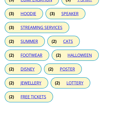
(3)
HOODIE
(3)
SPEAKER
(3)
STREAMING SERVICES
(2)
SUMMER
(2)
CATS
(2)
FOOTWEAR
(2)
HALLOWEEN
(2)
DISNEY
(2)
POSTER
(2)
JEWELLERY
(2)
LOTTERY
(2)
FREE TICKETS