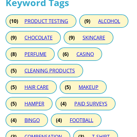
Keyword Tags
(10)
PRODUCT TESTING
(9)
ALCOHOL
(9)
CHOCOLATE
(9)
SKINCARE
(8)
PERFUME
(6)
CASINO
(5)
CLEANING PRODUCTS
(5)
HAIR CARE
(5)
MAKEUP
(5)
HAMPER
(4)
PAID SURVEYS
(4)
BINGO
(4)
FOOTBALL
(3)
COMPENSATION
(3)
T-SHIRT