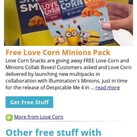
Free Love Corn Minions Pack
Love Corn Snacks are giving away FREE Love Corn and
Minions Collab Boxes! Customers asked and Love Corn
delivered by launching new multipacks in
collaboration with Illumination's Minions, just in time
for the release of Despicable Me 4 in ...
read more
Get Free Stuff
More from Love Corn
Other free stuff with