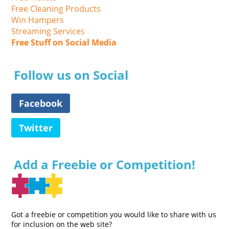
Free Cleaning Products
Win Hampers
Streaming Services
Free Stuff on Social Media
Follow us on Social
Facebook
Twitter
Add a Freebie or Competition!
Got a freebie or competition you would like to share with us
for inclusion on the web site?