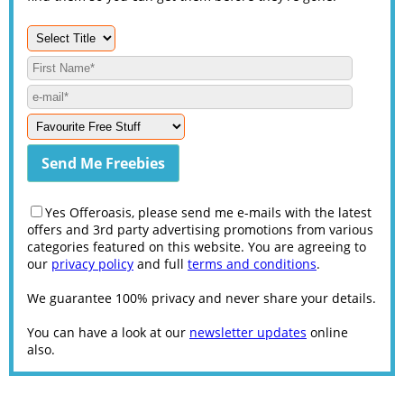
Yes Offeroasis, please send me e-mails with the latest
offers and 3rd party advertising promotions from various
categories featured on this website. You are agreeing to
our
privacy policy
and full
terms and conditions
.
We guarantee 100% privacy and never share your details.
You can have a look at our
newsletter updates
online
also.