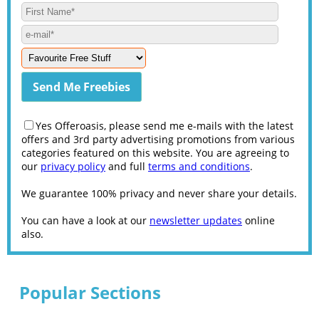
Yes Offeroasis, please send me e-mails with the latest
offers and 3rd party advertising promotions from various
categories featured on this website. You are agreeing to
our
privacy policy
and full
terms and conditions
.
We guarantee 100% privacy and never share your details.
You can have a look at our
newsletter updates
online
also.
Popular Sections