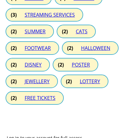
(3)
STREAMING SERVICES
(2)
SUMMER
(2)
CATS
(2)
FOOTWEAR
(2)
HALLOWEEN
(2)
DISNEY
(2)
POSTER
(2)
JEWELLERY
(2)
LOTTERY
(2)
FREE TICKETS
Log in to your account for full access.