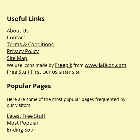
Useful Links
About Us
Contact
Terms & Conditions
Privacy Policy
Site Map
Freepik
www.flaticon.com
We use icons made by
from
Free Stuff First
Our US Sister Site
Popular Pages
Here are some of the most popular pages frequented by
our visitors.
Latest Free Stuff
Most Popular
Ending Soon