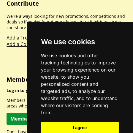
Contribute
We're always looking for new promotions, competitions and
deals so if you've found one please share it with us so we
can share with everyone else. Sharing is caring.
Add a Freebie
We use cookies
Add a Competition
We use cookies and other
tracking technologies to improve
your browsing experience on our
website, to show you
Member Login
personalized content and
Log in to your account for full access.
targeted ads, to analyze our
website traffic, and to understand
Members can access a load of other special features and
where our visitors are coming
areas when logged in.
from.
Member Log In
I agree
Don't have a member account? Let's change that!