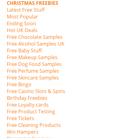
CHRISTMAS FREEBIES
Latest Free Stuff
Most Popular
Ending Soon
Hot UK Deals
Free Chocolate Samples
Free Alcohol Samples UK
Free Baby Stuff
Free Makeup Samples
Free Dog Food Samples
Free Perfume Samples
Free Skincare Samples
Free Bingo
Free Casino Slots & Spins
Birthday Freebies
Free Loyalty cards
Free Product Testing
Free Tickets
Free Cleaning Products
Win Hampers