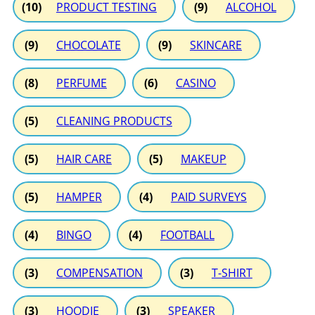
(10)
PRODUCT TESTING
(9)
ALCOHOL
(9)
CHOCOLATE
(9)
SKINCARE
(8)
PERFUME
(6)
CASINO
(5)
CLEANING PRODUCTS
(5)
HAIR CARE
(5)
MAKEUP
(5)
HAMPER
(4)
PAID SURVEYS
(4)
BINGO
(4)
FOOTBALL
(3)
COMPENSATION
(3)
T-SHIRT
(3)
HOODIE
(3)
SPEAKER