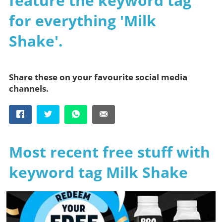
feature the keyword tag
for everything 'Milk
Shake'.
Share these on your favourite social media
channels.
Most recent free stuff with
keyword tag Milk Shake