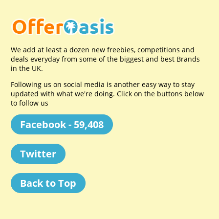
We add at least a dozen new freebies, competitions and
deals everyday from some of the biggest and best Brands
in the UK.
Following us on social media is another easy way to stay
updated with what we're doing. Click on the buttons below
to follow us
Facebook - 59,408
Twitter
Back to Top