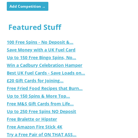
Add Competition →
Featured Stuff
100 Free Spins - No Deposit &...
Save Money with a UK Fuel Card
Up to 150 Free Bingo Spins, No...
Win a Cadbury Celebration Hamper
Best UK Fuel Cards - Save Loads on...
£20 Gift Cards for Joining...
Free Fried Food Recipes that Burn...
Up to 150 Spins & More Top...
Free M&S Gift Cards from Life...
Up to 250 Free Spins NO Deposit
Free Bralette or Hipster
Free Amazon Fire Stick 4K
Try a Free Pair of ON THAT ASS...