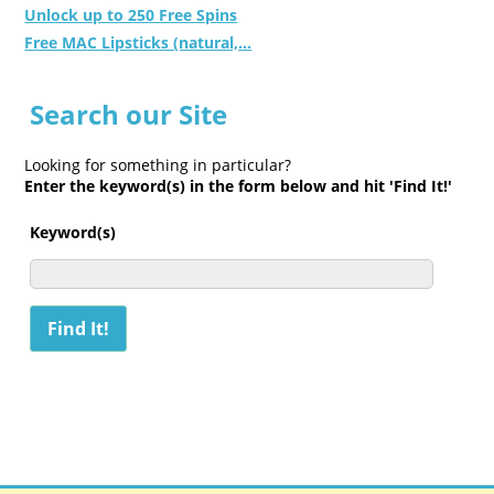
Unlock up to 250 Free Spins
Free MAC Lipsticks (natural,...
Search our Site
Looking for something in particular?
Enter the keyword(s) in the form below and hit 'Find It!'
Keyword(s)