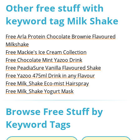
Other free stuff with
keyword tag Milk Shake
Free Arla Protein Chocolate Brownie Flavoured
Milkshake
Free Mackie's Ice Cream Collection
Free Chocolate Mint Yazoo Drink
Free PeadiaSure Vanilla Flavoured Shake
Free Yazoo 475ml Drink in any Flavour
Free Milk_Shake Eco-mist Hairspray
Free Milk_Shake Yogurt Mask
Browse Free Stuff by
Keyword Tags