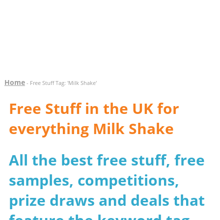
Home
- Free Stuff Tag: 'Milk Shake'
Free Stuff in the UK for
everything Milk Shake
All the best free stuff, free
samples, competitions,
prize draws and deals that