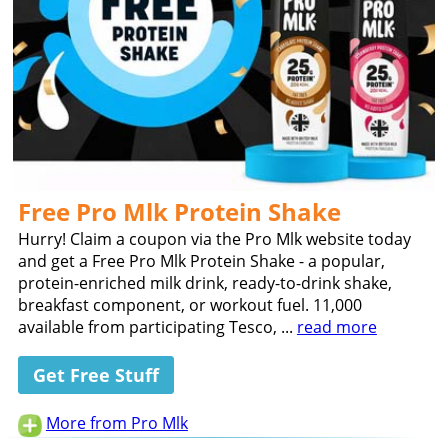
Free Pro Mlk Protein Shake
Hurry! Claim a coupon via the Pro Mlk website today
and get a Free Pro Mlk Protein Shake - a popular,
protein-enriched milk drink, ready-to-drink shake,
breakfast component, or workout fuel. 11,000
available from participating Tesco, ...
read more
Get Free Stuff
More from Pro Mlk