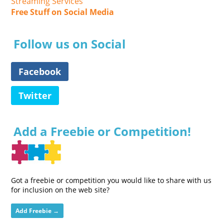
Streaming Services
Free Stuff on Social Media
Follow us on Social
Facebook
Twitter
Add a Freebie or Competition!
Got a freebie or competition you would like to share with us
for inclusion on the web site?
Add Freebie →