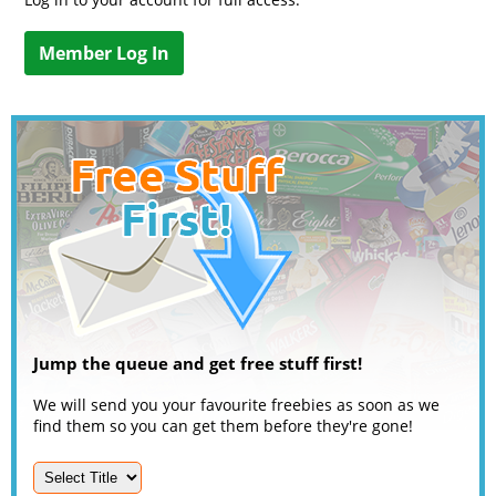
Member Log In
Jump the queue and get free stuff first!
We will send you your favourite freebies as soon as we
find them so you can get them before they're gone!