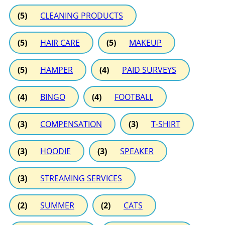
(5)
CLEANING PRODUCTS
(5)
HAIR CARE
(5)
MAKEUP
(5)
HAMPER
(4)
PAID SURVEYS
(4)
BINGO
(4)
FOOTBALL
(3)
COMPENSATION
(3)
T-SHIRT
(3)
HOODIE
(3)
SPEAKER
(3)
STREAMING SERVICES
(2)
SUMMER
(2)
CATS