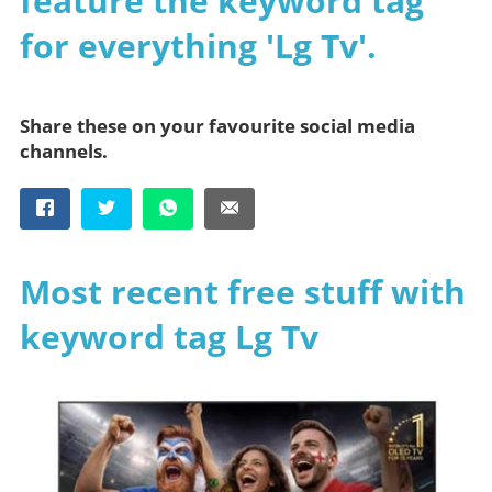
feature the keyword tag
for everything 'Lg Tv'.
Share these on your favourite social media
channels.
Most recent free stuff with
keyword tag Lg Tv