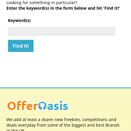
Looking for something in particular?
Enter the keyword(s) in the form below and hit 'Find It!'
Keyword(s)
We add at least a dozen new freebies, competitions and
deals everyday from some of the biggest and best Brands
in the UK.