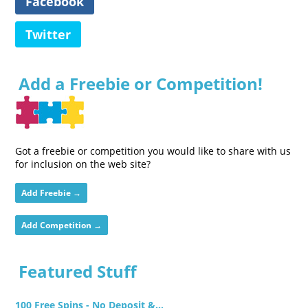
Facebook
Twitter
Add a Freebie or Competition!
Got a freebie or competition you would like to share with us
for inclusion on the web site?
Add Freebie →
Add Competition →
Featured Stuff
100 Free Spins - No Deposit &...