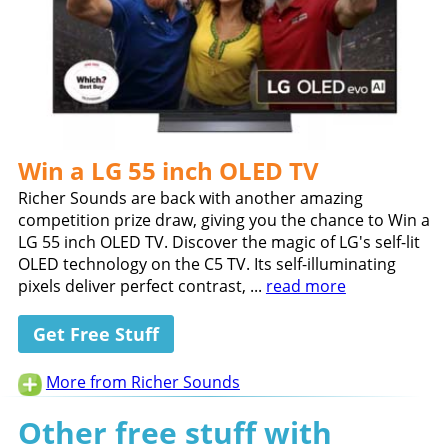
Win a LG 55 inch OLED TV
Richer Sounds are back with another amazing
competition prize draw, giving you the chance to Win a
LG 55 inch OLED TV. Discover the magic of LG's self-lit
OLED technology on the C5 TV. Its self-illuminating
pixels deliver perfect contrast, ...
read more
Get Free Stuff
More from Richer Sounds
Other free stuff with