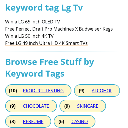
keyword tag Lg Tv
Win a LG 65 inch OLED TV
Free Perfect Draft Pro Machines X Budweiser Kegs
Win a LG 50 inch 4K TV
Free LG 49 inch Ultra HD 4K Smart TVs
Browse Free Stuff by
Keyword Tags
(10)
PRODUCT TESTING
(9)
ALCOHOL
(9)
CHOCOLATE
(9)
SKINCARE
(8)
PERFUME
(6)
CASINO