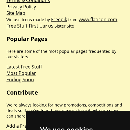
Terms & Conditions
Privacy Policy
Site Map
Freepik
www.flaticon.com
We use icons made by
from
Free Stuff First
Our US Sister Site
Popular Pages
Here are some of the most popular pages frequented by
our visitors.
Latest Free Stuff
Most Popular
Ending Soon
Contribute
We're always looking for new promotions, competitions and
deals so if you've found one please share it with us so we
can share with everyone else. Sharing is caring.
Add a Freebie
We use cookies