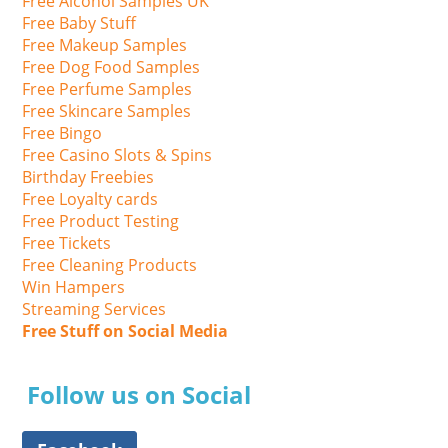
Free Alcohol Samples UK
Free Baby Stuff
Free Makeup Samples
Free Dog Food Samples
Free Perfume Samples
Free Skincare Samples
Free Bingo
Free Casino Slots & Spins
Birthday Freebies
Free Loyalty cards
Free Product Testing
Free Tickets
Free Cleaning Products
Win Hampers
Streaming Services
Free Stuff on Social Media
Follow us on Social