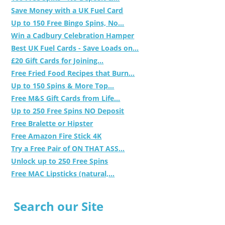
Save Money with a UK Fuel Card
Up to 150 Free Bingo Spins, No...
Win a Cadbury Celebration Hamper
Best UK Fuel Cards - Save Loads on...
£20 Gift Cards for Joining...
Free Fried Food Recipes that Burn...
Up to 150 Spins & More Top...
Free M&S Gift Cards from Life...
Up to 250 Free Spins NO Deposit
Free Bralette or Hipster
Free Amazon Fire Stick 4K
Try a Free Pair of ON THAT ASS...
Unlock up to 250 Free Spins
Free MAC Lipsticks (natural,...
Search our Site