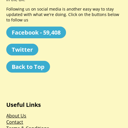
Following us on social media is another easy way to stay
updated with what we're doing. Click on the buttons below
to follow us
Facebook - 59,408
Twitter
Back to Top
Useful Links
About Us
Contact