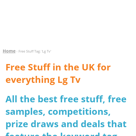
Home
- Free Stuff Tag: 'Lg Tv'
Free Stuff in the UK for
everything Lg Tv
All the best free stuff, free
samples, competitions,
prize draws and deals that