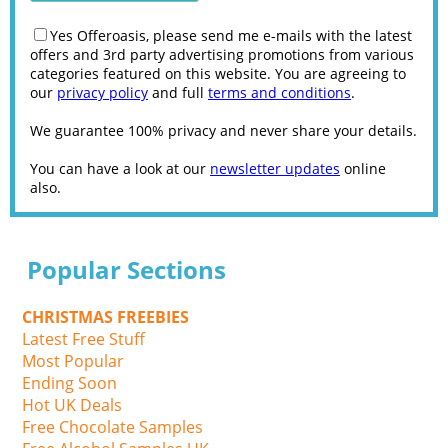
Yes Offeroasis, please send me e-mails with the latest
offers and 3rd party advertising promotions from various
categories featured on this website. You are agreeing to
our
privacy policy
and full
terms and conditions
.
We guarantee 100% privacy and never share your details.
You can have a look at our
newsletter updates
online
also.
Popular Sections
CHRISTMAS FREEBIES
Latest Free Stuff
Most Popular
Ending Soon
Hot UK Deals
Free Chocolate Samples