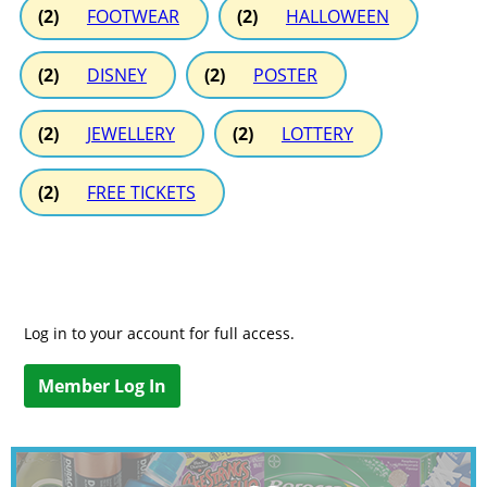
(2)
FOOTWEAR
(2)
HALLOWEEN
(2)
DISNEY
(2)
POSTER
(2)
JEWELLERY
(2)
LOTTERY
(2)
FREE TICKETS
Log in to your account for full access.
Member Log In