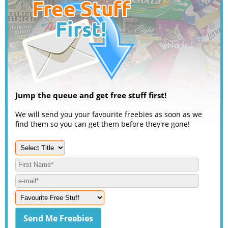
Jump the queue and get free stuff first!
We will send you your favourite freebies as soon as we
find them so you can get them before they're gone!