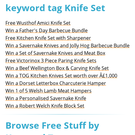
keyword tag Knife Set
Free Wusthof Amici Knife Set
Win a Father's Day Barbecue Bundle
Free Kitchen Knife Set with Sharpener
Win a Savernake Knives and Jolly Hog Barbecue Bundle
Win a Set of Savernake Knives and Meat Box
Free Victorinox 3 Piece Paring Knife Sets
Win a Beef Wellington Box & Carving Knife Set
Win a TOG Kitchen Knives Set worth over Â£1,000
Win a Dorset Letterbox Charcuterie Hamper
Win 1 of 5 Welsh Lamb Meat Hampers
Win a Personalised Savernake Knife
Win a Robert Welch Knife Block Set
Browse Free Stuff by