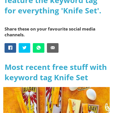
feature the keyword tag
for everything 'Knife Set'.
Share these on your favourite social media
channels.
Most recent free stuff with
keyword tag Knife Set