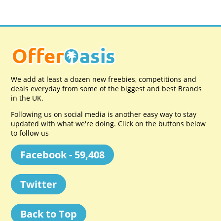
We add at least a dozen new freebies, competitions and
deals everyday from some of the biggest and best Brands
in the UK.
Following us on social media is another easy way to stay
updated with what we're doing. Click on the buttons below
to follow us
Facebook - 59,408
Twitter
Back to Top