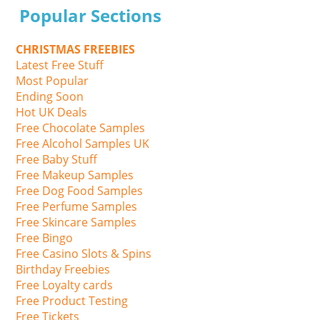
Popular Sections
CHRISTMAS FREEBIES
Latest Free Stuff
Most Popular
Ending Soon
Hot UK Deals
Free Chocolate Samples
Free Alcohol Samples UK
Free Baby Stuff
Free Makeup Samples
Free Dog Food Samples
Free Perfume Samples
Free Skincare Samples
Free Bingo
Free Casino Slots & Spins
Birthday Freebies
Free Loyalty cards
Free Product Testing
Free Tickets