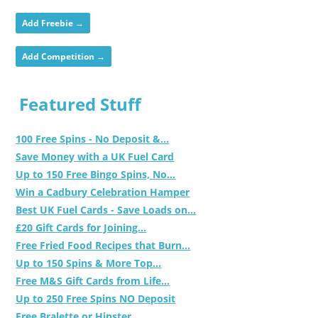
Add Freebie →
Add Competition →
Featured Stuff
100 Free Spins - No Deposit &...
Save Money with a UK Fuel Card
Up to 150 Free Bingo Spins, No...
Win a Cadbury Celebration Hamper
Best UK Fuel Cards - Save Loads on...
£20 Gift Cards for Joining...
Free Fried Food Recipes that Burn...
Up to 150 Spins & More Top...
Free M&S Gift Cards from Life...
Up to 250 Free Spins NO Deposit
Free Bralette or Hipster