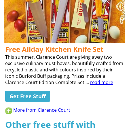
Free Allday Kitchen Knife Set
This summer, Clarence Court are giving away two
exclusive culinary must-haves, beautifully crafted from
recycled plastic and with colours inspired by their
iconic Burford Buff packaging. Prizes include a
Clarence Court Edition Complete Set ...
read more
Get Free Stuff
More from Clarence Court
Other free stuff with