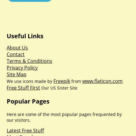
Useful Links
About Us
Contact
Terms & Conditions
Privacy Policy
Site Map
Freepik
www.flaticon.com
We use icons made by
from
Free Stuff First
Our US Sister Site
Popular Pages
Here are some of the most popular pages frequented by
our visitors.
Latest Free Stuff