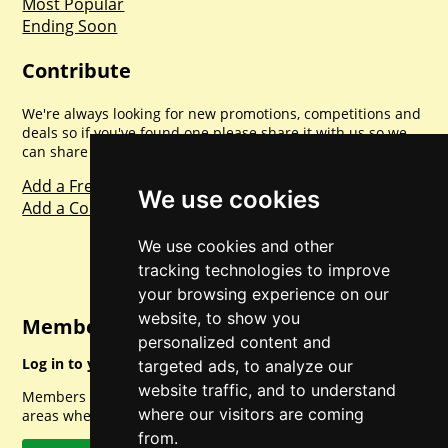
Most Popular
Ending Soon
Contribute
We're always looking for new promotions, competitions and
deals so if you've found one please share it with us so we
can share with everyone else. Sharing is caring.
Add a Freebie
We use cookies
Add a Competition
We use cookies and other
tracking technologies to improve
your browsing experience on our
website, to show you
Member Login
personalized content and
Log in to your account for full access.
targeted ads, to analyze our
website traffic, and to understand
Members can access a load of other special features and
where our visitors are coming
areas when logged in.
from.