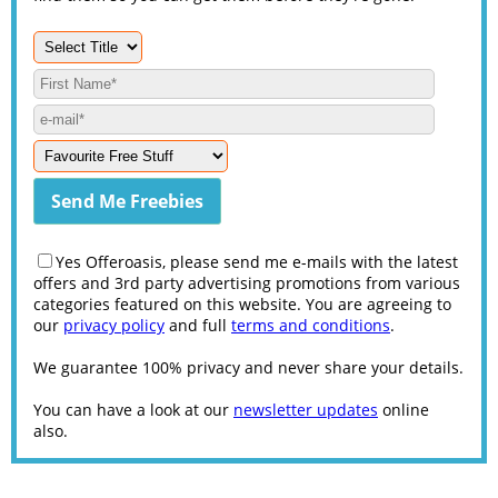
Yes Offeroasis, please send me e-mails with the latest
offers and 3rd party advertising promotions from various
categories featured on this website. You are agreeing to
our
privacy policy
and full
terms and conditions
.
We guarantee 100% privacy and never share your details.
You can have a look at our
newsletter updates
online
also.