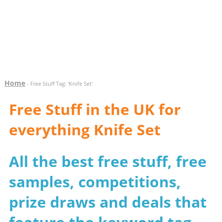
Home
- Free Stuff Tag: 'Knife Set'
Free Stuff in the UK for
everything Knife Set
All the best free stuff, free
samples, competitions,
prize draws and deals that