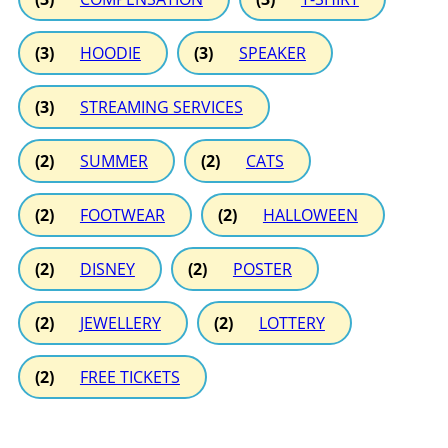
(3)
HOODIE
(3)
SPEAKER
(3)
STREAMING SERVICES
(2)
SUMMER
(2)
CATS
(2)
FOOTWEAR
(2)
HALLOWEEN
(2)
DISNEY
(2)
POSTER
(2)
JEWELLERY
(2)
LOTTERY
(2)
FREE TICKETS