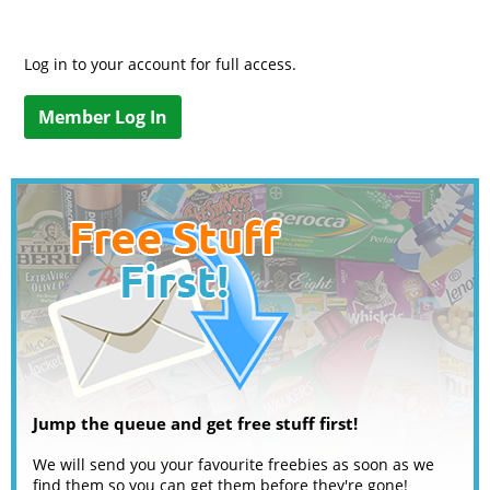
Log in to your account for full access.
Member Log In
Jump the queue and get free stuff first!
We will send you your favourite freebies as soon as we
find them so you can get them before they're gone!