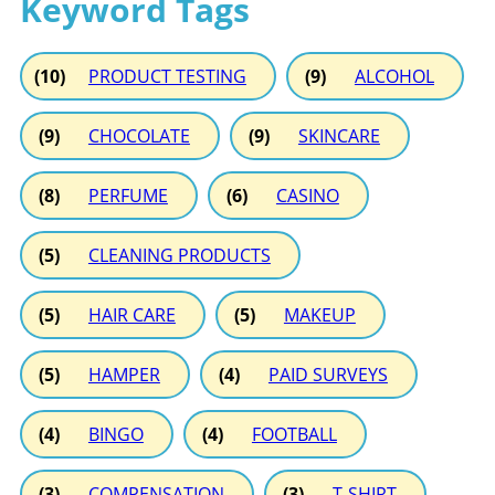
Keyword Tags
(10)
PRODUCT TESTING
(9)
ALCOHOL
(9)
CHOCOLATE
(9)
SKINCARE
(8)
PERFUME
(6)
CASINO
(5)
CLEANING PRODUCTS
(5)
HAIR CARE
(5)
MAKEUP
(5)
HAMPER
(4)
PAID SURVEYS
(4)
BINGO
(4)
FOOTBALL
(3)
COMPENSATION
(3)
T-SHIRT