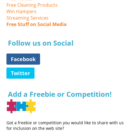
Free Cleaning Products
Win Hampers
Streaming Services
Free Stuff on Social Media
Follow us on Social
Facebook
Twitter
Add a Freebie or Competition!
Got a freebie or competition you would like to share with us
for inclusion on the web site?