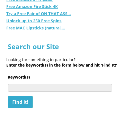
Free Amazon Fire Stick 4K
Try a Free Pair of ON THAT ASS...
Unlock up to 250 Free Spins
Free MAC Lipsticks (natural,...
Search our Site
Looking for something in particular?
Enter the keyword(s) in the form below and hit 'Find It!'
Keyword(s)