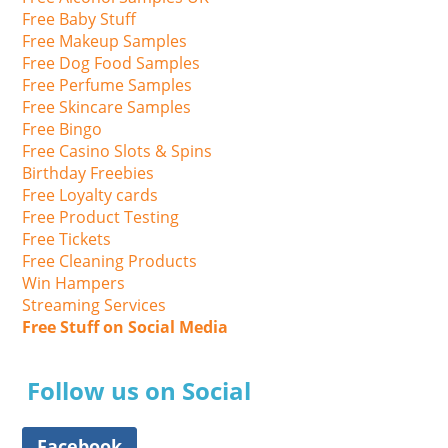
Free Baby Stuff
Free Makeup Samples
Free Dog Food Samples
Free Perfume Samples
Free Skincare Samples
Free Bingo
Free Casino Slots & Spins
Birthday Freebies
Free Loyalty cards
Free Product Testing
Free Tickets
Free Cleaning Products
Win Hampers
Streaming Services
Free Stuff on Social Media
Follow us on Social
Facebook