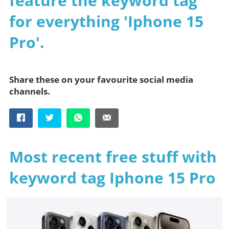
feature the keyword tag
for everything 'Iphone 15
Pro'.
Share these on your favourite social media
channels.
Most recent free stuff with
keyword tag Iphone 15 Pro