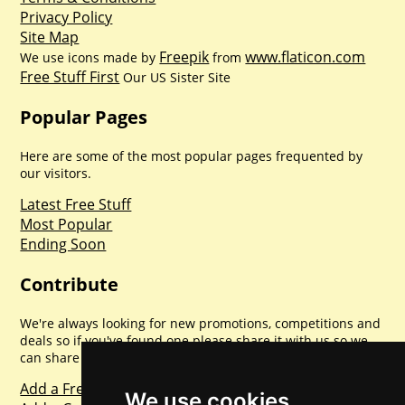
Privacy Policy
Site Map
Freepik
www.flaticon.com
We use icons made by
from
Free Stuff First
Our US Sister Site
Popular Pages
Here are some of the most popular pages frequented by
our visitors.
Latest Free Stuff
Most Popular
Ending Soon
Contribute
We're always looking for new promotions, competitions and
deals so if you've found one please share it with us so we
can share with everyone else. Sharing is caring.
Add a Freebie
We use cookies