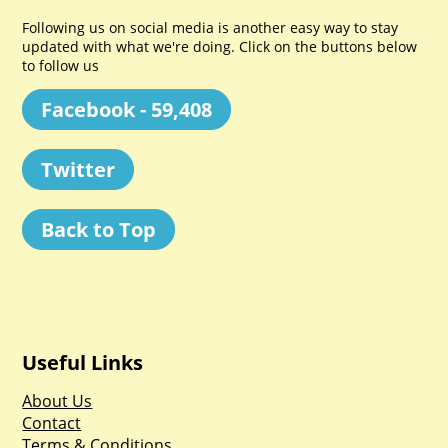
Following us on social media is another easy way to stay
updated with what we're doing. Click on the buttons below
to follow us
Facebook - 59,408
Twitter
Back to Top
Useful Links
About Us
Contact
Terms & Conditions