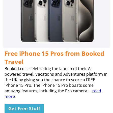
Free iPhone 15 Pros from Booked
Travel
Booked.co is celebrating the launch of their AI-
powered travel, Vacations and Adventures platform in
the UK by giving you the chance to score a FREE
iPhone 15 Pro. The iPhone 15 Pro boasts some
amazing features, including the Pro camera ...
read
more
Get Free Stuff