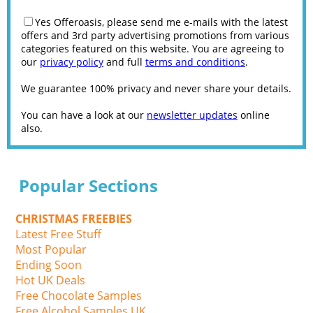
Yes Offeroasis, please send me e-mails with the latest
offers and 3rd party advertising promotions from various
categories featured on this website. You are agreeing to
our
privacy policy
and full
terms and conditions
.
We guarantee 100% privacy and never share your details.
You can have a look at our
newsletter updates
online
also.
Popular Sections
CHRISTMAS FREEBIES
Latest Free Stuff
Most Popular
Ending Soon
Hot UK Deals
Free Chocolate Samples
Free Alcohol Samples UK