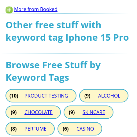
More from Booked
Other free stuff with
keyword tag Iphone 15 Pro
Browse Free Stuff by
Keyword Tags
(10)
PRODUCT TESTING
(9)
ALCOHOL
(9)
CHOCOLATE
(9)
SKINCARE
(8)
PERFUME
(6)
CASINO