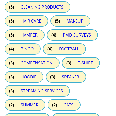
(5)
CLEANING PRODUCTS
(5)
HAIR CARE
(5)
MAKEUP
(5)
HAMPER
(4)
PAID SURVEYS
(4)
BINGO
(4)
FOOTBALL
(3)
COMPENSATION
(3)
T-SHIRT
(3)
HOODIE
(3)
SPEAKER
(3)
STREAMING SERVICES
(2)
SUMMER
(2)
CATS