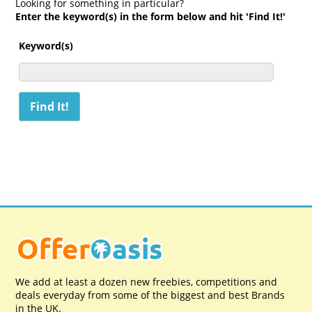
Looking for something in particular?
Enter the keyword(s) in the form below and hit 'Find It!'
Keyword(s)
We add at least a dozen new freebies, competitions and
deals everyday from some of the biggest and best Brands
in the UK.