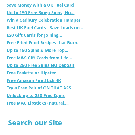
Save Money with a UK Fuel Card
Up to 150 Free Bingo Spins, No...
Win a Cadbury Celebration Hamper
Best UK Fuel Cards - Save Loads on...
£20 Gift Cards for Joining...
Free Fried Food Recipes that Burn...
Up to 150 Spins & More Top...
Free M&S Gift Cards from Life...
Up to 250 Free Spins NO Deposit
Free Bralette or Hipster
Free Amazon Fire Stick 4K
Try a Free Pair of ON THAT ASS...
Unlock up to 250 Free Spins
Free MAC Lipsticks (natural,...
Search our Site