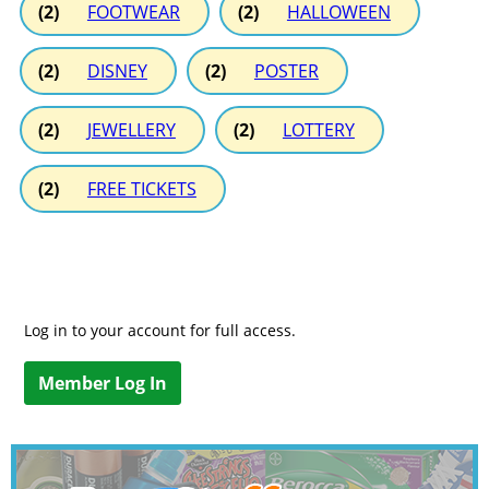
(2)
FOOTWEAR
(2)
HALLOWEEN
(2)
DISNEY
(2)
POSTER
(2)
JEWELLERY
(2)
LOTTERY
(2)
FREE TICKETS
Log in to your account for full access.
Member Log In