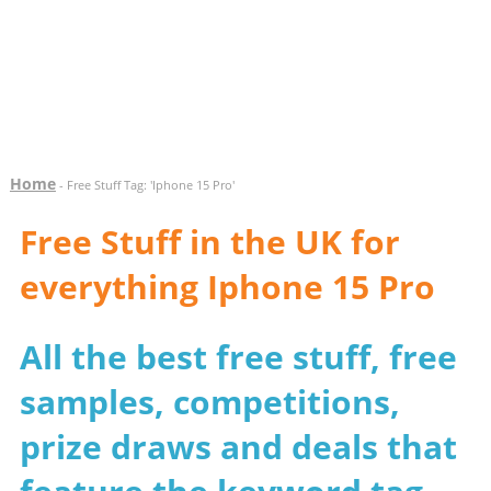
Home
- Free Stuff Tag: 'Iphone 15 Pro'
Free Stuff in the UK for
everything Iphone 15 Pro
All the best free stuff, free
samples, competitions,
prize draws and deals that