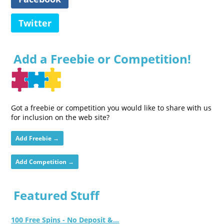
Twitter
Add a Freebie or Competition!
Got a freebie or competition you would like to share with us
for inclusion on the web site?
Add Freebie →
Add Competition →
Featured Stuff
100 Free Spins - No Deposit &...