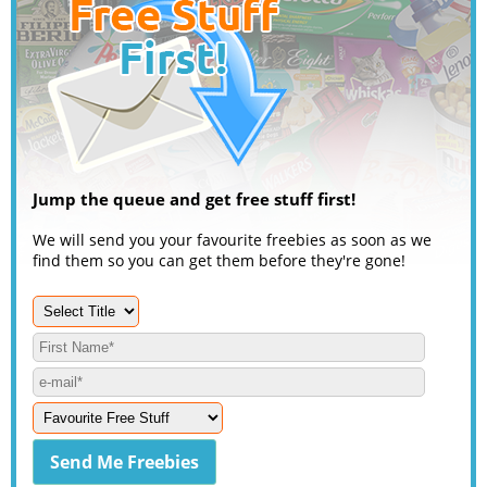
Jump the queue and get free stuff first!
We will send you your favourite freebies as soon as we
find them so you can get them before they're gone!