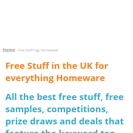
Home
- Free Stuff Tag: 'Homeware'
Free Stuff in the UK for
everything Homeware
All the best free stuff, free
samples, competitions,
prize draws and deals that