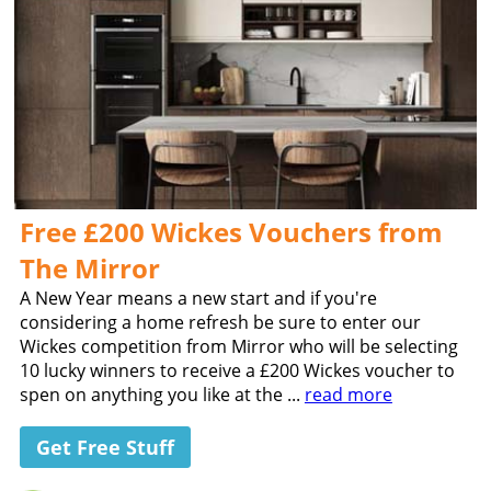
Free £200 Wickes Vouchers from
The Mirror
A New Year means a new start and if you're
considering a home refresh be sure to enter our
Wickes competition from Mirror who will be selecting
10 lucky winners to receive a £200 Wickes voucher to
spen on anything you like at the ...
read more
Get Free Stuff