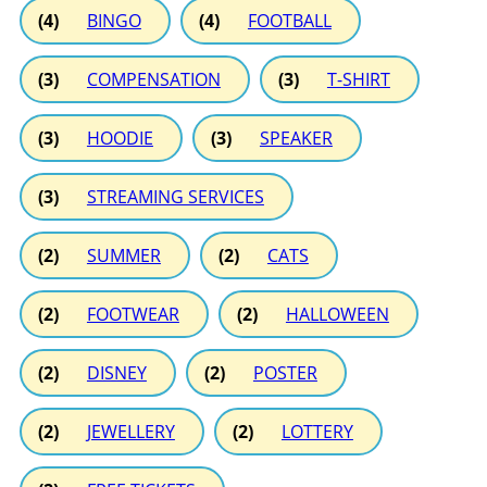
(4)
BINGO
(4)
FOOTBALL
(3)
COMPENSATION
(3)
T-SHIRT
(3)
HOODIE
(3)
SPEAKER
(3)
STREAMING SERVICES
(2)
SUMMER
(2)
CATS
(2)
FOOTWEAR
(2)
HALLOWEEN
(2)
DISNEY
(2)
POSTER
(2)
JEWELLERY
(2)
LOTTERY