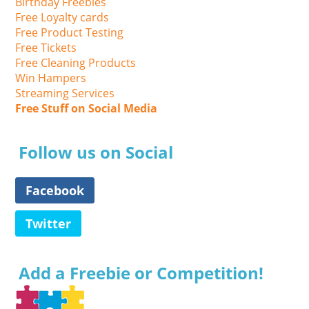
Birthday Freebies
Free Loyalty cards
Free Product Testing
Free Tickets
Free Cleaning Products
Win Hampers
Streaming Services
Free Stuff on Social Media
Follow us on Social
Facebook
Twitter
Add a Freebie or Competition!