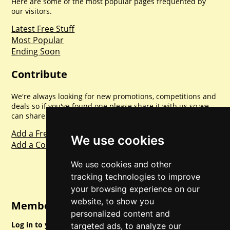
Here are some of the most popular pages frequented by
our visitors.
Latest Free Stuff
Most Popular
Ending Soon
Contribute
We're always looking for new promotions, competitions and
deals so if you've found one please share it with us so we
can share with everyone else. Sharing is caring.
Add a Freebie
We use cookies
Add a Competition
We use cookies and other
tracking technologies to improve
your browsing experience on our
website, to show you
Member Login
personalized content and
Log in to your account for full access.
targeted ads, to analyze our