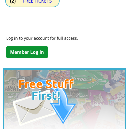
(2)
FREE TICKETS
Log in to your account for full access.
Member Log In