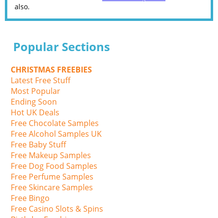
also.
Popular Sections
CHRISTMAS FREEBIES
Latest Free Stuff
Most Popular
Ending Soon
Hot UK Deals
Free Chocolate Samples
Free Alcohol Samples UK
Free Baby Stuff
Free Makeup Samples
Free Dog Food Samples
Free Perfume Samples
Free Skincare Samples
Free Bingo
Free Casino Slots & Spins