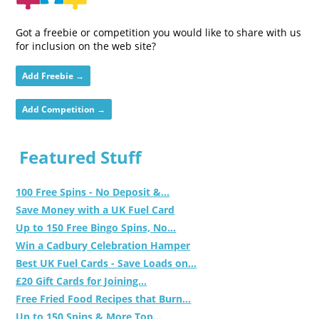
Got a freebie or competition you would like to share with us
for inclusion on the web site?
Add Freebie →
Add Competition →
Featured Stuff
100 Free Spins - No Deposit &...
Save Money with a UK Fuel Card
Up to 150 Free Bingo Spins, No...
Win a Cadbury Celebration Hamper
Best UK Fuel Cards - Save Loads on...
£20 Gift Cards for Joining...
Free Fried Food Recipes that Burn...
Up to 150 Spins & More Top...