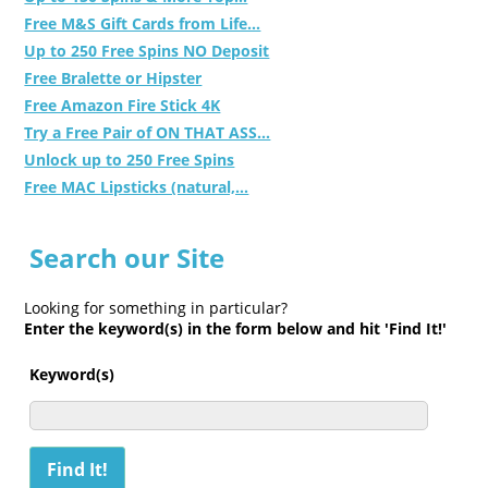
Free M&S Gift Cards from Life...
Up to 250 Free Spins NO Deposit
Free Bralette or Hipster
Free Amazon Fire Stick 4K
Try a Free Pair of ON THAT ASS...
Unlock up to 250 Free Spins
Free MAC Lipsticks (natural,...
Search our Site
Looking for something in particular?
Enter the keyword(s) in the form below and hit 'Find It!'
Keyword(s)