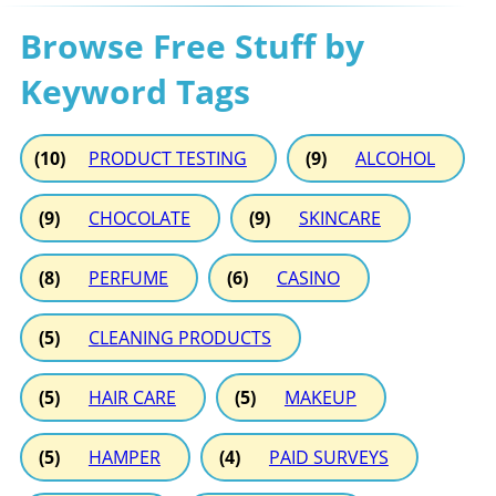
Browse Free Stuff by
Keyword Tags
(10)
PRODUCT TESTING
(9)
ALCOHOL
(9)
CHOCOLATE
(9)
SKINCARE
(8)
PERFUME
(6)
CASINO
(5)
CLEANING PRODUCTS
(5)
HAIR CARE
(5)
MAKEUP
(5)
HAMPER
(4)
PAID SURVEYS