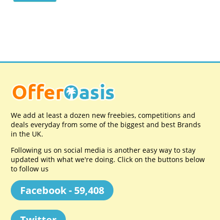
We add at least a dozen new freebies, competitions and
deals everyday from some of the biggest and best Brands
in the UK.
Following us on social media is another easy way to stay
updated with what we're doing. Click on the buttons below
to follow us
Facebook - 59,408
Twitter