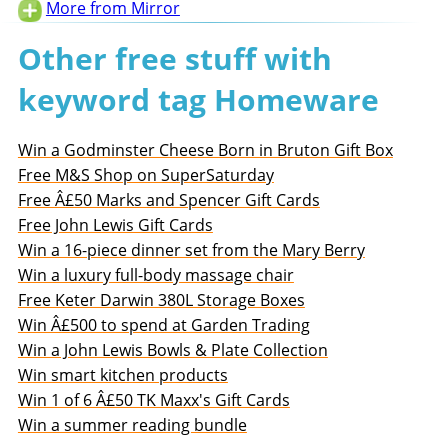
More from Mirror
Other free stuff with
keyword tag Homeware
Win a Godminster Cheese Born in Bruton Gift Box
Free M&S Shop on SuperSaturday
Free Â£50 Marks and Spencer Gift Cards
Free John Lewis Gift Cards
Win a 16-piece dinner set from the Mary Berry
Win a luxury full-body massage chair
Free Keter Darwin 380L Storage Boxes
Win Â£500 to spend at Garden Trading
Win a John Lewis Bowls & Plate Collection
Win smart kitchen products
Win 1 of 6 Â£50 TK Maxx's Gift Cards
Win a summer reading bundle