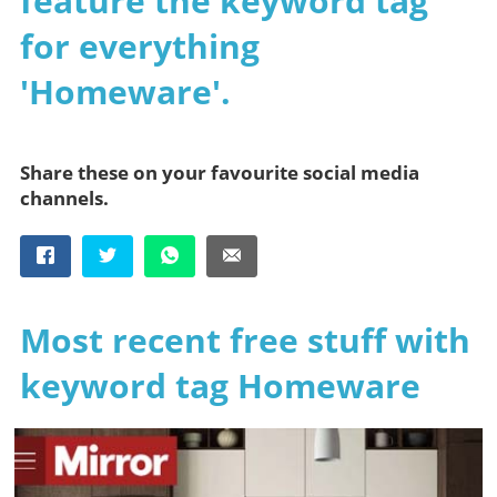
feature the keyword tag
for everything
'Homeware'.
Share these on your favourite social media
channels.
Most recent free stuff with
keyword tag Homeware