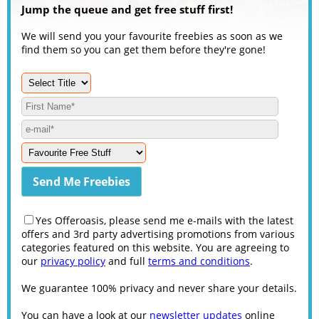
Jump the queue and get free stuff first!
We will send you your favourite freebies as soon as we
find them so you can get them before they're gone!
Yes Offeroasis, please send me e-mails with the latest
offers and 3rd party advertising promotions from various
categories featured on this website. You are agreeing to
our
privacy policy
and full
terms and conditions
.
We guarantee 100% privacy and never share your details.
You can have a look at our
newsletter updates
online