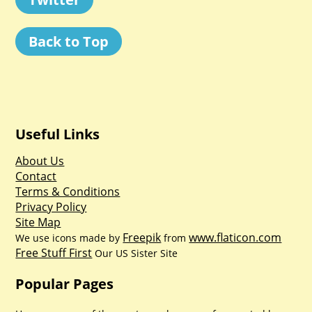
Back to Top
Useful Links
About Us
Contact
Terms & Conditions
Privacy Policy
Site Map
Freepik
www.flaticon.com
We use icons made by
from
Free Stuff First
Our US Sister Site
Popular Pages