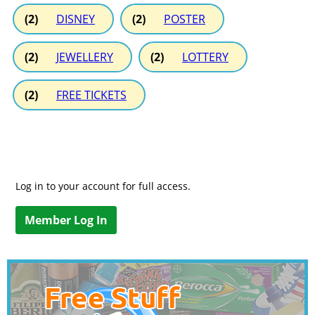
(2)
DISNEY
(2)
POSTER
(2)
JEWELLERY
(2)
LOTTERY
(2)
FREE TICKETS
Log in to your account for full access.
Member Log In