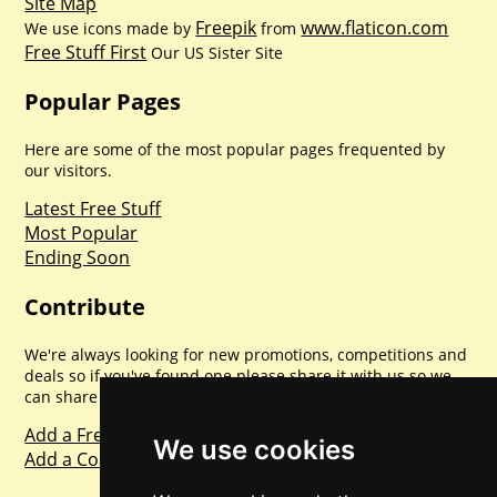
Site Map
Freepik
www.flaticon.com
We use icons made by
from
Free Stuff First
Our US Sister Site
Popular Pages
Here are some of the most popular pages frequented by
our visitors.
Latest Free Stuff
Most Popular
Ending Soon
Contribute
We're always looking for new promotions, competitions and
deals so if you've found one please share it with us so we
can share with everyone else. Sharing is caring.
Add a Freebie
We use cookies
Add a Competition