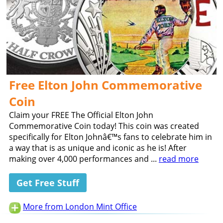
Free Elton John Commemorative
Coin
Claim your FREE The Official Elton John
Commemorative Coin today! This coin was created
specifically for Elton Johnâ€™s fans to celebrate him in
a way that is as unique and iconic as he is! After
making over 4,000 performances and ...
read more
Get Free Stuff
More from London Mint Office