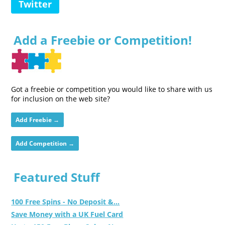
Twitter
Add a Freebie or Competition!
Got a freebie or competition you would like to share with us
for inclusion on the web site?
Add Freebie →
Add Competition →
Featured Stuff
100 Free Spins - No Deposit &...
Save Money with a UK Fuel Card