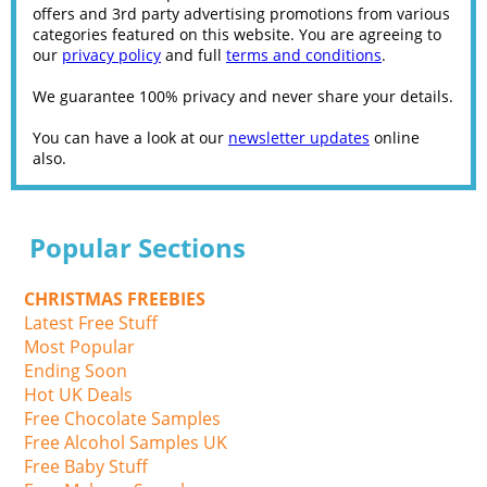
offers and 3rd party advertising promotions from various
categories featured on this website. You are agreeing to
our
privacy policy
and full
terms and conditions
.
We guarantee 100% privacy and never share your details.
You can have a look at our
newsletter updates
online
also.
Popular Sections
CHRISTMAS FREEBIES
Latest Free Stuff
Most Popular
Ending Soon
Hot UK Deals
Free Chocolate Samples
Free Alcohol Samples UK
Free Baby Stuff