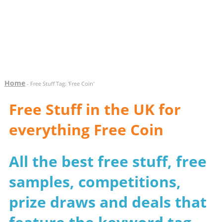
Home
- Free Stuff Tag: 'Free Coin'
Free Stuff in the UK for
everything Free Coin
All the best free stuff, free
samples, competitions,
prize draws and deals that