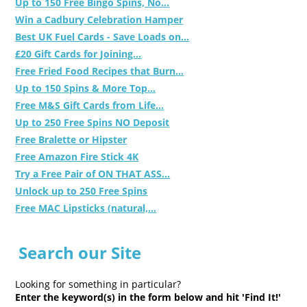
Up to 150 Free Bingo Spins, No...
Win a Cadbury Celebration Hamper
Best UK Fuel Cards - Save Loads on...
£20 Gift Cards for Joining...
Free Fried Food Recipes that Burn...
Up to 150 Spins & More Top...
Free M&S Gift Cards from Life...
Up to 250 Free Spins NO Deposit
Free Bralette or Hipster
Free Amazon Fire Stick 4K
Try a Free Pair of ON THAT ASS...
Unlock up to 250 Free Spins
Free MAC Lipsticks (natural,...
Search our Site
Looking for something in particular?
Enter the keyword(s) in the form below and hit 'Find It!'