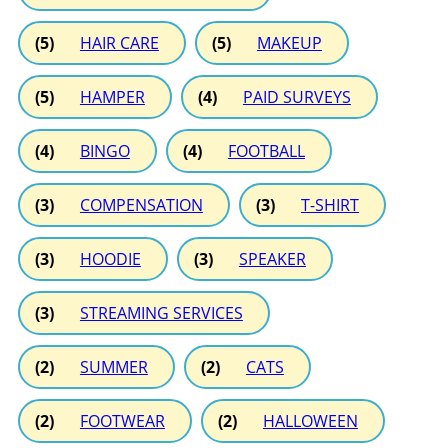
(5)
HAIR CARE
(5)
MAKEUP
(5)
HAMPER
(4)
PAID SURVEYS
(4)
BINGO
(4)
FOOTBALL
(3)
COMPENSATION
(3)
T-SHIRT
(3)
HOODIE
(3)
SPEAKER
(3)
STREAMING SERVICES
(2)
SUMMER
(2)
CATS
(2)
FOOTWEAR
(2)
HALLOWEEN