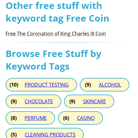
Other free stuff with
keyword tag Free Coin
Free The Coronation of King Charles III Coin
Browse Free Stuff by
Keyword Tags
(10)
PRODUCT TESTING
(9)
ALCOHOL
(9)
CHOCOLATE
(9)
SKINCARE
(8)
PERFUME
(6)
CASINO
(5)
CLEANING PRODUCTS