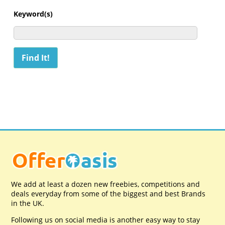
Keyword(s)
We add at least a dozen new freebies, competitions and
deals everyday from some of the biggest and best Brands
in the UK.
Following us on social media is another easy way to stay