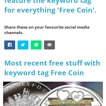
feature the keyword tag
for everything 'Free Coin'.
Share these on your favourite social media
channels.
Most recent free stuff with
keyword tag Free Coin