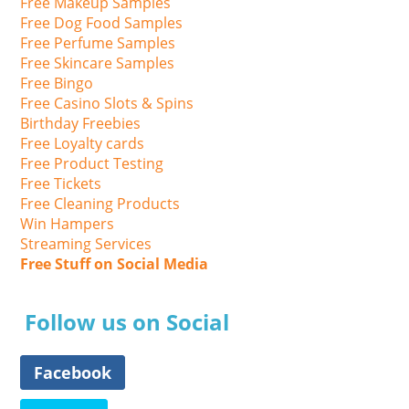
Free Makeup Samples
Free Dog Food Samples
Free Perfume Samples
Free Skincare Samples
Free Bingo
Free Casino Slots & Spins
Birthday Freebies
Free Loyalty cards
Free Product Testing
Free Tickets
Free Cleaning Products
Win Hampers
Streaming Services
Free Stuff on Social Media
Follow us on Social
Facebook