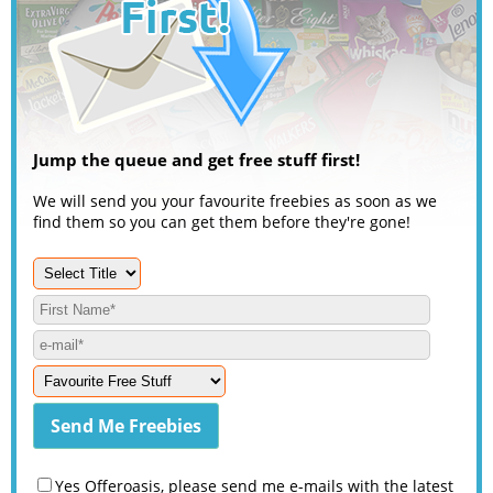
Jump the queue and get free stuff first!
We will send you your favourite freebies as soon as we
find them so you can get them before they're gone!
Yes Offeroasis, please send me e-mails with the latest