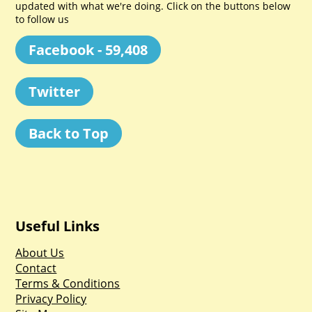
updated with what we're doing. Click on the buttons below
to follow us
Facebook - 59,408
Twitter
Back to Top
Useful Links
About Us
Contact
Terms & Conditions
Privacy Policy