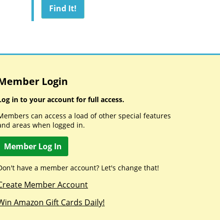
Member Login
Log in to your account for full access.
Members can access a load of other special features
and areas when logged in.
Member Log In
Don't have a member account? Let's change that!
Create Member Account
Win Amazon Gift Cards Daily!