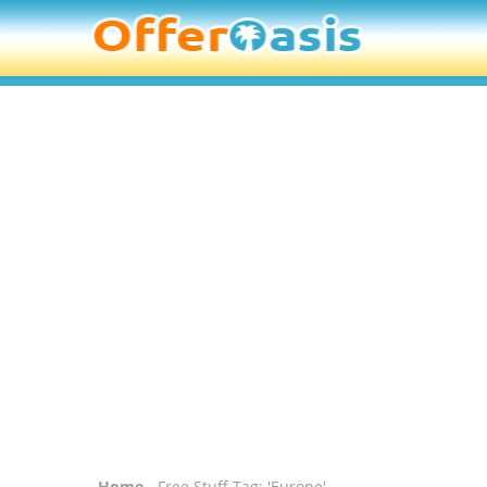
Home
- Free Stuff Tag: 'Europe'