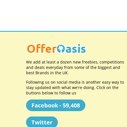
We add at least a dozen new freebies, competitions
and deals everyday from some of the biggest and
best Brands in the UK.
Following us on social media is another easy way to
stay updated with what we're doing. Click on the
buttons below to follow us
Facebook - 59,408
Twitter