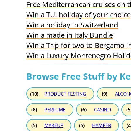
Free Mediterranean cruises on
Win a TUI holiday of your choice
Win a holiday to Switzerland
Win a made in Italy Bundle
Win a Trip for two to Bergamo in
Win a Luxury Montenegro Holiday
Browse Free Stuff by K
(10)
PRODUCT TESTING
(9)
ALCOH
(8)
PERFUME
(6)
CASINO
(5
(5)
MAKEUP
(5)
HAMPER
(4