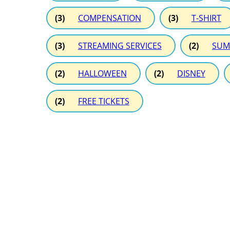
(3)
COMPENSATION
(3)
T-SHIRT
(3)
STREAMING SERVICES
(2)
SUM
(2)
HALLOWEEN
(2)
DISNEY
(2)
FREE TICKETS