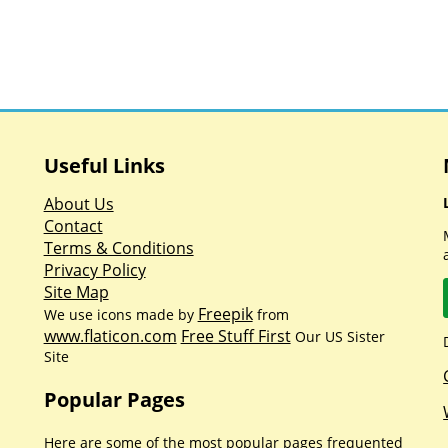
Useful Links
About Us
Contact
Terms & Conditions
Privacy Policy
Site Map
Freepik
We use icons made by
from
www.flaticon.com
Free Stuff First
Our US Sister
Site
Popular Pages
Here are some of the most popular pages frequented