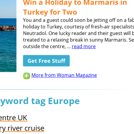
Win a Holiday to Marmaris in
Turkey for Two
You and a guest could soon be jetting off on a fa
holiday to Turkey, courtesy of fresh-air specialist
Neutradol. One lucky reader and their guest will 
treated to a relaxing break in sunny Marmaris. Se
outside the centre, ...
read more
Get Free Stuff
More from Woman Magazine
keyword tag Europe
Centre UK
 river cruise