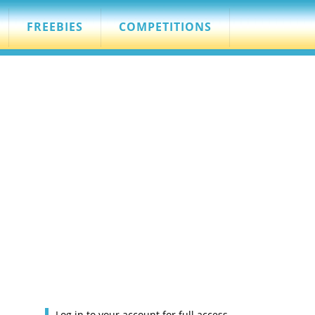
FREEBIES
COMPETITIONS
Log in to your account for full access.