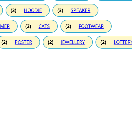
(3)
HOODIE
(3)
SPEAKER
MER
(2)
CATS
(2)
FOOTWEAR
(2)
POSTER
(2)
JEWELLERY
(2)
LOTTER