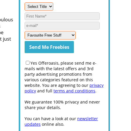
bulous
s
be
t just
Yes Offeroasis, please send me e-
mails with the latest offers and 3rd
party advertising promotions from
various categories featured on this
website. You are agreeing to our
privacy
policy
and full
terms and conditions
.
We guarantee 100% privacy and never
share your details.
You can have a look at our
newsletter
updates
online also.