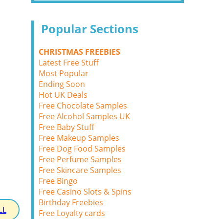
Popular Sections
CHRISTMAS FREEBIES
Latest Free Stuff
Most Popular
Ending Soon
Hot UK Deals
Free Chocolate Samples
Free Alcohol Samples UK
Free Baby Stuff
Free Makeup Samples
Free Dog Food Samples
Free Perfume Samples
Free Skincare Samples
Free Bingo
Free Casino Slots & Spins
Birthday Freebies
LL
Free Loyalty cards