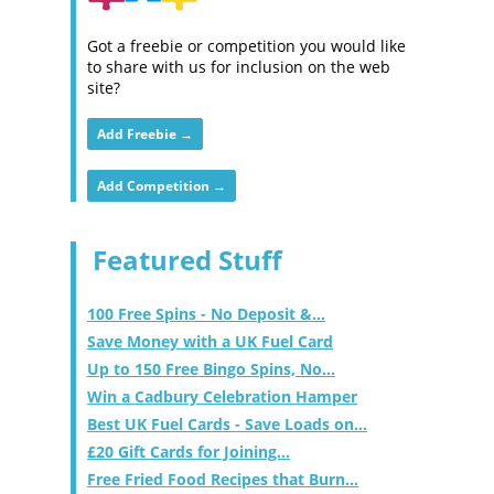
Got a freebie or competition you would like
to share with us for inclusion on the web
site?
Add Freebie →
Add Competition →
Featured Stuff
100 Free Spins - No Deposit &...
Save Money with a UK Fuel Card
Up to 150 Free Bingo Spins, No...
Win a Cadbury Celebration Hamper
Best UK Fuel Cards - Save Loads on...
£20 Gift Cards for Joining...
Free Fried Food Recipes that Burn...