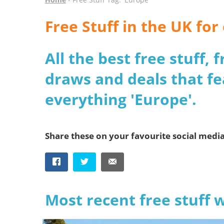
Free Stuff in the UK fo
All the best free stuff,
draws and deals that fe
everything 'Europe'.
Share these on your favourite social medi
Most recent free stuff