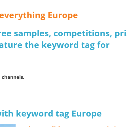
r everything Europe
 free samples, competitions, pr
ature the keyword tag for
a channels.
 with keyword tag Europe