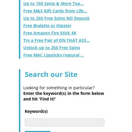
Up to 150 Spins & More Top...
Free M&S Gift Cards from Life...
Up to 250 Free Spins NO Deposit
Free Bralette or Hipster
Free Amazon Fire Stick 4K
Try a Free Pair of ON THAT ASS...
Unlock up to 250 Free Spins
Free MAC Lipsticks (natural,...
Search our Site
Looking for something in particular?
Enter the keyword(s) in the form below
and hit 'Find It!'
Keyword(s)