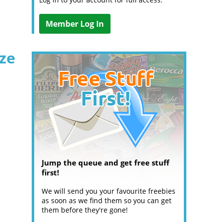
Member Log In
ize
Jump the queue and get free stuff
first!
We will send you your favourite freebies
as soon as we find them so you can get
them before they're gone!