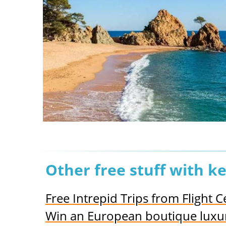
Other free stuff with 
Free Intrepid Trips from Flight 
Win an European boutique luxury