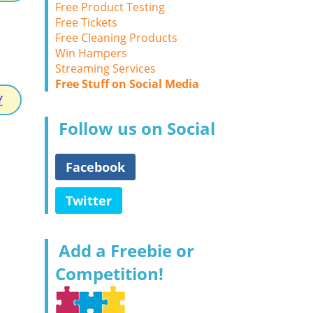
Free Product Testing
Free Tickets
Free Cleaning Products
Win Hampers
Streaming Services
Free Stuff on Social Media
Y
Follow us on Social
Facebook
Twitter
Add a Freebie or
Competition!