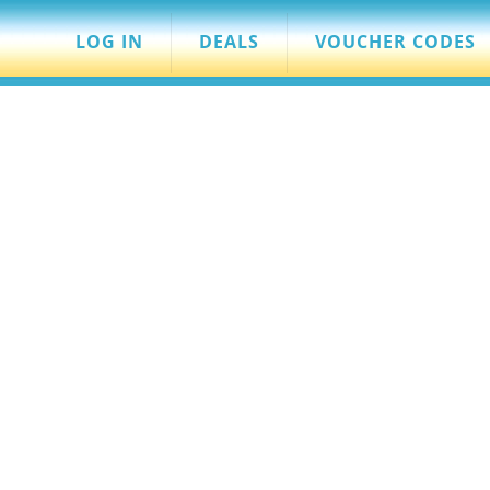
LOG IN
DEALS
VOUCHER CODES