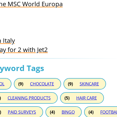
 the MSC World Europa
 Italy
 for 2 with Jet2
eyword Tags
OL
(9)
CHOCOLATE
(9)
SKINCARE
)
CLEANING PRODUCTS
(5)
HAIR CARE
)
PAID SURVEYS
(4)
BINGO
(4)
FOOTBA