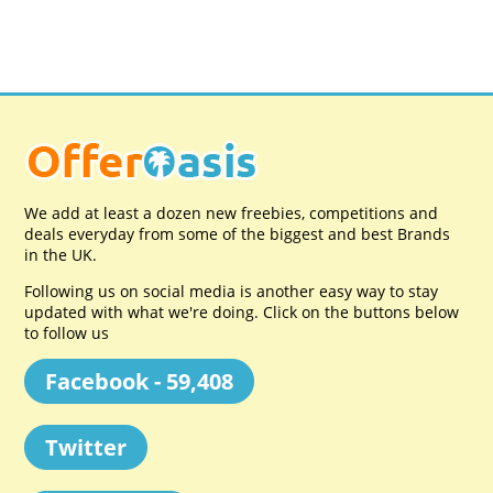
We add at least a dozen new freebies, competitions and
deals everyday from some of the biggest and best Brands
in the UK.
Following us on social media is another easy way to stay
updated with what we're doing. Click on the buttons below
to follow us
Facebook - 59,408
Twitter