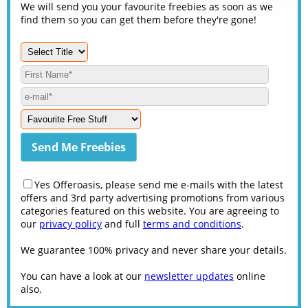
We will send you your favourite freebies as soon as we
find them so you can get them before they're gone!
Yes Offeroasis, please send me e-mails with the latest
offers and 3rd party advertising promotions from various
categories featured on this website. You are agreeing to
our
privacy policy
and full
terms and conditions
.
We guarantee 100% privacy and never share your details.
You can have a look at our
newsletter updates
online
also.