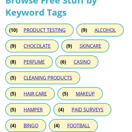
Browse Free Stuff by
Keyword Tags
(10)
PRODUCT TESTING
(9)
ALCOHOL
(9)
CHOCOLATE
(9)
SKINCARE
(8)
PERFUME
(6)
CASINO
(5)
CLEANING PRODUCTS
(5)
HAIR CARE
(5)
MAKEUP
(5)
HAMPER
(4)
PAID SURVEYS
(4)
BINGO
(4)
FOOTBALL