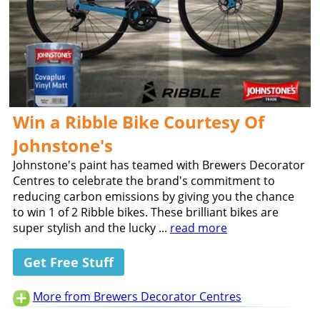
Win a Ribble Bike Courtesy Of
Johnstone's
Johnstone's paint has teamed with Brewers Decorator
Centres to celebrate the brand's commitment to
reducing carbon emissions by giving you the chance
to win 1 of 2 Ribble bikes. These brilliant bikes are
super stylish and the lucky ...
read more
Get Free Stuff
More from Brewers Decorator Centres