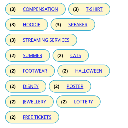
(3)
COMPENSATION
(3)
T-SHIRT
(3)
HOODIE
(3)
SPEAKER
(3)
STREAMING SERVICES
(2)
SUMMER
(2)
CATS
(2)
FOOTWEAR
(2)
HALLOWEEN
(2)
DISNEY
(2)
POSTER
(2)
JEWELLERY
(2)
LOTTERY
(2)
FREE TICKETS