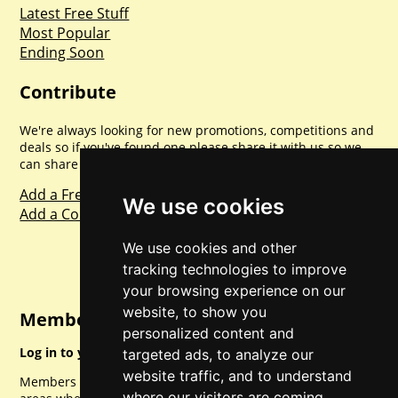
Latest Free Stuff
Most Popular
Ending Soon
Contribute
We're always looking for new promotions, competitions and
deals so if you've found one please share it with us so we
can share with everyone else. Sharing is caring.
Add a Freebie
We use cookies
Add a Competition
We use cookies and other
tracking technologies to improve
your browsing experience on our
website, to show you
Member Login
personalized content and
Log in to your account for full access.
targeted ads, to analyze our
website traffic, and to understand
Members can access a load of other special features and
where our visitors are coming