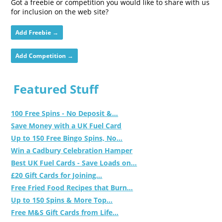
Got a freebie or competition you would like to share with us
for inclusion on the web site?
Add Freebie →
Add Competition →
Featured Stuff
100 Free Spins - No Deposit &...
Save Money with a UK Fuel Card
Up to 150 Free Bingo Spins, No...
Win a Cadbury Celebration Hamper
Best UK Fuel Cards - Save Loads on...
£20 Gift Cards for Joining...
Free Fried Food Recipes that Burn...
Up to 150 Spins & More Top...
Free M&S Gift Cards from Life...