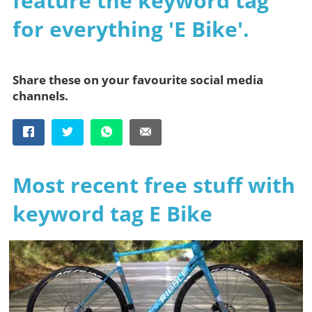
feature the keyword tag
for everything 'E Bike'.
Share these on your favourite social media
channels.
Most recent free stuff with
keyword tag E Bike