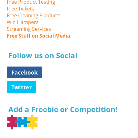
Free Product Testing
Free Tickets
Free Cleaning Products
Win Hampers
Streaming Services
Free Stuff on Social Media
Follow us on Social
Facebook
Twitter
Add a Freebie or Competition!