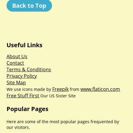
Back to Top
Useful Links
About Us
Contact
Terms & Conditions
Privacy Policy
Site Map
Freepik
www.flaticon.com
We use icons made by
from
Free Stuff First
Our US Sister Site
Popular Pages
Here are some of the most popular pages frequented by
our visitors.