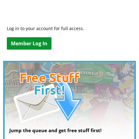
Log in to your account for full access.
Member Log In
Jump the queue and get free stuff first!