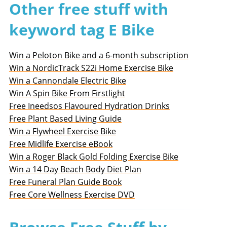
Other free stuff with
keyword tag E Bike
Win a Peloton Bike and a 6-month subscription
Win a NordicTrack S22i Home Exercise Bike
Win a Cannondale Electric Bike
Win A Spin Bike From Firstlight
Free Ineedsos Flavoured Hydration Drinks
Free Plant Based Living Guide
Win a Flywheel Exercise Bike
Free Midlife Exercise eBook
Win a Roger Black Gold Folding Exercise Bike
Win a 14 Day Beach Body Diet Plan
Free Funeral Plan Guide Book
Free Core Wellness Exercise DVD