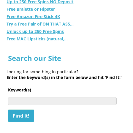
Up to 250 Free Spins NO Deposit
Free Bralette or Hipster
Free Amazon Fire Stick 4K
Try a Free Pair of ON THAT ASS...
Unlock up to 250 Free Spins
Free MAC Lipsticks (natural,...
Search our Site
Looking for something in particular?
Enter the keyword(s) in the form below and hit 'Find It!'
Keyword(s)