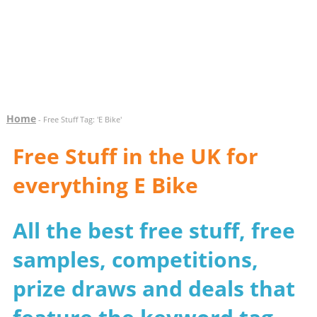
Home
- Free Stuff Tag: 'E Bike'
Free Stuff in the UK for
everything E Bike
All the best free stuff, free
samples, competitions,
prize draws and deals that