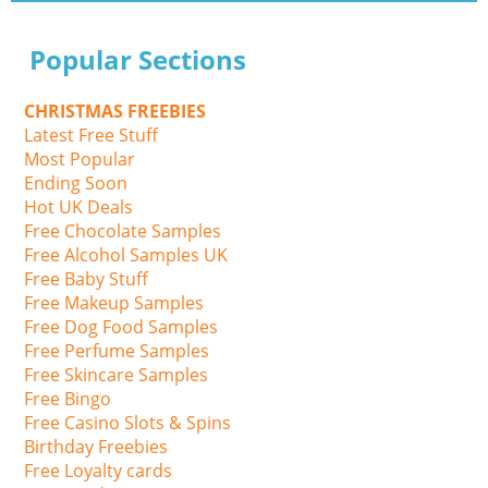
Popular Sections
CHRISTMAS FREEBIES
Latest Free Stuff
Most Popular
Ending Soon
Hot UK Deals
Free Chocolate Samples
Free Alcohol Samples UK
Free Baby Stuff
Free Makeup Samples
Free Dog Food Samples
Free Perfume Samples
Free Skincare Samples
Free Bingo
Free Casino Slots & Spins
Birthday Freebies
Free Loyalty cards