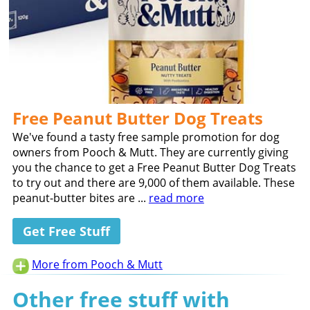
Free Peanut Butter Dog Treats
We've found a tasty free sample promotion for dog
owners from Pooch & Mutt. They are currently giving
you the chance to get a Free Peanut Butter Dog Treats
to try out and there are 9,000 of them available. These
peanut-butter bites are ...
read more
Get Free Stuff
More from Pooch & Mutt
Other free stuff with