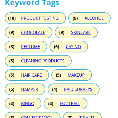
Keyword Tags
(10)
PRODUCT TESTING
(9)
ALCOHOL
(9)
CHOCOLATE
(9)
SKINCARE
(8)
PERFUME
(6)
CASINO
(5)
CLEANING PRODUCTS
(5)
HAIR CARE
(5)
MAKEUP
(5)
HAMPER
(4)
PAID SURVEYS
(4)
BINGO
(4)
FOOTBALL
(3)
COMPENSATION
(3)
T-SHIRT