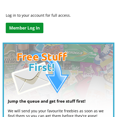
Log in to your account for full access.
Member Log In
Jump the queue and get free stuff first!
We will send you your favourite freebies as soon as we
find them so you can get them before they're gone!