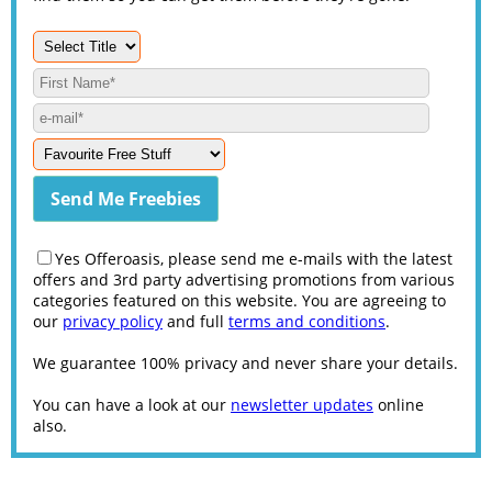
Yes Offeroasis, please send me e-mails with the latest
offers and 3rd party advertising promotions from various
categories featured on this website. You are agreeing to
our
privacy policy
and full
terms and conditions
.
We guarantee 100% privacy and never share your details.
You can have a look at our
newsletter updates
online
also.