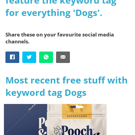
feature the keyword tag
for everything 'Dogs'.
Share these on your favourite social media
channels.
Most recent free stuff with
keyword tag Dogs