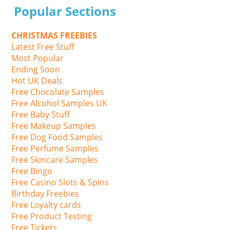
Popular Sections
CHRISTMAS FREEBIES
Latest Free Stuff
Most Popular
Ending Soon
Hot UK Deals
Free Chocolate Samples
Free Alcohol Samples UK
Free Baby Stuff
Free Makeup Samples
Free Dog Food Samples
Free Perfume Samples
Free Skincare Samples
Free Bingo
Free Casino Slots & Spins
Birthday Freebies
Free Loyalty cards
Free Product Testing
Free Tickets