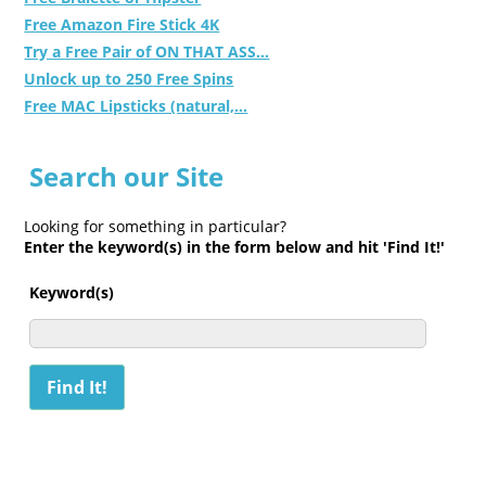
Free Amazon Fire Stick 4K
Try a Free Pair of ON THAT ASS...
Unlock up to 250 Free Spins
Free MAC Lipsticks (natural,...
Search our Site
Looking for something in particular?
Enter the keyword(s) in the form below and hit 'Find It!'
Keyword(s)