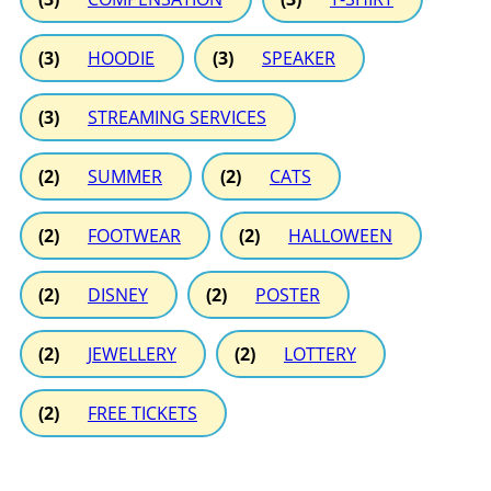
(3)
HOODIE
(3)
SPEAKER
(3)
STREAMING SERVICES
(2)
SUMMER
(2)
CATS
(2)
FOOTWEAR
(2)
HALLOWEEN
(2)
DISNEY
(2)
POSTER
(2)
JEWELLERY
(2)
LOTTERY
(2)
FREE TICKETS