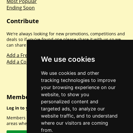
Most Popular
Ending Soon
Contribute
We're always looking for new promotions, competitions and
deals so if you've found one please share it with us so we
can share with everyone else. Sharing is caring.
Add a Freebie
We use cookies
Add a Competition
We use cookies and other
tracking technologies to improve
your browsing experience on our
website, to show you
Member Login
personalized content and
Log in to your account for full access.
targeted ads, to analyze our
website traffic, and to understand
Members can access a load of other special features and
where our visitors are coming
areas when logged in.
from.