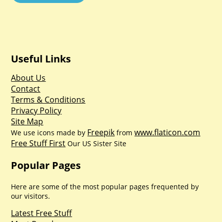
Useful Links
About Us
Contact
Terms & Conditions
Privacy Policy
Site Map
Freepik
www.flaticon.com
We use icons made by
from
Free Stuff First
Our US Sister Site
Popular Pages
Here are some of the most popular pages frequented by
our visitors.
Latest Free Stuff