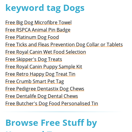
keyword tag Dogs
Free Big Dog Microfibre Towel
Free RSPCA Animal Pin Badge
Free Platinum Dog Food
Free Ticks and Fleas Prevention Dog Collar or Tablets
Free Royal Canin Wet Food Selection
Free Skipper's Dog Treats
Free Royal Canin Puppy Sample Kit
Free Retro Happy Dog Treat Tin
Free Crumb Smart Pet Tag
Free Pedigree Dentastix Dog Chews
Free Dentalife Dog Dental Chews
Free Butcher's Dog Food Personalised Tin
Browse Free Stuff by