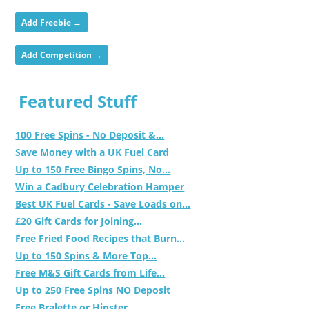
Add Freebie →
Add Competition →
Featured Stuff
100 Free Spins - No Deposit &...
Save Money with a UK Fuel Card
Up to 150 Free Bingo Spins, No...
Win a Cadbury Celebration Hamper
Best UK Fuel Cards - Save Loads on...
£20 Gift Cards for Joining...
Free Fried Food Recipes that Burn...
Up to 150 Spins & More Top...
Free M&S Gift Cards from Life...
Up to 250 Free Spins NO Deposit
Free Bralette or Hipster