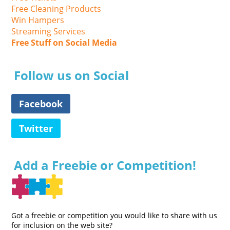
Free Cleaning Products
Win Hampers
Streaming Services
Free Stuff on Social Media
Follow us on Social
Facebook
Twitter
Add a Freebie or Competition!
Got a freebie or competition you would like to share with us
for inclusion on the web site?