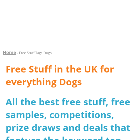
Home
- Free Stuff Tag: 'Dogs'
Free Stuff in the UK for
everything Dogs
All the best free stuff, free
samples, competitions,
prize draws and deals that