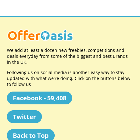
We add at least a dozen new freebies, competitions and
deals everyday from some of the biggest and best Brands
in the UK.
Following us on social media is another easy way to stay
updated with what we're doing. Click on the buttons below
to follow us
Facebook - 59,408
Twitter
Back to Top