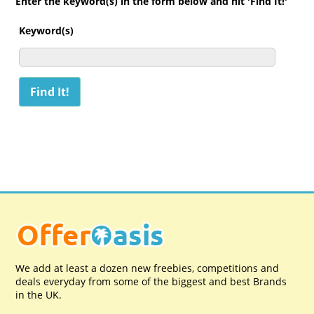
Enter the keyword(s) in the form below and hit 'Find It!'
Keyword(s)
We add at least a dozen new freebies, competitions and
deals everyday from some of the biggest and best Brands
in the UK.