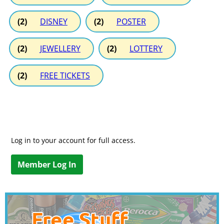
(2)
DISNEY
(2)
POSTER
(2)
JEWELLERY
(2)
LOTTERY
(2)
FREE TICKETS
Log in to your account for full access.
Member Log In