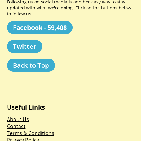
Following us on social media is another easy way to stay
updated with what we're doing. Click on the buttons below
to follow us
Facebook - 59,408
Twitter
Back to Top
Useful Links
About Us
Contact
Terms & Conditions
Privacy Policy