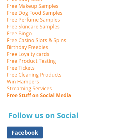
Free Makeup Samples
Free Dog Food Samples
Free Perfume Samples
Free Skincare Samples
Free Bingo
Free Casino Slots & Spins
Birthday Freebies
Free Loyalty cards
Free Product Testing
Free Tickets
Free Cleaning Products
Win Hampers
Streaming Services
Free Stuff on Social Media
Follow us on Social
Facebook