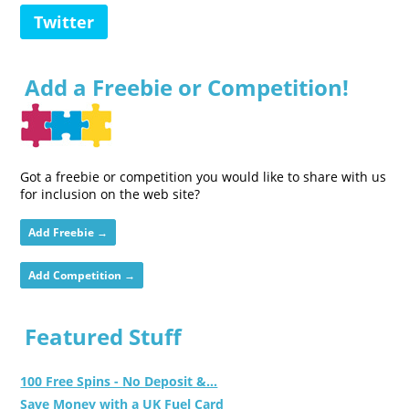
Twitter
Add a Freebie or Competition!
Got a freebie or competition you would like to share with us
for inclusion on the web site?
Add Freebie →
Add Competition →
Featured Stuff
100 Free Spins - No Deposit &...
Save Money with a UK Fuel Card