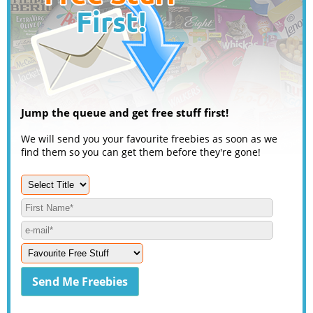
Jump the queue and get free stuff first!
We will send you your favourite freebies as soon as we
find them so you can get them before they're gone!