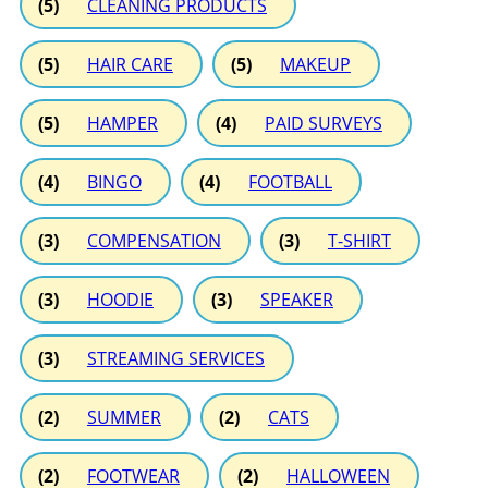
(5)
CLEANING PRODUCTS
(5)
HAIR CARE
(5)
MAKEUP
(5)
HAMPER
(4)
PAID SURVEYS
(4)
BINGO
(4)
FOOTBALL
(3)
COMPENSATION
(3)
T-SHIRT
(3)
HOODIE
(3)
SPEAKER
(3)
STREAMING SERVICES
(2)
SUMMER
(2)
CATS
(2)
FOOTWEAR
(2)
HALLOWEEN