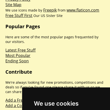
Site Map
Freepik
www.flaticon.com
We use icons made by
from
Free Stuff First
Our US Sister Site
Popular Pages
Here are some of the most popular pages frequented by
our visitors.
Latest Free Stuff
Most Popular
Ending Soon
Contribute
We're always looking for new promotions, competitions and
deals so if you've found one please share it with us so we
can share with everyone else. Sharing is caring.
Add a Freebie
We use cookies
Add a Competition