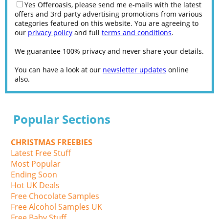
Yes Offeroasis, please send me e-mails with the latest
offers and 3rd party advertising promotions from various
categories featured on this website. You are agreeing to
our
privacy policy
and full
terms and conditions
.
We guarantee 100% privacy and never share your details.
You can have a look at our
newsletter updates
online
also.
Popular Sections
CHRISTMAS FREEBIES
Latest Free Stuff
Most Popular
Ending Soon
Hot UK Deals
Free Chocolate Samples
Free Alcohol Samples UK
Free Baby Stuff