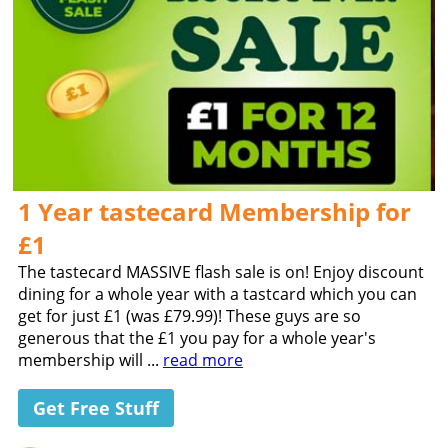
1 Year tastecard Membership for
£1
The tastecard MASSIVE flash sale is on! Enjoy discount
dining for a whole year with a tastcard which you can
get for just £1 (was £79.99)! These guys are so
generous that the £1 you pay for a whole year's
membership will ...
read more
Get Free Stuff