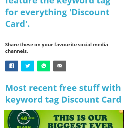
feature the keyword tag
for everything 'Discount
Card'.
Share these on your favourite social media
channels.
Most recent free stuff with
keyword tag Discount Card