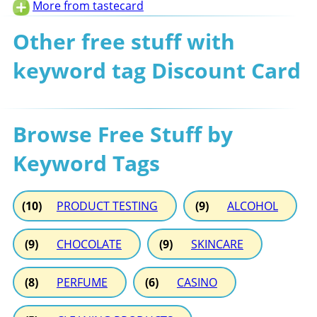
More from tastecard
Other free stuff with
keyword tag Discount Card
Browse Free Stuff by
Keyword Tags
(10)
PRODUCT TESTING
(9)
ALCOHOL
(9)
CHOCOLATE
(9)
SKINCARE
(8)
PERFUME
(6)
CASINO