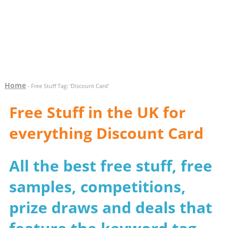
Home
- Free Stuff Tag: 'Discount Card'
Free Stuff in the UK for
everything Discount Card
All the best free stuff, free
samples, competitions,
prize draws and deals that