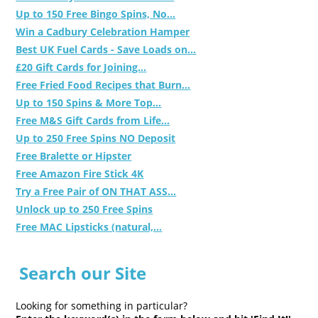
Up to 150 Free Bingo Spins, No...
Win a Cadbury Celebration Hamper
Best UK Fuel Cards - Save Loads on...
£20 Gift Cards for Joining...
Free Fried Food Recipes that Burn...
Up to 150 Spins & More Top...
Free M&S Gift Cards from Life...
Up to 250 Free Spins NO Deposit
Free Bralette or Hipster
Free Amazon Fire Stick 4K
Try a Free Pair of ON THAT ASS...
Unlock up to 250 Free Spins
Free MAC Lipsticks (natural,...
Search our Site
Looking for something in particular?