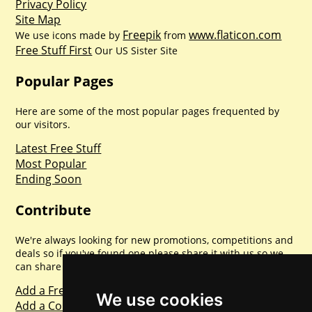
Privacy Policy
Site Map
Freepik
www.flaticon.com
We use icons made by
from
Free Stuff First
Our US Sister Site
Popular Pages
Here are some of the most popular pages frequented by
our visitors.
Latest Free Stuff
Most Popular
Ending Soon
Contribute
We're always looking for new promotions, competitions and
deals so if you've found one please share it with us so we
can share with everyone else. Sharing is caring.
Add a Freebie
We use cookies
Add a Competition