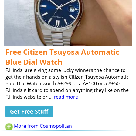
Free Citizen Tsuyosa Automatic
Blue Dial Watch
F.Hinds' are giving some lucky winners the chance to
get their hands on a stylish Citizen Tsuyosa Automatic
Blue Dial Watch worth Â£299 or a Â£100 or a Â£50
F.Hinds gift card to spend on anything they like on the
F.Hinds website or ...
read more
Get Free Stuff
More from Cosmopolitan