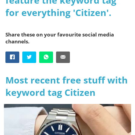
feature the keyword tag
for everything 'Citizen'.
Share these on your favourite social media
channels.
Most recent free stuff with
keyword tag Citizen