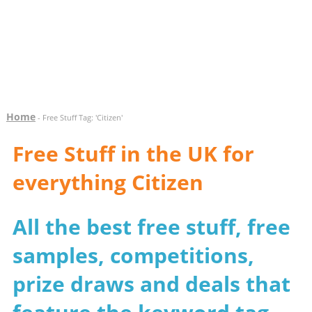
Home
- Free Stuff Tag: 'Citizen'
Free Stuff in the UK for
everything Citizen
All the best free stuff, free
samples, competitions,
prize draws and deals that