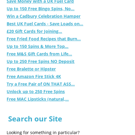
Save Money with a UK Fuel Card
Up to 150 Free Bingo Spins, No...
Win a Cadbury Celebration Hamper
Best UK Fuel Cards - Save Loads on...
£20 Gift Cards for Joining...
Free Fried Food Recipes that Burn...
Up to 150 Spins & More Top...
Free M&S Gift Cards from Life...
Up to 250 Free Spins NO Deposit
Free Bralette or Hipster
Free Amazon Fire Stick 4K
Try a Free Pair of ON THAT ASS...
Unlock up to 250 Free Spins
Free MAC Lipsticks (natural,...
Search our Site
Looking for something in particular?