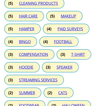
(5)
CLEANING PRODUCTS
(5)
HAIR CARE
(5)
MAKEUP
(5)
HAMPER
(4)
PAID SURVEYS
(4)
BINGO
(4)
FOOTBALL
(3)
COMPENSATION
(3)
T-SHIRT
(3)
HOODIE
(3)
SPEAKER
(3)
STREAMING SERVICES
(2)
SUMMER
(2)
CATS
(2)
FOOTWEAR
(2)
HALLOWEEN