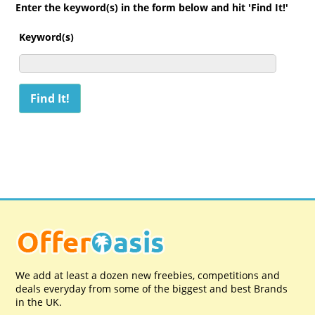
Enter the keyword(s) in the form below and hit 'Find It!'
Keyword(s)
We add at least a dozen new freebies, competitions and
deals everyday from some of the biggest and best Brands
in the UK.