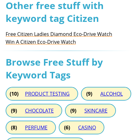
Other free stuff with
keyword tag Citizen
Free Citizen Ladies Diamond Eco-Drive Watch
Win A Citizen Eco-Drive Watch
Browse Free Stuff by
Keyword Tags
(10)
PRODUCT TESTING
(9)
ALCOHOL
(9)
CHOCOLATE
(9)
SKINCARE
(8)
PERFUME
(6)
CASINO