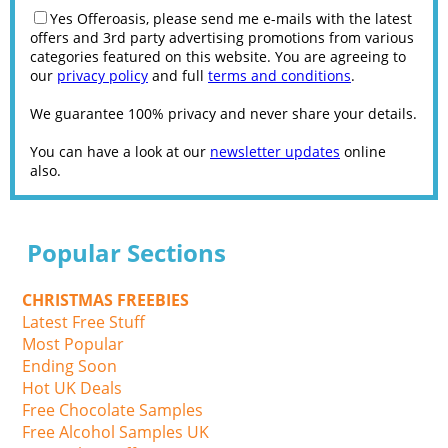
Yes Offeroasis, please send me e-mails with the latest
offers and 3rd party advertising promotions from various
categories featured on this website. You are agreeing to
our
privacy policy
and full
terms and conditions
.
We guarantee 100% privacy and never share your details.
You can have a look at our
newsletter updates
online
also.
Popular Sections
CHRISTMAS FREEBIES
Latest Free Stuff
Most Popular
Ending Soon
Hot UK Deals
Free Chocolate Samples
Free Alcohol Samples UK