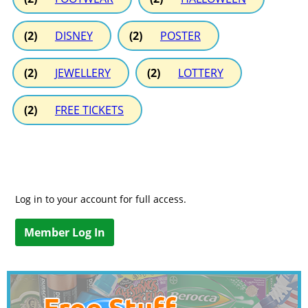
(2)
DISNEY
(2)
POSTER
(2)
JEWELLERY
(2)
LOTTERY
(2)
FREE TICKETS
Log in to your account for full access.
Member Log In