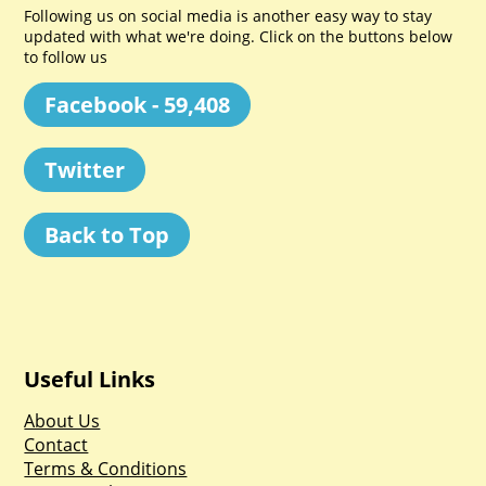
Following us on social media is another easy way to stay
updated with what we're doing. Click on the buttons below
to follow us
Facebook - 59,408
Twitter
Back to Top
Useful Links
About Us
Contact
Terms & Conditions