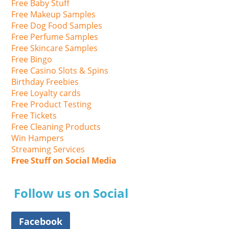
Free Baby Stuff
Free Makeup Samples
Free Dog Food Samples
Free Perfume Samples
Free Skincare Samples
Free Bingo
Free Casino Slots & Spins
Birthday Freebies
Free Loyalty cards
Free Product Testing
Free Tickets
Free Cleaning Products
Win Hampers
Streaming Services
Free Stuff on Social Media
Follow us on Social
Facebook