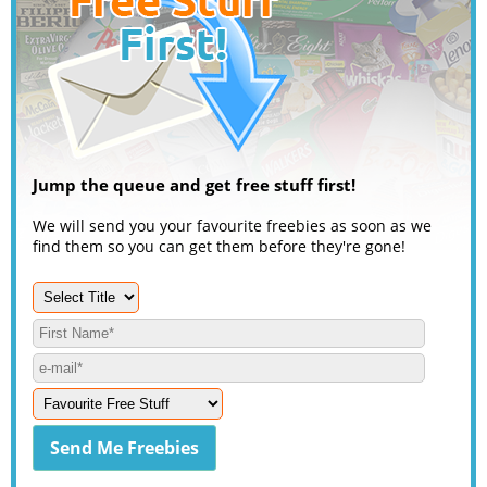
Jump the queue and get free stuff first!
We will send you your favourite freebies as soon as we
find them so you can get them before they're gone!