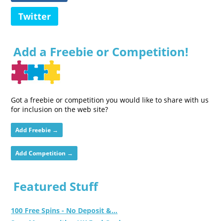
Twitter
Add a Freebie or Competition!
Got a freebie or competition you would like to share with us
for inclusion on the web site?
Add Freebie →
Add Competition →
Featured Stuff
100 Free Spins - No Deposit &...