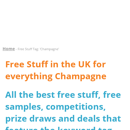
Home
- Free Stuff Tag: 'Champagne'
Free Stuff in the UK for
everything Champagne
All the best free stuff, free
samples, competitions,
prize draws and deals that