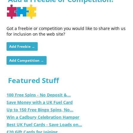
Got a freebie or competition you would like to share with us
for inclusion on the web site?
Add Freebie →
Add Competition →
Featured Stuff
100 Free Spins - No Deposit &...
Save Money with a UK Fuel Card
Up to 150 Free Bingo Spins, No...
Win a Cadbury Celebration Hamper
Best UK Fuel Cards - Save Loads on...
£20 Gift Cards for Joining...