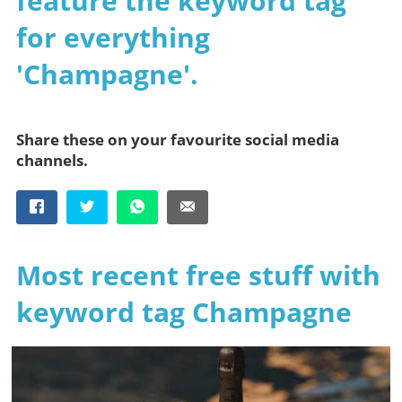
feature the keyword tag
for everything
'Champagne'.
Share these on your favourite social media
channels.
Most recent free stuff with
keyword tag Champagne