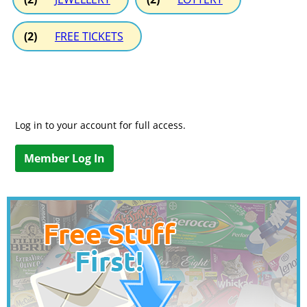
(2)
FREE TICKETS
Log in to your account for full access.
Member Log In