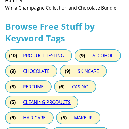
Hamper
Win a Champagne Collection and Chocolate Bundle
Browse Free Stuff by
Keyword Tags
(10)
PRODUCT TESTING
(9)
ALCOHOL
(9)
CHOCOLATE
(9)
SKINCARE
(8)
PERFUME
(6)
CASINO
(5)
CLEANING PRODUCTS
(5)
HAIR CARE
(5)
MAKEUP