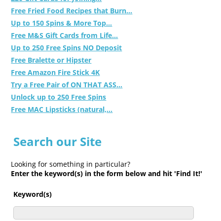
Free Fried Food Recipes that Burn...
Up to 150 Spins & More Top...
Free M&S Gift Cards from Life...
Up to 250 Free Spins NO Deposit
Free Bralette or Hipster
Free Amazon Fire Stick 4K
Try a Free Pair of ON THAT ASS...
Unlock up to 250 Free Spins
Free MAC Lipsticks (natural,...
Search our Site
Looking for something in particular?
Enter the keyword(s) in the form below and hit 'Find It!'
Keyword(s)