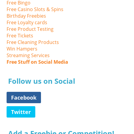
Free Bingo
Free Casino Slots & Spins
Birthday Freebies
Free Loyalty cards
Free Product Testing
Free Tickets
Free Cleaning Products
Win Hampers
Streaming Services
Free Stuff on Social Media
Follow us on Social
Facebook
Twitter
Add a Freebie or Competition!