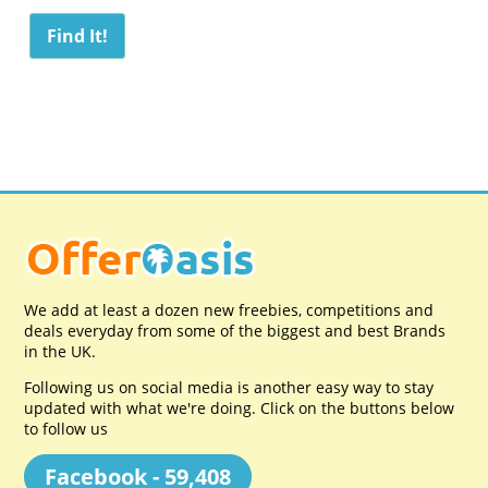
We add at least a dozen new freebies, competitions and
deals everyday from some of the biggest and best Brands
in the UK.
Following us on social media is another easy way to stay
updated with what we're doing. Click on the buttons below
to follow us
Facebook - 59,408