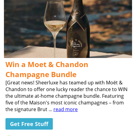
Win a Moet & Chandon
Champagne Bundle
[Great news! Sheerluxe has teamed up with Moët &
Chandon to offer one lucky reader the chance to WIN
the ultimate at-home champagne bundle. Featuring
five of the Maison's most iconic champagnes – from
the signature Brut ...
read more
Get Free Stuff