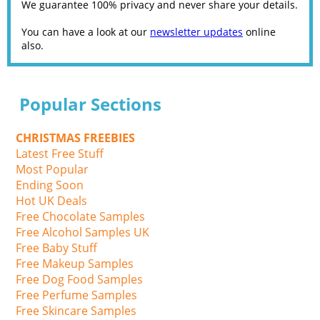
We guarantee 100% privacy and never share your details.
You can have a look at our
newsletter updates
online
also.
Popular Sections
CHRISTMAS FREEBIES
Latest Free Stuff
Most Popular
Ending Soon
Hot UK Deals
Free Chocolate Samples
Free Alcohol Samples UK
Free Baby Stuff
Free Makeup Samples
Free Dog Food Samples
Free Perfume Samples
Free Skincare Samples