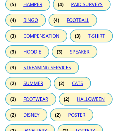
(5)
HAMPER
(4)
PAID SURVEYS
(4)
BINGO
(4)
FOOTBALL
(3)
COMPENSATION
(3)
T-SHIRT
(3)
HOODIE
(3)
SPEAKER
(3)
STREAMING SERVICES
(2)
SUMMER
(2)
CATS
(2)
FOOTWEAR
(2)
HALLOWEEN
(2)
DISNEY
(2)
POSTER
(2)
JEWELLERY
(2)
LOTTERY