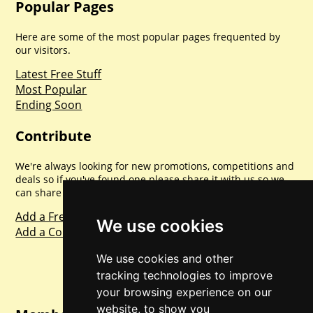
Popular Pages
Here are some of the most popular pages frequented by
our visitors.
Latest Free Stuff
Most Popular
Ending Soon
Contribute
We're always looking for new promotions, competitions and
deals so if you've found one please share it with us so we
can share with everyone else. Sharing is caring.
Add a Freebie
We use cookies
Add a Competition
We use cookies and other
tracking technologies to improve
your browsing experience on our
website, to show you