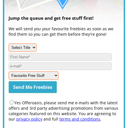
Jump the queue and get free stuff first!
We will send you your favourite freebies as soon as we
find them so you can get them before they're gone!
Yes Offeroasis, please send me e-mails with the latest
offers and 3rd party advertising promotions from various
categories featured on this website. You are agreeing to
our
privacy policy
and full
terms and conditions
.