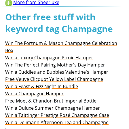
More from Sheerluxe
Other free stuff with
keyword tag Champagne
Win The Fortnum & Mason Champagne Celebration
Box
Win a Luxury Champagne Picnic Hamper
Win The Perfect Pairing Mother's Day Hamper
Win a Cuddles and Bubbles Valentine's Hamper
Free Veuve Clicquot Yellow Label Champagne
Win a Feast & Fizz Night-In Bundle
Win a Champagne Hamper
Free Moet & Chandon Brut Imperial Bottle
Win a Duluxe Summer Champagne Hamper
Win a Taittinger Prestige Rosé Champagne Case
Win a Delimann Afternoon Tea and Champagne