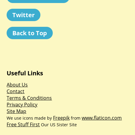
Twitter
Back to Top
Useful Links
About Us
Contact
Terms & Conditions
Privacy Policy
Site Map
Freepik
www.flaticon.com
We use icons made by
from
Free Stuff First
Our US Sister Site