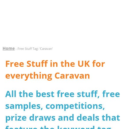
Home
- Free Stuff Tag: 'Caravan'
Free Stuff in the UK for
everything Caravan
All the best free stuff, free
samples, competitions,
prize draws and deals that