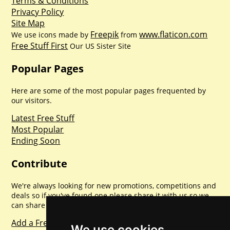
Terms & Conditions
Privacy Policy
Site Map
Freepik
www.flaticon.com
We use icons made by
from
Free Stuff First
Our US Sister Site
Popular Pages
Here are some of the most popular pages frequented by
our visitors.
Latest Free Stuff
Most Popular
Ending Soon
Contribute
We're always looking for new promotions, competitions and
deals so if you've found one please share it with us so we
can share with everyone else. Sharing is caring.
Add a Freebie
We use cookies