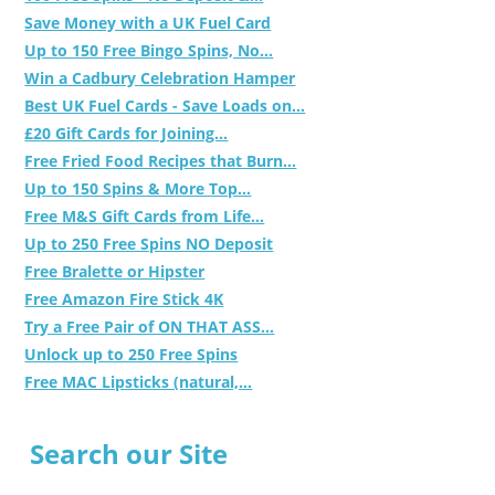
Save Money with a UK Fuel Card
Up to 150 Free Bingo Spins, No...
Win a Cadbury Celebration Hamper
Best UK Fuel Cards - Save Loads on...
£20 Gift Cards for Joining...
Free Fried Food Recipes that Burn...
Up to 150 Spins & More Top...
Free M&S Gift Cards from Life...
Up to 250 Free Spins NO Deposit
Free Bralette or Hipster
Free Amazon Fire Stick 4K
Try a Free Pair of ON THAT ASS...
Unlock up to 250 Free Spins
Free MAC Lipsticks (natural,...
Search our Site