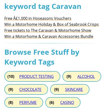
keyword tag Caravan
Free Â£1,000 in Hoseasons Vouchers
Win a Motorhome Holiday & Box of Seabrook Crisps
Free tickets to The Caravan & Motorhome Show
Win a Motorhome & Caravan Accessories Bundle
Browse Free Stuff by
Keyword Tags
(10)
PRODUCT TESTING
(9)
ALCOHOL
(9)
CHOCOLATE
(9)
SKINCARE
(8)
PERFUME
(6)
CASINO