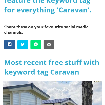
feature the keyword tag
for everything 'Caravan'.
Share these on your favourite social media
channels.
Most recent free stuff with
keyword tag Caravan