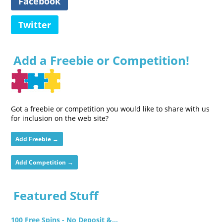
Facebook
Twitter
Add a Freebie or Competition!
Got a freebie or competition you would like to share with us
for inclusion on the web site?
Add Freebie →
Add Competition →
Featured Stuff
100 Free Spins - No Deposit &...