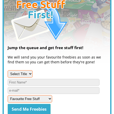
Jump the queue and get free stuff first!
We will send you your favourite freebies as soon as we
find them so you can get them before they're gone!