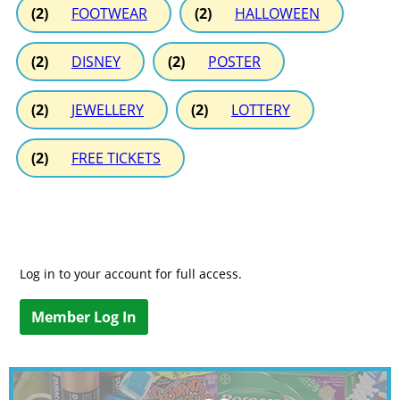
(2)
FOOTWEAR
(2)
HALLOWEEN
(2)
DISNEY
(2)
POSTER
(2)
JEWELLERY
(2)
LOTTERY
(2)
FREE TICKETS
Log in to your account for full access.
Member Log In