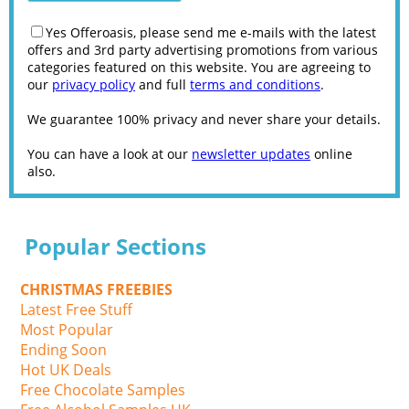
Yes Offeroasis, please send me e-mails with the latest
offers and 3rd party advertising promotions from various
categories featured on this website. You are agreeing to
our
privacy policy
and full
terms and conditions
.
We guarantee 100% privacy and never share your details.
You can have a look at our
newsletter updates
online
also.
Popular Sections
CHRISTMAS FREEBIES
Latest Free Stuff
Most Popular
Ending Soon
Hot UK Deals
Free Chocolate Samples