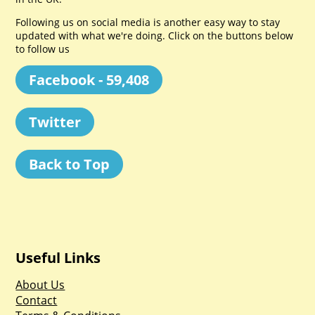
Following us on social media is another easy way to stay
updated with what we're doing. Click on the buttons below
to follow us
Facebook - 59,408
Twitter
Back to Top
Useful Links
About Us
Contact