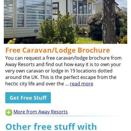
Free Caravan/Lodge Brochure
You can request a free caravan/lodge brochure from
Away Resorts and find out how easy it is to own your
very own caravan or lodge in 19 locations dotted
around the UK. This is the perfect escape from the
hectic city life and over the ...
read more
Get Free Stuff
More from Away Resorts
Other free stuff with