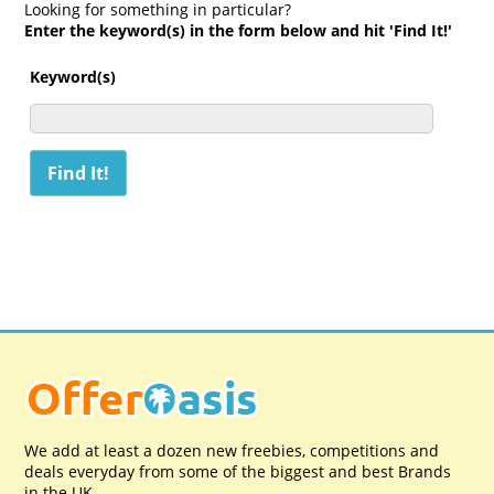
Looking for something in particular?
Enter the keyword(s) in the form below and hit 'Find It!'
Keyword(s)
We add at least a dozen new freebies, competitions and
deals everyday from some of the biggest and best Brands
in the UK.