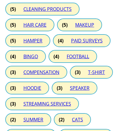
(5)
CLEANING PRODUCTS
(5)
HAIR CARE
(5)
MAKEUP
(5)
HAMPER
(4)
PAID SURVEYS
(4)
BINGO
(4)
FOOTBALL
(3)
COMPENSATION
(3)
T-SHIRT
(3)
HOODIE
(3)
SPEAKER
(3)
STREAMING SERVICES
(2)
SUMMER
(2)
CATS