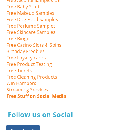
Free Alcohol Samples UK
Free Baby Stuff
Free Makeup Samples
Free Dog Food Samples
Free Perfume Samples
Free Skincare Samples
Free Bingo
Free Casino Slots & Spins
Birthday Freebies
Free Loyalty cards
Free Product Testing
Free Tickets
Free Cleaning Products
Win Hampers
Streaming Services
Free Stuff on Social Media
Follow us on Social