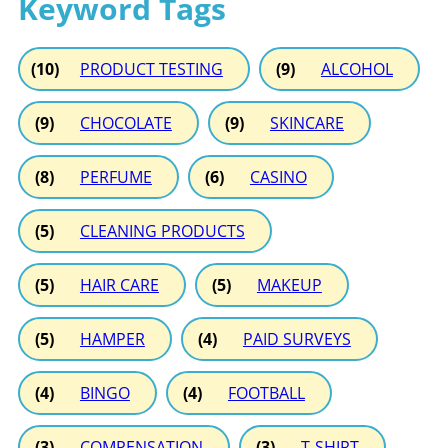
Keyword Tags
(10)
PRODUCT TESTING
(9)
ALCOHOL
(9)
CHOCOLATE
(9)
SKINCARE
(8)
PERFUME
(6)
CASINO
(5)
CLEANING PRODUCTS
(5)
HAIR CARE
(5)
MAKEUP
(5)
HAMPER
(4)
PAID SURVEYS
(4)
BINGO
(4)
FOOTBALL
(3)
COMPENSATION
(3)
T-SHIRT