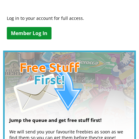
Log in to your account for full access.
Member Log In
Jump the queue and get free stuff first!
We will send you your favourite freebies as soon as we
find them so you can get them before they're gone!