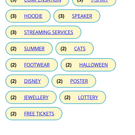
(3)
HOODIE
(3)
SPEAKER
(3)
STREAMING SERVICES
(2)
SUMMER
(2)
CATS
(2)
FOOTWEAR
(2)
HALLOWEEN
(2)
DISNEY
(2)
POSTER
(2)
JEWELLERY
(2)
LOTTERY
(2)
FREE TICKETS