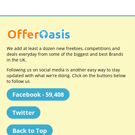
We add at least a dozen new freebies, competitions and
deals everyday from some of the biggest and best Brands
in the UK.
Following us on social media is another easy way to stay
updated with what we're doing. Click on the buttons below
to follow us
Facebook - 59,408
Twitter
Back to Top