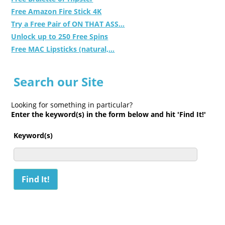
Free Amazon Fire Stick 4K
Try a Free Pair of ON THAT ASS...
Unlock up to 250 Free Spins
Free MAC Lipsticks (natural,...
Search our Site
Looking for something in particular?
Enter the keyword(s) in the form below and hit 'Find It!'
Keyword(s)