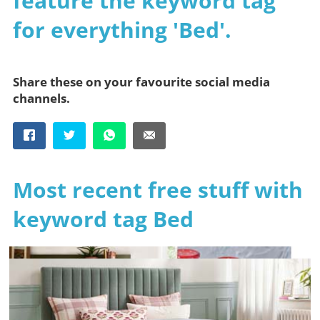
feature the keyword tag
for everything 'Bed'.
Share these on your favourite social media
channels.
Most recent free stuff with
keyword tag Bed