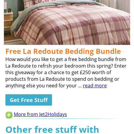
Free La Redoute Bedding Bundle
How would you like to get a free bedding bundle from
La Redoute to refrsh your bedroom this spring? Enter
this giveaway for a chance to get £250 worth of
products from La Redoute to spend on bedding or
anything else you need for your ...
read more
Get Free Stuff
More from Jet2Holidays
Other free stuff with