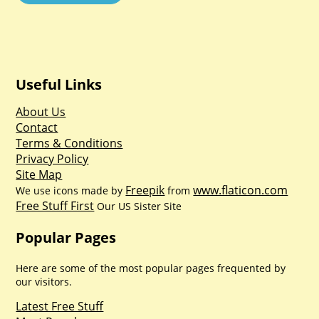
Useful Links
About Us
Contact
Terms & Conditions
Privacy Policy
Site Map
Freepik
www.flaticon.com
We use icons made by
from
Free Stuff First
Our US Sister Site
Popular Pages
Here are some of the most popular pages frequented by
our visitors.
Latest Free Stuff