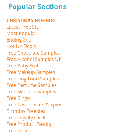
Popular Sections
CHRISTMAS FREEBIES
Latest Free Stuff
Most Popular
Ending Soon
Hot UK Deals
Free Chocolate Samples
Free Alcohol Samples UK
Free Baby Stuff
Free Makeup Samples
Free Dog Food Samples
Free Perfume Samples
Free Skincare Samples
Free Bingo
Free Casino Slots & Spins
Birthday Freebies
Free Loyalty cards
Free Product Testing
Free Tickets