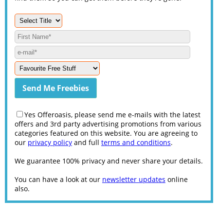
Yes Offeroasis, please send me e-mails with the latest
offers and 3rd party advertising promotions from various
categories featured on this website. You are agreeing to
our
privacy policy
and full
terms and conditions
.
We guarantee 100% privacy and never share your details.
You can have a look at our
newsletter updates
online
also.