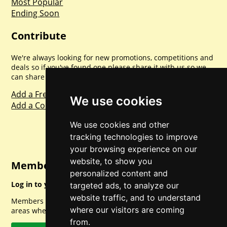
Most Popular
Ending Soon
Contribute
We're always looking for new promotions, competitions and
deals so if you've found one please share it with us so we
can share with everyone else. Sharing is caring.
Add a Freebie
We use cookies
Add a Competition
We use cookies and other
tracking technologies to improve
your browsing experience on our
website, to show you
Member Login
personalized content and
Log in to your account for full access.
targeted ads, to analyze our
website traffic, and to understand
Members can access a load of other special features and
where our visitors are coming
areas when logged in.
from.