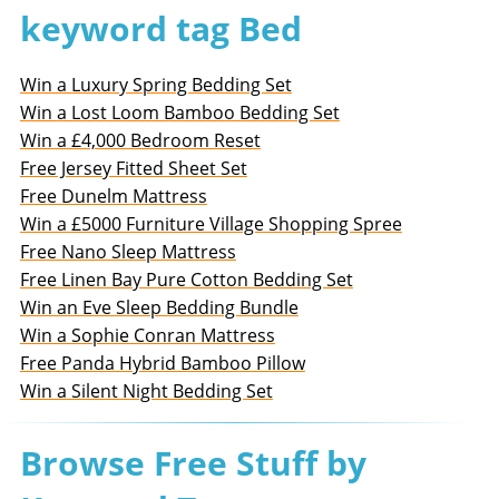
keyword tag Bed
Win a Luxury Spring Bedding Set
Win a Lost Loom Bamboo Bedding Set
Win a £4,000 Bedroom Reset
Free Jersey Fitted Sheet Set
Free Dunelm Mattress
Win a £5000 Furniture Village Shopping Spree
Free Nano Sleep Mattress
Free Linen Bay Pure Cotton Bedding Set
Win an Eve Sleep Bedding Bundle
Win a Sophie Conran Mattress
Free Panda Hybrid Bamboo Pillow
Win a Silent Night Bedding Set
Browse Free Stuff by