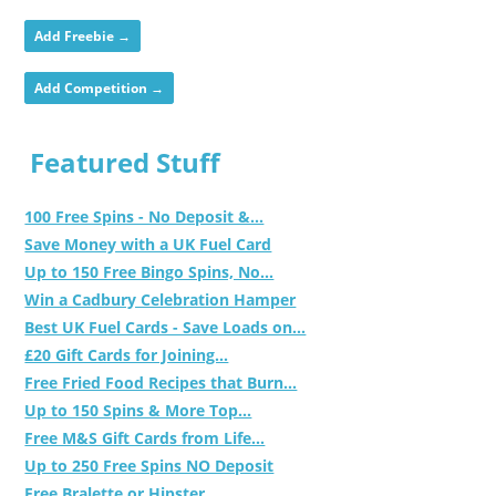
Add Freebie →
Add Competition →
Featured Stuff
100 Free Spins - No Deposit &...
Save Money with a UK Fuel Card
Up to 150 Free Bingo Spins, No...
Win a Cadbury Celebration Hamper
Best UK Fuel Cards - Save Loads on...
£20 Gift Cards for Joining...
Free Fried Food Recipes that Burn...
Up to 150 Spins & More Top...
Free M&S Gift Cards from Life...
Up to 250 Free Spins NO Deposit
Free Bralette or Hipster