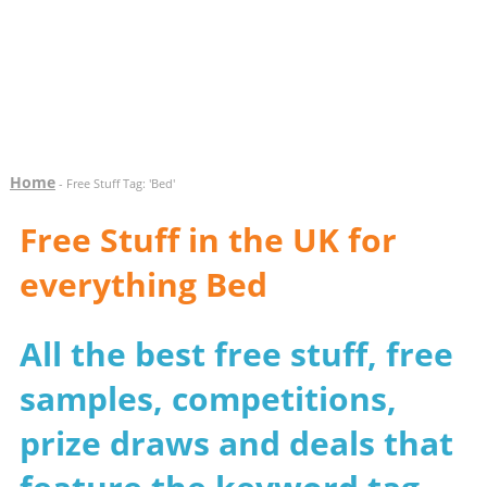
Home
- Free Stuff Tag: 'Bed'
Free Stuff in the UK for
everything Bed
All the best free stuff, free
samples, competitions,
prize draws and deals that