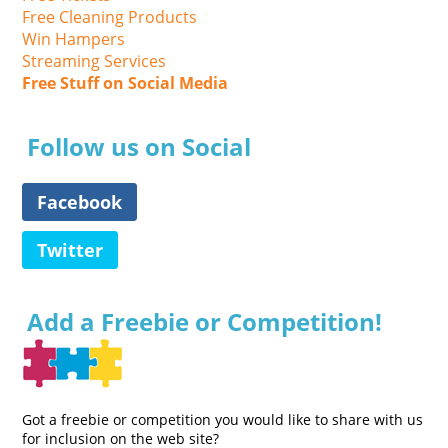
Free Cleaning Products
Win Hampers
Streaming Services
Free Stuff on Social Media
Follow us on Social
Facebook
Twitter
Add a Freebie or Competition!
Got a freebie or competition you would like to share with us
for inclusion on the web site?