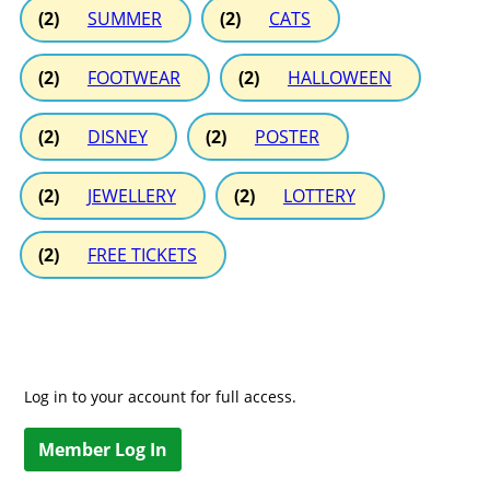
(2)
SUMMER
(2)
CATS
(2)
FOOTWEAR
(2)
HALLOWEEN
(2)
DISNEY
(2)
POSTER
(2)
JEWELLERY
(2)
LOTTERY
(2)
FREE TICKETS
Log in to your account for full access.
Member Log In