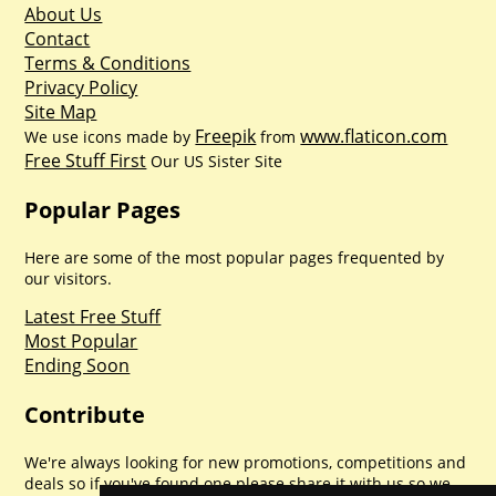
About Us
Contact
Terms & Conditions
Privacy Policy
Site Map
Freepik
www.flaticon.com
We use icons made by
from
Free Stuff First
Our US Sister Site
Popular Pages
Here are some of the most popular pages frequented by
our visitors.
Latest Free Stuff
Most Popular
Ending Soon
Contribute
We're always looking for new promotions, competitions and
deals so if you've found one please share it with us so we