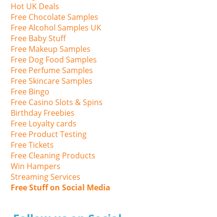
Hot UK Deals
Free Chocolate Samples
Free Alcohol Samples UK
Free Baby Stuff
Free Makeup Samples
Free Dog Food Samples
Free Perfume Samples
Free Skincare Samples
Free Bingo
Free Casino Slots & Spins
Birthday Freebies
Free Loyalty cards
Free Product Testing
Free Tickets
Free Cleaning Products
Win Hampers
Streaming Services
Free Stuff on Social Media