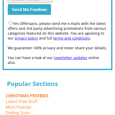
Yes Offeroasis, please send me e-mails with the latest
offers and 3rd party advertising promotions from various
categories featured on this website. You are agreeing to
our
privacy policy
and full
terms and conditions
.
We guarantee 100% privacy and never share your details.
You can have a look at our
newsletter updates
online
also.
Popular Sections
CHRISTMAS FREEBIES
Latest Free Stuff
Most Popular
Ending Soon