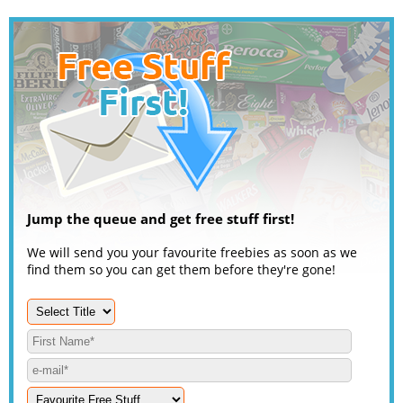
Jump the queue and get free stuff first!
We will send you your favourite freebies as soon as we
find them so you can get them before they're gone!