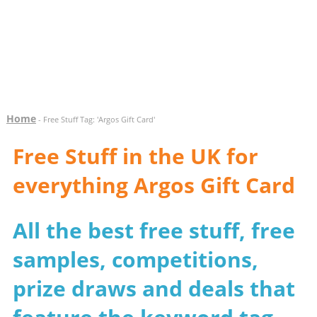
Home
- Free Stuff Tag: 'Argos Gift Card'
Free Stuff in the UK for
everything Argos Gift Card
All the best free stuff, free
samples, competitions,
prize draws and deals that