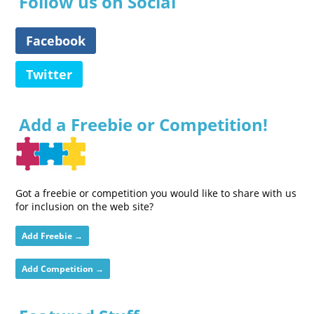
Follow us on Social
Facebook
Twitter
Add a Freebie or Competition!
Got a freebie or competition you would like to share with us
for inclusion on the web site?
Add Freebie →
Add Competition →