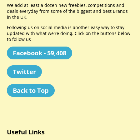
We add at least a dozen new freebies, competitions and
deals everyday from some of the biggest and best Brands
in the UK.
Following us on social media is another easy way to stay
updated with what we're doing. Click on the buttons below
to follow us
Facebook - 59,408
Twitter
Back to Top
Useful Links