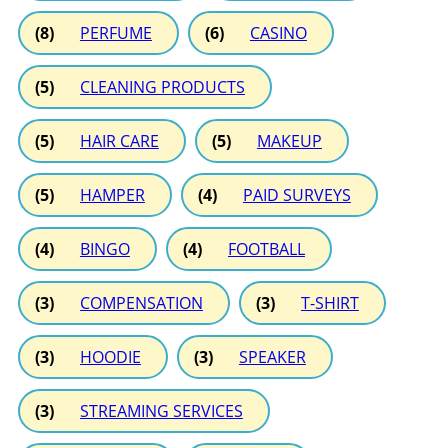
(8)
PERFUME
(6)
CASINO
(5)
CLEANING PRODUCTS
(5)
HAIR CARE
(5)
MAKEUP
(5)
HAMPER
(4)
PAID SURVEYS
(4)
BINGO
(4)
FOOTBALL
(3)
COMPENSATION
(3)
T-SHIRT
(3)
HOODIE
(3)
SPEAKER
(3)
STREAMING SERVICES