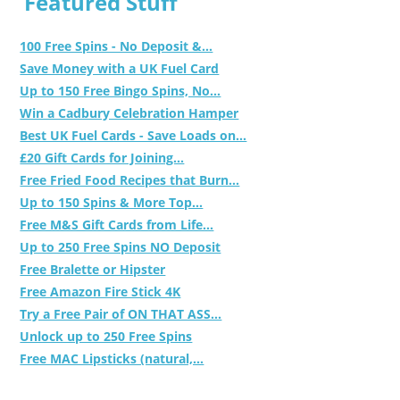
Featured Stuff
100 Free Spins - No Deposit &...
Save Money with a UK Fuel Card
Up to 150 Free Bingo Spins, No...
Win a Cadbury Celebration Hamper
Best UK Fuel Cards - Save Loads on...
£20 Gift Cards for Joining...
Free Fried Food Recipes that Burn...
Up to 150 Spins & More Top...
Free M&S Gift Cards from Life...
Up to 250 Free Spins NO Deposit
Free Bralette or Hipster
Free Amazon Fire Stick 4K
Try a Free Pair of ON THAT ASS...
Unlock up to 250 Free Spins
Free MAC Lipsticks (natural,...