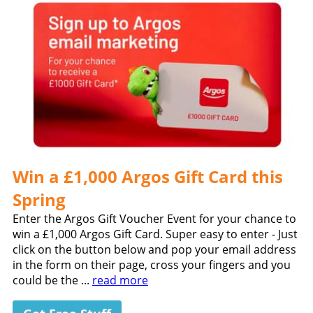
Win a £1,000 Argos Gift Card this
Spring
Enter the Argos Gift Voucher Event for your chance to
win a £1,000 Argos Gift Card. Super easy to enter - Just
click on the button below and pop your email address
in the form on their page, cross your fingers and you
could be the ...
read more