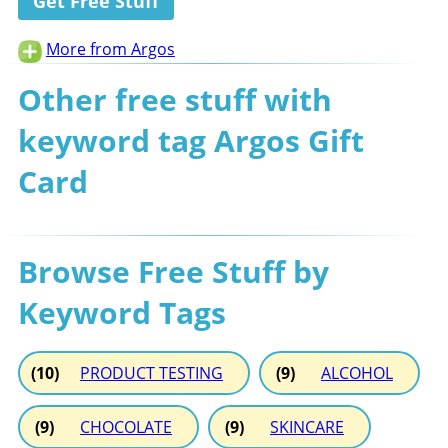
Get Free Stuff
More from Argos
Other free stuff with
keyword tag Argos Gift
Card
Browse Free Stuff by
Keyword Tags
(10)
PRODUCT TESTING
(9)
ALCOHOL
(9)
CHOCOLATE
(9)
SKINCARE