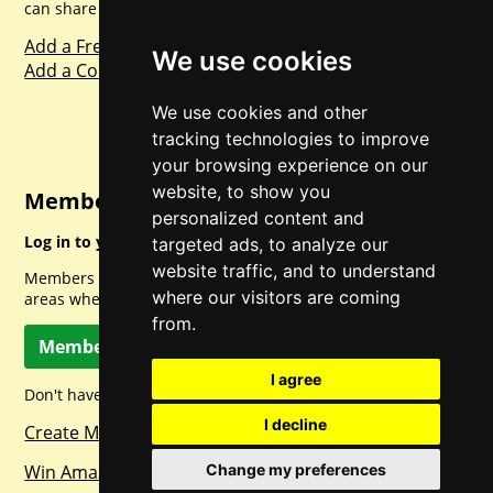
can share with everyone else. Sharing is caring.
Add a Freebie
We use cookies
Add a Competition
We use cookies and other
tracking technologies to improve
your browsing experience on our
website, to show you
Member Login
personalized content and
Log in to your account for full access.
targeted ads, to analyze our
website traffic, and to understand
Members can access a load of other special features and
where our visitors are coming
areas when logged in.
from.
Member Log In
I agree
Don't have a member account? Let's change that!
I decline
Create Member Account
Win Amazon Gift Cards Daily!
Change my preferences