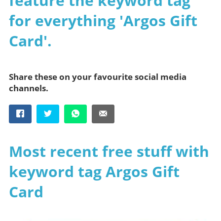
feature the keyword tag
for everything 'Argos Gift
Card'.
Share these on your favourite social media
channels.
Most recent free stuff with
keyword tag Argos Gift
Card