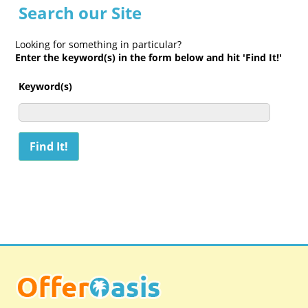
Search our Site
Looking for something in particular?
Enter the keyword(s) in the form below and hit 'Find It!'
Keyword(s)