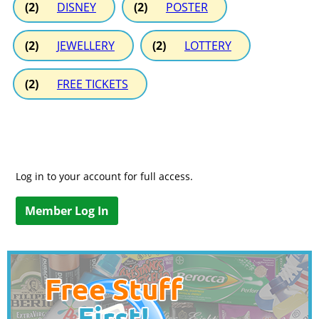
(2)
DISNEY
(2)
POSTER
(2)
JEWELLERY
(2)
LOTTERY
(2)
FREE TICKETS
Log in to your account for full access.
Member Log In