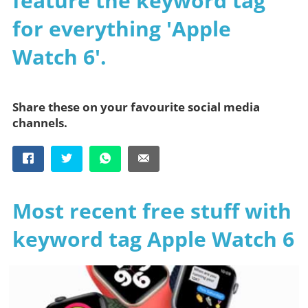
feature the keyword tag
for everything 'Apple
Watch 6'.
Share these on your favourite social media
channels.
Most recent free stuff with
keyword tag Apple Watch 6