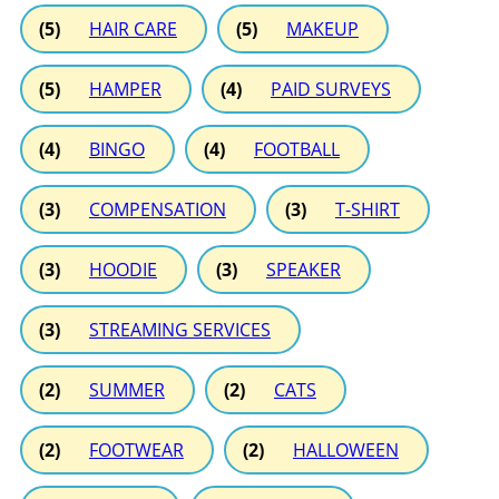
(5)
HAIR CARE
(5)
MAKEUP
(5)
HAMPER
(4)
PAID SURVEYS
(4)
BINGO
(4)
FOOTBALL
(3)
COMPENSATION
(3)
T-SHIRT
(3)
HOODIE
(3)
SPEAKER
(3)
STREAMING SERVICES
(2)
SUMMER
(2)
CATS
(2)
FOOTWEAR
(2)
HALLOWEEN