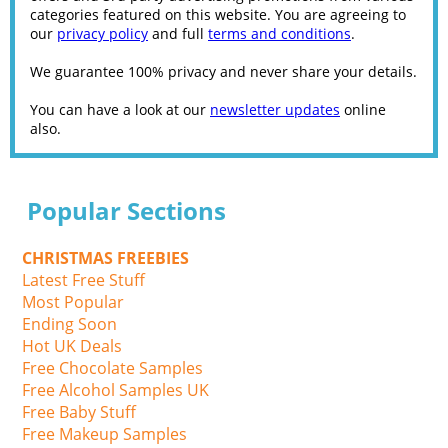
categories featured on this website. You are agreeing to
our
privacy policy
and full
terms and conditions
.
We guarantee 100% privacy and never share your details.
You can have a look at our
newsletter updates
online
also.
Popular Sections
CHRISTMAS FREEBIES
Latest Free Stuff
Most Popular
Ending Soon
Hot UK Deals
Free Chocolate Samples
Free Alcohol Samples UK
Free Baby Stuff
Free Makeup Samples