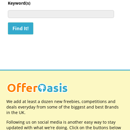
Keyword(s)
We add at least a dozen new freebies, competitions and
deals everyday from some of the biggest and best Brands
in the UK.
Following us on social media is another easy way to stay
updated with what we're doing. Click on the buttons below