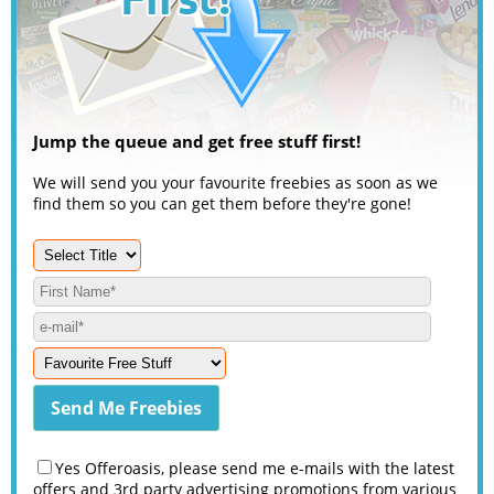
Jump the queue and get free stuff first!
We will send you your favourite freebies as soon as we
find them so you can get them before they're gone!
Yes Offeroasis, please send me e-mails with the latest
offers and 3rd party advertising promotions from various