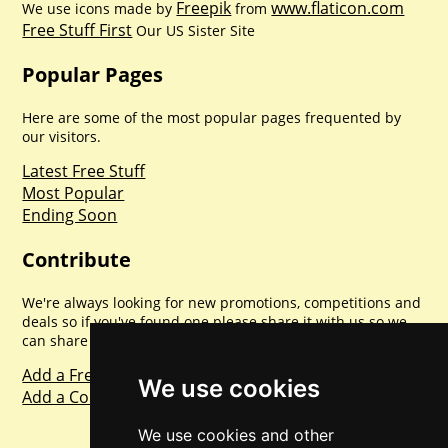
Freepik
www.flaticon.com
We use icons made by
from
Free Stuff First
Our US Sister Site
Popular Pages
Here are some of the most popular pages frequented by
our visitors.
Latest Free Stuff
Most Popular
Ending Soon
Contribute
We're always looking for new promotions, competitions and
deals so if you've found one please share it with us so we
can share with everyone else. Sharing is caring.
Add a Freebie
We use cookies
Add a Competition
We use cookies and other