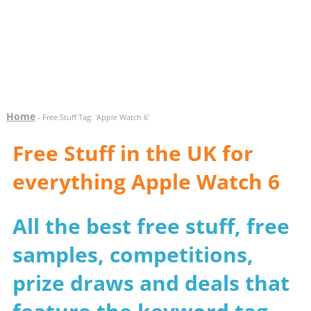
Home
- Free Stuff Tag: 'Apple Watch 6'
Free Stuff in the UK for
everything Apple Watch 6
All the best free stuff, free
samples, competitions,
prize draws and deals that