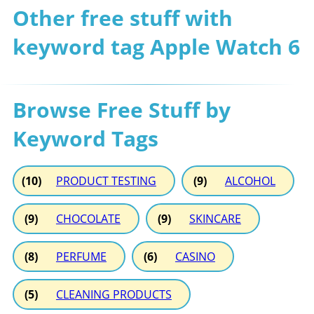
Other free stuff with
keyword tag Apple Watch 6
Browse Free Stuff by
Keyword Tags
(10)
PRODUCT TESTING
(9)
ALCOHOL
(9)
CHOCOLATE
(9)
SKINCARE
(8)
PERFUME
(6)
CASINO
(5)
CLEANING PRODUCTS