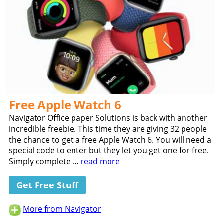
Free Apple Watch 6
Navigator Office paper Solutions is back with another
incredible freebie. This time they are giving 32 people
the chance to get a free Apple Watch 6. You will need a
special code to enter but they let you get one for free.
Simply complete ...
read more
Get Free Stuff
More from Navigator