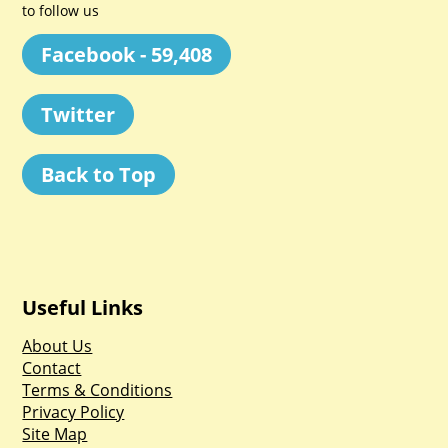
to follow us
Facebook - 59,408
Twitter
Back to Top
Useful Links
About Us
Contact
Terms & Conditions
Privacy Policy
Site Map