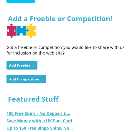
Add a Freebie or Competition!
Got a freebie or competition you would like to share with us
for inclusion on the web site?
Add Freebie →
Add Competition →
Featured Stuff
100 Free Spins - No Deposit &...
Save Money with a UK Fuel Card
Up to 150 Free Bingo Spins, No...