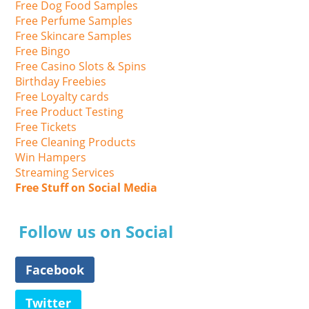
Free Dog Food Samples
Free Perfume Samples
Free Skincare Samples
Free Bingo
Free Casino Slots & Spins
Birthday Freebies
Free Loyalty cards
Free Product Testing
Free Tickets
Free Cleaning Products
Win Hampers
Streaming Services
Free Stuff on Social Media
Follow us on Social
Facebook
Twitter