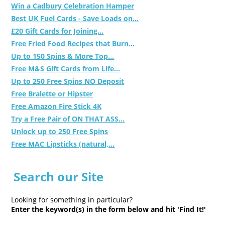
Win a Cadbury Celebration Hamper
Best UK Fuel Cards - Save Loads on...
£20 Gift Cards for Joining...
Free Fried Food Recipes that Burn...
Up to 150 Spins & More Top...
Free M&S Gift Cards from Life...
Up to 250 Free Spins NO Deposit
Free Bralette or Hipster
Free Amazon Fire Stick 4K
Try a Free Pair of ON THAT ASS...
Unlock up to 250 Free Spins
Free MAC Lipsticks (natural,...
Search our Site
Looking for something in particular?
Enter the keyword(s) in the form below and hit 'Find It!'