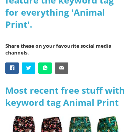
feature the keyword tag
for everything 'Animal
Print'.
Share these on your favourite social media
channels.
Most recent free stuff with
keyword tag Animal Print