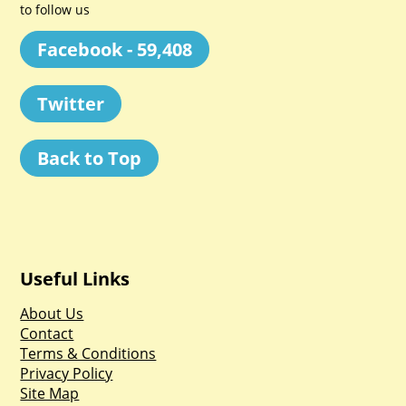
to follow us
Facebook - 59,408
Twitter
Back to Top
Useful Links
About Us
Contact
Terms & Conditions
Privacy Policy
Site Map