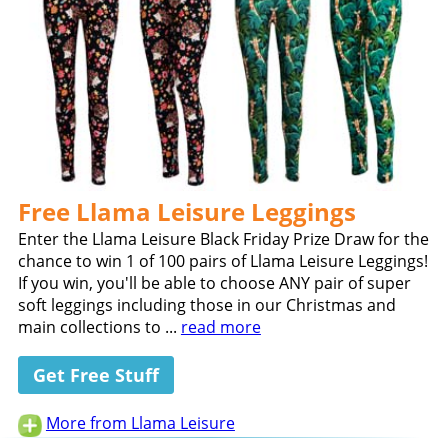
Free Llama Leisure Leggings
Enter the Llama Leisure Black Friday Prize Draw for the
chance to win 1 of 100 pairs of Llama Leisure Leggings!
If you win, you'll be able to choose ANY pair of super
soft leggings including those in our Christmas and
main collections to ...
read more
Get Free Stuff
More from Llama Leisure