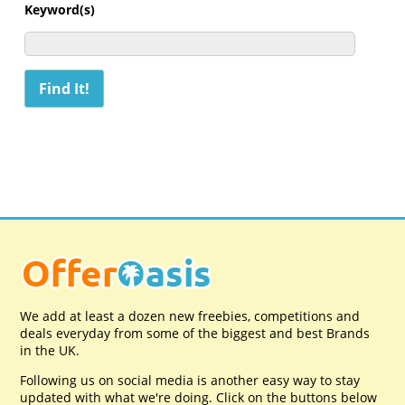
Keyword(s)
We add at least a dozen new freebies, competitions and
deals everyday from some of the biggest and best Brands
in the UK.
Following us on social media is another easy way to stay
updated with what we're doing. Click on the buttons below