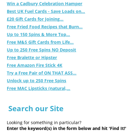
Win a Cadbury Celebration Hamper
Best UK Fuel Cards - Save Loads on...
£20 Gift Cards for Joining...
Free Fried Food Recipes that Burn...
Up to 150 Spins & More Top...
Free M&S Gift Cards from Life...
Up to 250 Free Spins NO Deposit
Free Bralette or Hipster
Free Amazon Fire Stick 4K
Try a Free Pair of ON THAT ASS...
Unlock up to 250 Free Spins
Free MAC Lipsticks (natural,...
Search our Site
Looking for something in particular?
Enter the keyword(s) in the form below and hit 'Find It!'