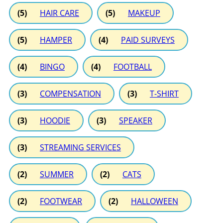
(5)
HAIR CARE
(5)
MAKEUP
(5)
HAMPER
(4)
PAID SURVEYS
(4)
BINGO
(4)
FOOTBALL
(3)
COMPENSATION
(3)
T-SHIRT
(3)
HOODIE
(3)
SPEAKER
(3)
STREAMING SERVICES
(2)
SUMMER
(2)
CATS
(2)
FOOTWEAR
(2)
HALLOWEEN