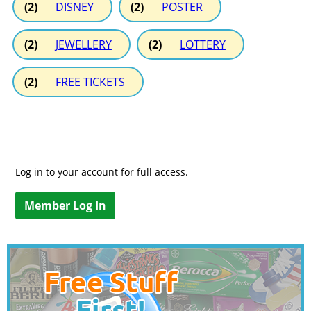
(2)
DISNEY
(2)
POSTER
(2)
JEWELLERY
(2)
LOTTERY
(2)
FREE TICKETS
Log in to your account for full access.
Member Log In