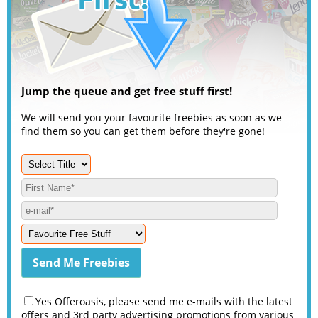
Jump the queue and get free stuff first!
We will send you your favourite freebies as soon as we
find them so you can get them before they're gone!
Yes Offeroasis, please send me e-mails with the latest
offers and 3rd party advertising promotions from various