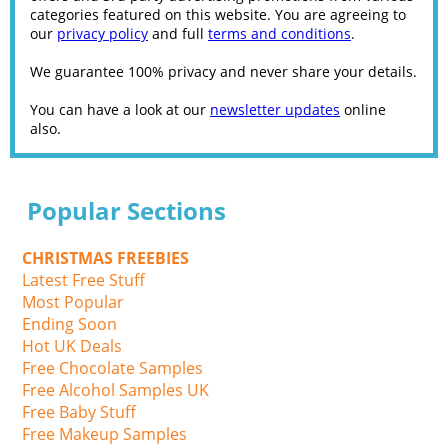
categories featured on this website. You are agreeing to
our
privacy policy
and full
terms and conditions
.
We guarantee 100% privacy and never share your details.
You can have a look at our
newsletter updates
online
also.
Popular Sections
CHRISTMAS FREEBIES
Latest Free Stuff
Most Popular
Ending Soon
Hot UK Deals
Free Chocolate Samples
Free Alcohol Samples UK
Free Baby Stuff
Free Makeup Samples