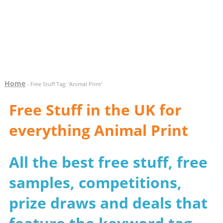
Home
- Free Stuff Tag: 'Animal Print'
Free Stuff in the UK for
everything Animal Print
All the best free stuff, free
samples, competitions,
prize draws and deals that