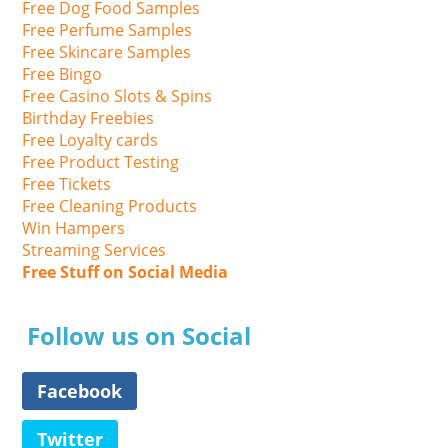
Free Dog Food Samples
Free Perfume Samples
Free Skincare Samples
Free Bingo
Free Casino Slots & Spins
Birthday Freebies
Free Loyalty cards
Free Product Testing
Free Tickets
Free Cleaning Products
Win Hampers
Streaming Services
Free Stuff on Social Media
Follow us on Social
Facebook
Twitter