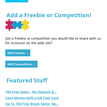
Add a Freebie or Competition!
Got a freebie or competition you would like to share with us
for inclusion on the web site?
Add Freebie →
Add Competition →
Featured Stuff
100 Free Spins - No Deposit &...
Save Money with a UK Fuel Card
Up to 150 Free Bingo Spins, No...