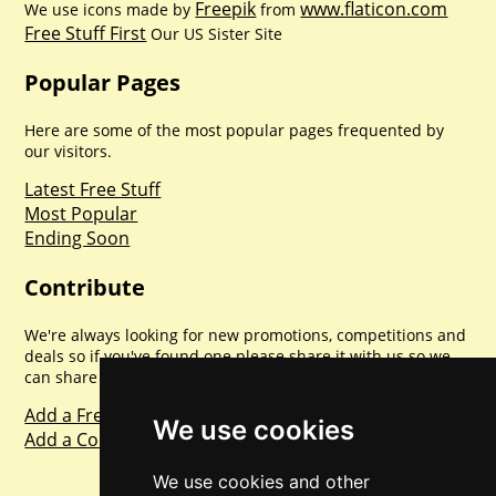
Freepik
www.flaticon.com
We use icons made by
from
Free Stuff First
Our US Sister Site
Popular Pages
Here are some of the most popular pages frequented by
our visitors.
Latest Free Stuff
Most Popular
Ending Soon
Contribute
We're always looking for new promotions, competitions and
deals so if you've found one please share it with us so we
can share with everyone else. Sharing is caring.
Add a Freebie
We use cookies
Add a Competition
We use cookies and other