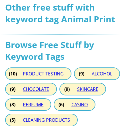
Other free stuff with
keyword tag Animal Print
Browse Free Stuff by
Keyword Tags
(10)
PRODUCT TESTING
(9)
ALCOHOL
(9)
CHOCOLATE
(9)
SKINCARE
(8)
PERFUME
(6)
CASINO
(5)
CLEANING PRODUCTS