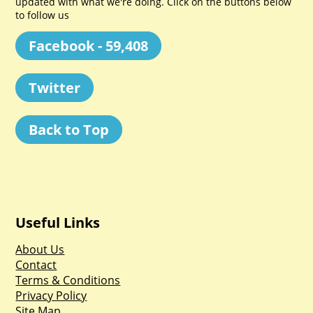
updated with what we're doing. Click on the buttons below
to follow us
Facebook - 59,408
Twitter
Back to Top
Useful Links
About Us
Contact
Terms & Conditions
Privacy Policy
Site Map