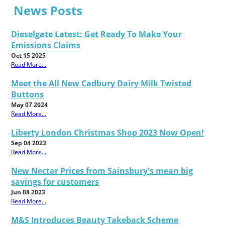
News Posts
Dieselgate Latest: Get Ready To Make Your
Emissions Claims
Oct 15 2025
Read More...
Meet the All New Cadbury Dairy Milk Twisted
Buttons
May 07 2024
Read More...
Liberty London Christmas Shop 2023 Now Open!
Sep 04 2023
Read More...
New Nectar Prices from Sainsbury's mean big
savings for customers
Jun 08 2023
Read More...
M&S Introduces Beauty Takeback Scheme