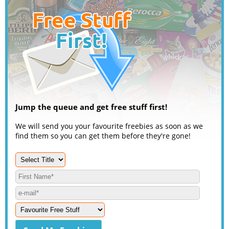
Jump the queue and get free stuff first!
We will send you your favourite freebies as soon as we
find them so you can get them before they're gone!