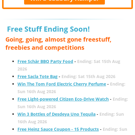
Free Stuff Ending Soon!
Going, going, almost gone freestuff,
freebies and competitions
Free Schär BBQ Party Food
-
Ending: Sat 15th Aug
2026
Free Sacla Tote Bag
-
Ending: Sat 15th Aug 2026
Win The Tom Ford Electric Cherry Perfume
-
Ending:
Sun 16th Aug 2026
Free Light-powered Citizen Eco-Drive Watch
-
Ending:
Sun 16th Aug 2026
Win 3 Bottles of Desdeya Uno Tequila
-
Ending: Sun
16th Aug 2026
Free Heinz Sauce Coupon - 15 Products
-
Ending: Sun