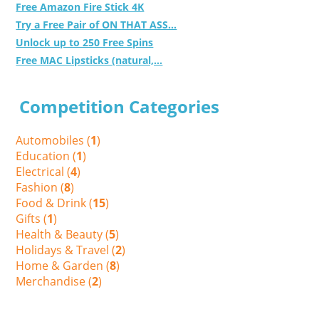
Free Amazon Fire Stick 4K
Try a Free Pair of ON THAT ASS...
Unlock up to 250 Free Spins
Free MAC Lipsticks (natural,...
Competition Categories
Automobiles (
1
)
Education (
1
)
Electrical (
4
)
Fashion (
8
)
Food & Drink (
15
)
Gifts (
1
)
Health & Beauty (
5
)
Holidays & Travel (
2
)
Home & Garden (
8
)
Merchandise (
2
)