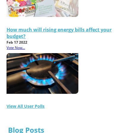
How much will rising energy bills affect your
budget?
Feb 17 2022
Vote Now...
View All User Polls
Blog Posts