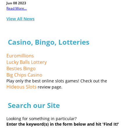
Jun 08 2023
Read More...
View All News
Casino, Bingo, Lotteries
Euromillions
Lucky Balls Lottery
Besties Bingo
Big Chips Casino
Play only the best online slots games! Check out the
Hideous Slots
review page.
Search our Site
Looking for something in particular?
Enter the keyword(s) in the form below and hit 'Find It!'