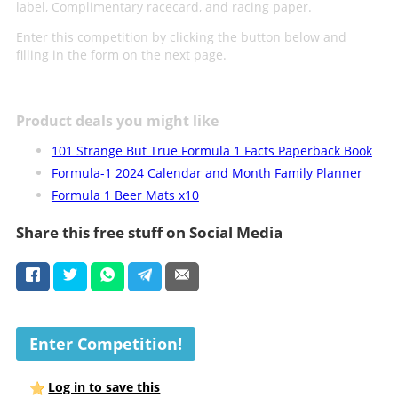
label, Complimentary racecard, and racing paper.
Enter this competition by clicking the button below and
filling in the form on the next page.
Product deals you might like
101 Strange But True Formula 1 Facts Paperback Book
Formula-1 2024 Calendar and Month Family Planner
Formula 1 Beer Mats x10
Share this free stuff on Social Media
Enter Competition!
Log in to save this