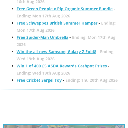
16th Aug 2026
Free Green People x Pip Organic Summer Bundle
-
Ending: Mon 17th Aug 2026
Free Schweppes British Summer Hamper
-
Ending:
Mon 17th Aug 2026
Free Spider-Man Umbrella
-
Ending: Mon 17th Aug
2026
Win the all-new Samsung Galaxy Z Fold8
-
Ending:
Wed 19th Aug 2026
Win 1 of 400 £5 ASDA Rewards Cashpot Prizes
-
Ending: Wed 19th Aug 2026
Free Cricket Sergei Toy
-
Ending: Thu 20th Aug 2026