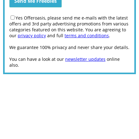
Yes Offeroasis, please send me e-mails with the latest
offers and 3rd party advertising promotions from various
categories featured on this website. You are agreeing to
our
privacy policy
and full
terms and conditions
.
We guarantee 100% privacy and never share your details.
You can have a look at our
newsletter updates
online
also.