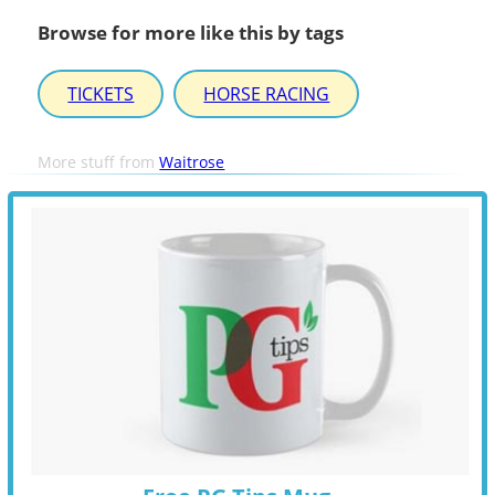
Browse for more like this by tags
TICKETS
HORSE RACING
More stuff from
Waitrose