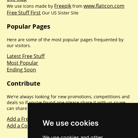
Freepik
www.flaticon.com
We use icons made by
from
Free Stuff First
Our US Sister Site
Popular Pages
Here are some of the most popular pages frequented by
our visitors.
Latest Free Stuff
Most Popular
Ending Soon
Contribute
We're always looking for new promotions, competitions and
deals so if you've found one please share it with us so we
can share with everyone else. Sharing is caring.
Add a Freebie
We use cookies
Add a Competition
We use cookies and other