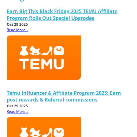
Earn Big This Black Friday 2025 TEMU Affiliate
Program Rolls Out Special Upgrades
Oct 29 2025
Read More...
Temu Influencer & Affiliate Program 2025: Earn
post rewards & Referral commissions
Oct 29 2025
Read More...