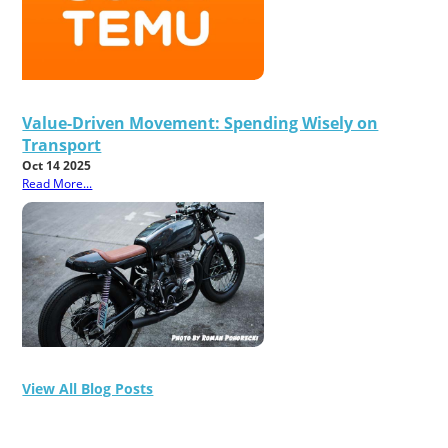
Value-Driven Movement: Spending Wisely on
Transport
Oct 14 2025
Read More...
View All Blog Posts