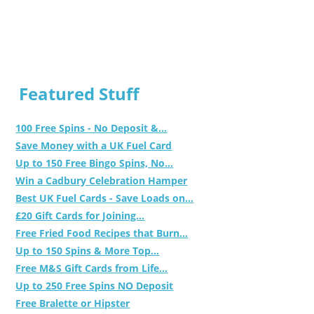
Featured Stuff
100 Free Spins - No Deposit &...
Save Money with a UK Fuel Card
Up to 150 Free Bingo Spins, No...
Win a Cadbury Celebration Hamper
Best UK Fuel Cards - Save Loads on...
£20 Gift Cards for Joining...
Free Fried Food Recipes that Burn...
Up to 150 Spins & More Top...
Free M&S Gift Cards from Life...
Up to 250 Free Spins NO Deposit
Free Bralette or Hipster