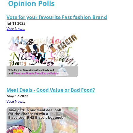
Opinion Polls
Vote for your favourite Fast fashion Brand
Jul 11 2023
Vote Now...
Meal Deals - Good Value or Bad Food?
May 17 2022
Vote Now...