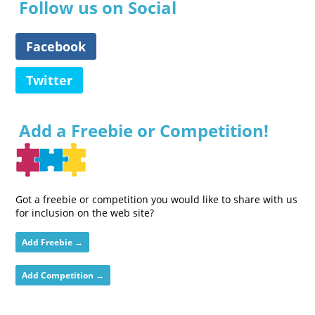
Follow us on Social
Facebook
Twitter
Add a Freebie or Competition!
Got a freebie or competition you would like to share with us
for inclusion on the web site?
Add Freebie →
Add Competition →