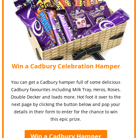
Win a Cadbury Celebration Hamper
You can get a Cadbury hamper full of some delicious
Cadbury favourites including Milk Tray, Heros, Roses,
Double Decker and loads more. Hot foot it over to the
next page by clicking the button below and pop your
details in their form to enter for the chance to win
this epic prize.
Win a Cadbury Hamper