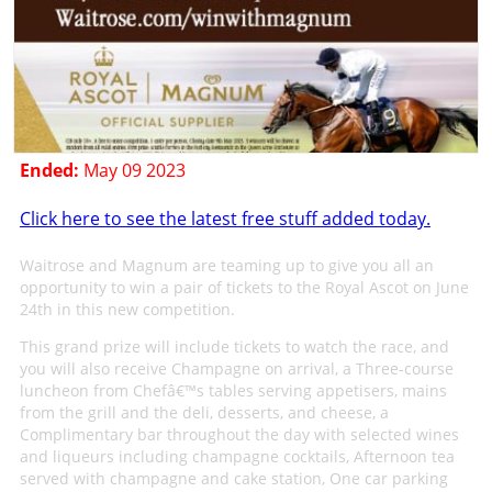
Ended:
May 09 2023
Click here to see the latest free stuff added today.
Waitrose and Magnum are teaming up to give you all an
opportunity to win a pair of tickets to the Royal Ascot on June
24th in this new competition.
This grand prize will include tickets to watch the race, and
you will also receive Champagne on arrival, a Three-course
luncheon from Chefâ€™s tables serving appetisers, mains
from the grill and the deli, desserts, and cheese, a
Complimentary bar throughout the day with selected wines
and liqueurs including champagne cocktails, Afternoon tea
served with champagne and cake station, One car parking