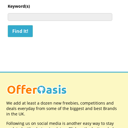
Keyword(s)
We add at least a dozen new freebies, competitions and
deals everyday from some of the biggest and best Brands
in the UK.
Following us on social media is another easy way to stay