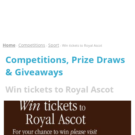
Home
Competitions
Sport
-
-
- Win tickets to Royal Ascot
Competitions, Prize Draws
& Giveaways
Win tickets to Royal Ascot