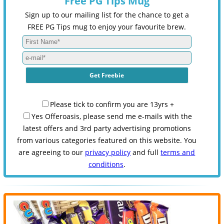
Free PG Tips Mug
Sign up to our mailing list for the chance to get a
FREE PG Tips mug to enjoy your favourite brew.
Please tick to confirm you are 13yrs +
Yes Offeroasis, please send me e-mails with the
latest offers and 3rd party advertising promotions
from various categories featured on this website. You
are agreeing to our
privacy policy
and full
terms and
conditions
.