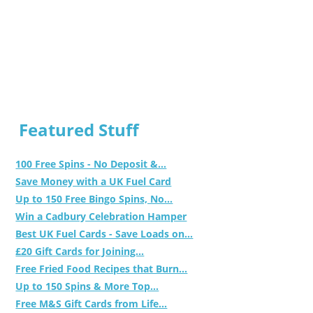
Featured Stuff
100 Free Spins - No Deposit &...
Save Money with a UK Fuel Card
Up to 150 Free Bingo Spins, No...
Win a Cadbury Celebration Hamper
Best UK Fuel Cards - Save Loads on...
£20 Gift Cards for Joining...
Free Fried Food Recipes that Burn...
Up to 150 Spins & More Top...
Free M&S Gift Cards from Life...