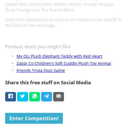
Spider-Man, Ebony Maw, Master Mordo, Sinister Strange,
Dead Strange and The Scarlet Witch.
Enter this competition by clicking the button below and fill in
the form on the next page.
Product deals you might like
My OLi Plush Elephant Teddy with Red Heart
Zappi Co Children's Soft Cuddly Plush Toy Animal
Friends Trivia Quiz Game
Share this free stuff on Social Media
Enter Competition!