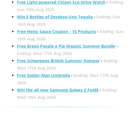
Free Light-powered Citizen Eco-Drive Watch
-
Ending:
Sun 16th Aug 2026
Win 3 Bottles of Desdeya Uno Tequila
-
Ending: Sun
16th Aug 2026
Free Heinz Sauce Coupon - 15 Products
-
Ending: Sun
16th Aug 2026
Free Green People x Pip Organic Summer Bundle
-
Ending: Mon 17th Aug 2026
Free Schweppes British Summer Hamper
-
Ending:
Mon 17th Aug 2026
Free Spider-Man Umbrella
-
Ending: Mon 17th Aug
2026
Win the all-new Samsung Galaxy Z Fold8
-
Ending:
Wed 19th Aug 2026