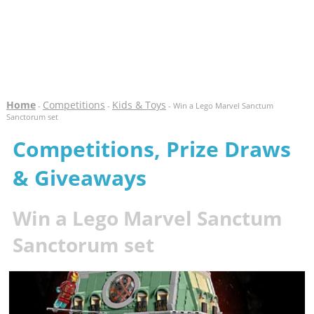
Home
Competitions
Kids & Toys
-
-
- Win a Lego Marvel Sanctum
Sanctorum set
Competitions, Prize Draws
& Giveaways
Win a Lego Marvel Sanctum
Sanctorum set