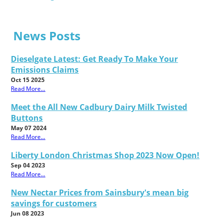
News Posts
Dieselgate Latest: Get Ready To Make Your
Emissions Claims
Oct 15 2025
Read More...
Meet the All New Cadbury Dairy Milk Twisted
Buttons
May 07 2024
Read More...
Liberty London Christmas Shop 2023 Now Open!
Sep 04 2023
Read More...
New Nectar Prices from Sainsbury's mean big
savings for customers
Jun 08 2023