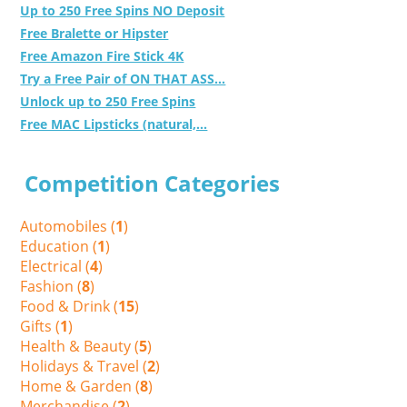
Up to 250 Free Spins NO Deposit
Free Bralette or Hipster
Free Amazon Fire Stick 4K
Try a Free Pair of ON THAT ASS...
Unlock up to 250 Free Spins
Free MAC Lipsticks (natural,...
Competition Categories
Automobiles (
1
)
Education (
1
)
Electrical (
4
)
Fashion (
8
)
Food & Drink (
15
)
Gifts (
1
)
Health & Beauty (
5
)
Holidays & Travel (
2
)
Home & Garden (
8
)
Merchandise (
2
)