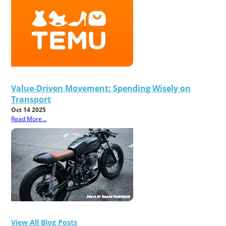
Value-Driven Movement: Spending Wisely on
Transport
Oct 14 2025
Read More...
View All Blog Posts