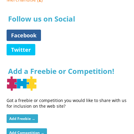
Follow us on Social
Facebook
Twitter
Add a Freebie or Competition!
Got a freebie or competition you would like to share with us
for inclusion on the web site?
Add Freebie →
Add Competition →