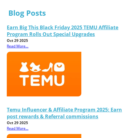
Blog Posts
Earn Big This Black Friday 2025 TEMU Affiliate
Program Rolls Out Special Upgrades
Oct 29 2025
Read More...
Temu Influencer & Affiliate Program 2025: Earn
post rewards & Referral commissions
Oct 29 2025
Read More...