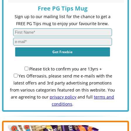
Free PG Tips Mug
Sign up to our mailing list for the chance to get a
FREE PG Tips mug to enjoy your favourite brew.
Please tick to confirm you are 13yrs +
Yes Offeroasis, please send me e-mails with the
latest offers and 3rd party advertising promotions
from various categories featured on this website. You
are agreeing to our
privacy policy
and full
terms and
conditions
.