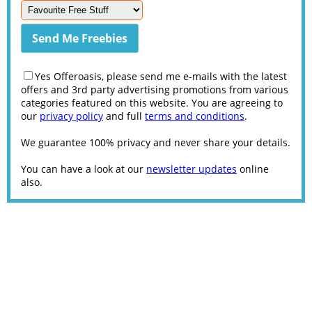
Yes Offeroasis, please send me e-mails with the latest
offers and 3rd party advertising promotions from various
categories featured on this website. You are agreeing to
our
privacy policy
and full
terms and conditions
.
We guarantee 100% privacy and never share your details.
You can have a look at our
newsletter updates
online
also.