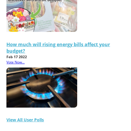
How much will rising energy bills affect your
budget?
Feb 17 2022
Vote Now...
View All User Polls