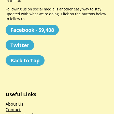
in the UK.
Following us on social media is another easy way to stay
updated with what we're doing. Click on the buttons below
to follow us
Facebook - 59,408
Twitter
Back to Top
Useful Links
About Us
Contact