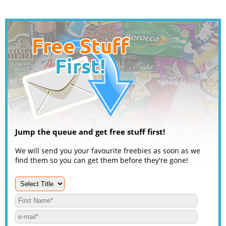
Jump the queue and get free stuff first!
We will send you your favourite freebies as soon as we
find them so you can get them before they're gone!