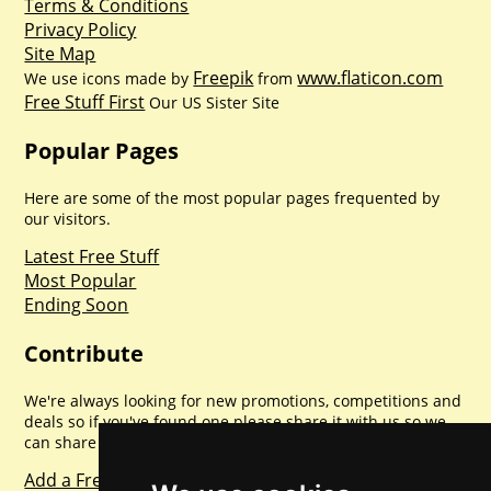
Terms & Conditions
Privacy Policy
Site Map
Freepik
www.flaticon.com
We use icons made by
from
Free Stuff First
Our US Sister Site
Popular Pages
Here are some of the most popular pages frequented by
our visitors.
Latest Free Stuff
Most Popular
Ending Soon
Contribute
We're always looking for new promotions, competitions and
deals so if you've found one please share it with us so we
can share with everyone else. Sharing is caring.
Add a Freebie