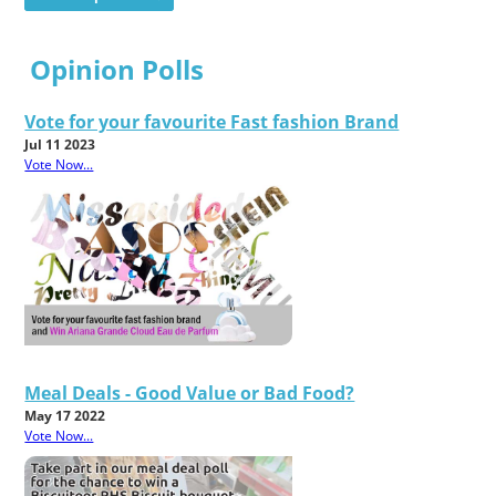
Opinion Polls
Vote for your favourite Fast fashion Brand
Jul 11 2023
Vote Now...
Meal Deals - Good Value or Bad Food?
May 17 2022
Vote Now...