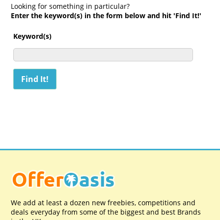
Looking for something in particular?
Enter the keyword(s) in the form below and hit 'Find It!'
Keyword(s)
We add at least a dozen new freebies, competitions and
deals everyday from some of the biggest and best Brands