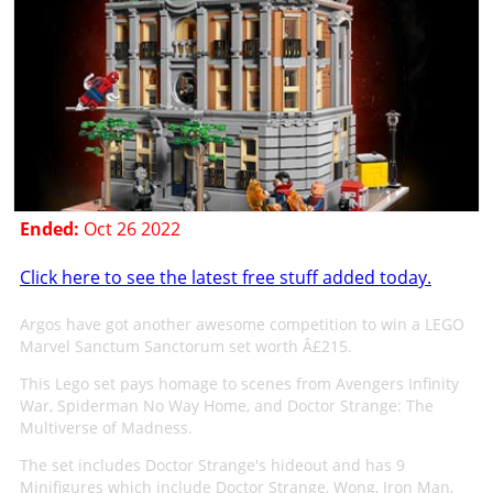
Ended:
Oct 26 2022
Click here to see the latest free stuff added today.
Argos have got another awesome competition to win a LEGO
Marvel Sanctum Sanctorum set worth Â£215.
This Lego set pays homage to scenes from Avengers Infinity
War, Spiderman No Way Home, and Doctor Strange: The
Multiverse of Madness.
The set includes Doctor Strange's hideout and has 9
Minifigures which include Doctor Strange, Wong, Iron Man,