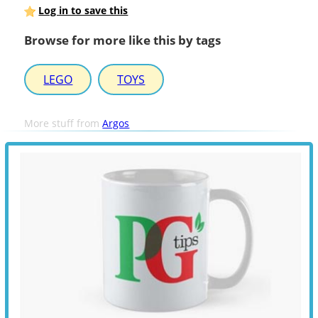
Log in to save this
Browse for more like this by tags
LEGO
TOYS
More stuff from
Argos