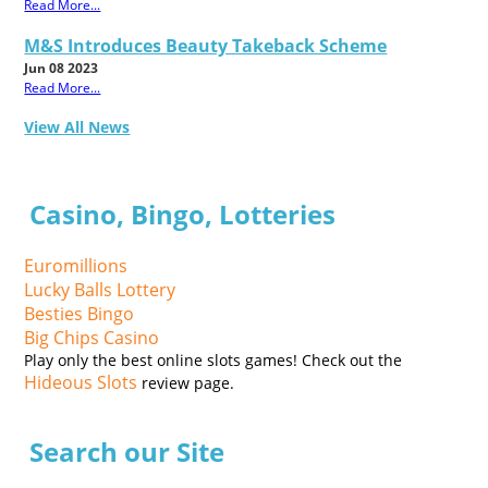
Read More...
M&S Introduces Beauty Takeback Scheme
Jun 08 2023
Read More...
View All News
Casino, Bingo, Lotteries
Euromillions
Lucky Balls Lottery
Besties Bingo
Big Chips Casino
Play only the best online slots games! Check out the
Hideous Slots
review page.
Search our Site