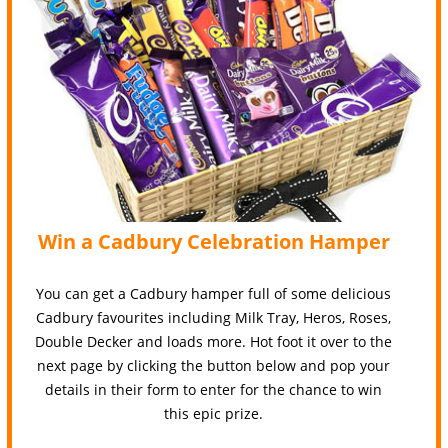
Win a Cadbury Celebration Hamper
You can get a Cadbury hamper full of some delicious
Cadbury favourites including Milk Tray, Heros, Roses,
Double Decker and loads more. Hot foot it over to the
next page by clicking the button below and pop your
details in their form to enter for the chance to win
this epic prize.