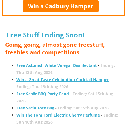
Win a Cadbury Hamper
Free Stuff Ending Soon!
Going, going, almost gone freestuff,
freebies and competitions
Free Astonish White Vinegar Disinfectant
-
Ending:
Thu 13th Aug 2026
Win a Great Taste Celebration Cocktail Hamper
-
Ending: Thu 13th Aug 2026
Free Schär BBQ Party Food
-
Ending: Sat 15th Aug
2026
Free Sacla Tote Bag
-
Ending: Sat 15th Aug 2026
Win The Tom Ford Electric Cherry Perfume
-
Ending:
Sun 16th Aug 2026