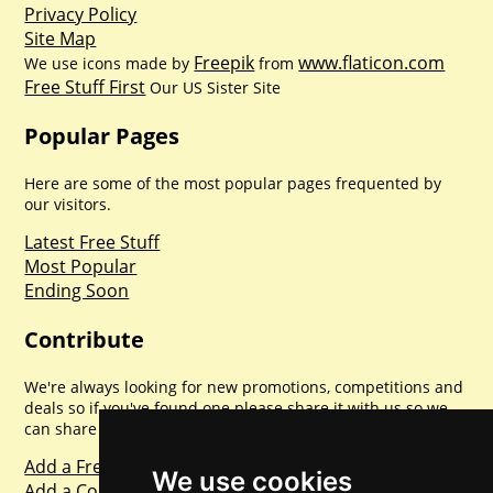
Privacy Policy
Site Map
Freepik
www.flaticon.com
We use icons made by
from
Free Stuff First
Our US Sister Site
Popular Pages
Here are some of the most popular pages frequented by
our visitors.
Latest Free Stuff
Most Popular
Ending Soon
Contribute
We're always looking for new promotions, competitions and
deals so if you've found one please share it with us so we
can share with everyone else. Sharing is caring.
Add a Freebie
We use cookies
Add a Competition