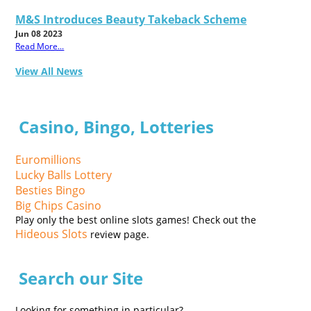
M&S Introduces Beauty Takeback Scheme
Jun 08 2023
Read More...
View All News
Casino, Bingo, Lotteries
Euromillions
Lucky Balls Lottery
Besties Bingo
Big Chips Casino
Play only the best online slots games! Check out the
Hideous Slots
review page.
Search our Site
Looking for something in particular?