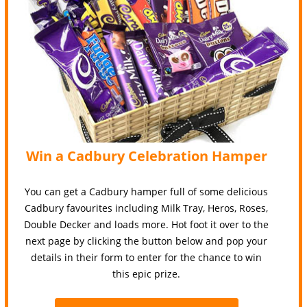
Win a Cadbury Celebration Hamper
You can get a Cadbury hamper full of some delicious
Cadbury favourites including Milk Tray, Heros, Roses,
Double Decker and loads more. Hot foot it over to the
next page by clicking the button below and pop your
details in their form to enter for the chance to win
this epic prize.