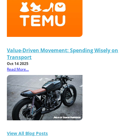
Value-Driven Movement: Spending Wisely on
Transport
Oct 14 2025
Read More...
View All Blog Posts