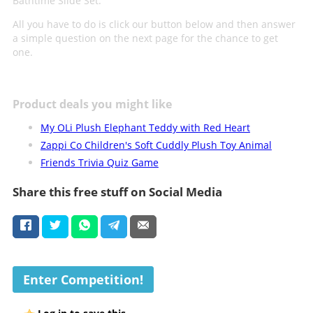
Bathtime Slide Set.
All you have to do is click our button below and then answer
a simple question on the next page for the chance to get
one.
Product deals you might like
My OLi Plush Elephant Teddy with Red Heart
Zappi Co Children's Soft Cuddly Plush Toy Animal
Friends Trivia Quiz Game
Share this free stuff on Social Media
Enter Competition!