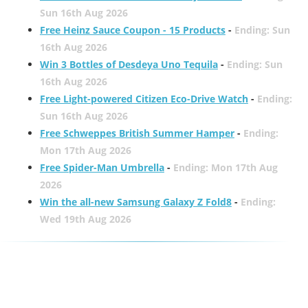
Sun 16th Aug 2026
Free Heinz Sauce Coupon - 15 Products
-
Ending: Sun
16th Aug 2026
Win 3 Bottles of Desdeya Uno Tequila
-
Ending: Sun
16th Aug 2026
Free Light-powered Citizen Eco-Drive Watch
-
Ending:
Sun 16th Aug 2026
Free Schweppes British Summer Hamper
-
Ending:
Mon 17th Aug 2026
Free Spider-Man Umbrella
-
Ending: Mon 17th Aug
2026
Win the all-new Samsung Galaxy Z Fold8
-
Ending:
Wed 19th Aug 2026