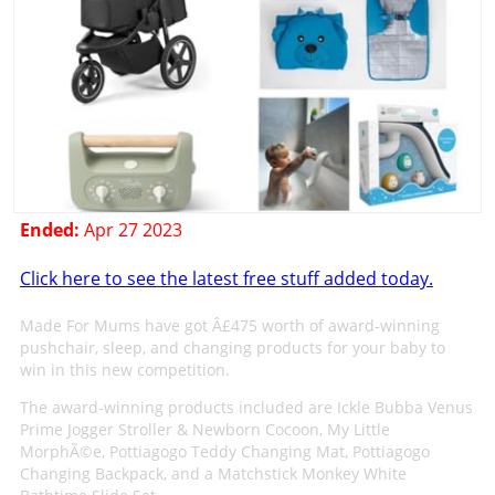
Ended:
Apr 27 2023
Click here to see the latest free stuff added today.
Made For Mums have got Â£475 worth of award-winning
pushchair, sleep, and changing products for your baby to
win in this new competition.
The award-winning products included are Ickle Bubba Venus
Prime Jogger Stroller & Newborn Cocoon, My Little
MorphÃ©e, Pottiagogo Teddy Changing Mat, Pottiagogo
Changing Backpack, and a Matchstick Monkey White