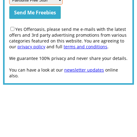
Yes Offeroasis, please send me e-mails with the latest
offers and 3rd party advertising promotions from various
categories featured on this website. You are agreeing to
our
privacy policy
and full
terms and conditions
.
We guarantee 100% privacy and never share your details.
You can have a look at our
newsletter updates
online
also.