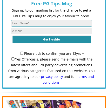
Free PG Tips Mug
Sign up to our mailing list for the chance to get a
FREE PG Tips mug to enjoy your favourite brew.
Please tick to confirm you are 13yrs +
Yes Offeroasis, please send me e-mails with the
latest offers and 3rd party advertising promotions
from various categories featured on this website. You
are agreeing to our
privacy policy
and full
terms and
conditions
.