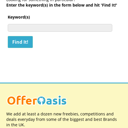
Enter the keyword(s) in the form below and hit 'Find It!'
Keyword(s)
We add at least a dozen new freebies, competitions and
deals everyday from some of the biggest and best Brands
in the UK.