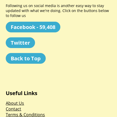
Following us on social media is another easy way to stay
updated with what we're doing. Click on the buttons below
to follow us
Facebook - 59,408
Twitter
Back to Top
Useful Links
About Us
Contact
Terms & Conditions