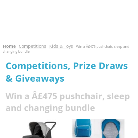
Home
Competitions
Kids & Toys
-
-
- Win a Â£475 pushchair, sleep and
changing bundle
Competitions, Prize Draws
& Giveaways
Win a Â£475 pushchair, sleep
and changing bundle