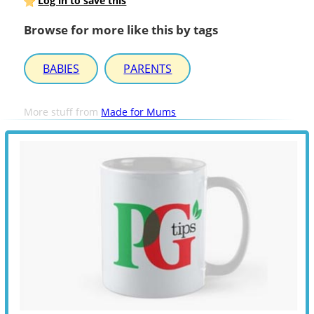
Log in to save this
Browse for more like this by tags
BABIES
PARENTS
More stuff from
Made for Mums