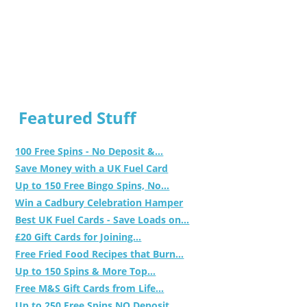
Featured Stuff
100 Free Spins - No Deposit &...
Save Money with a UK Fuel Card
Up to 150 Free Bingo Spins, No...
Win a Cadbury Celebration Hamper
Best UK Fuel Cards - Save Loads on...
£20 Gift Cards for Joining...
Free Fried Food Recipes that Burn...
Up to 150 Spins & More Top...
Free M&S Gift Cards from Life...
Up to 250 Free Spins NO Deposit