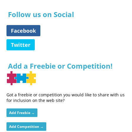
Follow us on Social
Facebook
Twitter
Add a Freebie or Competition!
Got a freebie or competition you would like to share with us
for inclusion on the web site?
Add Freebie →
Add Competition →