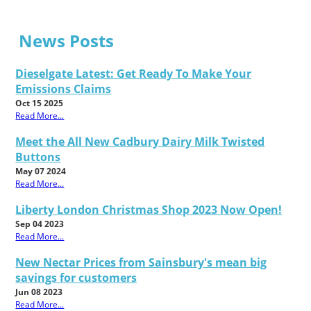
News Posts
Dieselgate Latest: Get Ready To Make Your
Emissions Claims
Oct 15 2025
Read More...
Meet the All New Cadbury Dairy Milk Twisted
Buttons
May 07 2024
Read More...
Liberty London Christmas Shop 2023 Now Open!
Sep 04 2023
Read More...
New Nectar Prices from Sainsbury's mean big
savings for customers
Jun 08 2023
Read More...