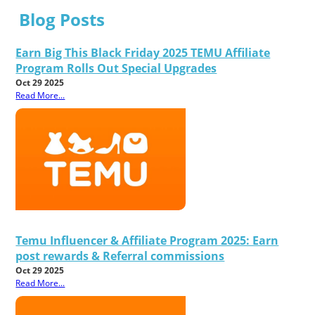
Blog Posts
Earn Big This Black Friday 2025 TEMU Affiliate
Program Rolls Out Special Upgrades
Oct 29 2025
Read More...
Temu Influencer & Affiliate Program 2025: Earn
post rewards & Referral commissions
Oct 29 2025
Read More...