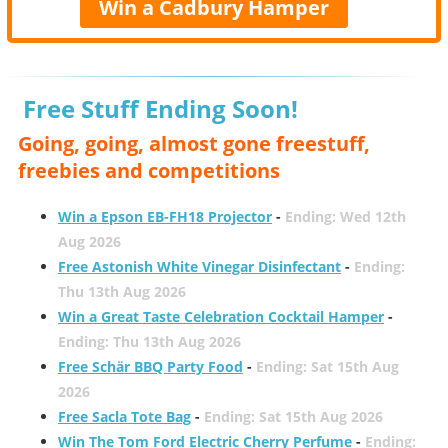
Win a Cadbury Hamper
Free Stuff Ending Soon!
Going, going, almost gone freestuff,
freebies and competitions
Win a Epson EB-FH18 Projector
-
Ending: Wed 12th
Aug 2026
Free Astonish White Vinegar Disinfectant
-
Ending:
Thu 13th Aug 2026
Win a Great Taste Celebration Cocktail Hamper
-
Ending: Thu 13th Aug 2026
Free Schär BBQ Party Food
-
Ending: Sat 15th Aug
2026
Free Sacla Tote Bag
-
Ending: Sat 15th Aug 2026
Win The Tom Ford Electric Cherry Perfume
-
Ending: