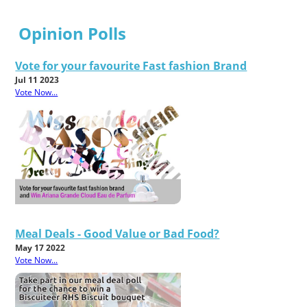
Opinion Polls
Vote for your favourite Fast fashion Brand
Jul 11 2023
Vote Now...
Meal Deals - Good Value or Bad Food?
May 17 2022
Vote Now...