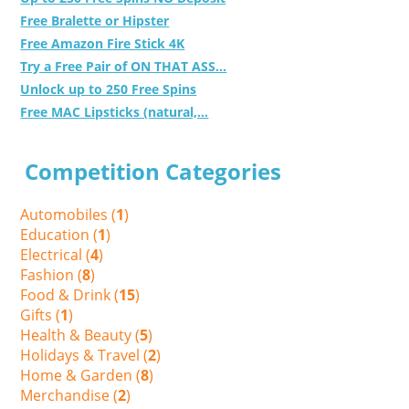
Free Bralette or Hipster
Free Amazon Fire Stick 4K
Try a Free Pair of ON THAT ASS...
Unlock up to 250 Free Spins
Free MAC Lipsticks (natural,...
Competition Categories
Automobiles (
1
)
Education (
1
)
Electrical (
4
)
Fashion (
8
)
Food & Drink (
15
)
Gifts (
1
)
Health & Beauty (
5
)
Holidays & Travel (
2
)
Home & Garden (
8
)
Merchandise (
2
)