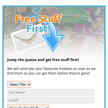
Jump the queue and get free stuff first!
We will send you your favourite freebies as soon as we
find them so you can get them before they're gone!