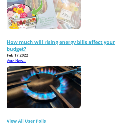
How much will rising energy bills affect your
budget?
Feb 17 2022
Vote Now...
View All User Polls