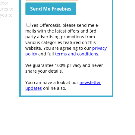
tdoor
ures to
 you to
Yes Offeroasis, please send me e-
mails with the latest offers and 3rd
party advertising promotions from
various categories featured on this
website. You are agreeing to our
privacy
policy
and full
terms and conditions
.
We guarantee 100% privacy and never
share your details.
You can have a look at our
newsletter
updates
online also.