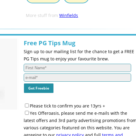
More stuff from
Winfields
Free PG Tips Mug
Sign up to our mailing list for the chance to get a FREE
PG Tips mug to enjoy your favourite brew.
Please tick to confirm you are 13yrs +
Yes Offeroasis, please send me e-mails with the
latest offers and 3rd party advertising promotions fro
various categories featured on this website. You are
agreeing to our
privacy policy
and full
terms and