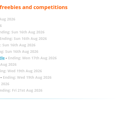
, freebies and competitions
 Aug 2026
6
nding: Sun 16th Aug 2026
Ending: Sun 16th Aug 2026
: Sun 16th Aug 2026
ng: Sun 16th Aug 2026
dle
-
Ending: Mon 17th Aug 2026
 Aug 2026
ing: Wed 19th Aug 2026
-
Ending: Wed 19th Aug 2026
 2026
nding: Fri 21st Aug 2026