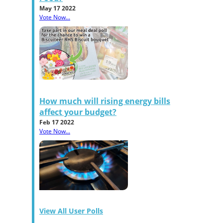
May 17 2022
Vote Now...
How much will rising energy bills
affect your budget?
Feb 17 2022
Vote Now...
View All User Polls