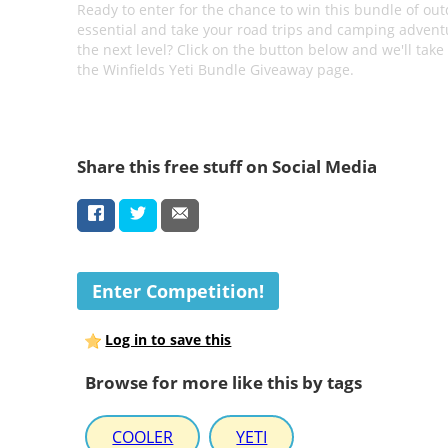
Ready to enter for the chance to win this bundle of ou
essential and take your road trips and camping advent
the next level? Click on the button below and we'll take
the Winfields Yeti Bundle Giveaway page.
Share this free stuff on Social Media
Enter Competition!
Log in to save this
Browse for more like this by tags
COOLER
YETI