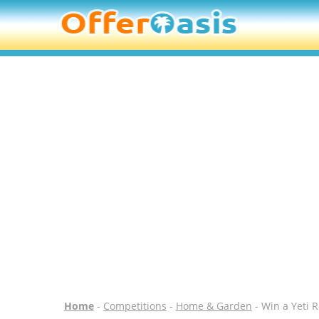
Home
-
Competitions
-
Home & Garden
- Win a Yeti 