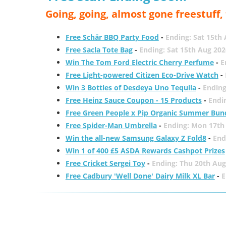
Going, going, almost gone freestuff
Free Schär BBQ Party Food
-
Ending: Sat 15th
Free Sacla Tote Bag
-
Ending: Sat 15th Aug 202
Win The Tom Ford Electric Cherry Perfume
-
E
Free Light-powered Citizen Eco-Drive Watch
-
Win 3 Bottles of Desdeya Uno Tequila
-
Ending
Free Heinz Sauce Coupon - 15 Products
-
Endi
Free Green People x Pip Organic Summer Bun
Free Spider-Man Umbrella
-
Ending: Mon 17th
Win the all-new Samsung Galaxy Z Fold8
-
End
Win 1 of 400 £5 ASDA Rewards Cashpot Prizes
Free Cricket Sergei Toy
-
Ending: Thu 20th Aug
Free Cadbury 'Well Done' Dairy Milk XL Bar
-
E