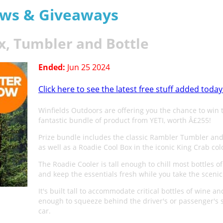
aws & Giveaways
x, Tumbler and Bottle
Ended:
Jun 25 2024
Click here to see the latest free stuff added today
Winfields Outdoors are offering you the chance to win 
fantastic bundle of product from YETI, worth Â£255!
Prize bundle includes the classic Rambler Tumbler and 
as well as a Roadie Cool Box in the iconic King Crab co
The Roadie Cooler is tall enough to chill most bottles o
and keep the essentials fresh while you take the scenic
It's built tall to accommodate critical bottles of wine an
enough to squeeze behind the driver's or passenger's s
car.