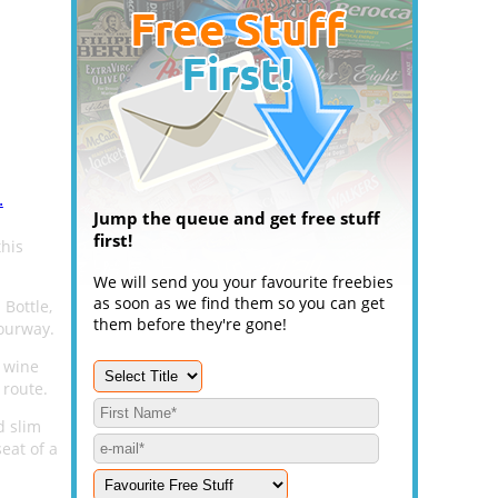
.
Jump the queue and get free stuff
first!
this
We will send you your favourite freebies
as soon as we find them so you can get
Bottle,
them before they're gone!
lourway.
f wine
 route.
d slim
eat of a