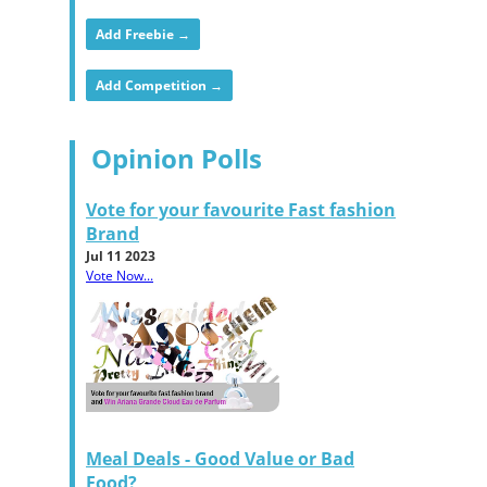
Add Freebie →
Add Competition →
Opinion Polls
Vote for your favourite Fast fashion
Brand
Jul 11 2023
Vote Now...
Meal Deals - Good Value or Bad
Food?