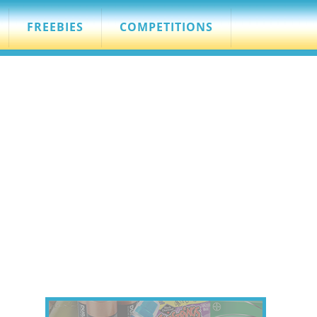
FREEBIES
COMPETITIONS