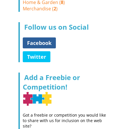
Home & Garden (
8
)
Merchandise (
2
)
Follow us on Social
Facebook
Twitter
Add a Freebie or
Competition!
Got a freebie or competition you would like
to share with us for inclusion on the web
site?