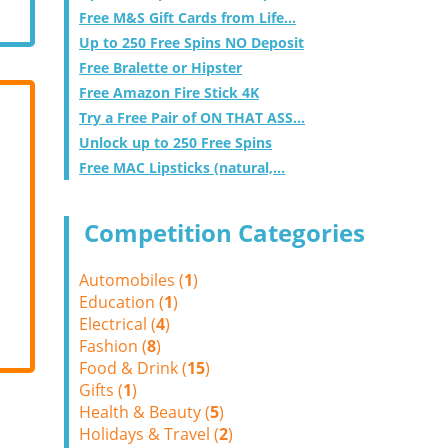
Free M&S Gift Cards from Life...
Up to 250 Free Spins NO Deposit
Free Bralette or Hipster
Free Amazon Fire Stick 4K
Try a Free Pair of ON THAT ASS...
Unlock up to 250 Free Spins
Free MAC Lipsticks (natural,...
Competition Categories
Automobiles (
1
)
Education (
1
)
Electrical (
4
)
Fashion (
8
)
Food & Drink (
15
)
Gifts (
1
)
Health & Beauty (
5
)
Holidays & Travel (
2
)