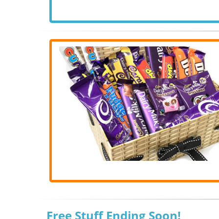
Free Stuff Ending Soon!