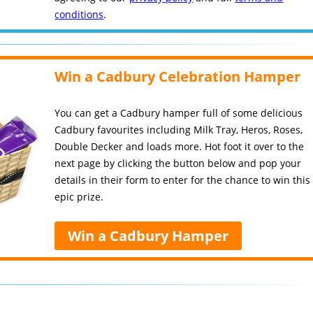
conditions
.
Win a Cadbury Celebration Hamper
You can get a Cadbury hamper full of some delicious
Cadbury favourites including Milk Tray, Heros, Roses,
Double Decker and loads more. Hot foot it over to the
next page by clicking the button below and pop your
details in their form to enter for the chance to win this
epic prize.
Win a Cadbury Hamper