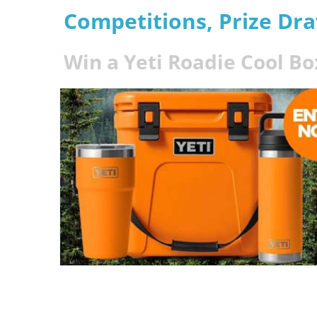
Competitions, Prize Dr
Win a Yeti Roadie Cool Bo