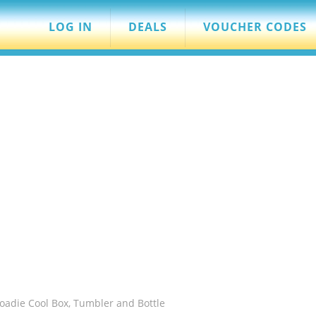
LOG IN
DEALS
VOUCHER CODES
Roadie Cool Box, Tumbler and Bottle