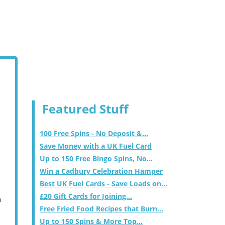
Featured Stuff
100 Free Spins - No Deposit &...
Save Money with a UK Fuel Card
Up to 150 Free Bingo Spins, No...
Win a Cadbury Celebration Hamper
Best UK Fuel Cards - Save Loads on...
£20 Gift Cards for Joining...
m
Free Fried Food Recipes that Burn...
Up to 150 Spins & More Top...