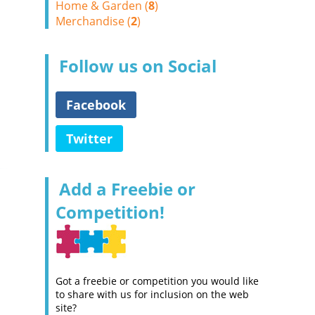
Home & Garden (
8
)
Merchandise (
2
)
Follow us on Social
Facebook
Twitter
Add a Freebie or
Competition!
Got a freebie or competition you would like
to share with us for inclusion on the web
site?