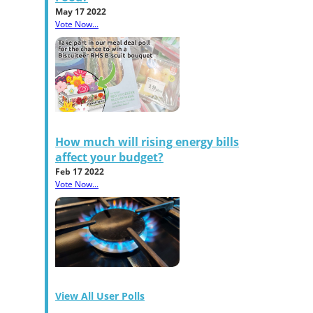
May 17 2022
Vote Now...
How much will rising energy bills
affect your budget?
Feb 17 2022
Vote Now...
View All User Polls