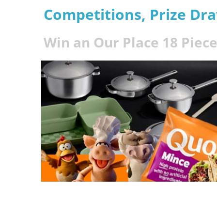
Competitions, Prize Dr
Win an Our Place 18 Piec