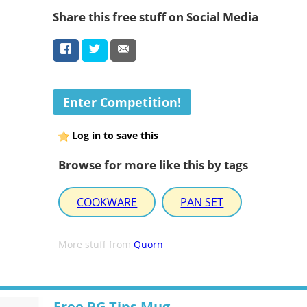
Share this free stuff on Social Media
Enter Competition!
Log in to save this
Browse for more like this by tags
COOKWARE
PAN SET
More stuff from
Quorn
Free PG Tips Mug