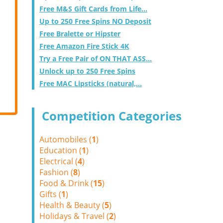
Free M&S Gift Cards from Life...
Up to 250 Free Spins NO Deposit
Free Bralette or Hipster
Free Amazon Fire Stick 4K
Try a Free Pair of ON THAT ASS...
Unlock up to 250 Free Spins
Free MAC Lipsticks (natural,...
Competition Categories
Automobiles (
1
)
Education (
1
)
Electrical (
4
)
Fashion (
8
)
Food & Drink (
15
)
Gifts (
1
)
Health & Beauty (
5
)
Holidays & Travel (
2
)