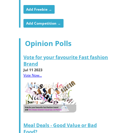
Add Freebie →
Add Competition →
Opinion Polls
Vote for your favourite Fast fashion
Brand
Jul 11 2023
Vote Now...
Meal Deals - Good Value or Bad
Food?