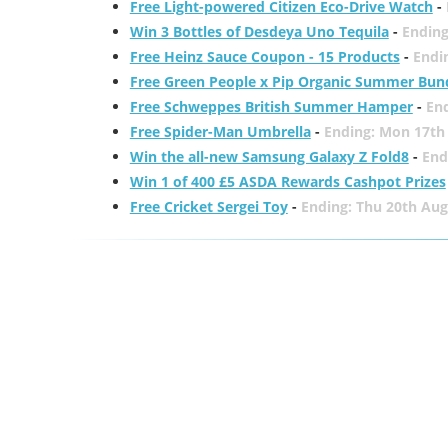
Free Light-powered Citizen Eco-Drive Watch
-
Win 3 Bottles of Desdeya Uno Tequila
-
Ending
Free Heinz Sauce Coupon - 15 Products
-
Endi
Free Green People x Pip Organic Summer Bun
Free Schweppes British Summer Hamper
-
En
Free Spider-Man Umbrella
-
Ending: Mon 17th
Win the all-new Samsung Galaxy Z Fold8
-
End
Win 1 of 400 £5 ASDA Rewards Cashpot Prizes
Free Cricket Sergei Toy
-
Ending: Thu 20th Aug