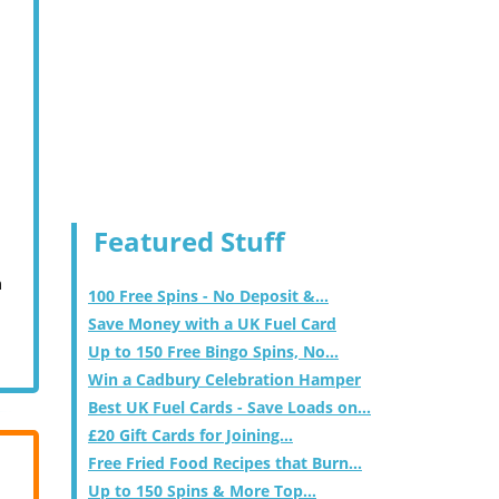
Featured Stuff
m
100 Free Spins - No Deposit &...
Save Money with a UK Fuel Card
Up to 150 Free Bingo Spins, No...
Win a Cadbury Celebration Hamper
Best UK Fuel Cards - Save Loads on...
£20 Gift Cards for Joining...
Free Fried Food Recipes that Burn...
Up to 150 Spins & More Top...