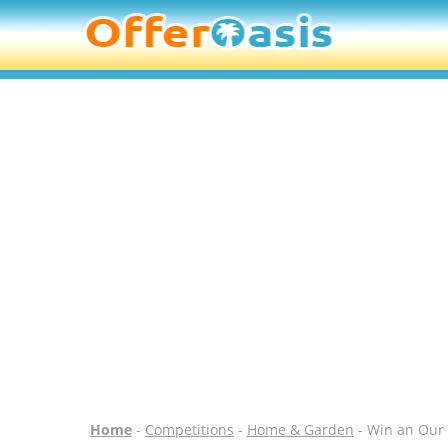
Home
-
Competitions
-
Home & Garden
- Win an Our 