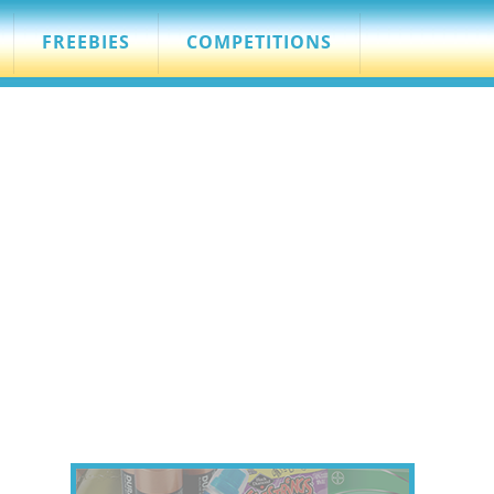
FREEBIES
COMPETITIONS