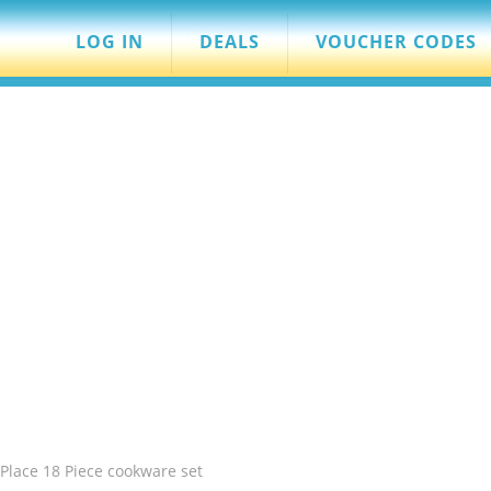
LOG IN
DEALS
VOUCHER CODES
Place 18 Piece cookware set