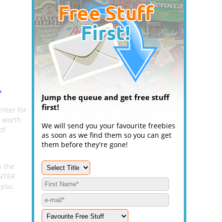
.
Jump the queue and get free stuff
first!
Enter for
t worth
We will send you your favourite freebies
of
as soon as we find them so you can get
them before they're gone!
n the
ENTER
 you.