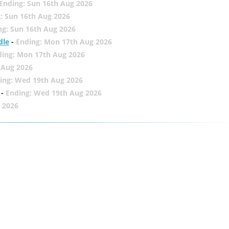
Ending: Sun 16th Aug 2026
: Sun 16th Aug 2026
ng: Sun 16th Aug 2026
dle
-
Ending: Mon 17th Aug 2026
ding: Mon 17th Aug 2026
 Aug 2026
ing: Wed 19th Aug 2026
-
Ending: Wed 19th Aug 2026
 2026