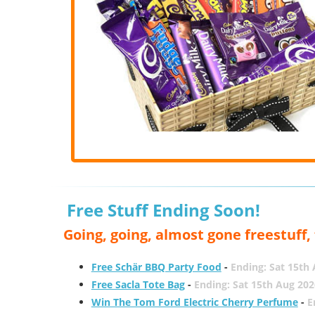
Free Stuff Ending Soon!
Going, going, almost gone freestuff
Free Schär BBQ Party Food
-
Ending: Sat 15th
Free Sacla Tote Bag
-
Ending: Sat 15th Aug 202
Win The Tom Ford Electric Cherry Perfume
-
E