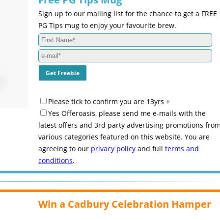
Sign up to our mailing list for the chance to get a FREE
PG Tips mug to enjoy your favourite brew.
Please tick to confirm you are 13yrs +
Yes Offeroasis, please send me e-mails with the
latest offers and 3rd party advertising promotions fro
various categories featured on this website. You are
agreeing to our
privacy policy
and full
terms and
conditions
.
Win a Cadbury Celebration Hamper