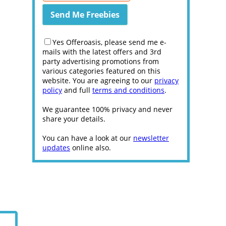
Yes Offeroasis, please send me e-
mails with the latest offers and 3rd
party advertising promotions from
various categories featured on this
website. You are agreeing to our
privacy
policy
and full
terms and conditions
.
We guarantee 100% privacy and never
share your details.
You can have a look at our
newsletter
updates
online also.