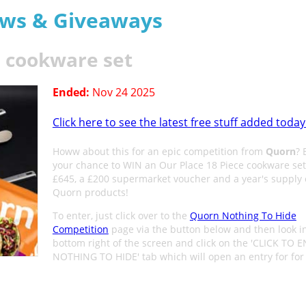
aws & Giveaways
e cookware set
Ended:
Nov 24 2025
Click here to see the latest free stuff added today
Howw about this for an epic competition from
Quorn
? 
your chance to WIN an Our Place 18 Piece cookware se
£645, a £200 supermarket voucher and a year's supply 
Quorn products!
To enter, just click over to the
Quorn Nothing To Hide
Competition
page via the button below and then look i
bottom right of the screen and click on the 'CLICK TO 
NOTHING TO HIDE' tab which will open an entry for for