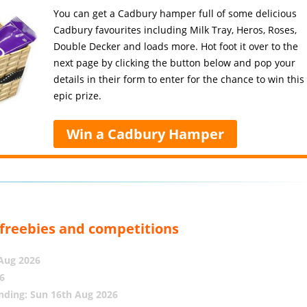
You can get a Cadbury hamper full of some delicious
Cadbury favourites including Milk Tray, Heros, Roses,
Double Decker and loads more. Hot foot it over to the
next page by clicking the button below and pop your
details in their form to enter for the chance to win this
epic prize.
Win a Cadbury Hamper
, freebies and competitions
 Aug 2026
6
nding: Sun 16th Aug 2026