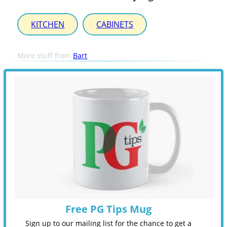
KITCHEN
CABINETS
More stuff from
Bart
Free PG Tips Mug
Sign up to our mailing list for the chance to get a