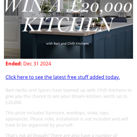
Ended:
Dec 31 2024
Click here to see the latest free stuff added today.
Bart Herbs and Spices have teamed up with Chilli Kitchens to
give you the chance to win your dream kitchen, worth up to
£20,000.
This prize includes furniture, worktops, sinks, taps,
appliances. Please note, installation is not included and will
have to be organised by yourself.
That's not all though! There are also have a number of