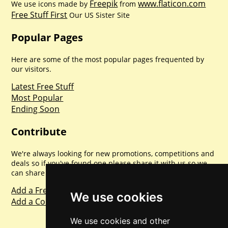
Freepik
www.flaticon.com
We use icons made by
from
Free Stuff First
Our US Sister Site
Popular Pages
Here are some of the most popular pages frequented by
our visitors.
Latest Free Stuff
Most Popular
Ending Soon
Contribute
We're always looking for new promotions, competitions and
deals so if you've found one please share it with us so we
can share with everyone else. Sharing is caring.
Add a Freebie
We use cookies
Add a Competition
We use cookies and other