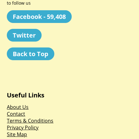
to follow us
Facebook - 59,408
Twitter
Back to Top
Useful Links
About Us
Contact
Terms & Conditions
Privacy Policy
Site Map