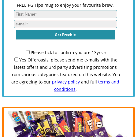
FREE PG Tips mug to enjoy your favourite brew.
Please tick to confirm you are 13yrs +
Yes Offeroasis, please send me e-mails with the
latest offers and 3rd party advertising promotions
from various categories featured on this website. You
are agreeing to our
privacy policy
and full
terms and
conditions
.