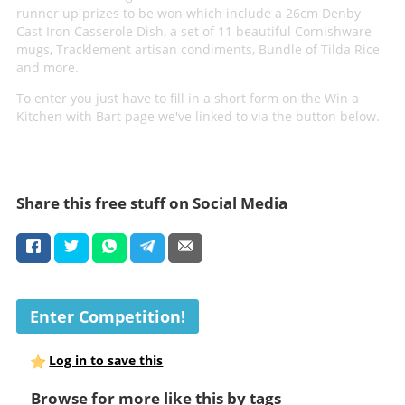
runner up prizes to be won which include a 26cm Denby
Cast Iron Casserole Dish, a set of 11 beautiful Cornishware
mugs, Tracklement artisan condiments, Bundle of Tilda Rice
and more.
To enter you just have to fill in a short form on the Win a
Kitchen with Bart page we've linked to via the button below.
Share this free stuff on Social Media
Enter Competition!
Log in to save this
Browse for more like this by tags