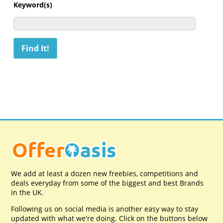
Keyword(s)
We add at least a dozen new freebies, competitions and
deals everyday from some of the biggest and best Brands
in the UK.
Following us on social media is another easy way to stay
updated with what we're doing. Click on the buttons below