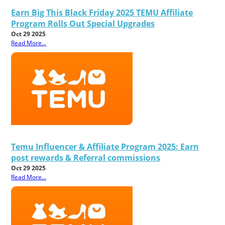
Earn Big This Black Friday 2025 TEMU Affiliate
Program Rolls Out Special Upgrades
Oct 29 2025
Read More...
Temu Influencer & Affiliate Program 2025: Earn
post rewards & Referral commissions
Oct 29 2025
Read More...