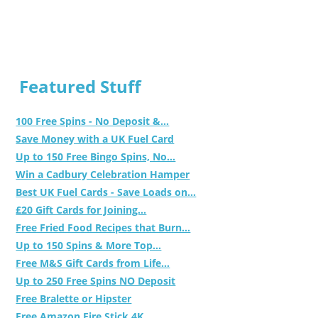
Featured Stuff
100 Free Spins - No Deposit &...
Save Money with a UK Fuel Card
Up to 150 Free Bingo Spins, No...
Win a Cadbury Celebration Hamper
Best UK Fuel Cards - Save Loads on...
£20 Gift Cards for Joining...
Free Fried Food Recipes that Burn...
Up to 150 Spins & More Top...
Free M&S Gift Cards from Life...
Up to 250 Free Spins NO Deposit
Free Bralette or Hipster
Free Amazon Fire Stick 4K