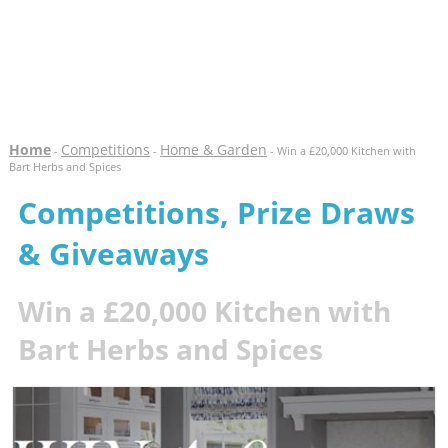
Home
Competitions
Home & Garden
-
-
- Win a £20,000 Kitchen with
Bart Herbs and Spices
Competitions, Prize Draws
& Giveaways
Win a £20,000 Kitchen with
Bart Herbs and Spices