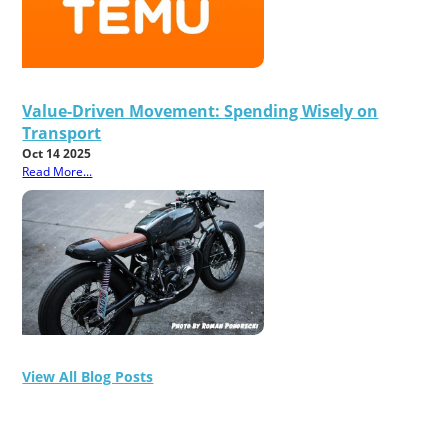
Value-Driven Movement: Spending Wisely on
Transport
Oct 14 2025
Read More...
View All Blog Posts