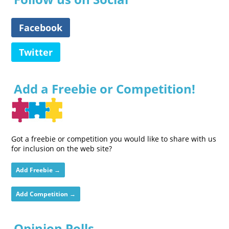
Facebook
Twitter
Add a Freebie or Competition!
Got a freebie or competition you would like to share with us
for inclusion on the web site?
Add Freebie →
Add Competition →
Opinion Polls