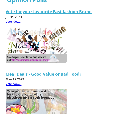
Vote for your favourite Fast fashion Brand
Jul 11 2023
Vote Now...
Meal Deals - Good Value or Bad Food?
May 17 2022
Vote Now...