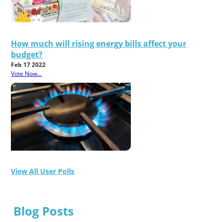
How much will rising energy bills affect your
budget?
Feb 17 2022
Vote Now...
View All User Polls
Blog Posts