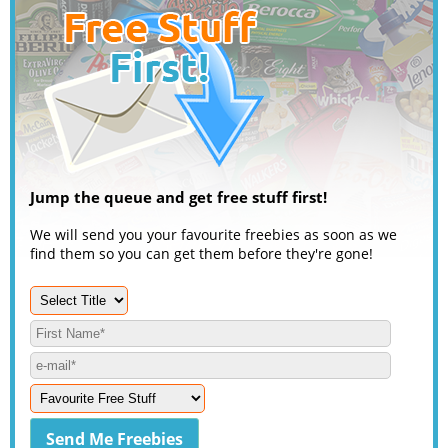
Jump the queue and get free stuff first!
We will send you your favourite freebies as soon as we
find them so you can get them before they're gone!