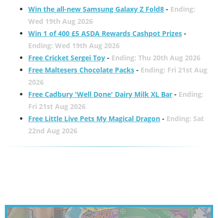
Win the all-new Samsung Galaxy Z Fold8
-
Ending:
Wed 19th Aug 2026
Win 1 of 400 £5 ASDA Rewards Cashpot Prizes
-
Ending: Wed 19th Aug 2026
Free Cricket Sergei Toy
-
Ending: Thu 20th Aug 2026
Free Maltesers Chocolate Packs
-
Ending: Fri 21st Aug
2026
Free Cadbury 'Well Done' Dairy Milk XL Bar
-
Ending:
Fri 21st Aug 2026
Free Little Live Pets My Magical Dragon
-
Ending: Sat
22nd Aug 2026