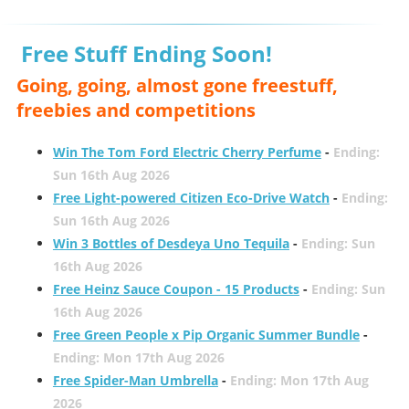
Free Stuff Ending Soon!
Going, going, almost gone freestuff,
freebies and competitions
Win The Tom Ford Electric Cherry Perfume
-
Ending:
Sun 16th Aug 2026
Free Light-powered Citizen Eco-Drive Watch
-
Ending:
Sun 16th Aug 2026
Win 3 Bottles of Desdeya Uno Tequila
-
Ending: Sun
16th Aug 2026
Free Heinz Sauce Coupon - 15 Products
-
Ending: Sun
16th Aug 2026
Free Green People x Pip Organic Summer Bundle
-
Ending: Mon 17th Aug 2026
Free Spider-Man Umbrella
-
Ending: Mon 17th Aug
2026