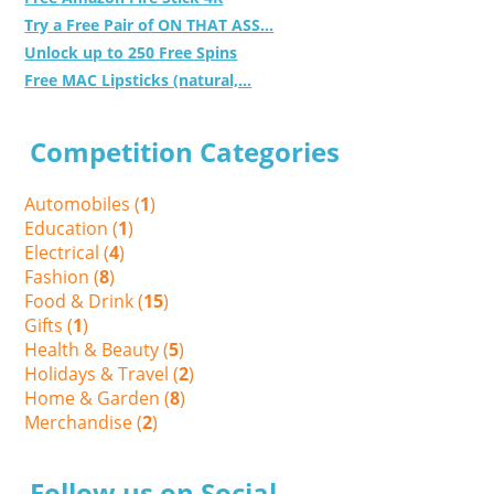
Try a Free Pair of ON THAT ASS...
Unlock up to 250 Free Spins
Free MAC Lipsticks (natural,...
Competition Categories
Automobiles (
1
)
Education (
1
)
Electrical (
4
)
Fashion (
8
)
Food & Drink (
15
)
Gifts (
1
)
Health & Beauty (
5
)
Holidays & Travel (
2
)
Home & Garden (
8
)
Merchandise (
2
)
Follow us on Social