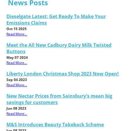
News Posts
Dieselgate Latest: Get Ready To Make Your
Emissions Claims
Oct 15 2025
Read More...
Meet the All New Cadbury Dairy Milk Twisted
Buttons
May 07 2024
Read More...
Liberty London Christmas Shop 2023 Now Open!
Sep 04 2023
Read More...
New Nectar Prices from Sainsbury's mean big
savings for customers
Jun 08 2023
Read More...
M&S Introduces Beauty Takeback Scheme
Jun 08 2023