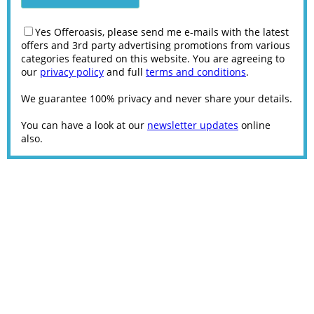
Yes Offeroasis, please send me e-mails with the latest
offers and 3rd party advertising promotions from various
categories featured on this website. You are agreeing to
our
privacy policy
and full
terms and conditions
.
We guarantee 100% privacy and never share your details.
You can have a look at our
newsletter updates
online
also.