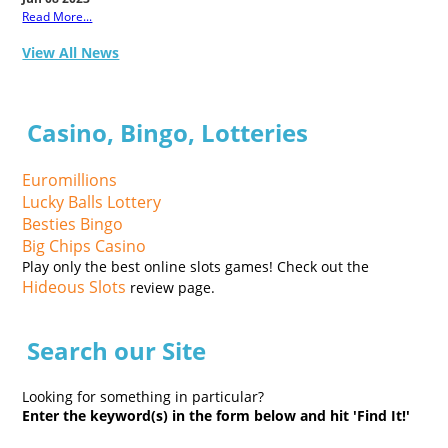
Read More...
View All News
Casino, Bingo, Lotteries
Euromillions
Lucky Balls Lottery
Besties Bingo
Big Chips Casino
Play only the best online slots games! Check out the
Hideous Slots
review page.
Search our Site
Looking for something in particular?
Enter the keyword(s) in the form below and hit 'Find It!'