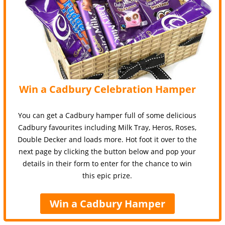
Win a Cadbury Celebration Hamper
You can get a Cadbury hamper full of some delicious
Cadbury favourites including Milk Tray, Heros, Roses,
Double Decker and loads more. Hot foot it over to the
next page by clicking the button below and pop your
details in their form to enter for the chance to win
this epic prize.
Win a Cadbury Hamper