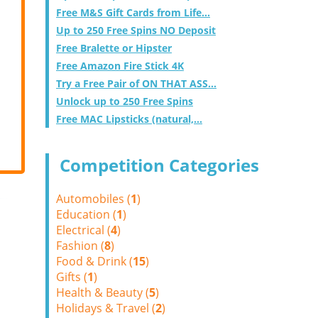
Free M&S Gift Cards from Life...
Up to 250 Free Spins NO Deposit
Free Bralette or Hipster
Free Amazon Fire Stick 4K
Try a Free Pair of ON THAT ASS...
Unlock up to 250 Free Spins
Free MAC Lipsticks (natural,...
Competition Categories
Automobiles (
1
)
Education (
1
)
Electrical (
4
)
Fashion (
8
)
Food & Drink (
15
)
Gifts (
1
)
Health & Beauty (
5
)
Holidays & Travel (
2
)