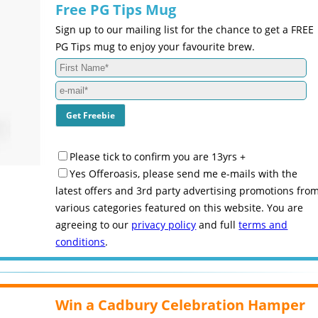
Free PG Tips Mug
Sign up to our mailing list for the chance to get a FREE
PG Tips mug to enjoy your favourite brew.
Please tick to confirm you are 13yrs +
Yes Offeroasis, please send me e-mails with the
latest offers and 3rd party advertising promotions fro
various categories featured on this website. You are
agreeing to our
privacy policy
and full
terms and
conditions
.
Win a Cadbury Celebration Hamper