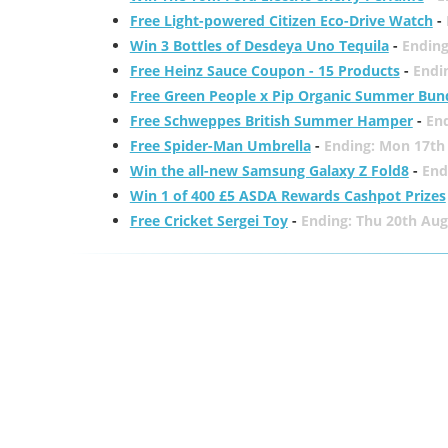
Free Light-powered Citizen Eco-Drive Watch
-
Win 3 Bottles of Desdeya Uno Tequila
-
Ending
Free Heinz Sauce Coupon - 15 Products
-
Endi
Free Green People x Pip Organic Summer Bun
Free Schweppes British Summer Hamper
-
En
Free Spider-Man Umbrella
-
Ending: Mon 17th
Win the all-new Samsung Galaxy Z Fold8
-
End
Win 1 of 400 £5 ASDA Rewards Cashpot Prizes
Free Cricket Sergei Toy
-
Ending: Thu 20th Aug