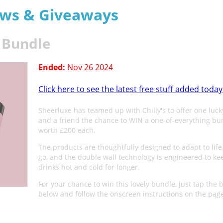
aws & Giveaways
e Bundle
Ended:
Nov 26 2024
Click here to see the latest free stuff added today
Sheerluxe has teamed up with Chilly's to offer one luck
and a friend the chance to WIN a one-of-everything bu
worth £200 each.
The products are thoughtfully designed to adapt to life
go, and the double wall technology is engineered to ke
drinks hot and cold for longer.
For your chance to win this lovely bundle, just tap the 
below and follow the onscreen instructions on the pag