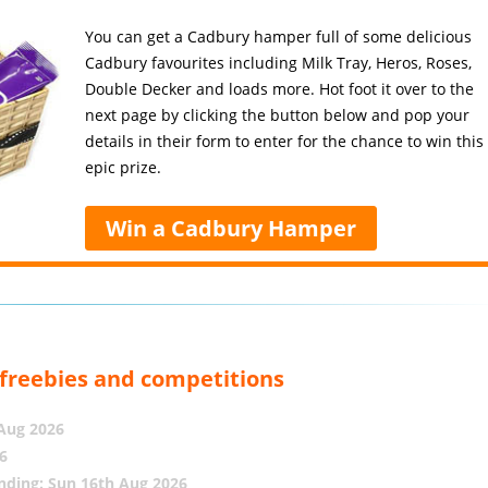
You can get a Cadbury hamper full of some delicious
Cadbury favourites including Milk Tray, Heros, Roses,
Double Decker and loads more. Hot foot it over to the
next page by clicking the button below and pop your
details in their form to enter for the chance to win this
epic prize.
Win a Cadbury Hamper
, freebies and competitions
 Aug 2026
6
nding: Sun 16th Aug 2026