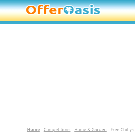
Home
-
Competitions
-
Home & Garden
- Free Chilly’