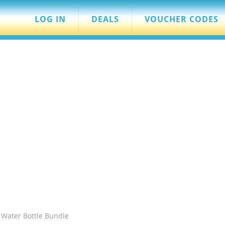
LOG IN
DEALS
VOUCHER CODES
s Water Bottle Bundle