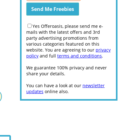
Yes Offeroasis, please send me e-
mails with the latest offers and 3rd
party advertising promotions from
various categories featured on this
website. You are agreeing to our
privacy
policy
and full
terms and conditions
.
We guarantee 100% privacy and never
share your details.
You can have a look at our
newsletter
updates
online also.