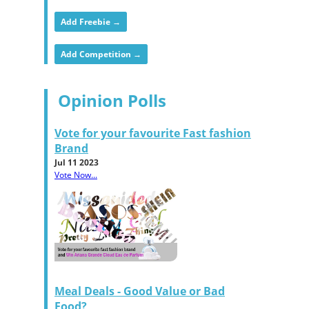
Add Freebie →
Add Competition →
Opinion Polls
Vote for your favourite Fast fashion
Brand
Jul 11 2023
Vote Now...
Meal Deals - Good Value or Bad
Food?