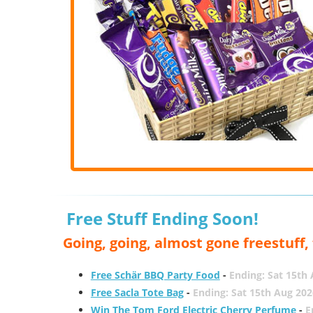
Free Stuff Ending Soon!
Going, going, almost gone freestuff
Free Schär BBQ Party Food
-
Ending: Sat 15th
Free Sacla Tote Bag
-
Ending: Sat 15th Aug 202
Win The Tom Ford Electric Cherry Perfume
-
E