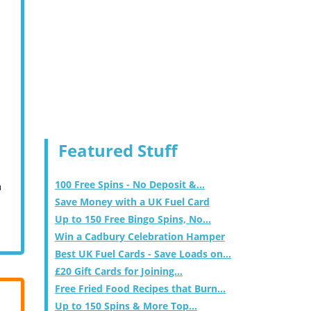
Featured Stuff
100 Free Spins - No Deposit &...
m
Save Money with a UK Fuel Card
Up to 150 Free Bingo Spins, No...
Win a Cadbury Celebration Hamper
Best UK Fuel Cards - Save Loads on...
£20 Gift Cards for Joining...
Free Fried Food Recipes that Burn...
Up to 150 Spins & More Top...