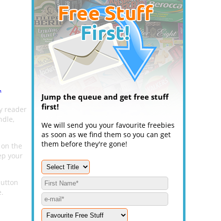
.
Jump the queue and get free stuff
first!
y reader
ndle,
We will send you your favourite freebies
as soon as we find them so you can get
them before they're gone!
 on the
ep your
button
e.