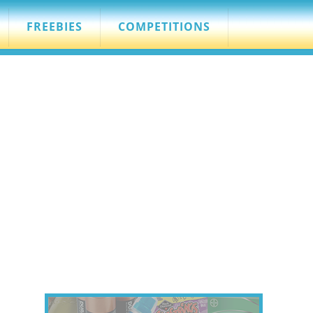
FREEBIES
COMPETITIONS