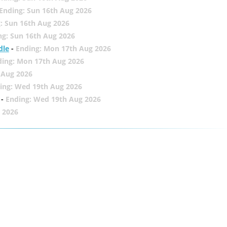
Ending: Sun 16th Aug 2026
: Sun 16th Aug 2026
ng: Sun 16th Aug 2026
dle
-
Ending: Mon 17th Aug 2026
ding: Mon 17th Aug 2026
 Aug 2026
ing: Wed 19th Aug 2026
-
Ending: Wed 19th Aug 2026
 2026