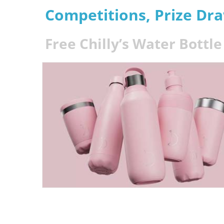
Competitions, Prize Dr
Free Chilly’s Water Bottl