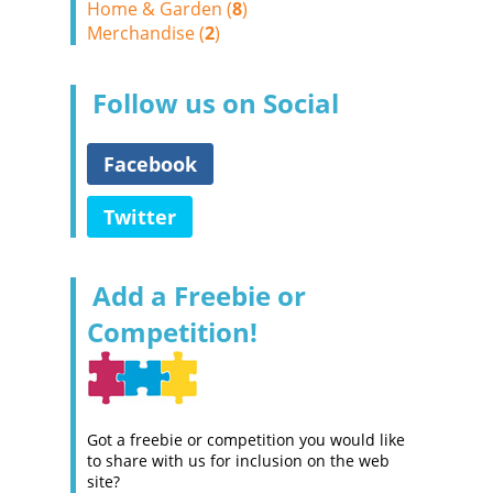
Home & Garden (
8
)
Merchandise (
2
)
Follow us on Social
Facebook
Twitter
Add a Freebie or
Competition!
Got a freebie or competition you would like
to share with us for inclusion on the web
site?