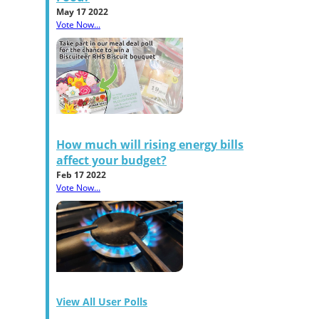
May 17 2022
Vote Now...
How much will rising energy bills
affect your budget?
Feb 17 2022
Vote Now...
View All User Polls