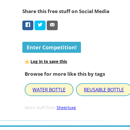
Share this free stuff on Social Media
Enter Competition!
Log in to save this
Browse for more like this by tags
WATER BOTTLE
REUSABLE BOTTLE
More stuff from
Sheerluxe