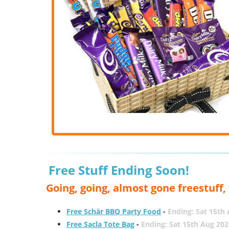
Free Stuff Ending Soon!
Going, going, almost gone freestuff
Free Schär BBQ Party Food
-
Ending: Sat 15th
Free Sacla Tote Bag
-
Ending: Sat 15th Aug 202