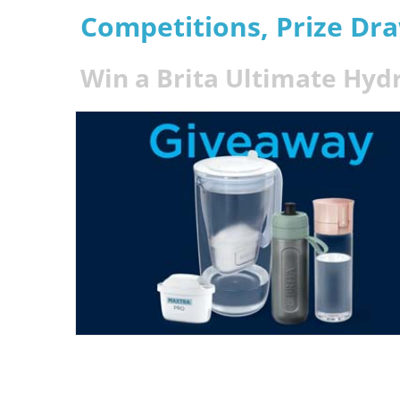
Competitions, Prize Dr
Win a Brita Ultimate Hyd