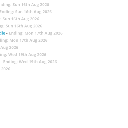
nding: Sun 16th Aug 2026
Ending: Sun 16th Aug 2026
: Sun 16th Aug 2026
ng: Sun 16th Aug 2026
dle
-
Ending: Mon 17th Aug 2026
ding: Mon 17th Aug 2026
 Aug 2026
ing: Wed 19th Aug 2026
-
Ending: Wed 19th Aug 2026
 2026