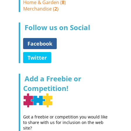
Home & Garden (
8
)
Merchandise (
2
)
Follow us on Social
Facebook
Twitter
Add a Freebie or
Competition!
Got a freebie or competition you would like
to share with us for inclusion on the web
site?