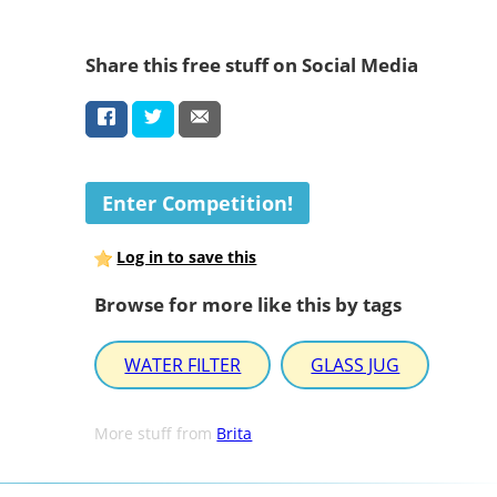
Share this free stuff on Social Media
Enter Competition!
Log in to save this
Browse for more like this by tags
WATER FILTER
GLASS JUG
More stuff from
Brita