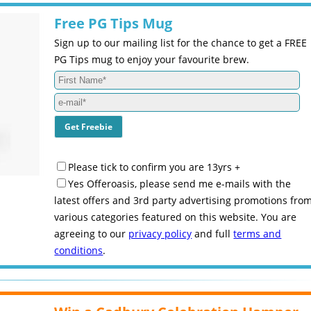
Free PG Tips Mug
Sign up to our mailing list for the chance to get a FREE
PG Tips mug to enjoy your favourite brew.
Please tick to confirm you are 13yrs +
Yes Offeroasis, please send me e-mails with the
latest offers and 3rd party advertising promotions fro
various categories featured on this website. You are
agreeing to our
privacy policy
and full
terms and
conditions
.