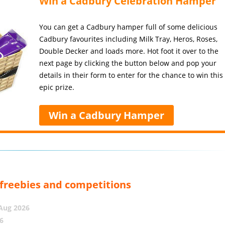
Win a Cadbury Celebration Hamper
You can get a Cadbury hamper full of some delicious
Cadbury favourites including Milk Tray, Heros, Roses,
Double Decker and loads more. Hot foot it over to the
next page by clicking the button below and pop your
details in their form to enter for the chance to win this
epic prize.
Win a Cadbury Hamper
, freebies and competitions
 Aug 2026
6