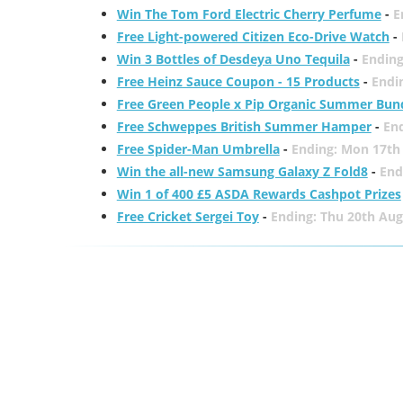
Win The Tom Ford Electric Cherry Perfume
-
E
Free Light-powered Citizen Eco-Drive Watch
-
Win 3 Bottles of Desdeya Uno Tequila
-
Ending
Free Heinz Sauce Coupon - 15 Products
-
Endi
Free Green People x Pip Organic Summer Bun
Free Schweppes British Summer Hamper
-
En
Free Spider-Man Umbrella
-
Ending: Mon 17th
Win the all-new Samsung Galaxy Z Fold8
-
End
Win 1 of 400 £5 ASDA Rewards Cashpot Prizes
Free Cricket Sergei Toy
-
Ending: Thu 20th Aug