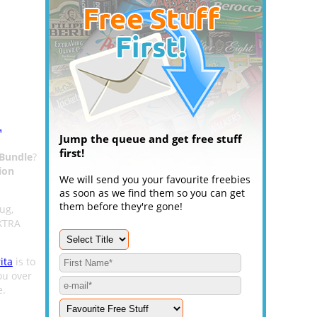
.
Jump the queue and get free stuff
first!
 Bundle
?
ion
We will send you your favourite freebies
as soon as we find them so you can get
them before they're gone!
ug,
AXTRA
ita
is to
ou over
.