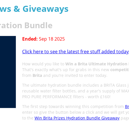
aws & Giveaways
ration Bundle
Ended:
Sep 18 2025
Click here to see the latest free stuff added today
How would you like to
Win a Brita Ultimate Hydration
That's exactly what's up for grabs in this new
competit
from
Brita
and you're invited to enter today.
The ultimate hydration bundle includes a BRITA Glass j
reusable water filter bottles, and a year's supply of M
PRO PURE PERFORMANCE filters - worth £160!
The first step towards winning this competition from
Br
enter so give the button below a click and we will get y
to the
Win Brita Prizes Hydration Bundle Giveaway
page