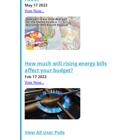
May 17 2022
Vote Now...
How much will rising energy bills
affect your budget?
Feb 17 2022
Vote Now...
View All User Polls