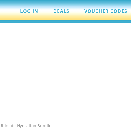
LOG IN
DEALS
VOUCHER CODES
 Ultimate Hydration Bundle