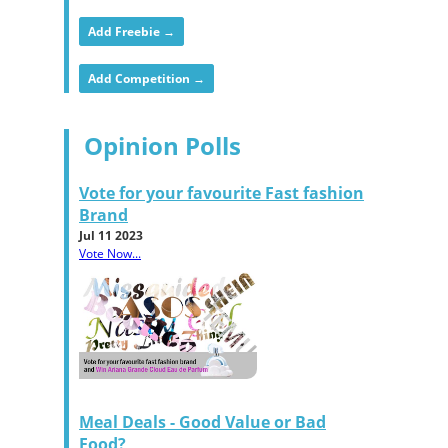
Add Freebie →
Add Competition →
Opinion Polls
Vote for your favourite Fast fashion
Brand
Jul 11 2023
Vote Now...
Meal Deals - Good Value or Bad
Food?