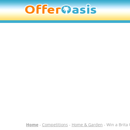
Home
-
Competitions
-
Home & Garden
- Win a Brita