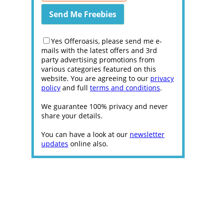
Yes Offeroasis, please send me e-
mails with the latest offers and 3rd
party advertising promotions from
various categories featured on this
website. You are agreeing to our
privacy
policy
and full
terms and conditions
.
We guarantee 100% privacy and never
share your details.
You can have a look at our
newsletter
updates
online also.