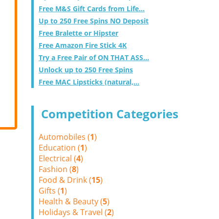
Free M&S Gift Cards from Life...
Up to 250 Free Spins NO Deposit
Free Bralette or Hipster
Free Amazon Fire Stick 4K
Try a Free Pair of ON THAT ASS...
Unlock up to 250 Free Spins
Free MAC Lipsticks (natural,...
Competition Categories
Automobiles (
1
)
Education (
1
)
Electrical (
4
)
Fashion (
8
)
Food & Drink (
15
)
Gifts (
1
)
Health & Beauty (
5
)
Holidays & Travel (
2
)