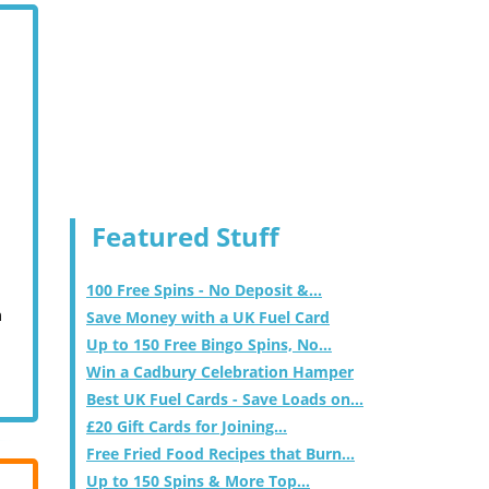
Featured Stuff
100 Free Spins - No Deposit &...
m
Save Money with a UK Fuel Card
Up to 150 Free Bingo Spins, No...
Win a Cadbury Celebration Hamper
Best UK Fuel Cards - Save Loads on...
£20 Gift Cards for Joining...
Free Fried Food Recipes that Burn...
Up to 150 Spins & More Top...