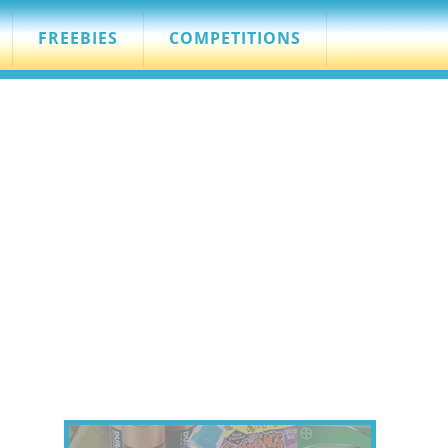
FREEBIES
COMPETITIONS